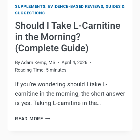
SUPPLEMENTS: EVIDENCE-BASED REVIEWS, GUIDES &
SUGGESTIONS
Should I Take L-Carnitine
in the Morning?
(Complete Guide)
By
Adam Kemp, MS
April 4, 2026
Reading Time:
5
minutes
If you’re wondering should I take L-
carnitine in the morning, the short answer
is yes. Taking L-carnitine in the…
SHOULD
READ MORE
I
TAKE
L-