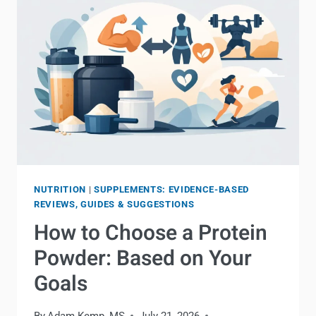
NUTRITION
|
SUPPLEMENTS: EVIDENCE-BASED
REVIEWS, GUIDES & SUGGESTIONS
How to Choose a Protein
Powder: Based on Your
Goals