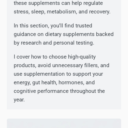
these supplements can help regulate
stress, sleep, metabolism, and recovery.
In this section, you’ll find trusted
guidance on dietary supplements backed
by research and personal testing.
I cover how to choose high-quality
products, avoid unnecessary fillers, and
use supplementation to support your
energy, gut health, hormones, and
cognitive performance throughout the
year.