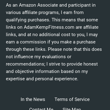
As an Amazon Associate and participant in
various affiliate programs, I earn from
qualifying purchases. This means that some
links on AdamKempFitness.com are affiliate
links, and at no additional cost to you, I may
earn a commission if you make a purchase
through these links. Please note that this does
not influence my evaluations or
recommendations; I strive to provide honest
and objective information based on my
expertise and personal experience.
In the News
Terms of Service
Contact Me
Site Map