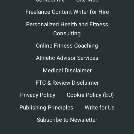
Freelance Content Writer for Hire
Personalized Health and Fitness
Consulting
Online Fitness Coaching
Athletic Advisor Services
Medical Disclaimer
FTC & Review Disclaimer
Privacy Policy
Cookie Policy (EU)
Publishing Principles
Write for Us
Subscribe to Newsletter