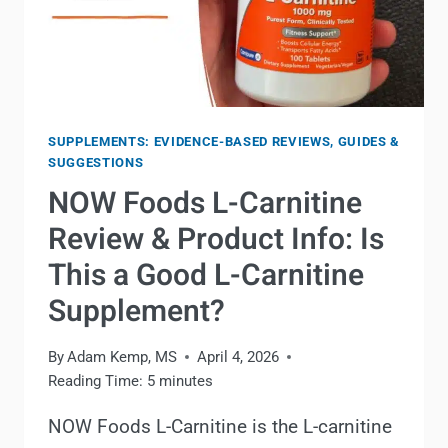
SUPPLEMENTS: EVIDENCE-BASED REVIEWS, GUIDES &
SUGGESTIONS
NOW Foods L-Carnitine
Review & Product Info: Is
This a Good L-Carnitine
Supplement?
By
Adam Kemp, MS
April 4, 2026
Reading Time:
5
minutes
NOW Foods L-Carnitine is the L-carnitine