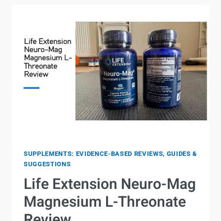
CARNITINE
IN
THE
MORNING?
(COMPLETE
GUIDE)
SUPPLEMENTS: EVIDENCE-BASED REVIEWS, GUIDES &
SUGGESTIONS
Life Extension Neuro-Mag
Magnesium L-Threonate
Review