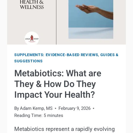
SUPPLEMENTS: EVIDENCE-BASED REVIEWS, GUIDES &
SUGGESTIONS
Metabiotics: What are
They & How Do They
Impact Your Health?
By
Adam Kemp, MS
February 9, 2026
Reading Time:
5
minutes
Metabiotics represent a rapidly evolving