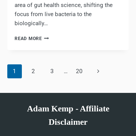
area of gut health science, shifting the
focus from live bacteria to the
biologically…
METABIOTICS:
READ MORE
WHAT
ARE
THEY
Page
&
Next
1
2
3
…
20
HOW
navigation
DO
Page
THEY
IMPACT
YOUR
Adam Kemp - Affiliate
HEALTH?
Disclaimer