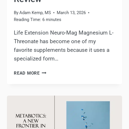
By
Adam Kemp, MS
March 13, 2026
Reading Time:
6
minutes
Life Extension Neuro-Mag Magnesium L-
Threonate has become one of my
favorite supplements because it uses a
specialized form…
LIFE
READ MORE
EXTENSION
NEURO-
MAG
MAGNESIUM
L-
THREONATE
REVIEW