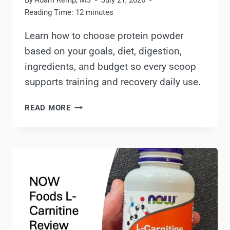
By
Adam Kemp, MS
July 21, 2026
Reading Time:
12
minutes
Learn how to choose protein powder
based on your goals, diet, digestion,
ingredients, and budget so every scoop
supports training and recovery daily use.
HOW
READ MORE
TO
CHOOSE
A
PROTEIN
POWDER:
BASED
ON
YOUR
GOALS