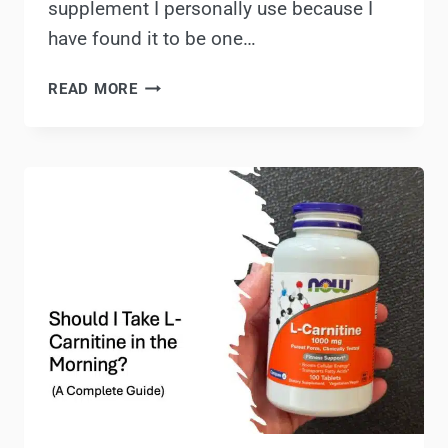
supplement I personally use because I
have found it to be one…
NOW
READ MORE
FOODS
L-
CARNITINE
REVIEW
&
PRODUCT
INFO:
IS
THIS
A
GOOD
L-
CARNITINE
SUPPLEMENT?