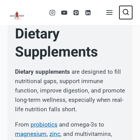
Skip
to
content
Dietary
Supplements
Dietary supplements
are designed to fill
nutritional gaps, support immune
function, improve digestion, and promote
long-term wellness, especially when real-
life nutrition falls short.
From
probiotics
and omega-3s to
magnesium
,
zinc
, and multivitamins,