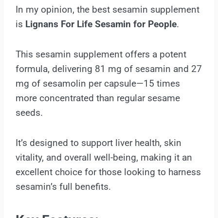
In my opinion, the best sesamin supplement
is
Lignans For Life Sesamin for People
.
This sesamin supplement offers a potent
formula, delivering 81 mg of sesamin and 27
mg of sesamolin per capsule—15 times
more concentrated than regular sesame
seeds.
It’s designed to support liver health, skin
vitality, and overall well-being, making it an
excellent choice for those looking to harness
sesamin’s full benefits.