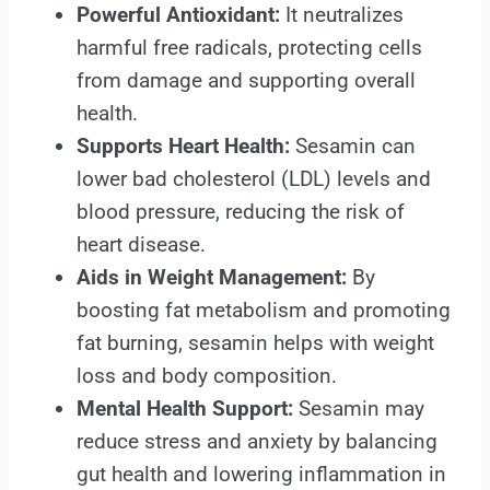
Powerful Antioxidant:
It neutralizes
harmful free radicals, protecting cells
from damage and supporting overall
health.
Supports Heart Health:
Sesamin can
lower bad cholesterol (LDL) levels and
blood pressure, reducing the risk of
heart disease.
Aids in Weight Management:
By
boosting fat metabolism and promoting
fat burning, sesamin helps with weight
loss and body composition.
Mental Health Support:
Sesamin may
reduce stress and anxiety by balancing
gut health and lowering inflammation in