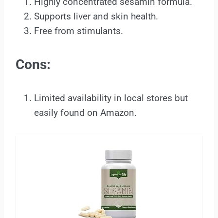
Highly concentrated sesamin formula.
Supports liver and skin health.
Free from stimulants.
Cons:
Limited availability in local stores but
easily found on Amazon.