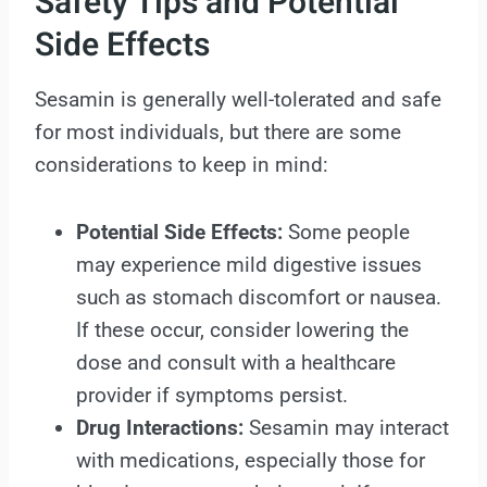
Safety Tips and Potential
Side Effects
Sesamin is generally well-tolerated and safe
for most individuals, but there are some
considerations to keep in mind:
Potential Side Effects:
Some people
may experience mild digestive issues
such as stomach discomfort or nausea.
If these occur, consider lowering the
dose and consult with a healthcare
provider if symptoms persist.
Drug Interactions:
Sesamin may interact
with medications, especially those for