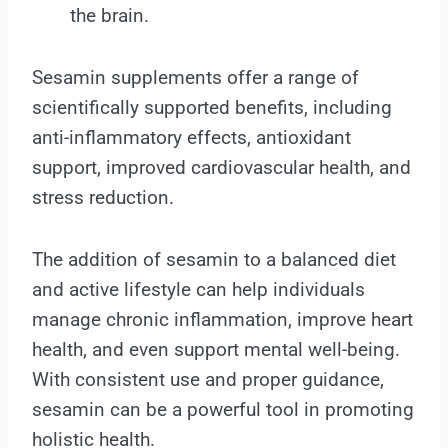
the brain.
Sesamin supplements offer a range of
scientifically supported benefits, including
anti-inflammatory effects, antioxidant
support, improved cardiovascular health, and
stress reduction.
The addition of sesamin to a balanced diet
and active lifestyle can help individuals
manage chronic inflammation, improve heart
health, and even support mental well-being.
With consistent use and proper guidance,
sesamin can be a powerful tool in promoting
holistic health.