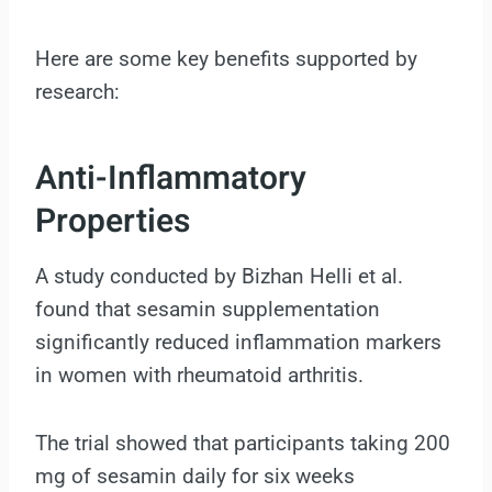
Here are some key benefits supported by
research:
Anti-Inflammatory
Properties
A study conducted by Bizhan Helli et al.
found that sesamin supplementation
significantly reduced inflammation markers
in women with rheumatoid arthritis.
The trial showed that participants taking 200
mg of sesamin daily for six weeks