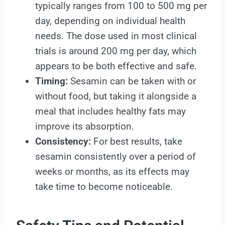
typically ranges from 100 to 500 mg per
day, depending on individual health
needs. The dose used in most clinical
trials is around 200 mg per day, which
appears to be both effective and safe.
Timing:
Sesamin can be taken with or
without food, but taking it alongside a
meal that includes healthy fats may
improve its absorption.
Consistency:
For best results, take
sesamin consistently over a period of
weeks or months, as its effects may
take time to become noticeable.