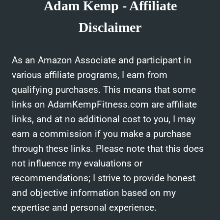
Adam Kemp - Affiliate
Disclaimer
As an Amazon Associate and participant in
various affiliate programs, I earn from
qualifying purchases. This means that some
links on AdamKempFitness.com are affiliate
links, and at no additional cost to you, I may
earn a commission if you make a purchase
through these links. Please note that this does
not influence my evaluations or
recommendations; I strive to provide honest
and objective information based on my
expertise and personal experience.