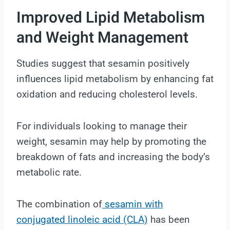
Improved Lipid Metabolism
and Weight Management
Studies suggest that sesamin positively
influences lipid metabolism by enhancing fat
oxidation and reducing cholesterol levels.
For individuals looking to manage their
weight, sesamin may help by promoting the
breakdown of fats and increasing the body’s
metabolic rate.
The combination of
sesamin with
conjugated linoleic acid (CLA)
has been