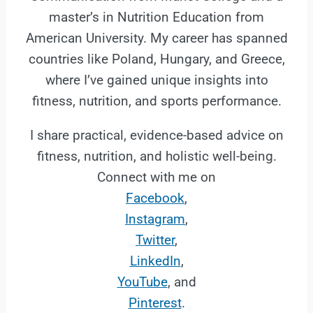
master’s in Nutrition Education from
American University. My career has spanned
countries like Poland, Hungary, and Greece,
where I’ve gained unique insights into
fitness, nutrition, and sports performance.
I share practical, evidence-based advice on
fitness, nutrition, and holistic well-being.
Connect with me on
Facebook
,
Instagram
,
Twitter
,
LinkedIn
,
YouTube
, and
Pinterest
.