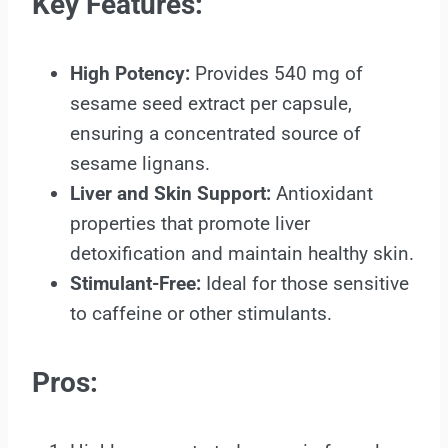
Key Features:
High Potency:
Provides 540 mg of
sesame seed extract per capsule,
ensuring a concentrated source of
sesame lignans.
Liver and Skin Support:
Antioxidant
properties that promote liver
detoxification and maintain healthy skin.
Stimulant-Free:
Ideal for those sensitive
to caffeine or other stimulants.
Pros: