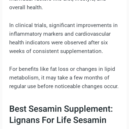
overall health.
In clinical trials, significant improvements in
inflammatory markers and cardiovascular
health indicators were observed after six
weeks of consistent supplementation.
For benefits like fat loss or changes in lipid
metabolism, it may take a few months of
regular use before noticeable changes occur.
Best Sesamin Supplement:
Lignans For Life Sesamin