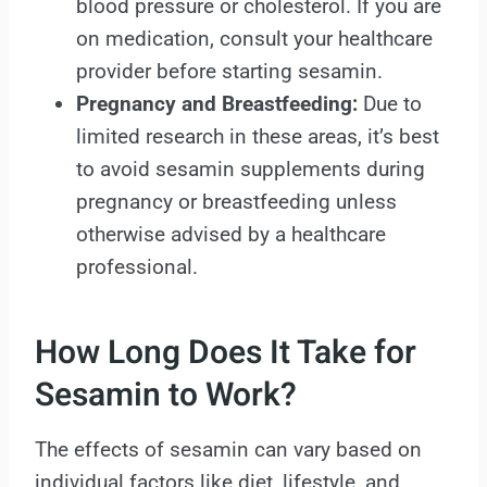
blood pressure or cholesterol. If you are
on medication, consult your healthcare
provider before starting sesamin.
Pregnancy and Breastfeeding:
Due to
limited research in these areas, it’s best
to avoid sesamin supplements during
pregnancy or breastfeeding unless
otherwise advised by a healthcare
professional.
How Long Does It Take for
Sesamin to Work?
The effects of sesamin can vary based on
individual factors like diet, lifestyle, and