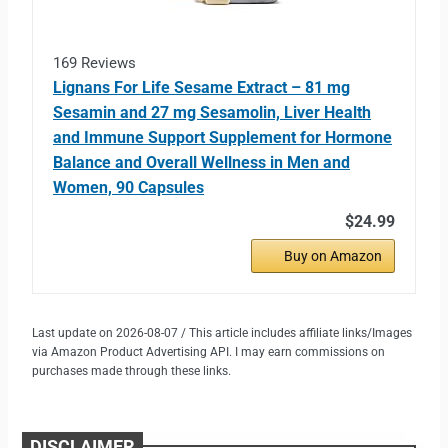
169 Reviews
Lignans For Life Sesame Extract – 81 mg
Sesamin and 27 mg Sesamolin, Liver Health
and Immune Support Supplement for Hormone
Balance and Overall Wellness in Men and
Women, 90 Capsules
$24.99
Buy on Amazon
Last update on 2026-08-07 / This article includes affiliate links/Images
via Amazon Product Advertising API. I may earn commissions on
purchases made through these links.
DISCLAIMER