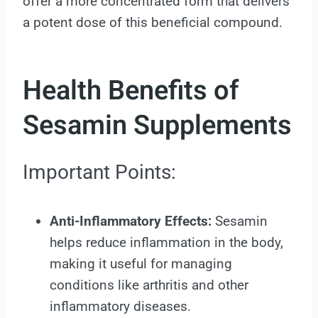
offer a more concentrated form that delivers
a potent dose of this beneficial compound.
Health Benefits of
Sesamin Supplements
Important Points:
Anti-Inflammatory Effects:
Sesamin
helps reduce inflammation in the body,
making it useful for managing
conditions like arthritis and other
inflammatory diseases.