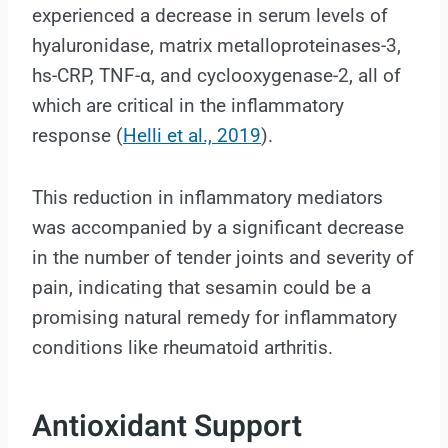
experienced a decrease in serum levels of
hyaluronidase, matrix metalloproteinases-3,
hs-CRP, TNF-α, and cyclooxygenase-2, all of
which are critical in the inflammatory
response (
Helli et al., 2019
).
This reduction in inflammatory mediators
was accompanied by a significant decrease
in the number of tender joints and severity of
pain, indicating that sesamin could be a
promising natural remedy for inflammatory
conditions like rheumatoid arthritis.
Antioxidant Support