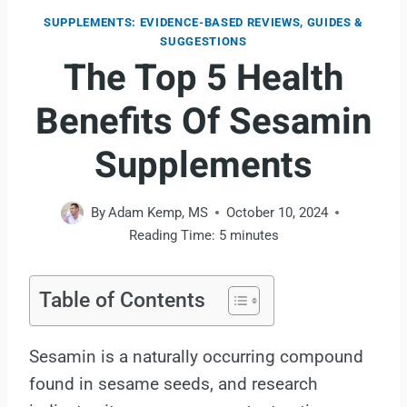
SUPPLEMENTS: EVIDENCE-BASED REVIEWS, GUIDES &
SUGGESTIONS
The Top 5 Health
Benefits Of Sesamin
Supplements
By
Adam Kemp, MS
October 10, 2024
Reading Time:
5
minutes
Table of Contents
Sesamin is a naturally occurring compound
found in sesame seeds, and research