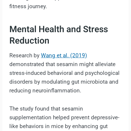
fitness journey.
Mental Health and Stress
Reduction
Research by
Wang et al. (2019)
demonstrated that sesamin might alleviate
stress-induced behavioral and psychological
disorders by modulating gut microbiota and
reducing neuroinflammation.
The study found that sesamin
supplementation helped prevent depressive-
like behaviors in mice by enhancing gut