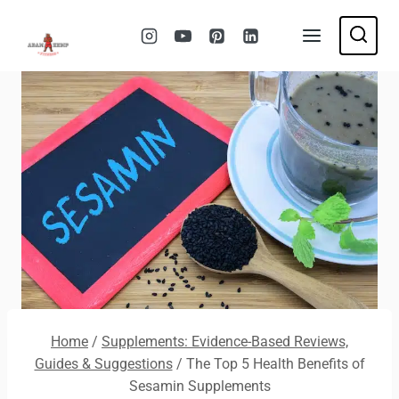
Skip
to
content
Home
/
Supplements: Evidence-Based Reviews,
Guides & Suggestions
/
The Top 5 Health Benefits of
Sesamin Supplements