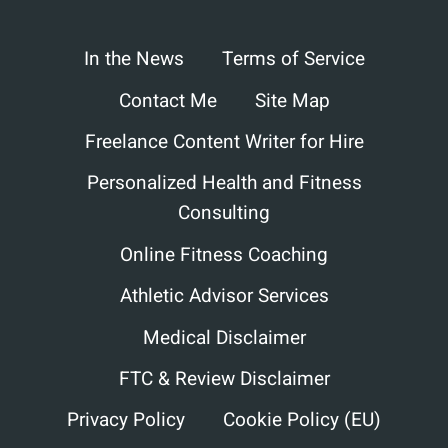
In the News
Terms of Service
Contact Me
Site Map
Freelance Content Writer for Hire
Personalized Health and Fitness
Consulting
Online Fitness Coaching
Athletic Advisor Services
Medical Disclaimer
FTC & Review Disclaimer
Privacy Policy
Cookie Policy (EU)