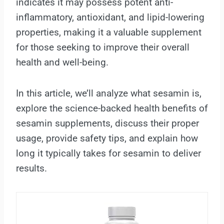
indicates it may possess potent anti-
inflammatory, antioxidant, and lipid-lowering
properties, making it a valuable supplement
for those seeking to improve their overall
health and well-being.
In this article, we’ll analyze what sesamin is,
explore the science-backed health benefits of
sesamin supplements, discuss their proper
usage, provide safety tips, and explain how
long it typically takes for sesamin to deliver
results.