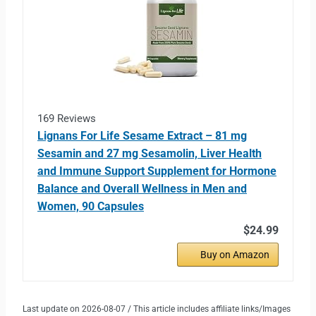
169 Reviews
Lignans For Life Sesame Extract – 81 mg
Sesamin and 27 mg Sesamolin, Liver Health
and Immune Support Supplement for Hormone
Balance and Overall Wellness in Men and
Women, 90 Capsules
$24.99
Buy on Amazon
Last update on 2026-08-07 / This article includes affiliate links/Images