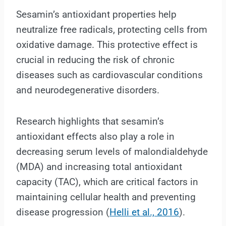
Sesamin’s antioxidant properties help
neutralize free radicals, protecting cells from
oxidative damage. This protective effect is
crucial in reducing the risk of chronic
diseases such as cardiovascular conditions
and neurodegenerative disorders.
Research highlights that sesamin’s
antioxidant effects also play a role in
decreasing serum levels of malondialdehyde
(MDA) and increasing total antioxidant
capacity (TAC), which are critical factors in
maintaining cellular health and preventing
disease progression (
Helli et al., 2016
).