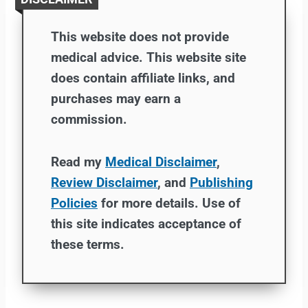
This website does not provide
medical advice. This website site
does contain affiliate links, and
purchases may earn a
commission.
Read my
Medical Disclaimer
,
Review Disclaimer
, and
Publishing
Policies
for more details. Use of
this site indicates acceptance of
these terms.