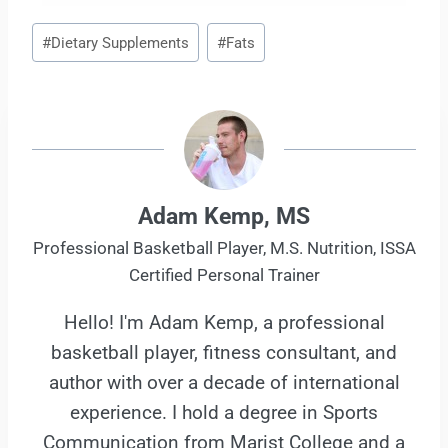
Post
#
Dietary Supplements
#
Fats
Tags:
Adam Kemp, MS
Professional Basketball Player, M.S. Nutrition, ISSA
Certified Personal Trainer
Hello! I'm Adam Kemp, a professional
basketball player, fitness consultant, and
author with over a decade of international
experience. I hold a degree in Sports
Communication from Marist College and a