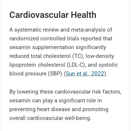
Cardiovascular Health
A systematic review and meta-analysis of
randomized controlled trials reported that
sesamin supplementation significantly
reduced total cholesterol (TC), low-density
lipoprotein cholesterol (LDL-C), and systolic
blood pressure (SBP) (
Sun et al., 2022
).
By lowering these cardiovascular risk factors,
sesamin can play a significant role in
preventing heart disease and promoting
overall cardiovascular well-being.