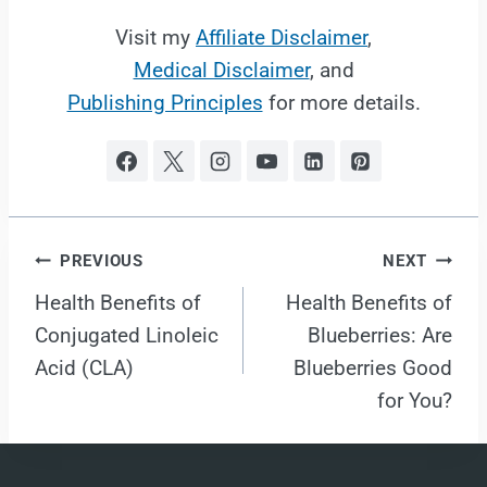
Visit my
Affiliate Disclaimer
,
Medical Disclaimer
, and
Publishing Principles
for more details.
Post
PREVIOUS
NEXT
Health Benefits of
Health Benefits of
navigation
Conjugated Linoleic
Blueberries: Are
Acid (CLA)
Blueberries Good
for You?