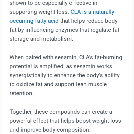
shown to be especially effective in
supporting weight loss.
CLA is a naturally
occurring fatty acid
that helps reduce body
fat by influencing enzymes that regulate fat
storage and metabolism.
When paired with sesamin, CLA’s fat-burning
potential is amplified, as sesamin works
synergistically to enhance the body’s ability
to oxidize fat and support lean muscle
retention.
Together, these compounds can create a
powerful effect that helps boost weight loss
and improve body composition.