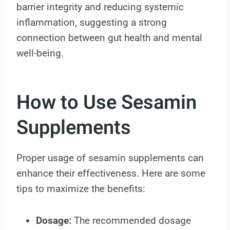
barrier integrity and reducing systemic
inflammation, suggesting a strong
connection between gut health and mental
well-being.
How to Use Sesamin
Supplements
Proper usage of sesamin supplements can
enhance their effectiveness. Here are some
tips to maximize the benefits:
Dosage:
The recommended dosage