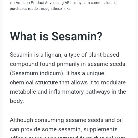
via Amazon Product Advertising API. I may earn commissions on
purchases made through these links.
What is Sesamin?
Sesamin is a lignan, a type of plant-based
compound found primarily in sesame seeds
(Sesamum indicum). It has a unique
chemical structure that allows it to modulate
metabolic and inflammatory pathways in the
body.
Although consuming sesame seeds and oil
can provide some sesamin, supplements