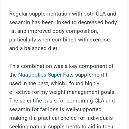
Regular supplementation with both CLA and
sesamin has been linked to decreased body
fat and improved body composition,
particularly when combined with exercise
and a balanced diet.
This combination was a key component of
the
Nutrabolics Super Fats
supplement I
used in the past, which I found highly
effective for my weight management goals.
The scientific basis for combining CLA and
sesamin for fat loss is well-supported,
making it a practical choice for individuals
seeking natural supplements to aid in their