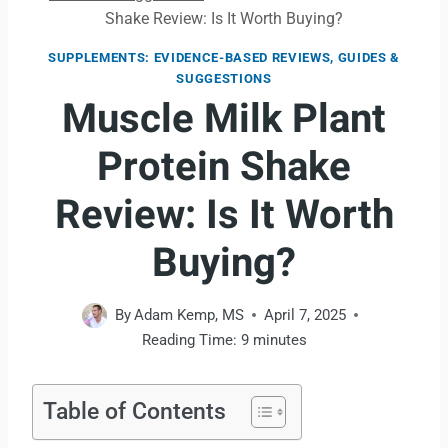
Shake Review: Is It Worth Buying?
SUPPLEMENTS: EVIDENCE-BASED REVIEWS, GUIDES &
SUGGESTIONS
Muscle Milk Plant
Protein Shake
Review: Is It Worth
Buying?
By
Adam Kemp, MS
April 7, 2025
Reading Time:
9
minutes
Table of Contents