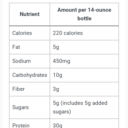
Amount per 14-ounce
Nutrient
bottle
Calories
220 calories
Fat
5g
Sodium
450mg
Carbohydrates
10g
Fiber
3g
5g (includes 5g added
Sugars
sugars)
Protein
30g