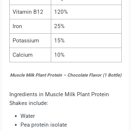
Vitamin B12
120%
Iron
25%
Potassium
15%
Calcium
10%
Muscle Milk Plant Protein – Chocolate Flavor (1 Bottle)
Ingredients in Muscle Milk Plant Protein
Shakes include:
Water
Pea protein isolate