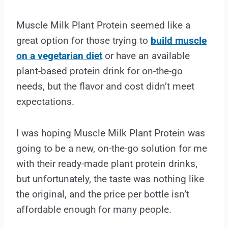
Muscle Milk Plant Protein seemed like a
great option for those trying to
build muscle
on a vegetarian diet
or have an available
plant-based protein drink for on-the-go
needs, but the flavor and cost didn’t meet
expectations.
I was hoping Muscle Milk Plant Protein was
going to be a new, on-the-go solution for me
with their ready-made plant protein drinks,
but unfortunately, the taste was nothing like
the original, and the price per bottle isn’t
affordable enough for many people.