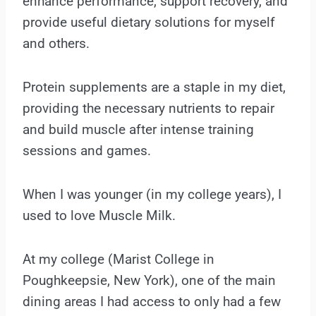
enhance performance, support recovery, and
provide useful dietary solutions for myself
and others.
Protein supplements are a staple in my diet,
providing the necessary nutrients to repair
and build muscle after intense training
sessions and games.
When I was younger (in my college years), I
used to love Muscle Milk.
At my college (Marist College in
Poughkeepsie, New York), one of the main
dining areas I had access to only had a few