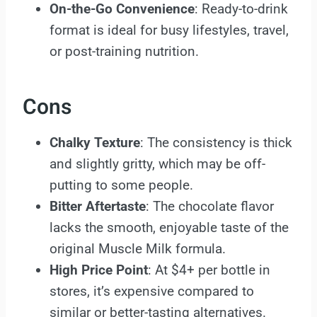
On-the-Go Convenience
: Ready-to-drink
format is ideal for busy lifestyles, travel,
or post-training nutrition.
Cons
Chalky Texture
: The consistency is thick
and slightly gritty, which may be off-
putting to some people.
Bitter Aftertaste
: The chocolate flavor
lacks the smooth, enjoyable taste of the
original Muscle Milk formula.
High Price Point
: At $4+ per bottle in
stores, it’s expensive compared to
similar or better-tasting alternatives.