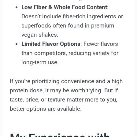
Low Fiber & Whole Food Content
:
Doesn’t include fiber-rich ingredients or
superfoods often found in premium
vegan shakes.
Limited Flavor Options
: Fewer flavors
than competitors, reducing variety for
long-term use.
If you’re prioritizing convenience and a high
protein dose, it may be worth trying. But if
taste, price, or texture matter more to you,
better options are available.