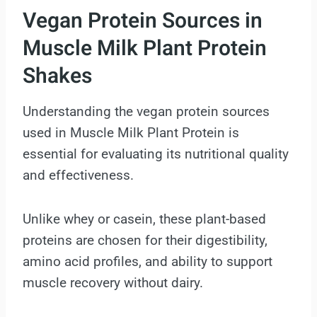
Vegan Protein Sources in
Muscle Milk Plant Protein
Shakes
Understanding the vegan protein sources
used in Muscle Milk Plant Protein is
essential for evaluating its nutritional quality
and effectiveness.
Unlike whey or casein, these plant-based
proteins are chosen for their digestibility,
amino acid profiles, and ability to support
muscle recovery without dairy.