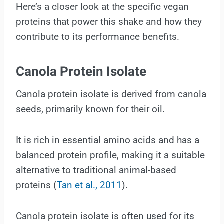
Here’s a closer look at the specific vegan
proteins that power this shake and how they
contribute to its performance benefits.
Canola Protein Isolate
Canola protein isolate is derived from canola
seeds, primarily known for their oil.
It is rich in essential amino acids and has a
balanced protein profile, making it a suitable
alternative to traditional animal-based
proteins (
Tan et al., 2011
).
Canola protein isolate is often used for its