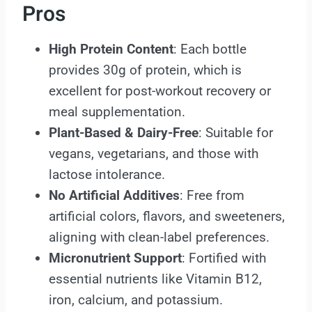
Pros
High Protein Content
: Each bottle
provides 30g of protein, which is
excellent for post-workout recovery or
meal supplementation.
Plant-Based & Dairy-Free
: Suitable for
vegans, vegetarians, and those with
lactose intolerance.
No Artificial Additives
: Free from
artificial colors, flavors, and sweeteners,
aligning with clean-label preferences.
Micronutrient Support
: Fortified with
essential nutrients like Vitamin B12,
iron, calcium, and potassium.