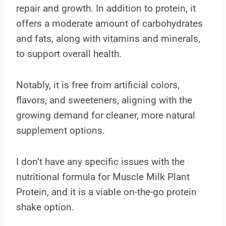
repair and growth. In addition to protein, it
offers a moderate amount of carbohydrates
and fats, along with vitamins and minerals,
to support overall health.
Notably, it is free from artificial colors,
flavors, and sweeteners, aligning with the
growing demand for cleaner, more natural
supplement options.
I don’t have any specific issues with the
nutritional formula for Muscle Milk Plant
Protein, and it is a viable on-the-go protein
shake option.