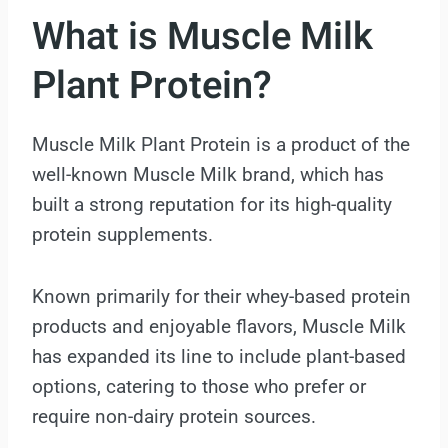
What is Muscle Milk
Plant Protein?
Muscle Milk Plant Protein is a product of the
well-known Muscle Milk brand, which has
built a strong reputation for its high-quality
protein supplements.
Known primarily for their whey-based protein
products and enjoyable flavors, Muscle Milk
has expanded its line to include plant-based
options, catering to those who prefer or
require non-dairy protein sources.