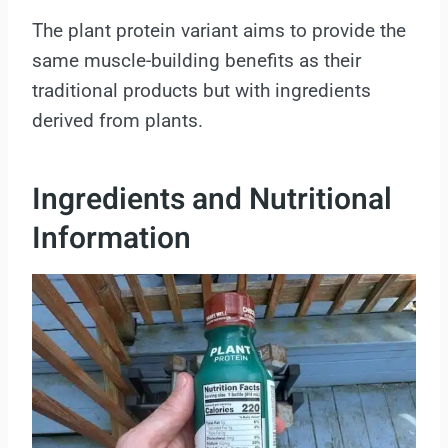
The plant protein variant aims to provide the
same muscle-building benefits as their
traditional products but with ingredients
derived from plants.
Ingredients and Nutritional
Information