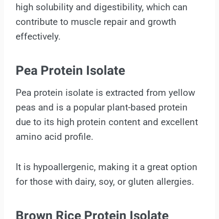
high solubility and digestibility, which can
contribute to muscle repair and growth
effectively.
Pea Protein Isolate
Pea protein isolate is extracted from yellow
peas and is a popular plant-based protein
due to its high protein content and excellent
amino acid profile.
It is hypoallergenic, making it a great option
for those with dairy, soy, or gluten allergies.
Brown Rice Protein Isolate