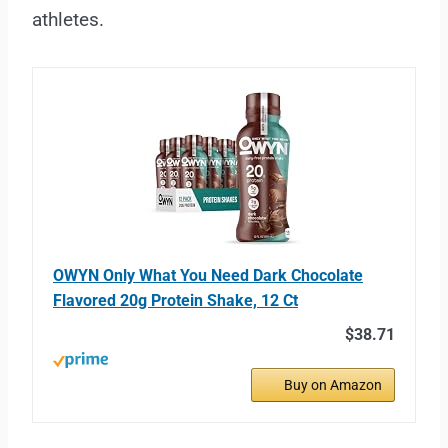
athletes.
OWYN Only What You Need Dark Chocolate
Flavored 20g Protein Shake, 12 Ct
$38.71
Buy on Amazon