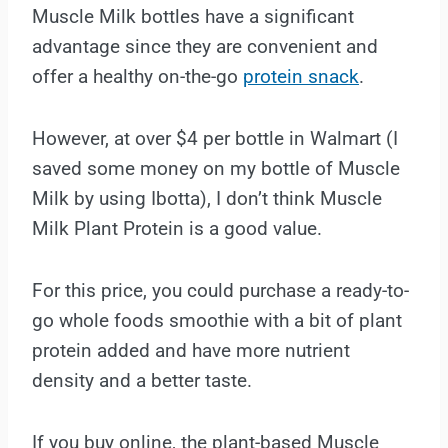
Muscle Milk bottles have a significant
advantage since they are convenient and
offer a healthy on-the-go
protein snack
.
However, at over $4 per bottle in Walmart (I
saved some money on my bottle of Muscle
Milk by using Ibotta), I don’t think Muscle
Milk Plant Protein is a good value.
For this price, you could purchase a ready-to-
go whole foods smoothie with a bit of plant
protein added and have more nutrient
density and a better taste.
If you buy online, the plant-based Muscle