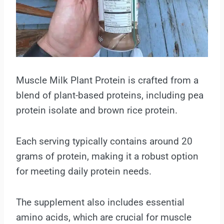
Muscle Milk Plant Protein is crafted from a
blend of plant-based proteins, including pea
protein isolate and brown rice protein.
Each serving typically contains around 20
grams of protein, making it a robust option
for meeting daily protein needs.
The supplement also includes essential
amino acids, which are crucial for muscle