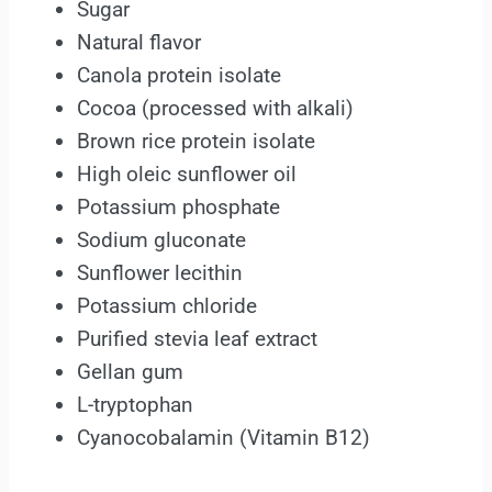
Sugar
Natural flavor
Canola protein isolate
Cocoa (processed with alkali)
Brown rice protein isolate
High oleic sunflower oil
Potassium phosphate
Sodium gluconate
Sunflower lecithin
Potassium chloride
Purified stevia leaf extract
Gellan gum
L-tryptophan
Cyanocobalamin (Vitamin B12)