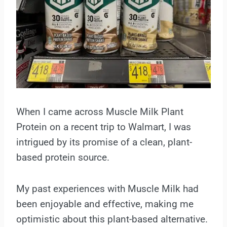
When I came across Muscle Milk Plant
Protein on a recent trip to Walmart, I was
intrigued by its promise of a clean, plant-
based protein source.
My past experiences with Muscle Milk had
been enjoyable and effective, making me
optimistic about this plant-based alternative.