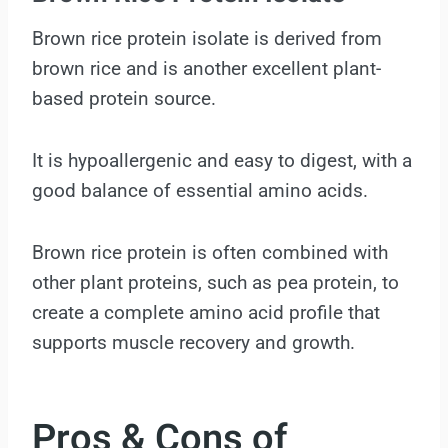
Brown rice protein isolate is derived from
brown rice and is another excellent plant-
based protein source.
It is hypoallergenic and easy to digest, with a
good balance of essential amino acids.
Brown rice protein is often combined with
other plant proteins, such as pea protein, to
create a complete amino acid profile that
supports muscle recovery and growth.
Pros & Cons of