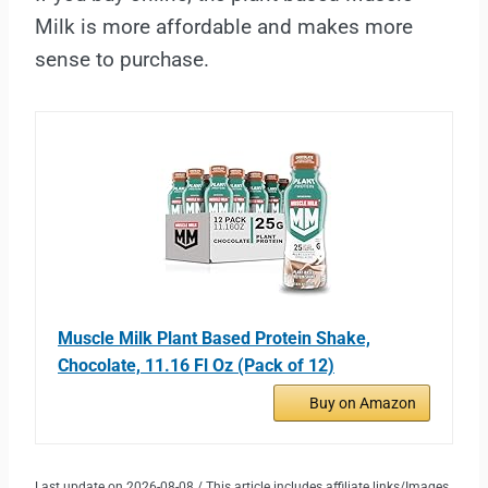
Milk is more affordable and makes more
sense to purchase.
Muscle Milk Plant Based Protein Shake,
Chocolate, 11.16 Fl Oz (Pack of 12)
Buy on Amazon
Last update on 2026-08-08 / This article includes affiliate links/Images