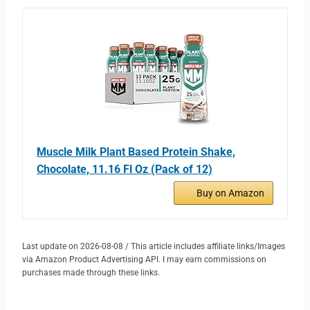
Muscle Milk Plant Based Protein Shake,
Chocolate, 11.16 Fl Oz (Pack of 12)
Buy on Amazon
Last update on 2026-08-08 / This article includes affiliate links/Images
via Amazon Product Advertising API. I may earn commissions on
purchases made through these links.