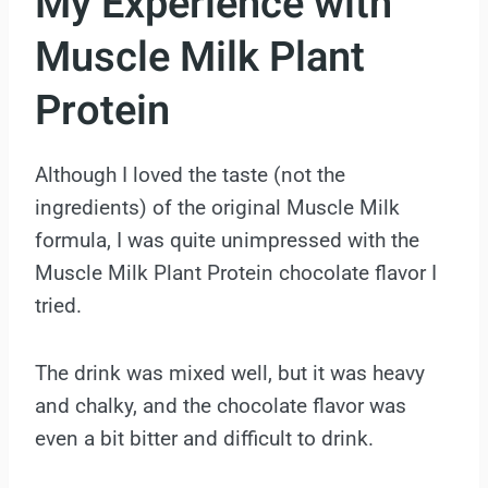
My Experience with
Muscle Milk Plant
Protein
Although I loved the taste (not the
ingredients) of the original Muscle Milk
formula, I was quite unimpressed with the
Muscle Milk Plant Protein chocolate flavor I
tried.
The drink was mixed well, but it was heavy
and chalky, and the chocolate flavor was
even a bit bitter and difficult to drink.