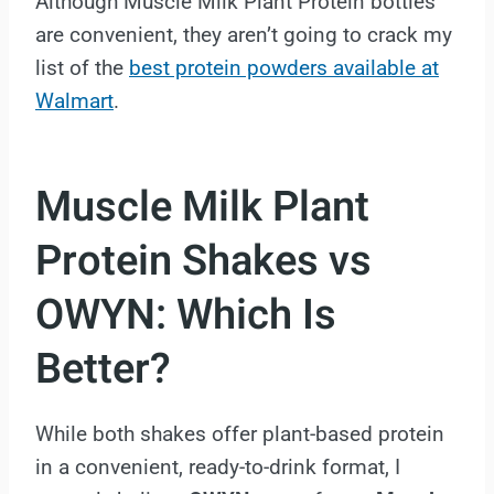
Although Muscle Milk Plant Protein bottles
are convenient, they aren’t going to crack my
list of the
best protein powders available at
Walmart
.
Muscle Milk Plant
Protein Shakes vs
OWYN: Which Is
Better?
While both shakes offer plant-based protein
in a convenient, ready-to-drink format, I