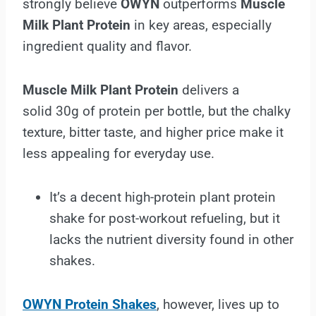
strongly believe
OWYN
outperforms
Muscle
Milk Plant Protein
in key areas, especially
ingredient quality and flavor.
Muscle Milk Plant Protein
delivers a
solid 30g of protein per bottle, but the chalky
texture, bitter taste, and higher price make it
less appealing for everyday use.
It’s a decent high-protein plant protein
shake for post-workout refueling, but it
lacks the nutrient diversity found in other
shakes.
OWYN Protein Shakes
, however, lives up to