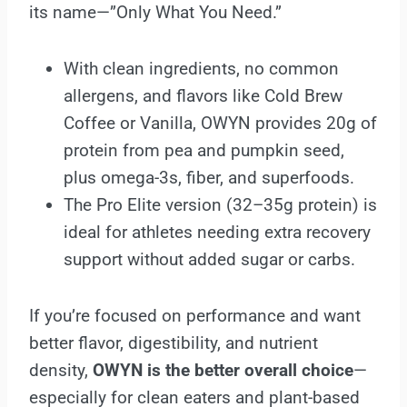
its name—”Only What You Need.”
With clean ingredients, no common
allergens, and flavors like Cold Brew
Coffee or Vanilla, OWYN provides 20g of
protein from pea and pumpkin seed,
plus omega-3s, fiber, and superfoods.
The Pro Elite version (32–35g protein) is
ideal for athletes needing extra recovery
support without added sugar or carbs.
If you’re focused on performance and want
better flavor, digestibility, and nutrient
density,
OWYN is the better overall choice
—
especially for clean eaters and plant-based