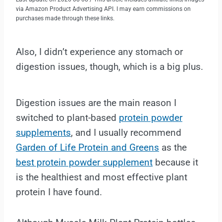
via Amazon Product Advertising API. I may earn commissions on
purchases made through these links.
Also, I didn’t experience any stomach or
digestion issues, though, which is a big plus.
Digestion issues are the main reason I
switched to plant-based
protein powder
supplements
, and I usually recommend
Garden of Life Protein and Greens
as the
best protein powder supplement
because it
is the healthiest and most effective plant
protein I have found.