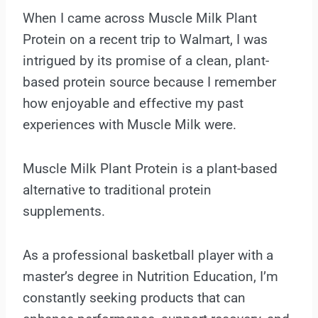
When I came across Muscle Milk Plant
Protein on a recent trip to Walmart, I was
intrigued by its promise of a clean, plant-
based protein source because I remember
how enjoyable and effective my past
experiences with Muscle Milk were.
Muscle Milk Plant Protein is a plant-based
alternative to traditional protein
supplements.
As a professional basketball player with a
master’s degree in Nutrition Education, I’m
constantly seeking products that can