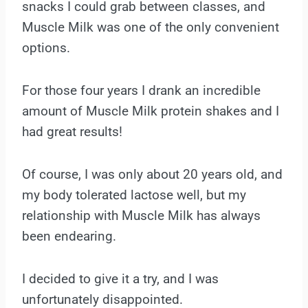
snacks I could grab between classes, and
Muscle Milk was one of the only convenient
options.
For those four years I drank an incredible
amount of Muscle Milk protein shakes and I
had great results!
Of course, I was only about 20 years old, and
my body tolerated lactose well, but my
relationship with Muscle Milk has always
been endearing.
I decided to give it a try, and I was
unfortunately disappointed.