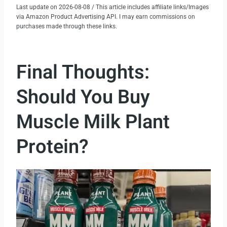
Last update on 2026-08-08 / This article includes affiliate links/Images
via Amazon Product Advertising API. I may earn commissions on
purchases made through these links.
Final Thoughts:
Should You Buy
Muscle Milk Plant
Protein?