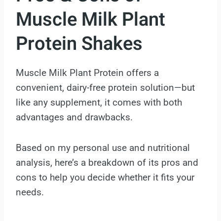
Muscle Milk Plant
Protein Shakes
Muscle Milk Plant Protein offers a
convenient, dairy-free protein solution—but
like any supplement, it comes with both
advantages and drawbacks.
Based on my personal use and nutritional
analysis, here’s a breakdown of its pros and
cons to help you decide whether it fits your
needs.