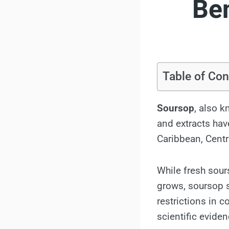
Ben
Table of Con
Soursop
, also 
and extracts hav
Caribbean, Centr
While fresh sour
grows, soursop s
restrictions in c
scientific evide