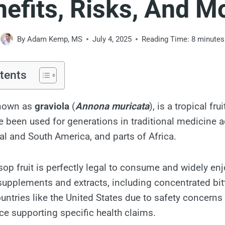
efits, Risks, And M
By
Adam Kemp, MS
July 4, 2025
Reading Time:
8
minutes
tents
known as
graviola
(
Annona muricata
), is a tropical fr
e been used for generations in traditional medicine a
al and South America, and parts of Africa.
sop fruit is perfectly legal to consume and widely enj
upplements and extracts, including concentrated bitt
ountries like the United States due to safety concerns
nce supporting specific health claims.