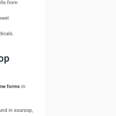
lls from
owel
dicals.
sop
some forms
in
und in soursop,