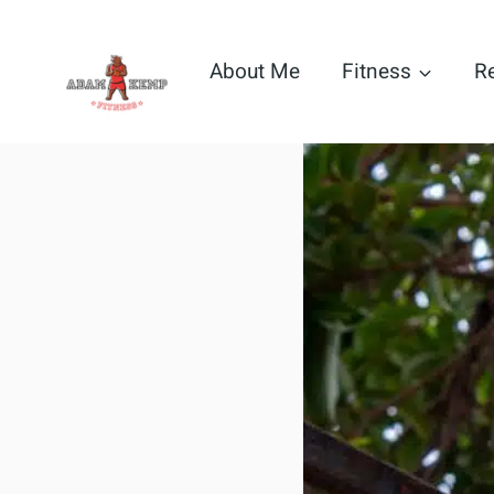
Skip
to
About Me
Fitness
R
content