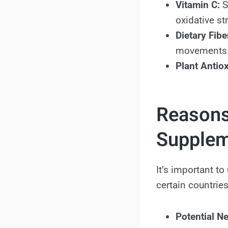
Vitamin C:
S
oxidative st
Dietary Fibe
movements
Plant Antiox
Reasons
Supple
It’s important t
certain countries
Potential Ne