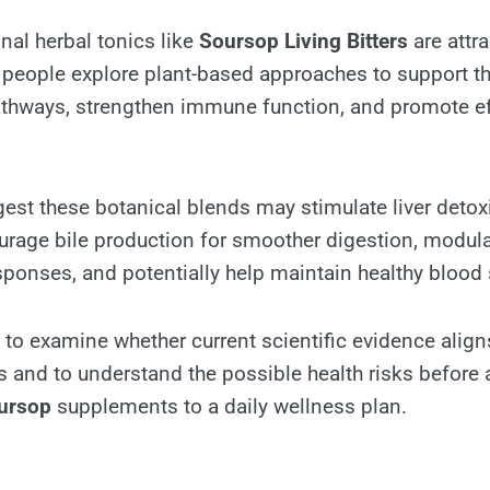
nal herbal tonics like
Soursop Living Bitters
are attr
 people explore plant-based approaches to support th
athways, strengthen immune function, and promote ef
st these botanical blends may stimulate liver detoxi
rage bile production for smoother digestion, modul
ponses, and potentially help maintain healthy blood 
al to examine whether current scientific evidence align
ms and to understand the possible health risks before
ursop
supplements to a daily wellness plan.