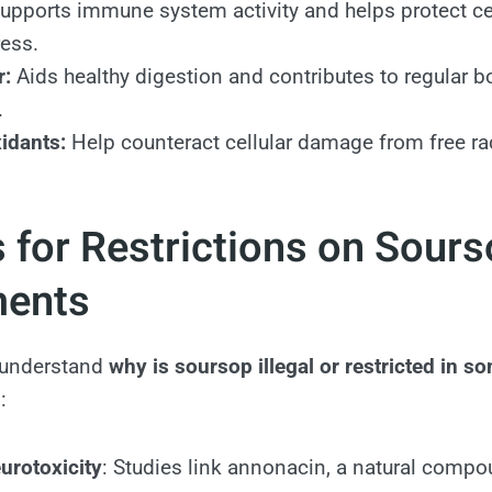
upports immune system activity and helps protect ce
ress.
r:
Aids healthy digestion and contributes to regular b
.
idants:
Help counteract cellular damage from free ra
 for Restrictions on Sour
ments
o understand
why is soursop illegal or restricted in 
:
urotoxicity
: Studies link annonacin, a natural compo