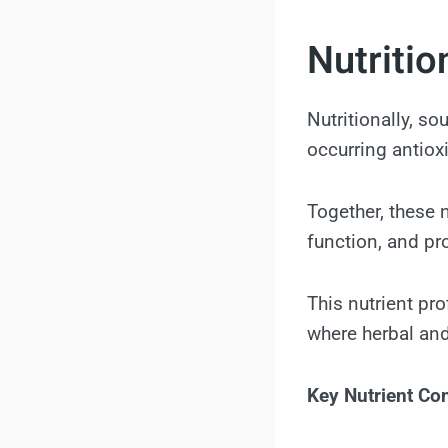
Nutritio
Nutritionally, so
occurring antiox
Together, these 
function, and pr
This nutrient pro
where herbal and
Key Nutrient Con