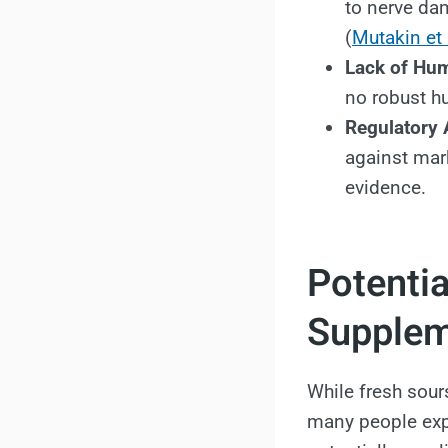
to nerve da
(
Mutakin et 
Lack of Hu
no robust h
Regulatory 
against mar
evidence.
Potentia
Supple
While fresh sours
many people expl