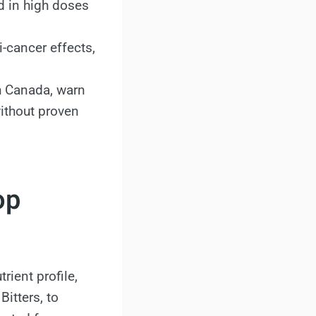
 in high doses
i-cancer effects,
h Canada, warn
ithout proven
op
rient profile,
itters, to