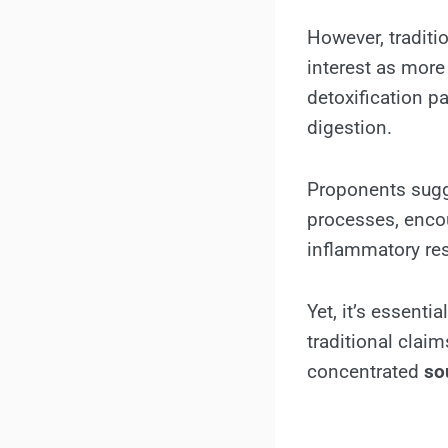
However, traditio
interest as more
detoxification p
digestion.
Proponents sugge
processes, encou
inflammatory res
Yet, it’s essenti
traditional clai
concentrated
so