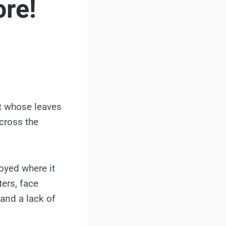
ore!
uit whose leaves
cross the
oyed where it
ers, face
 and a lack of