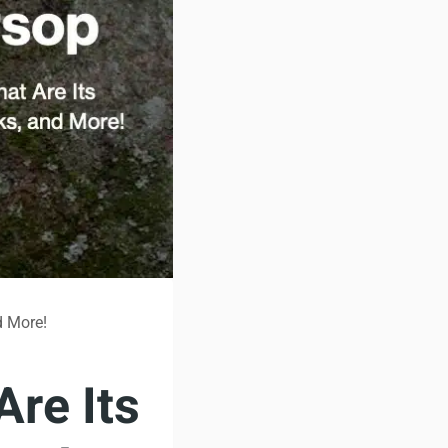
d More!
Are Its