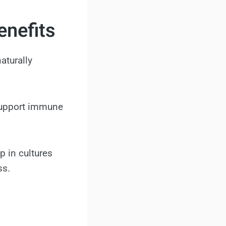
enefits
naturally
 support immune
p in cultures
ss.