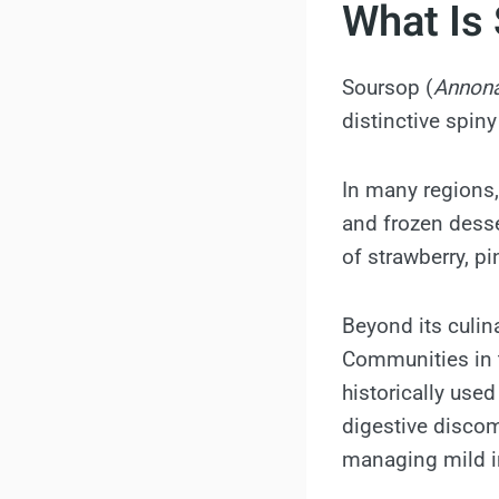
What Is
Soursop (
Annona
distinctive spin
In many regions, 
and frozen desser
of strawberry, pi
Beyond its culin
Communities in t
historically use
digestive discom
managing mild i