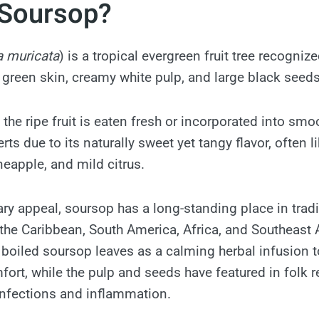
 Soursop?
 muricata
) is a tropical evergreen fruit tree recognize
y green skin, creamy white pulp, and large black seeds
the ripe fruit is eaten fresh or incorporated into smoo
ts due to its naturally sweet yet tangy flavor, often 
neapple, and mild citrus.
ary appeal, soursop has a long-standing place in trad
he Caribbean, South America, Africa, and Southeast 
d boiled soursop leaves as a calming herbal infusion t
fort, while the pulp and seeds have featured in folk 
nfections and inflammation.