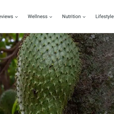
eviews
Wellness
Nutrition
Lifestyle