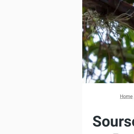
Home
Sourso