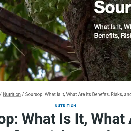
/
Nutrition
/
Soursop: What Is It, What Are Its Benefits, Risks, an
NUTRITION
p: What Is It, What 