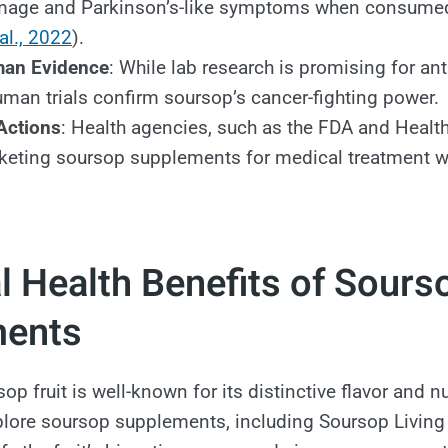
mage and Parkinson’s-like symptoms when consumed
al., 2022
).
man Evidence
: While lab research is promising for ant
uman trials confirm soursop’s cancer-fighting power.
Actions
: Health agencies, such as the FDA and Healt
keting soursop supplements for medical treatment w
l Health Benefits of Sours
ments
op fruit is well-known for its distinctive flavor and nut
ore soursop supplements, including Soursop Living B