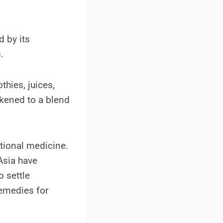
d by its
.
thies, juices,
likened to a blend
itional medicine.
Asia have
o settle
remedies for