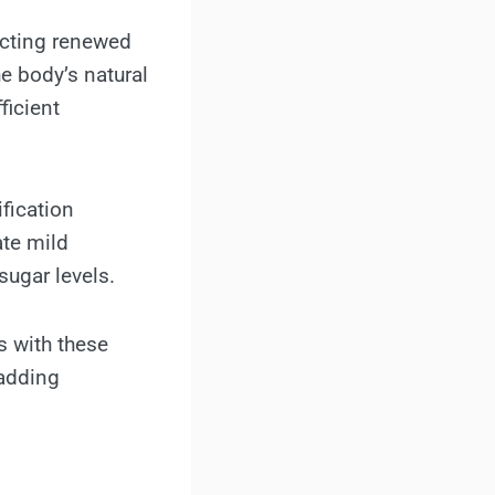
acting renewed
e body’s natural
ficient
fication
ate mild
sugar levels.
s with these
 adding