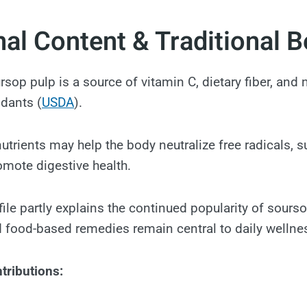
nal Content & Traditional B
ursop pulp is a source of vitamin C, dietary fiber, and 
idants (
USDA
).
nutrients may help the body neutralize free radicals,
omote digestive health.
file partly explains the continued popularity of sourso
 food-based remedies remain central to daily wellne
tributions: