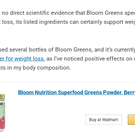
s no direct scientific evidence that Bloom Greens spec
loss, its listed ingredients can certainly support 
sed several bottles of Bloom Greens, and it’s currentl
r for weight loss
, as I’ve noticed positive effects o
ts in my body composition.
Bloom Nutrition Superfood Greens Powder, Berry
Buy at Walmart