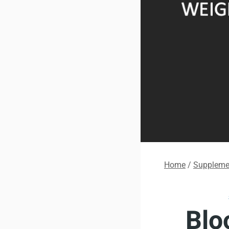
Home
/
Supplemen
Blo