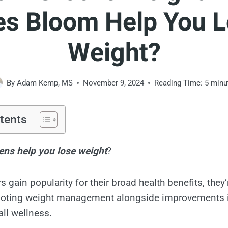
s Bloom Help You 
Weight?
By
Adam Kemp, MS
November 9, 2024
Reading Time:
5
minu
tents
ns help you lose weight
?
gain popularity for their broad health benefits, they’
moting weight management alongside improvements i
all wellness.