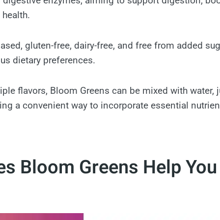
digestive enzymes, aiming to support digestion, boo
health.
-based, gluten-free, dairy-free, and free from added su
ous dietary preferences.
tiple flavors, Bloom Greens can be mixed with water, j
ing a convenient way to incorporate essential nutrient
s Bloom Greens Help You