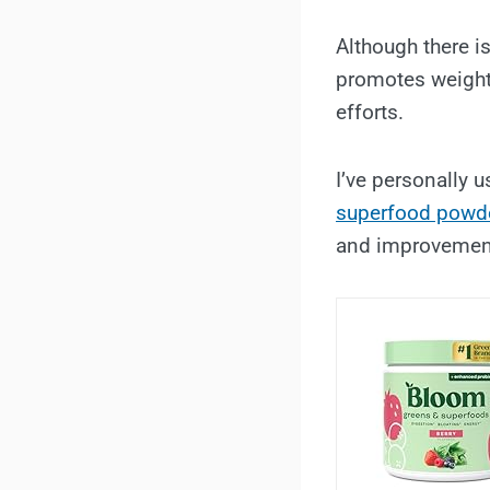
Although there i
promotes weight 
efforts.
I’ve personally u
superfood powde
and improvemen