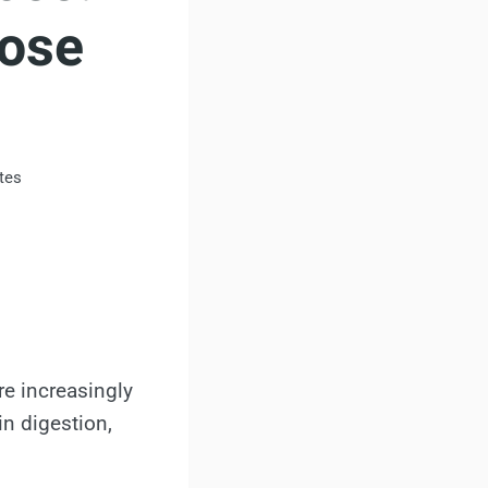
Lose
tes
re increasingly
n digestion,