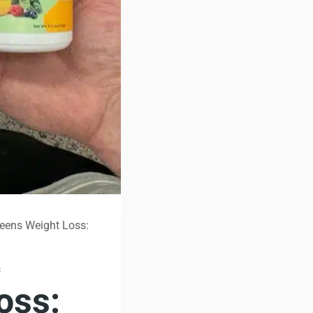
eens Weight Loss:
S
oss: