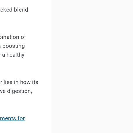
packed blend
bination of
m-boosting
 a healthy
lies in how its
ve digestion,
ements for