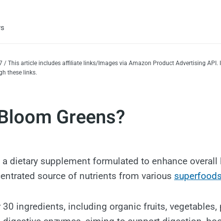
ws
 / This article includes affiliate links/Images via Amazon Product Advertising API
h these links.
 Bloom Greens?
 a dietary supplement formulated to enhance overall 
entrated source of nutrients from various
superfood
30 ingredients, including organic fruits, vegetables, 