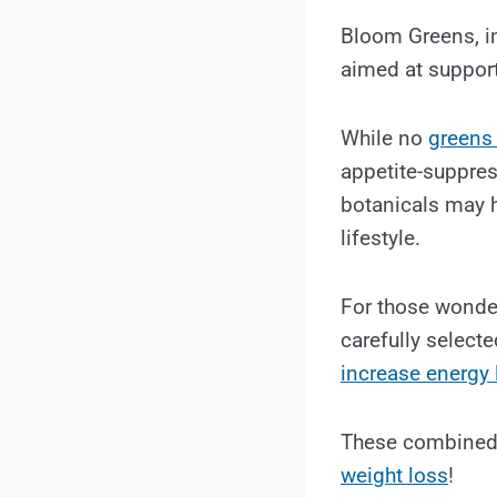
Bloom Greens, in
aimed at support
While no
greens
appetite-suppres
botanicals may 
lifestyle.
For those wonder
carefully select
increase energy 
These combined
weight loss
!