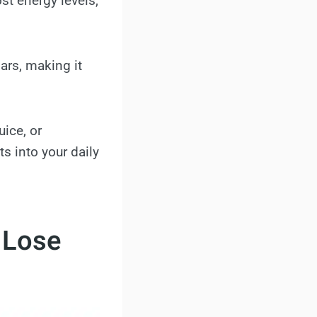
st energy levels,
gars, making it
uice, or
s into your daily
 Lose