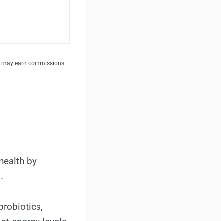
. I may earn commissions
health by
s
.
probiotics,