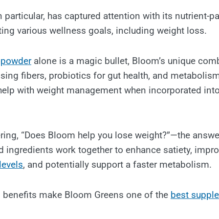
 particular, has captured attention with its nutrient-
ing various wellness goals, including weight loss.
 powder
alone is a magic bullet, Bloom’s unique com
sing fibers, probiotics for gut health, and metabolis
help with weight management when incorporated into
ing, “Does Bloom help you lose weight?”—the answer 
ed ingredients work together to enhance satiety, impro
levels
, and potentially support a faster metabolism.
 benefits make Bloom Greens one of the
best suppl