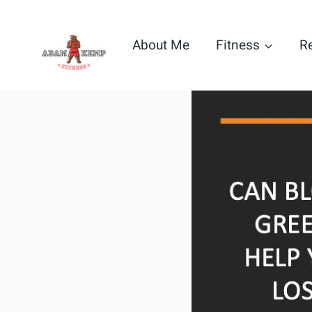
Skip
to
About Me
Fitness
R
content