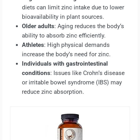
diets can limit zinc intake due to lower
bioavailability in plant sources.
Older adults
: Aging reduces the body’s
ability to absorb zinc efficiently.
Athletes
: High physical demands
increase the body’s need for zinc.
Individuals with gastrointestinal
conditions
: Issues like Crohn’s disease
or irritable bowel syndrome (IBS) may
reduce zinc absorption.