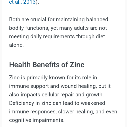
et al., 2013
).
Both are crucial for maintaining balanced
bodily functions, yet many adults are not
meeting daily requirements through diet
alone.
Health Benefits of Zinc
Zinc is primarily known for its role in
immune support and wound healing, but it
also impacts cellular repair and growth.
Deficiency in zinc can lead to weakened
immune responses, slower healing, and even
cognitive impairments.