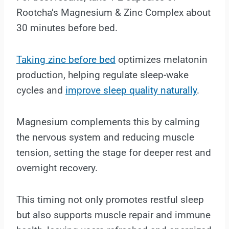
Rootcha’s Magnesium & Zinc Complex about
30 minutes before bed.
Taking zinc before bed
optimizes melatonin
production, helping regulate sleep-wake
cycles and
improve sleep quality naturally
.
Magnesium complements this by calming
the nervous system and reducing muscle
tension, setting the stage for deeper rest and
overnight recovery.
This timing not only promotes restful sleep
but also supports muscle repair and immune