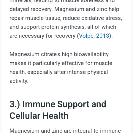
minerals, leading to muscle soreness and
delayed recovery. Magnesium and zinc help
repair muscle tissue, reduce oxidative stress,
and support protein synthesis, all of which
are necessary for recovery (
Volpe, 2013
).
Magnesium citrate’s high bioavailability
makes it particularly effective for muscle
health, especially after intense physical
activity.
3.) Immune Support and
Cellular Health
Magnesium and zinc are integral to immune