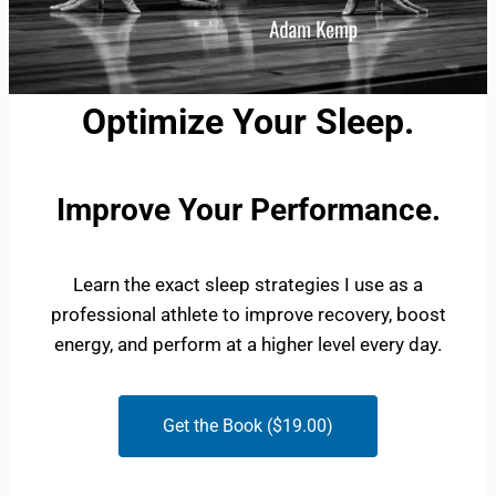
Optimize Your Sleep.
Improve Your Performance.
Learn the exact sleep strategies I use as a
professional athlete to improve recovery, boost
energy, and perform at a higher level every day.
Get the Book ($19.00)