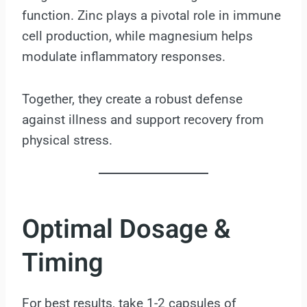
function. Zinc plays a pivotal role in immune
cell production, while magnesium helps
modulate inflammatory responses.
Together, they create a robust defense
against illness and support recovery from
physical stress.
Optimal Dosage &
Timing
For best results, take 1-2 capsules of