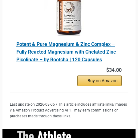
Potent & Pure Magnesium & Zinc Complex –
Fully Reacted Magnesium with Chelated Zinc
Picolinate – by Rootcha | 120 Capsules
$34.00
Buy on Amazon
Last update on 2026-08-05 / This article includes affiliate links/Images
via Amazon Product Advertising API. I may earn commissions on
purchases made through these links.