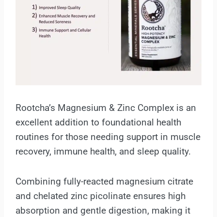
Rootcha’s Magnesium & Zinc Complex is an
excellent addition to foundational health
routines for those needing support in muscle
recovery, immune health, and sleep quality.
Combining fully-reacted magnesium citrate
and chelated zinc picolinate ensures high
absorption and gentle digestion, making it