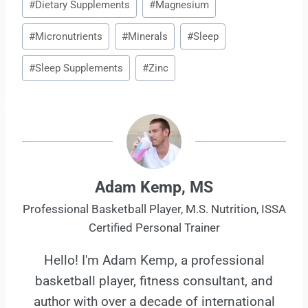
#
Dietary Supplements
#
Magnesium
Tags:
#
Micronutrients
#
Minerals
#
Sleep
#
Sleep Supplements
#
Zinc
Adam Kemp, MS
Professional Basketball Player, M.S. Nutrition, ISSA
Certified Personal Trainer
Hello! I'm Adam Kemp, a professional
basketball player, fitness consultant, and
author with over a decade of international