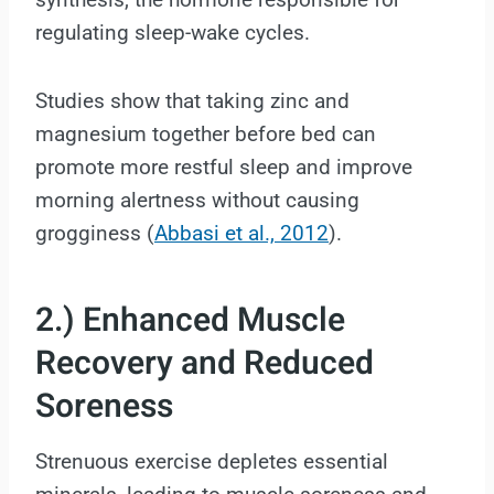
regulating sleep-wake cycles.
Studies show that taking zinc and
magnesium together before bed can
promote more restful sleep and improve
morning alertness without causing
grogginess (
Abbasi et al., 2012
).
2.) Enhanced Muscle
Recovery and Reduced
Soreness
Strenuous exercise depletes essential