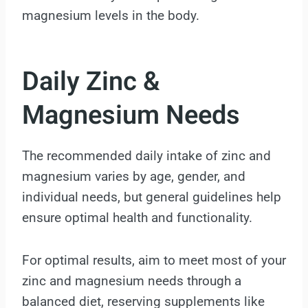
magnesium levels in the body.
Daily Zinc &
Magnesium Needs
The recommended daily intake of zinc and
magnesium varies by age, gender, and
individual needs, but general guidelines help
ensure optimal health and functionality.
For optimal results, aim to meet most of your
zinc and magnesium needs through a
balanced diet, reserving supplements like