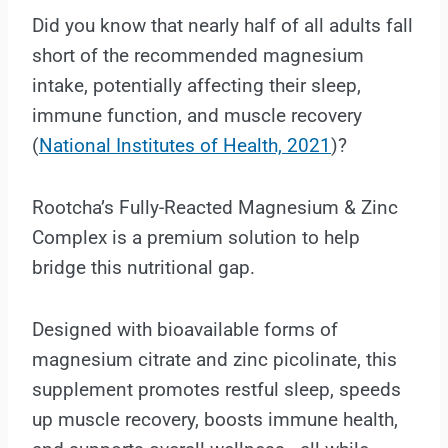
Did you know that nearly half of all adults fall
short of the recommended magnesium
intake, potentially affecting their sleep,
immune function, and muscle recovery
(
National Institutes of Health, 2021
)?
Rootcha’s Fully-Reacted Magnesium & Zinc
Complex is a premium solution to help
bridge this nutritional gap.
Designed with bioavailable forms of
magnesium citrate and zinc picolinate, this
supplement promotes restful sleep, speeds
up muscle recovery, boosts immune health,