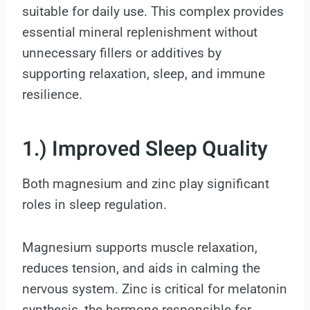
suitable for daily use. This complex provides
essential mineral replenishment without
unnecessary fillers or additives by
supporting relaxation, sleep, and immune
resilience.
1.) Improved Sleep Quality
Both magnesium and zinc play significant
roles in sleep regulation.
Magnesium supports muscle relaxation,
reduces tension, and aids in calming the
nervous system. Zinc is critical for melatonin
synthesis, the hormone responsible for