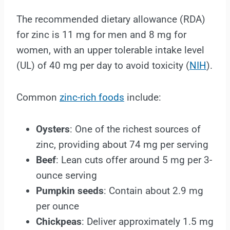
The recommended dietary allowance (RDA)
for zinc is 11 mg for men and 8 mg for
women, with an upper tolerable intake level
(UL) of 40 mg per day to avoid toxicity (
NIH
).
Common
zinc-rich foods
include:
Oysters
: One of the richest sources of
zinc, providing about 74 mg per serving
Beef
: Lean cuts offer around 5 mg per 3-
ounce serving
Pumpkin seeds
: Contain about 2.9 mg
per ounce
Chickpeas
: Deliver approximately 1.5 mg