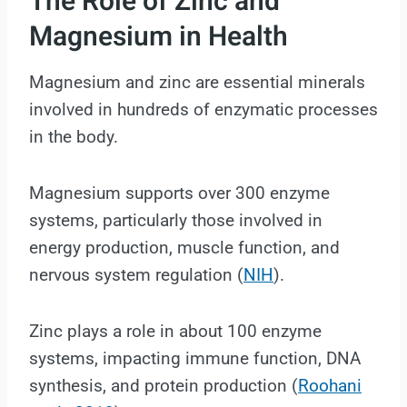
The Role of Zinc and
Magnesium in Health
Magnesium and zinc are essential minerals
involved in hundreds of enzymatic processes
in the body.
Magnesium supports over 300 enzyme
systems, particularly those involved in
energy production, muscle function, and
nervous system regulation (
NIH
).
Zinc plays a role in about 100 enzyme
systems, impacting immune function, DNA
synthesis, and protein production (
Roohani