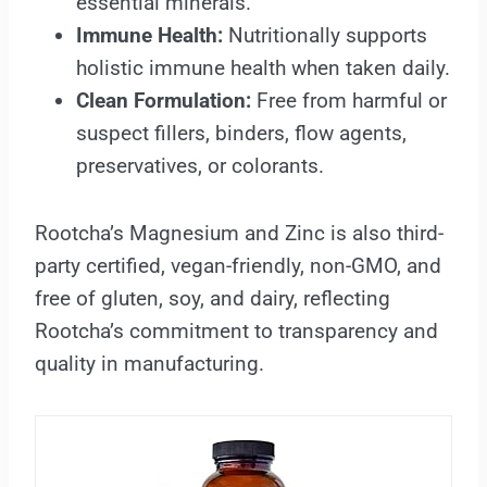
essential minerals.
Immune Health:
Nutritionally supports
holistic immune health when taken daily.
Clean Formulation:
Free from harmful or
suspect fillers, binders, flow agents,
preservatives, or colorants.
Rootcha’s Magnesium and Zinc is also third-
party certified, vegan-friendly, non-GMO, and
free of gluten, soy, and dairy, reflecting
Rootcha’s commitment to transparency and
quality in manufacturing.