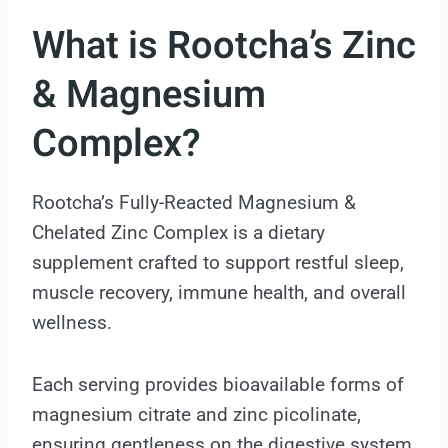
What is Rootcha’s Zinc
& Magnesium
Complex?
Rootcha’s Fully-Reacted Magnesium &
Chelated Zinc Complex is a dietary
supplement crafted to support restful sleep,
muscle recovery, immune health, and overall
wellness.
Each serving provides bioavailable forms of
magnesium citrate and zinc picolinate,
ensuring gentleness on the digestive system