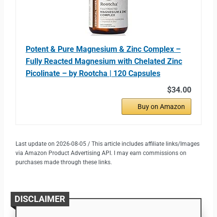
Potent & Pure Magnesium & Zinc Complex –
Fully Reacted Magnesium with Chelated Zinc
Picolinate – by Rootcha | 120 Capsules
$34.00
Buy on Amazon
Last update on 2026-08-05 / This article includes affiliate links/Images
via Amazon Product Advertising API. I may earn commissions on
purchases made through these links.
DISCLAIMER