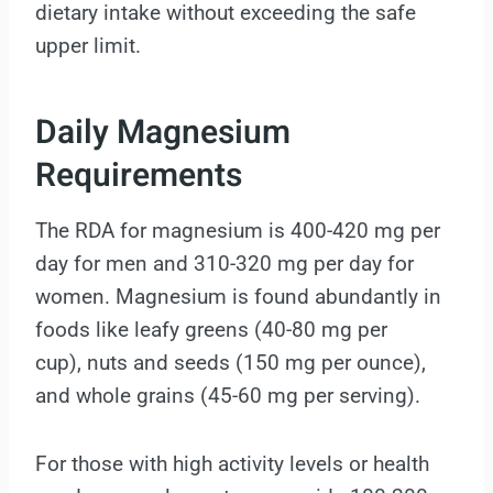
dietary intake without exceeding the safe
upper limit.
Daily Magnesium
Requirements
The RDA for magnesium is 400-420 mg per
day for men and 310-320 mg per day for
women. Magnesium is found abundantly in
foods like leafy greens (40-80 mg per
cup), nuts and seeds (150 mg per ounce),
and whole grains (45-60 mg per serving).
For those with high activity levels or health