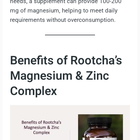
needs, a supplement can provide 100-200
mg of magnesium, helping to meet daily
requirements without overconsumption.
Benefits of Rootcha’s
Magnesium & Zinc
Complex