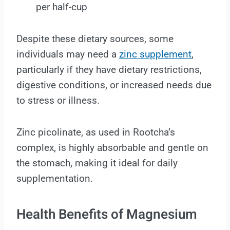
per half-cup
Despite these dietary sources, some
individuals may need a
zinc supplement
,
particularly if they have dietary restrictions,
digestive conditions, or increased needs due
to stress or illness.
Zinc picolinate, as used in Rootcha’s
complex, is highly absorbable and gentle on
the stomach, making it ideal for daily
supplementation.
Health Benefits of Magnesium