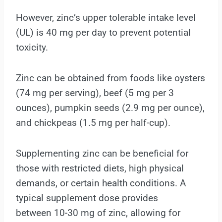
However, zinc’s upper tolerable intake level
(UL) is 40 mg per day to prevent potential
toxicity.
Zinc can be obtained from foods like oysters
(74 mg per serving), beef (5 mg per 3
ounces), pumpkin seeds (2.9 mg per ounce),
and chickpeas (1.5 mg per half-cup).
Supplementing zinc can be beneficial for
those with restricted diets, high physical
demands, or certain health conditions. A
typical supplement dose provides
between 10-30 mg of zinc, allowing for