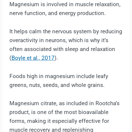
Magnesium is involved in muscle relaxation,
nerve function, and energy production.
It helps calm the nervous system by reducing
overactivity in neurons, which is why it’s
often associated with sleep and relaxation
(
Boyle et al., 2017
).
Foods high in magnesium include leafy
greens, nuts, seeds, and whole grains.
Magnesium citrate, as included in Rootcha’s
product, is one of the most bioavailable
forms, making it especially effective for
muscle recovery and replenishing