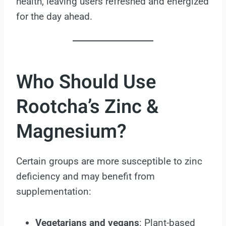
health, leaving users refreshed and energized
for the day ahead.
Who Should Use
Rootcha’s Zinc &
Magnesium?
Certain groups are more susceptible to zinc
deficiency and may benefit from
supplementation:
Vegetarians and vegans
: Plant-based