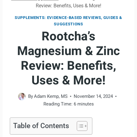
Review: Benefits, Uses & More!
SUPPLEMENTS: EVIDENCE-BASED REVIEWS, GUIDES &
SUGGESTIONS
Rootcha’s
Magnesium & Zinc
Review: Benefits,
Uses & More!
By
Adam Kemp, MS
November 14, 2024
Reading Time:
6
minutes
Table of Contents