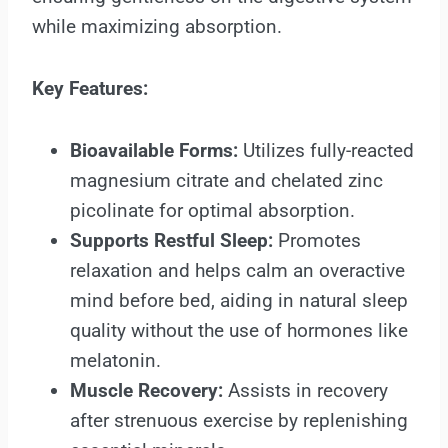
while maximizing absorption.
Key Features:
Bioavailable Forms:
Utilizes fully-reacted
magnesium citrate and chelated zinc
picolinate for optimal absorption.
Supports Restful Sleep:
Promotes
relaxation and helps calm an overactive
mind before bed, aiding in natural sleep
quality without the use of hormones like
melatonin.
Muscle Recovery:
Assists in recovery
after strenuous exercise by replenishing