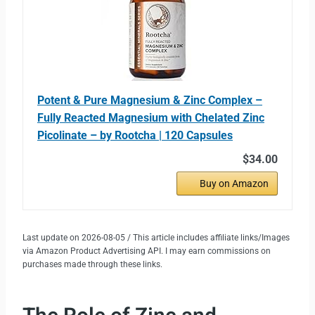
Potent & Pure Magnesium & Zinc Complex –
Fully Reacted Magnesium with Chelated Zinc
Picolinate – by Rootcha | 120 Capsules
$34.00
Buy on Amazon
Last update on 2026-08-05 / This article includes affiliate links/Images
via Amazon Product Advertising API. I may earn commissions on
purchases made through these links.