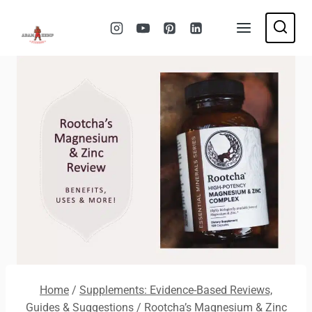
Skip
to
content
Home
/
Supplements: Evidence-Based Reviews,
Guides & Suggestions
/
Rootcha’s Magnesium & Zinc