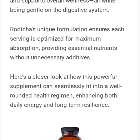
and supports overall wellness—all while
being gentle on the digestive system.
Rootcha’s unique formulation ensures each
serving is optimized for maximum
absorption, providing essential nutrients
without unnecessary additives.
Here’s a closer look at how this powerful
supplement can seamlessly fit into a well-
rounded health regimen, enhancing both
daily energy and long-term resilience.