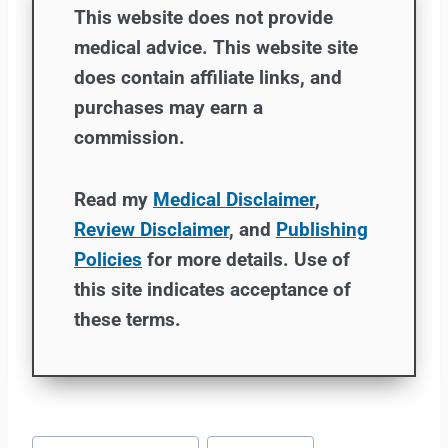
This website does not provide
medical advice. This website site
does contain affiliate links, and
purchases may earn a
commission.
Read my
Medical Disclaimer
,
Review Disclaimer
, and
Publishing
Policies
for more details. Use of
this site indicates acceptance of
these terms.
Post