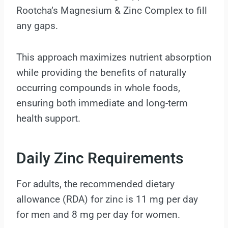
Rootcha’s Magnesium & Zinc Complex to fill
any gaps.
This approach maximizes nutrient absorption
while providing the benefits of naturally
occurring compounds in whole foods,
ensuring both immediate and long-term
health support.
Daily Zinc Requirements
For adults, the recommended dietary
allowance (RDA) for zinc is 11 mg per day
for men and 8 mg per day for women.