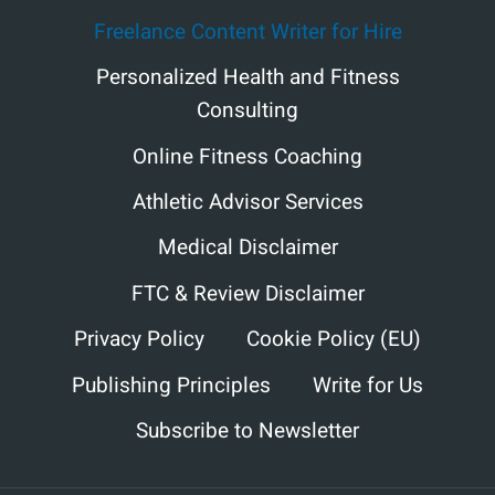
Freelance Content Writer for Hire
Personalized Health and Fitness
Consulting
Online Fitness Coaching
Athletic Advisor Services
Medical Disclaimer
FTC & Review Disclaimer
Privacy Policy
Cookie Policy (EU)
Publishing Principles
Write for Us
Subscribe to Newsletter