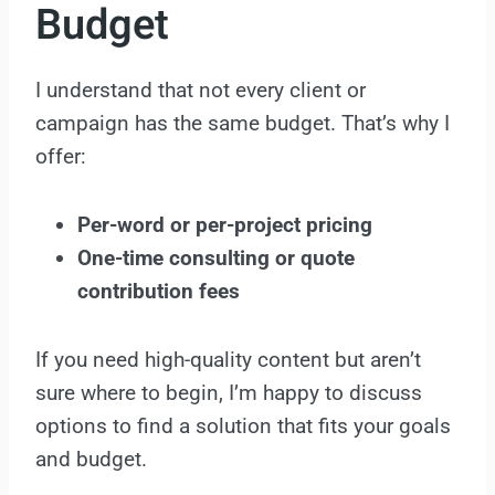
Budget
I understand that not every client or
campaign has the same budget. That’s why I
offer:
Per-word or per-project pricing
One-time consulting or quote
contribution fees
If you need high-quality content but aren’t
sure where to begin, I’m happy to discuss
options to find a solution that fits your goals
and budget.