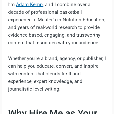
I’m
Adam Kemp
, and I combine over a
decade of professional basketball
experience, a Master’s in Nutrition Education,
and years of real-world research to provide
evidence-based, engaging, and trustworthy
content that resonates with your audience.
Whether you’re a brand, agency, or publisher, I
can help you educate, convert, and inspire
with content that blends firsthand
experience, expert knowledge, and
journalistic-level writing.
Why Hire Me as Your