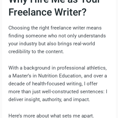
Freelance Writer?
Choosing the right freelance writer means
finding someone who not only understands
your industry but also brings real-world
credibility to the content.
With a background in professional athletics,
a Master’s in Nutrition Education, and over a
decade of health-focused writing, I offer
more than just well-constructed sentences: I
deliver insight, authority, and impact.
Here’s more about what sets me apart.