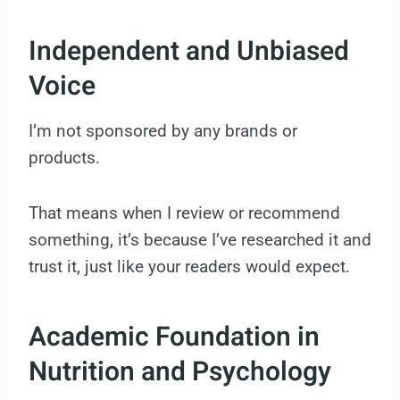
Independent and Unbiased
Voice
I’m not sponsored by any brands or
products.
That means when I review or recommend
something, it’s because I’ve researched it and
trust it, just like your readers would expect.
Academic Foundation in
Nutrition and Psychology