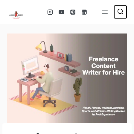
Skip
to
content