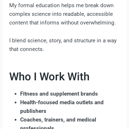
My formal education helps me break down
complex science into readable, accessible
content that informs without overwhelming.
I blend science, story, and structure in a way
that connects.
Who I Work With
Fitness and supplement brands
Health-focused media outlets and
publishers
Coaches, trainers, and medical
professionals