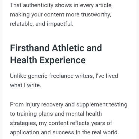
That authenticity shows in every article,
making your content more trustworthy,
relatable, and impactful.
Firsthand Athletic and
Health Experience
Unlike generic freelance writers, I’ve lived
what I write.
From injury recovery and supplement testing
to training plans and mental health
strategies, my content reflects years of
application and success in the real world.