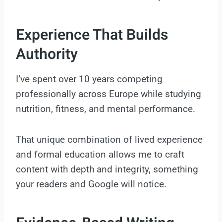
Experience That Builds
Authority
I’ve spent over 10 years competing
professionally across Europe while studying
nutrition, fitness, and mental performance.
That unique combination of lived experience
and formal education allows me to craft
content with depth and integrity, something
your readers and Google will notice.