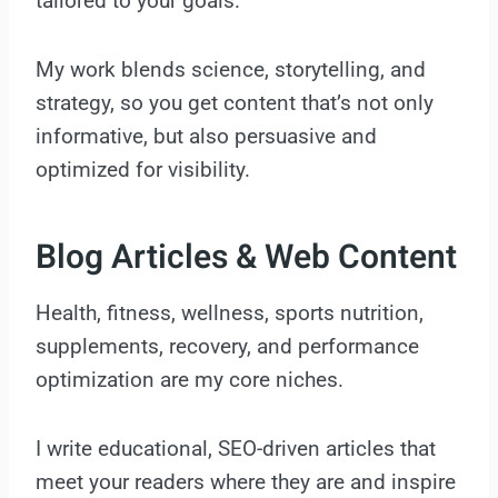
tailored to your goals.
My work blends science, storytelling, and
strategy, so you get content that’s not only
informative, but also persuasive and
optimized for visibility.
Blog Articles & Web Content
Health, fitness, wellness, sports nutrition,
supplements, recovery, and performance
optimization are my core niches.
I write educational, SEO-driven articles that
meet your readers where they are and inspire