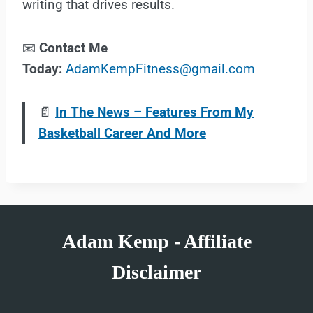
writing that drives results.
📧
Contact Me
Today:
AdamKempFitness@gmail.com
📄
In The News – Features From My
Basketball Career And More
Adam Kemp - Affiliate
Disclaimer