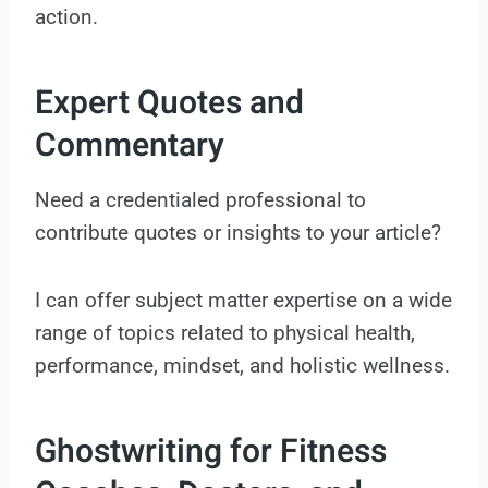
action.
Expert Quotes and
Commentary
Need a credentialed professional to
contribute quotes or insights to your article?
I can offer subject matter expertise on a wide
range of topics related to physical health,
performance, mindset, and holistic wellness.
Ghostwriting for Fitness