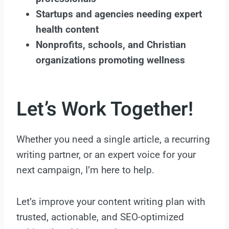
Startups and agencies needing expert
health content
Nonprofits, schools, and Christian
organizations promoting wellness
Let’s Work Together!
Whether you need a single article, a recurring
writing partner, or an expert voice for your
next campaign, I’m here to help.
Let’s improve your content writing plan with
trusted, actionable, and SEO-optimized