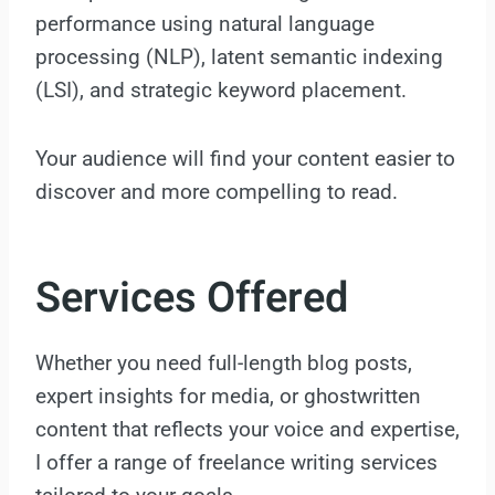
performance using natural language
processing (NLP), latent semantic indexing
(LSI), and strategic keyword placement.
Your audience will find your content easier to
discover and more compelling to read.
Services Offered
Whether you need full-length blog posts,
expert insights for media, or ghostwritten
content that reflects your voice and expertise,
I offer a range of freelance writing services