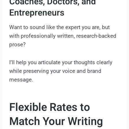
Coaches, Doctors, and
Entrepreneurs
Want to sound like the expert you are, but
with professionally written, research-backed
prose?
I’ll help you articulate your thoughts clearly
while preserving your voice and brand
message.
Flexible Rates to
Match Your Writing