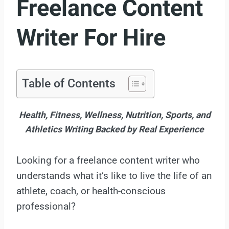
Freelance Content
Writer For Hire
Table of Contents
Health, Fitness, Wellness, Nutrition, Sports, and
Athletics Writing Backed by Real Experience
Looking for a freelance content writer who
understands what it’s like to live the life of an
athlete, coach, or health-conscious
professional?