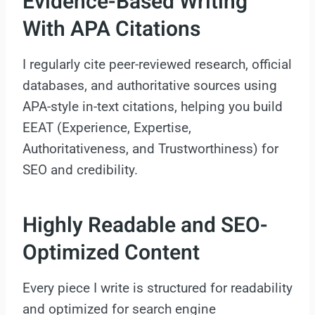
Evidence-Based Writing
With APA Citations
I regularly cite peer-reviewed research, official
databases, and authoritative sources using
APA-style in-text citations, helping you build
EEAT (Experience, Expertise,
Authoritativeness, and Trustworthiness) for
SEO and credibility.
Highly Readable and SEO-
Optimized Content
Every piece I write is structured for readability
and optimized for search engine