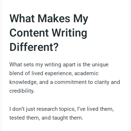
What Makes My
Content Writing
Different?
What sets my writing apart is the unique
blend of lived experience, academic
knowledge, and a commitment to clarity and
credibility.
I don’t just research topics, I’ve lived them,
tested them, and taught them.