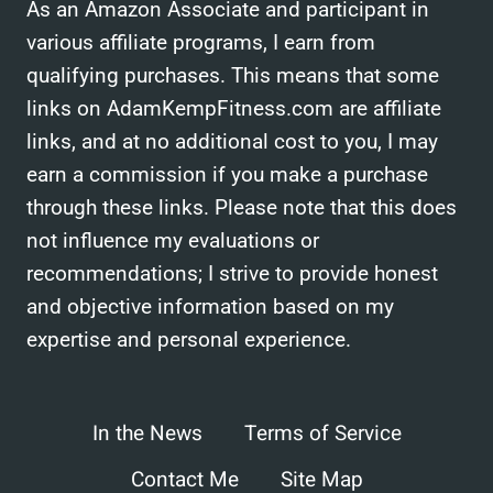
As an Amazon Associate and participant in
various affiliate programs, I earn from
qualifying purchases. This means that some
links on AdamKempFitness.com are affiliate
links, and at no additional cost to you, I may
earn a commission if you make a purchase
through these links. Please note that this does
not influence my evaluations or
recommendations; I strive to provide honest
and objective information based on my
expertise and personal experience.
In the News
Terms of Service
Contact Me
Site Map