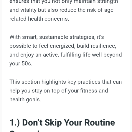
ensures that you not only maintain strength
and vitality but also reduce the risk of age-
related health concerns.
With smart, sustainable strategies, it’s
possible to feel energized, build resilience,
and enjoy an active, fulfilling life well beyond
your 50s.
This section highlights key practices that can
help you stay on top of your fitness and
health goals.
1.)
Don’t Skip Your Routine