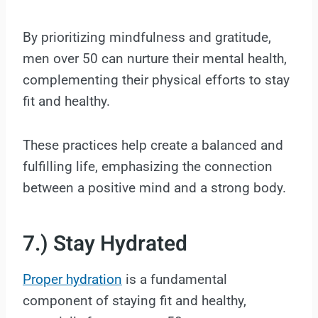
By prioritizing mindfulness and gratitude,
men over 50 can nurture their mental health,
complementing their physical efforts to stay
fit and healthy.
These practices help create a balanced and
fulfilling life, emphasizing the connection
between a positive mind and a strong body.
7.) Stay Hydrated
Proper hydration
is a fundamental
component of staying fit and healthy,