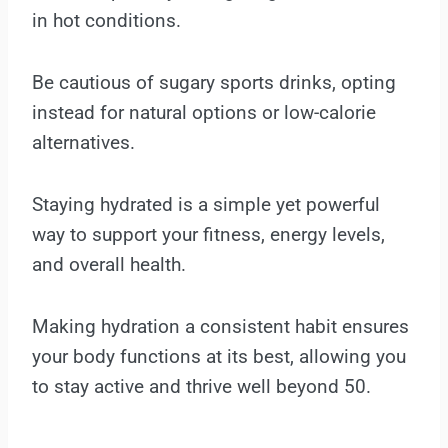
in hot conditions.
Be cautious of sugary sports drinks, opting
instead for natural options or low-calorie
alternatives.
Staying hydrated is a simple yet powerful
way to support your fitness, energy levels,
and overall health.
Making hydration a consistent habit ensures
your body functions at its best, allowing you
to stay active and thrive well beyond 50.