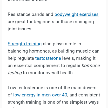
Resistance bands and
bodyweight exercises
are great for beginners or those managing
joint issues.
Strength training
also plays a role in
balancing hormones, as building muscle can
help regulate
testosterone
levels, making it
an essential complement to regular
hormone
testing
to monitor overall health.
Low testosterone is one of the main drivers
of
low energy in men over 40
, and consistent
strength training is one of the simplest ways