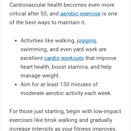
Cardiovascular health becomes even more
critical after 50, and
aerobic exercise
is one
of the best ways to maintain it.
Activities like walking,
jogging
,
swimming, and even yard work are
excellent
cardio workouts
that improve
heart health, boost stamina, and help
manage weight.
Aim for at least 150 minutes of
moderate aerobic activity each week.
For those just starting, begin with low-impact
exercises like brisk walking and gradually
increase intensity as your fitness improves.