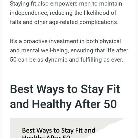
Staying fit also empowers men to maintain
independence, reducing the likelihood of
falls and other age-related complications.
It’s a proactive investment in both physical
and mental well-being, ensuring that life after
50 can be as dynamic and fulfilling as ever.
Best Ways to Stay Fit
and Healthy After 50