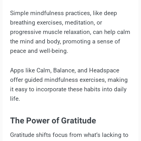
Simple mindfulness practices, like deep
breathing exercises, meditation, or
progressive muscle relaxation, can help calm
the mind and body, promoting a sense of
peace and well-being.
Apps like Calm, Balance, and Headspace
offer guided mindfulness exercises, making
it easy to incorporate these habits into daily
life.
The Power of Gratitude
Gratitude shifts focus from what’s lacking to