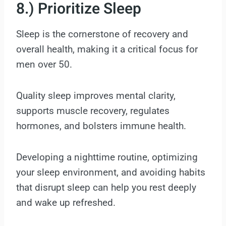
8.) Prioritize Sleep
Sleep is the cornerstone of recovery and
overall health, making it a critical focus for
men over 50.
Quality sleep improves mental clarity,
supports muscle recovery, regulates
hormones, and bolsters immune health.
Developing a nighttime routine, optimizing
your sleep environment, and avoiding habits
that disrupt sleep can help you rest deeply
and wake up refreshed.