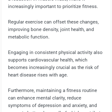
increasingly important to prioritize fitness.
Regular exercise can offset these changes,
improving bone density, joint health, and
metabolic function.
Engaging in consistent physical activity also
supports cardiovascular health, which
becomes increasingly crucial as the risk of
heart disease rises with age.
Furthermore, maintaining a fitness routine
can enhance mental clarity, reduce
symptoms of depression and anxiety, and