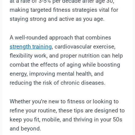
at a rate of 3-5% per decade after age 30,
making targeted fitness strategies vital for
staying strong and active as you age.
A well-rounded approach that combines
strength training
, cardiovascular exercise,
flexibility work, and proper nutrition can help
combat the effects of aging while boosting
energy, improving mental health, and
reducing the risk of chronic diseases.
Whether you’re new to fitness or looking to
refine your routine, these tips are designed to
keep you fit, mobile, and thriving in your 50s
and beyond.