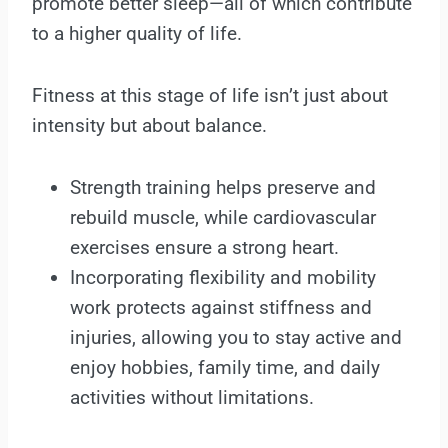
promote better sleep—all of which contribute
to a higher quality of life.
Fitness at this stage of life isn’t just about
intensity but about balance.
Strength training helps preserve and
rebuild muscle, while cardiovascular
exercises ensure a strong heart.
Incorporating flexibility and mobility
work protects against stiffness and
injuries, allowing you to stay active and
enjoy hobbies, family time, and daily
activities without limitations.