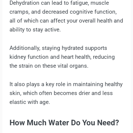
Dehydration can lead to fatigue, muscle
cramps, and decreased cognitive function,
all of which can affect your overall health and
ability to stay active.
Additionally, staying hydrated supports
kidney function and heart health, reducing
the strain on these vital organs.
It also plays a key role in maintaining healthy
skin, which often becomes drier and less
elastic with age.
How Much Water Do You Need?