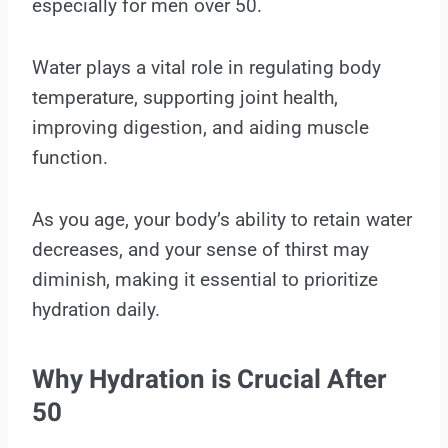
especially for men over 50.
Water plays a vital role in regulating body
temperature, supporting joint health,
improving digestion, and aiding muscle
function.
As you age, your body’s ability to retain water
decreases, and your sense of thirst may
diminish, making it essential to prioritize
hydration daily.
Why Hydration is Crucial After
50