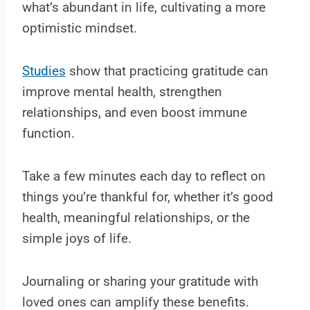
what’s abundant in life, cultivating a more
optimistic mindset.
Studies
show that practicing gratitude can
improve mental health, strengthen
relationships, and even boost immune
function.
Take a few minutes each day to reflect on
things you’re thankful for, whether it’s good
health, meaningful relationships, or the
simple joys of life.
Journaling or sharing your gratitude with
loved ones can amplify these benefits.