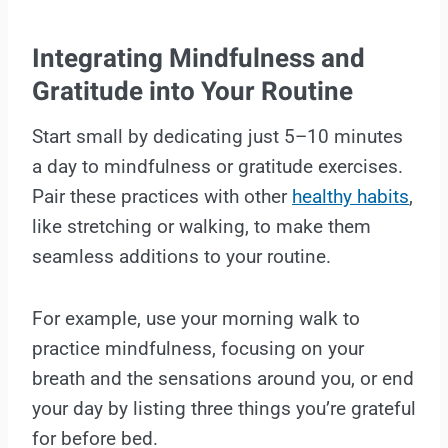
Integrating Mindfulness and
Gratitude into Your Routine
Start small by dedicating just 5–10 minutes
a day to mindfulness or gratitude exercises.
Pair these practices with other
healthy habits
,
like stretching or walking, to make them
seamless additions to your routine.
For example, use your morning walk to
practice mindfulness, focusing on your
breath and the sensations around you, or end
your day by listing three things you’re grateful
for before bed.