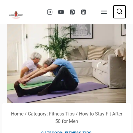
Skip
to
content
Home
/
Category: Fitness Tips
/
How to Stay Fit After
50 for Men
CATEGORY: FITNESS TIPS