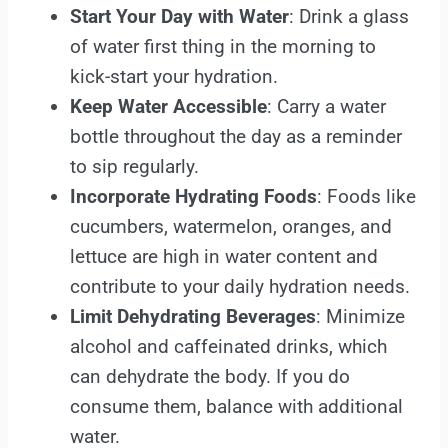
Start Your Day with Water
: Drink a glass
of water first thing in the morning to
kick-start your hydration.
Keep Water Accessible
: Carry a water
bottle throughout the day as a reminder
to sip regularly.
Incorporate Hydrating Foods
: Foods like
cucumbers, watermelon, oranges, and
lettuce are high in water content and
contribute to your daily hydration needs.
Limit Dehydrating Beverages
: Minimize
alcohol and caffeinated drinks, which
can dehydrate the body. If you do
consume them, balance with additional
water.