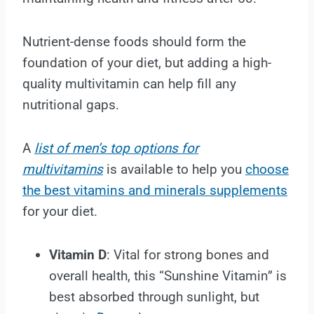
Nutrient-dense foods should form the
foundation of your diet, but adding a high-
quality multivitamin can help fill any
nutritional gaps.
A
list of men’s top options for
multivitamins
is available to help you
choose
the best vitamins and minerals supplements
for your diet.
Vitamin D
: Vital for strong bones and
overall health, this “Sunshine Vitamin” is
best absorbed through sunlight, but