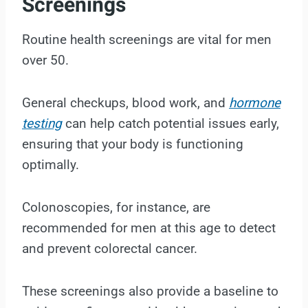
Screenings
Routine health screenings are vital for men
over 50.
General checkups, blood work, and
hormone
testing
can help catch potential issues early,
ensuring that your body is functioning
optimally.
Colonoscopies, for instance, are
recommended for men at this age to detect
and prevent colorectal cancer.
These screenings also provide a baseline to