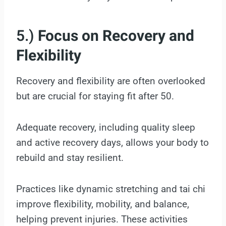
5.)
Focus on Recovery and
Flexibility
Recovery and flexibility are often overlooked
but are crucial for staying fit after 50.
Adequate recovery, including quality sleep
and active recovery days, allows your body to
rebuild and stay resilient.
Practices like dynamic stretching and tai chi
improve flexibility, mobility, and balance,
helping prevent injuries. These activities