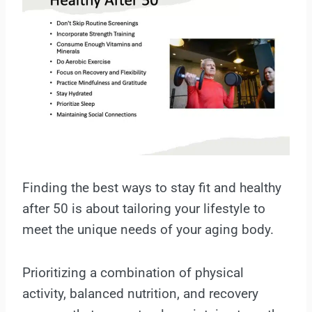
Finding the best ways to stay fit and healthy
after 50 is about tailoring your lifestyle to
meet the unique needs of your aging body.
Prioritizing a combination of physical
activity, balanced nutrition, and recovery