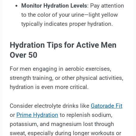
Monitor Hydration Levels
: Pay attention
to the color of your urine—light yellow
typically indicates proper hydration.
Hydration Tips for Active Men
Over 50
For men engaging in aerobic exercises,
strength training, or other physical activities,
hydration is even more critical.
Consider electrolyte drinks like
Gatorade Fit
or
Prime Hydration
to replenish sodium,
potassium, and magnesium lost through
sweat, especially during longer workouts or