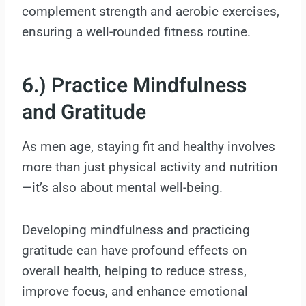
complement strength and aerobic exercises,
ensuring a well-rounded fitness routine.
6.) Practice Mindfulness
and Gratitude
As men age, staying fit and healthy involves
more than just physical activity and nutrition
—it’s also about mental well-being.
Developing mindfulness and practicing
gratitude can have profound effects on
overall health, helping to reduce stress,
improve focus, and enhance emotional