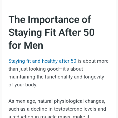
The Importance of
Staying Fit After 50
for Men
Staying fit and healthy after 50
is about more
than just looking good—it’s about
maintaining the functionality and longevity
of your body.
As men age, natural physiological changes,
such as a decline in testosterone levels and
a reduction in muscle mass, make it