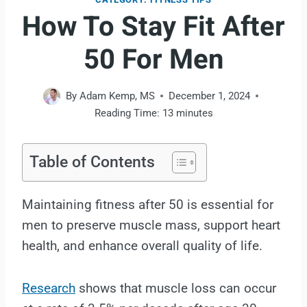
How To Stay Fit After
50 For Men
By
Adam Kemp, MS
December 1, 2024
Reading Time:
13
minutes
Table of Contents
Maintaining fitness after 50 is essential for
men to preserve muscle mass, support heart
health, and enhance overall quality of life.
Research
shows that muscle loss can occur