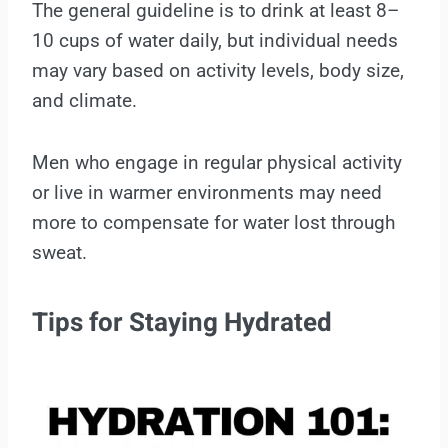
The general guideline is to drink at least 8–
10 cups of water daily, but individual needs
may vary based on activity levels, body size,
and climate.
Men who engage in regular physical activity
or live in warmer environments may need
more to compensate for water lost through
sweat.
Tips for Staying Hydrated