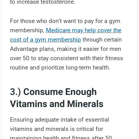
to increase testosterone.
For those who don’t want to pay for a gym
membership,
Medicare may help cover the
cost of a gym membership
through certain
Advantage plans, making it easier for men
over 50 to stay consistent with their fitness
routine and prioritize long-term health.
3.)
Consume Enough
Vitamins and Minerals
Ensuring adequate intake of essential
vitamins and minerals is critical for
maintaining health and fitness after 50.