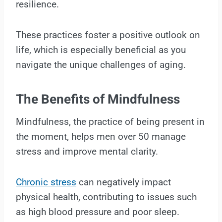
resilience.
These practices foster a positive outlook on
life, which is especially beneficial as you
navigate the unique challenges of aging.
The Benefits of Mindfulness
Mindfulness, the practice of being present in
the moment, helps men over 50 manage
stress and improve mental clarity.
Chronic stress
can negatively impact
physical health, contributing to issues such
as high blood pressure and poor sleep.