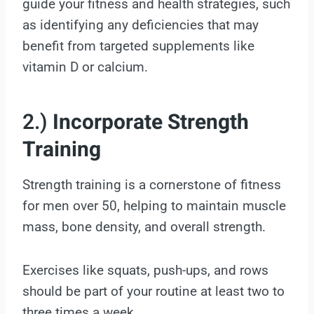
guide your fitness and health strategies, such
as identifying any deficiencies that may
benefit from targeted supplements like
vitamin D or calcium.
2.)
Incorporate Strength
Training
Strength training is a cornerstone of fitness
for men over 50, helping to maintain muscle
mass, bone density, and overall strength.
Exercises like squats, push-ups, and rows
should be part of your routine at least two to
three times a week.