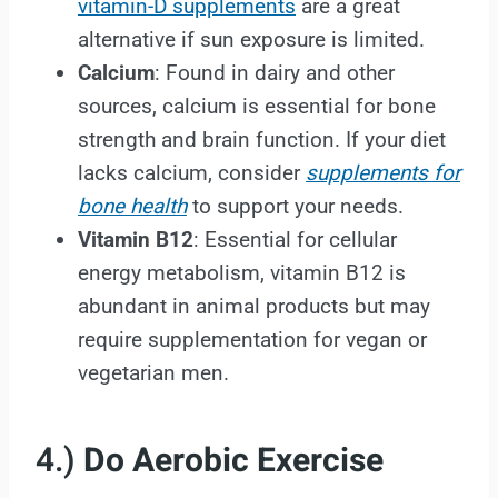
vitamin-D supplements
are a great
alternative if sun exposure is limited.
Calcium
: Found in dairy and other
sources, calcium is essential for bone
strength and brain function. If your diet
lacks calcium, consider
supplements for
bone health
to support your needs.
Vitamin B12
: Essential for cellular
energy metabolism, vitamin B12 is
abundant in animal products but may
require supplementation for vegan or
vegetarian men.
4.)
Do Aerobic Exercise