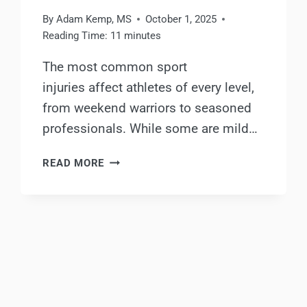
By
Adam Kemp, MS
October 1, 2025
Reading Time:
11
minutes
The most common sport
injuries affect athletes of every level,
from weekend warriors to seasoned
professionals. While some are mild…
THE
READ MORE
MOST
COMMON
SPORT
INJURIES
AND
HOW
TO
PREVENT