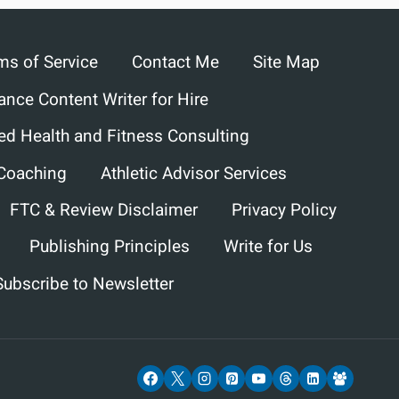
ms of Service
Contact Me
Site Map
ance Content Writer for Hire
ed Health and Fitness Consulting
 Coaching
Athletic Advisor Services
FTC & Review Disclaimer
Privacy Policy
Publishing Principles
Write for Us
Subscribe to Newsletter