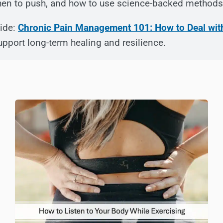
when to push, and how to use science-backed methods 
uide:
Chronic Pain Management 101: How to Deal wit
upport long-term healing and resilience.