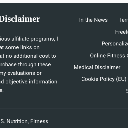
THEM
Disclaimer
In the News
Ter
Freel
ous affiliate programs, I
Personaliz
at some links on
Online Fitness
t no additional cost to
urchase through these
Medical Disclaimer
 my evaluations or
Cookie Policy (EU)
nd objective information
e.
. Nutrition, Fitness