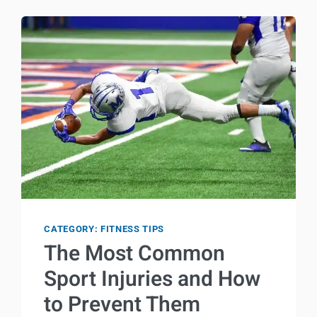
YOUR
BODY
WHILE
EXERCISING
CATEGORY: FITNESS TIPS
The Most Common
Sport Injuries and How
to Prevent Them