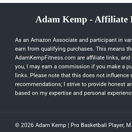
Adam Kemp - Affiliate 
As an Amazon Associate and participant in vari
earn from qualifying purchases. This means th
AdamKempFitness.com are affiliate links, and a
you, I may earn a commission if you make a p
links. Please note that this does not influence
recommendations; I strive to provide honest a
based on my expertise and personal experienc
© 2026 Adam Kemp | Pro Basketball Player, M.S