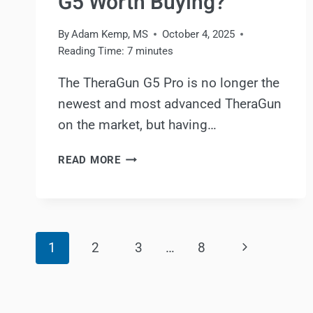
G5 Worth Buying?
By
Adam Kemp, MS
October 4, 2025
Reading Time:
7
minutes
The TheraGun G5 Pro is no longer the
newest and most advanced TheraGun
on the market, but having…
THERAGUN
READ MORE
G5
PRO
REVIEW:
IS
Page
THE
Next
1
2
3
…
8
THERAGUN
navigation
G5
Page
WORTH
BUYING?