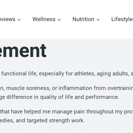
eviews
Wellness
Nutrition
Lifestyle
ement
e, functional life, especially for athletes, aging adult
ain, muscle soreness, or inflammation from overtrain
e difference in quality of life and performance.
es that have helped me manage pain throughout my prof
medies, and targeted strength work.