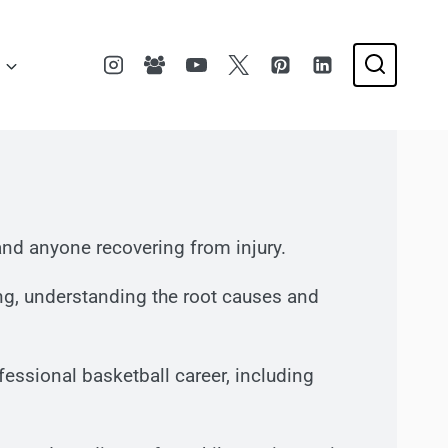
s, and anyone recovering from injury.
ing, understanding the root causes and
essional basketball career, including