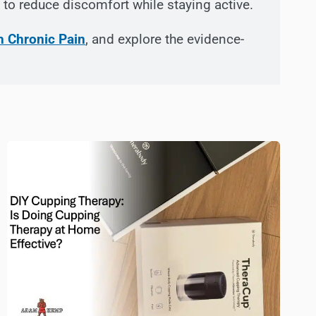
to reduce discomfort while staying active.
h Chronic Pain
, and explore the evidence-