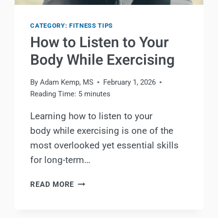
CATEGORY: FITNESS TIPS
How to Listen to Your
Body While Exercising
By
Adam Kemp, MS
February 1, 2026
Reading Time:
5
minutes
Learning how to listen to your
body while exercising is one of the
most overlooked yet essential skills
for long-term…
HOW
READ MORE
TO
LISTEN
TO