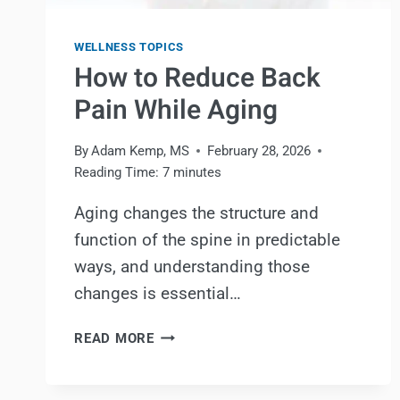
WELLNESS TOPICS
How to Reduce Back
Pain While Aging
By
Adam Kemp, MS
February 28, 2026
Reading Time:
7
minutes
Aging changes the structure and
function of the spine in predictable
ways, and understanding those
changes is essential…
HOW
READ MORE
TO
REDUCE
BACK