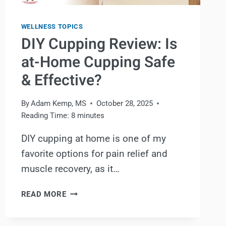
WELLNESS TOPICS
DIY Cupping Review: Is
at-Home Cupping Safe
& Effective?
By
Adam Kemp, MS
October 28, 2025
Reading Time:
8
minutes
DIY cupping at home is one of my
favorite options for pain relief and
muscle recovery, as it…
DIY
READ MORE
CUPPING
REVIEW: