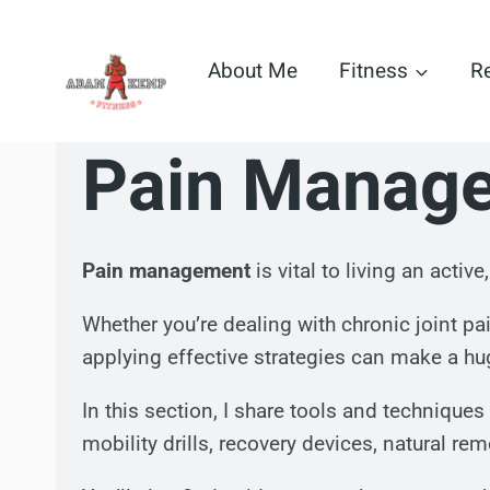
Skip
to
About Me
Fitness
R
content
Pain Manag
Pain management
is vital to living an activ
Whether you’re dealing with chronic joint p
applying effective strategies can make a hug
In this section, I share tools and techniqu
mobility drills, recovery devices, natural re