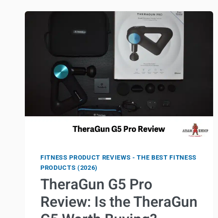
PAIN
WHILE
AGING
FITNESS PRODUCT REVIEWS - THE BEST FITNESS
PRODUCTS (2026)
TheraGun G5 Pro
Review: Is the TheraGun