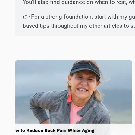
You’ll also find guidance on when to rest, 
👉 For a strong foundation, start with my g
based tips throughout my other articles to s