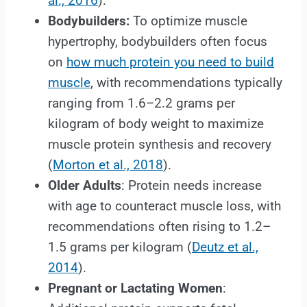
al., 2016
).
Bodybuilders:
To optimize muscle
hypertrophy, bodybuilders often focus
on
how much protein you need to build
muscle
, with recommendations typically
ranging from 1.6–2.2 grams per
kilogram of body weight to maximize
muscle protein synthesis and recovery
(
Morton et al., 2018
).
Older Adults
: Protein needs increase
with age to counteract muscle loss, with
recommendations often rising to 1.2–
1.5 grams per kilogram (
Deutz et al.,
2014
).
Pregnant or Lactating Women
: