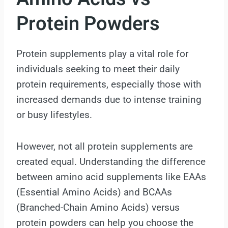
Protein Powders
Protein supplements play a vital role for
individuals seeking to meet their daily
protein requirements, especially those with
increased demands due to intense training
or busy lifestyles.
However, not all protein supplements are
created equal. Understanding the difference
between amino acid supplements like EAAs
(Essential Amino Acids) and BCAAs
(Branched-Chain Amino Acids) versus
protein powders can help you choose the