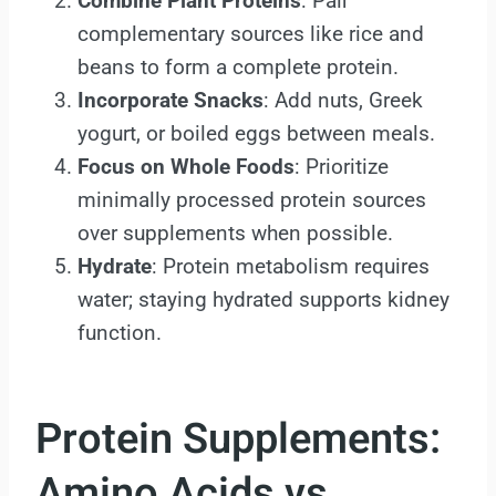
Combine Plant Proteins
: Pair
complementary sources like rice and
beans to form a complete protein.
Incorporate Snacks
: Add nuts, Greek
yogurt, or boiled eggs between meals.
Focus on Whole Foods
: Prioritize
minimally processed protein sources
over supplements when possible.
Hydrate
: Protein metabolism requires
water; staying hydrated supports kidney
function.
Protein Supplements:
Amino Acids vs