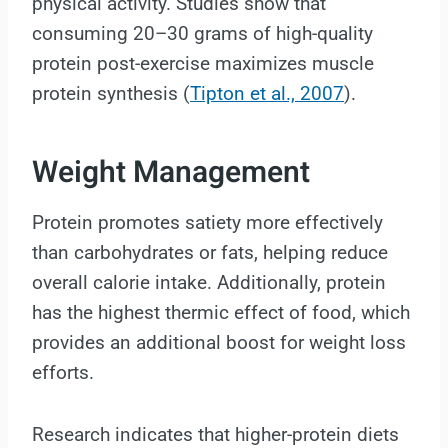
physical activity. Studies show that
consuming 20–30 grams of high-quality
protein post-exercise maximizes muscle
protein synthesis (
Tipton et al., 2007
).
Weight Management
Protein promotes satiety more effectively
than carbohydrates or fats, helping reduce
overall calorie intake. Additionally, protein
has the highest thermic effect of food, which
provides an additional boost for weight loss
efforts.
Research indicates that higher-protein diets