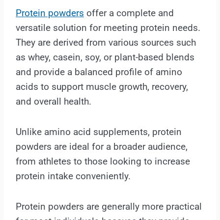
Protein powders
offer a complete and
versatile solution for meeting protein needs.
They are derived from various sources such
as whey, casein, soy, or plant-based blends
and provide a balanced profile of amino
acids to support muscle growth, recovery,
and overall health.
Unlike amino acid supplements, protein
powders are ideal for a broader audience,
from athletes to those looking to increase
protein intake conveniently.
Protein powders are generally more practical