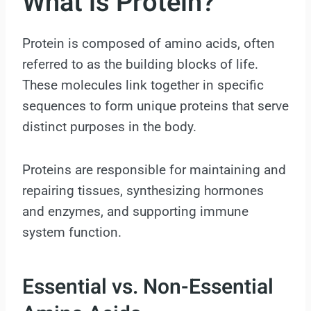
What is Protein?
Protein is composed of amino acids, often
referred to as the building blocks of life.
These molecules link together in specific
sequences to form unique proteins that serve
distinct purposes in the body.
Proteins are responsible for maintaining and
repairing tissues, synthesizing hormones
and enzymes, and supporting immune
system function.
Essential vs. Non-Essential