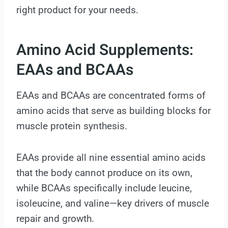
right product for your needs.
Amino Acid Supplements:
EAAs and BCAAs
EAAs and BCAAs are concentrated forms of
amino acids that serve as building blocks for
muscle protein synthesis.
EAAs provide all nine essential amino acids
that the body cannot produce on its own,
while BCAAs specifically include leucine,
isoleucine, and valine—key drivers of muscle
repair and growth.