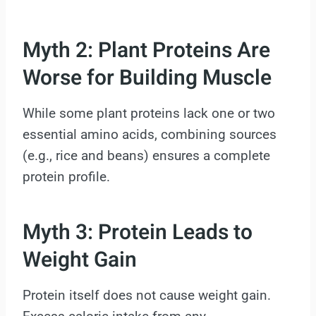
Myth 2: Plant Proteins Are
Worse for Building Muscle
While some plant proteins lack one or two
essential amino acids, combining sources
(e.g., rice and beans) ensures a complete
protein profile.
Myth 3: Protein Leads to
Weight Gain
Protein itself does not cause weight gain.