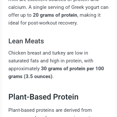
calcium. A single serving of Greek yogurt can
offer up to
20 grams of protein
, making it
ideal for post-workout recovery.
Lean Meats
Chicken breast and turkey are low in
saturated fats and high in protein, with
approximately
30 grams of protein per 100
grams (3.5 ounces)
.
Plant-Based Protein
Plant-based proteins are derived from