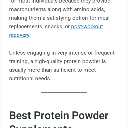
for most individuals because they provide
macronutrients along with amino acids,
making them a satisfying option for meal
replacements, snacks, or
post-workout
recovery
.
Unless engaging in very intense or frequent
training, a high-quality protein powder is
usually more than sufficient to meet
nutritional needs.
Best Protein Powder