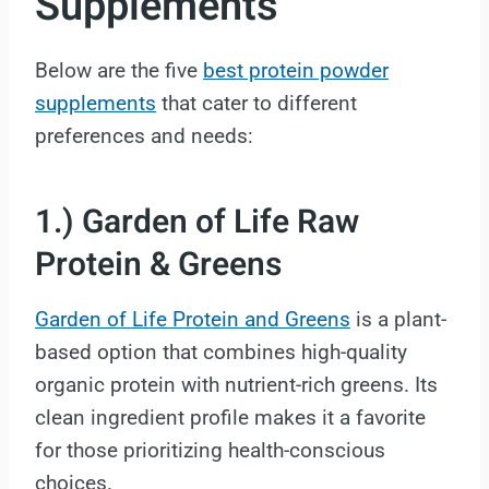
Supplements
Below are the five
best protein powder
supplements
that cater to different
preferences and needs:
1.) Garden of Life Raw
Protein & Greens
Garden of Life Protein and Greens
is a plant-
based option that combines high-quality
organic protein with nutrient-rich greens. Its
clean ingredient profile makes it a favorite
for those prioritizing health-conscious
choices.