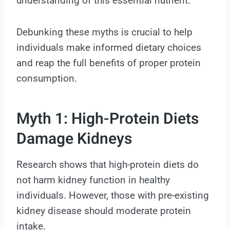
understanding of this essential nutrient.
Debunking these myths is crucial to help
individuals make informed dietary choices
and reap the full benefits of proper protein
consumption.
Myth 1: High-Protein Diets
Damage Kidneys
Research shows that high-protein diets do
not harm kidney function in healthy
individuals. However, those with pre-existing
kidney disease should moderate protein
intake.