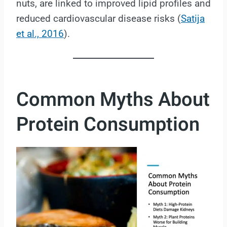
nuts, are linked to improved lipid profiles and
reduced cardiovascular disease risks (
Satija
et al., 2016
).
Common Myths About
Protein Consumption