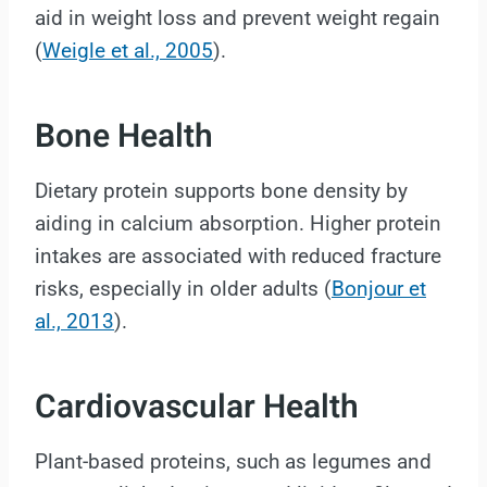
aid in weight loss and prevent weight regain
(
Weigle et al., 2005
).
Bone Health
Dietary protein supports bone density by
aiding in calcium absorption. Higher protein
intakes are associated with reduced fracture
risks, especially in older adults (
Bonjour et
al., 2013
).
Cardiovascular Health
Plant-based proteins, such as legumes and