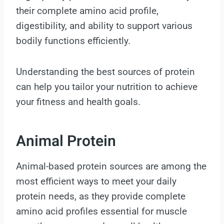
their complete amino acid profile,
digestibility, and ability to support various
bodily functions efficiently.
Understanding the best sources of protein
can help you tailor your nutrition to achieve
your fitness and health goals.
Animal Protein
Animal-based protein sources are among the
most efficient ways to meet your daily
protein needs, as they provide complete
amino acid profiles essential for muscle