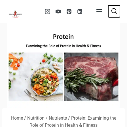
Skip
to
content
Home
/
Nutrition
/
Nutrients
/
Protein: Examining the
Role of Protein in Health & Fitness