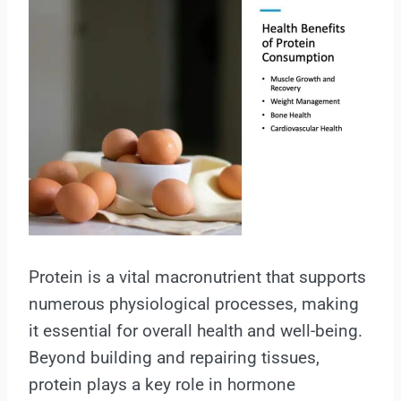
Protein is a vital macronutrient that supports
numerous physiological processes, making
it essential for overall health and well-being.
Beyond building and repairing tissues,
protein plays a key role in hormone