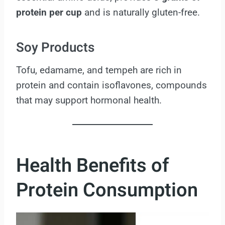
protein per cup
and is naturally gluten-free.
Soy Products
Tofu, edamame, and tempeh are rich in
protein and contain isoflavones, compounds
that may support hormonal health.
Health Benefits of
Protein Consumption