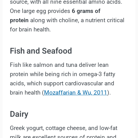
source, with all nine essential amino acids.
One large egg provides
6 grams of
protein
along with choline, a nutrient critical
for brain health.
Fish and Seafood
Fish like salmon and tuna deliver lean
protein while being rich in omega-3 fatty
acids, which support cardiovascular and
brain health (
Mozaffarian & Wu, 2011
).
Dairy
Greek yogurt, cottage cheese, and low-fat
milk are excellent sources of protein and