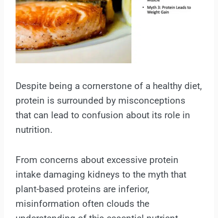
Despite being a cornerstone of a healthy diet,
protein is surrounded by misconceptions
that can lead to confusion about its role in
nutrition.
From concerns about excessive protein
intake damaging kidneys to the myth that
plant-based proteins are inferior,
misinformation often clouds the