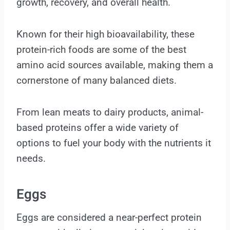
growth, recovery, and overall health.
Known for their high bioavailability, these
protein-rich foods are some of the best
amino acid sources available, making them a
cornerstone of many balanced diets.
From lean meats to dairy products, animal-
based proteins offer a wide variety of
options to fuel your body with the nutrients it
needs.
Eggs
Eggs are considered a near-perfect protein