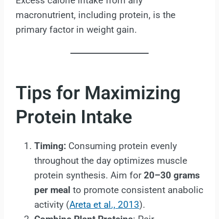
Excess calorie intake from any
macronutrient, including protein, is the
primary factor in weight gain.
Tips for Maximizing
Protein Intake
Timing:
Consuming protein evenly
throughout the day optimizes muscle
protein synthesis. Aim for
20–30 grams
per meal
to promote consistent anabolic
activity (
Areta et al., 2013
).