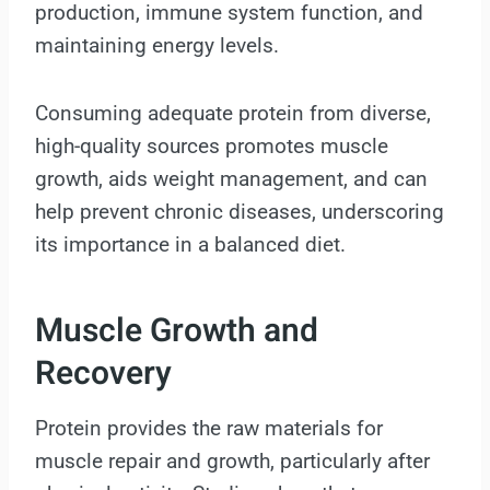
production, immune system function, and
maintaining energy levels.
Consuming adequate protein from diverse,
high-quality sources promotes muscle
growth, aids weight management, and can
help prevent chronic diseases, underscoring
its importance in a balanced diet.
Muscle Growth and
Recovery
Protein provides the raw materials for
muscle repair and growth, particularly after