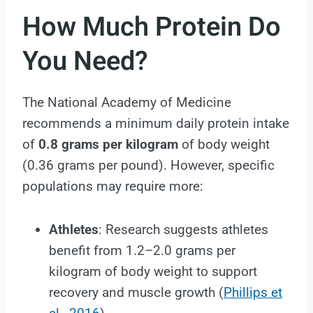
How Much Protein Do
You Need?
The National Academy of Medicine
recommends a minimum daily protein intake
of
0.8 grams per kilogram
of body weight
(0.36 grams per pound). However, specific
populations may require more:
Athletes
: Research suggests athletes
benefit from 1.2–2.0 grams per
kilogram of body weight to support
recovery and muscle growth (
Phillips et