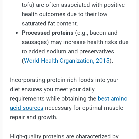
tofu) are often associated with positive
health outcomes due to their low
saturated fat content.
Processed proteins
(e.g., bacon and
sausages) may increase health risks due
to added sodium and preservatives
(
World Health Organization, 2015
).
Incorporating protein-rich foods into your
diet ensures you meet your daily
requirements while obtaining the
best amino
acid sources
necessary for optimal muscle
repair and growth.
High-quality proteins are characterized by