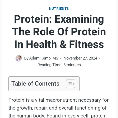
NUTRIENTS
Protein: Examining
The Role Of Protein
In Health & Fitness
By
Adam Kemp, MS
November 27, 2024
Reading Time:
8
minutes
Table of Contents
Protein is a vital macronutrient necessary for
the growth, repair, and overall functioning of
the human body. Found in every cell, protein