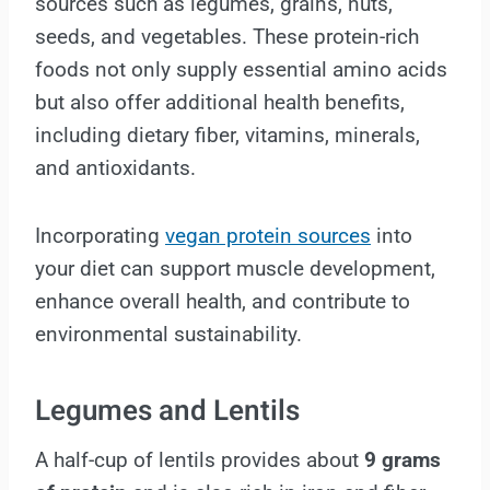
sources such as legumes, grains, nuts,
seeds, and vegetables. These protein-rich
foods not only supply essential amino acids
but also offer additional health benefits,
including dietary fiber, vitamins, minerals,
and antioxidants.
Incorporating
vegan protein sources
into
your diet can support muscle development,
enhance overall health, and contribute to
environmental sustainability.
Legumes and Lentils
A half-cup of lentils provides about
9 grams