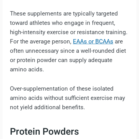
These supplements are typically targeted
toward athletes who engage in frequent,
high-intensity exercise or resistance training.
For the average person,
EAAs or BCAAs
are
often unnecessary since a well-rounded diet
or protein powder can supply adequate
amino acids.
Over-supplementation of these isolated
amino acids without sufficient exercise may
not yield additional benefits.
Protein Powders