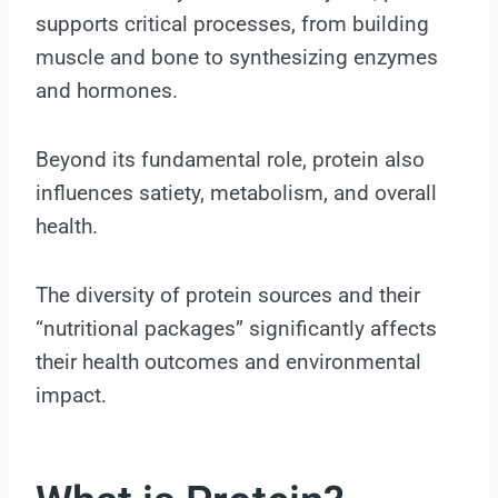
supports critical processes, from building
muscle and bone to synthesizing enzymes
and hormones.
Beyond its fundamental role, protein also
influences satiety, metabolism, and overall
health.
The diversity of protein sources and their
“nutritional packages” significantly affects
their health outcomes and environmental
impact.