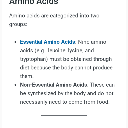
Amino Acids
Amino acids are categorized into two
groups:
Essential Amino Acids
: Nine amino
acids (e.g., leucine, lysine, and
tryptophan) must be obtained through
diet because the body cannot produce
them.
Non-Essential Amino Acids
: These can
be synthesized by the body and do not
necessarily need to come from food.