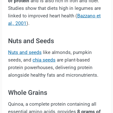
of protein
and is also rich in iron and fiber.
Studies show that diets high in legumes are
linked to improved heart health (
Bazzano et
al., 2001
).
Nuts and Seeds
Nuts and seeds
like almonds, pumpkin
seeds, and
chia seeds
are plant-based
protein powerhouses, delivering protein
alongside healthy fats and micronutrients.
Whole Grains
Quinoa, a complete protein containing all
essential amino acids, provides
8 grams of