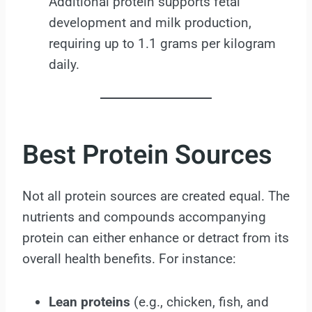
Additional protein supports fetal
development and milk production,
requiring up to 1.1 grams per kilogram
daily.
Best Protein Sources
Not all protein sources are created equal. The
nutrients and compounds accompanying
protein can either enhance or detract from its
overall health benefits. For instance:
Lean proteins
(e.g., chicken, fish, and