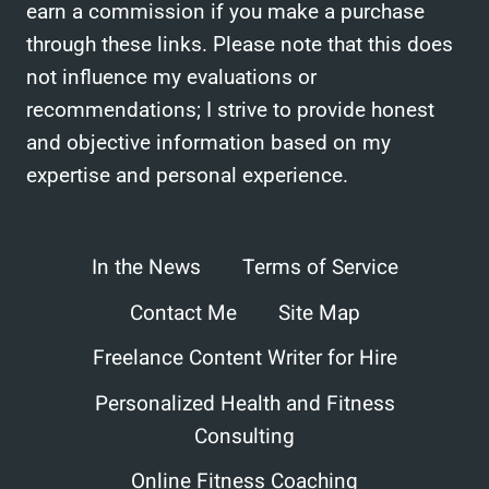
earn a commission if you make a purchase
through these links. Please note that this does
not influence my evaluations or
recommendations; I strive to provide honest
and objective information based on my
expertise and personal experience.
In the News
Terms of Service
Contact Me
Site Map
Freelance Content Writer for Hire
Personalized Health and Fitness
Consulting
Online Fitness Coaching