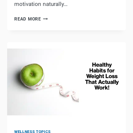
motivation naturally…
SUSTAINABLE
READ MORE
LIFESTYLE
CHANGES
THAT
SUPPORT
FITNESS
GOALS
WELLNESS TOPICS