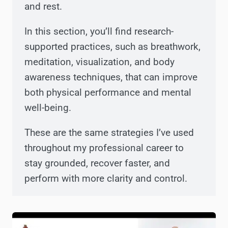
and rest.
In this section, you’ll find research-
supported practices, such as breathwork,
meditation, visualization, and body
awareness techniques, that can improve
both physical performance and mental
well-being.
These are the same strategies I’ve used
throughout my professional career to
stay grounded, recover faster, and
perform with more clarity and control.