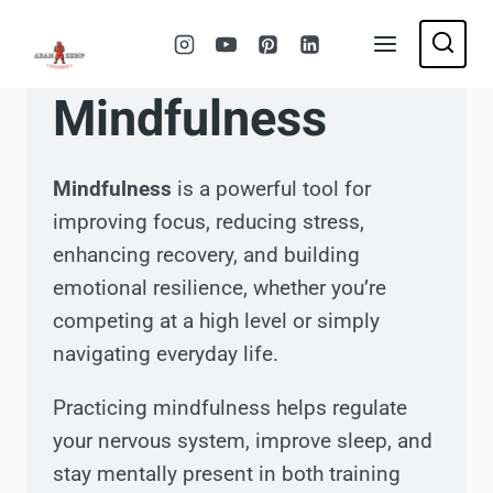
Skip
to
content
Mindfulness
Mindfulness
is a powerful tool for
improving focus, reducing stress,
enhancing recovery, and building
emotional resilience, whether you’re
competing at a high level or simply
navigating everyday life.
Practicing mindfulness helps regulate
your nervous system, improve sleep, and
stay mentally present in both training