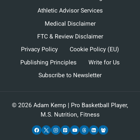
Athletic Advisor Services
Medical Disclaimer
FTC & Review Disclaimer
Privacy Policy
Cookie Policy (EU)
Publishing Principles
Write for Us
Subscribe to Newsletter
© 2026 Adam Kemp | Pro Basketball Player,
M.S. Nutrition, Fitness