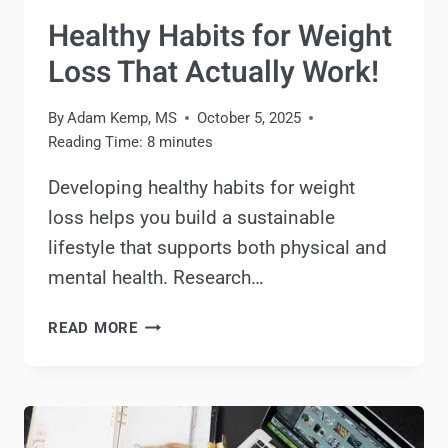
Healthy Habits for Weight
Loss That Actually Work!
By
Adam Kemp, MS
October 5, 2025
Reading Time:
8
minutes
Developing healthy habits for weight
loss helps you build a sustainable
lifestyle that supports both physical and
mental health. Research…
HEALTHY
READ MORE
HABITS
FOR
WEIGHT
LOSS
THAT