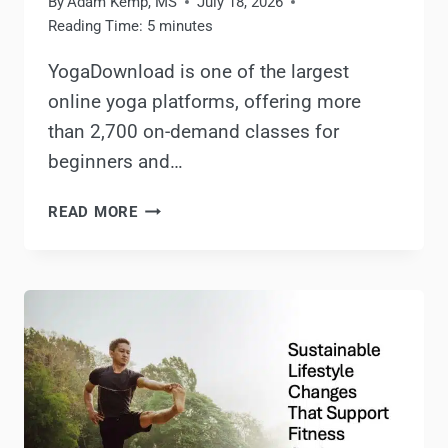
By
Adam Kemp, MS
July 18, 2026
Reading Time:
5
minutes
YogaDownload is one of the largest
online yoga platforms, offering more
than 2,700 on-demand classes for
beginners and…
YOGADOWNLOAD
READ MORE
REVIEW:
IS
YOGADOWNLOAD.COM
WORTH
IT?