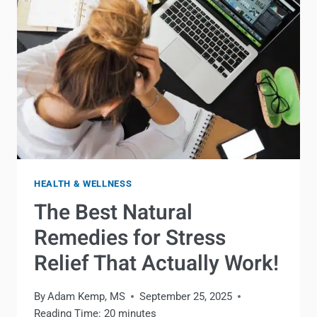
ACTUALLY
WORK!
HEALTH & WELLNESS
The Best Natural
Remedies for Stress
Relief That Actually Work!
By
Adam Kemp, MS
September 25, 2025
Reading Time:
20
minutes