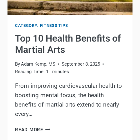
CATEGORY: FITNESS TIPS
Top 10 Health Benefits of
Martial Arts
By
Adam Kemp, MS
September 8, 2025
Reading Time:
11
minutes
From improving cardiovascular health to
boosting mental focus, the health
benefits of martial arts extend to nearly
every…
TOP
READ MORE
10