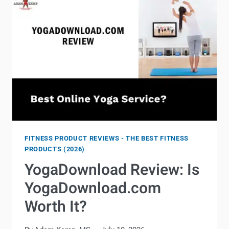
FITNESS PRODUCT REVIEWS - THE BEST FITNESS
PRODUCTS (2026)
YogaDownload Review: Is
YogaDownload.com
Worth It?