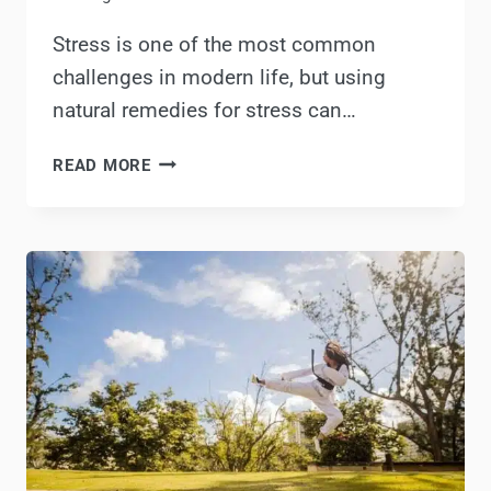
Stress is one of the most common
challenges in modern life, but using
natural remedies for stress can…
THE
READ MORE
BEST
NATURAL
REMEDIES
FOR
STRESS
RELIEF
THAT
ACTUALLY
WORK!