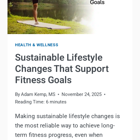
HEALTH & WELLNESS
Sustainable Lifestyle
Changes That Support
Fitness Goals
By
Adam Kemp, MS
November 24, 2025
Reading Time:
6
minutes
Making sustainable lifestyle changes is
the most reliable way to achieve long-
term fitness progress, even when