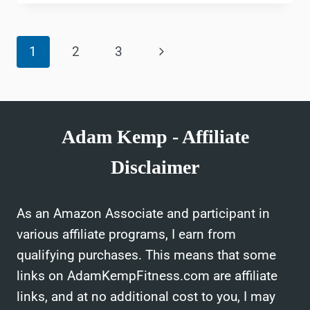
HEALTH
BENEFITS
Page
OF
Next
1
2
3
MARTIAL
navigation
ARTS
Page
Adam Kemp - Affiliate
Disclaimer
As an Amazon Associate and participant in
various affiliate programs, I earn from
qualifying purchases. This means that some
links on AdamKempFitness.com are affiliate
links, and at no additional cost to you, I may