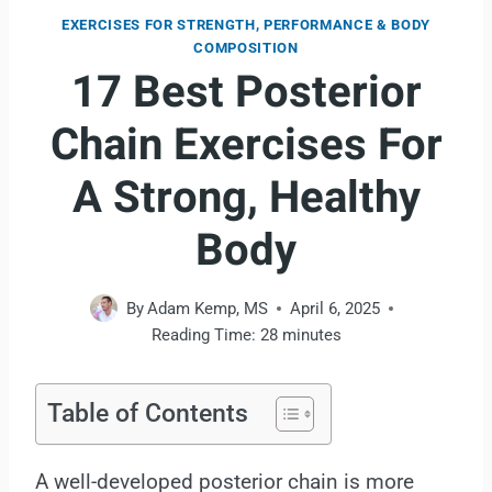
EXERCISES FOR STRENGTH, PERFORMANCE & BODY
COMPOSITION
17 Best Posterior
Chain Exercises For
A Strong, Healthy
Body
By
Adam Kemp, MS
April 6, 2025
Reading Time:
28
minutes
Table of Contents
A well-developed posterior chain is more