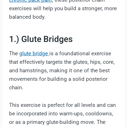
exercises will help you build a stronger, more
balanced body.
1.) Glute Bridges
The
glute bridge
is a foundational exercise
that effectively targets the glutes, hips, core,
and hamstrings, making it one of the best
movements for building a solid posterior
chain.
This exercise is perfect for all levels and can
be incorporated into warm-ups, cooldowns,
or as a primary glute-building move. The