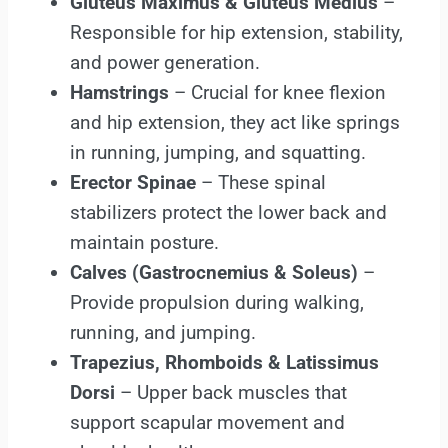
Gluteus Maximus & Gluteus Medius
–
Responsible for hip extension, stability,
and power generation.
Hamstrings
– Crucial for knee flexion
and hip extension, they act like springs
in running, jumping, and squatting.
Erector Spinae
– These spinal
stabilizers protect the lower back and
maintain posture.
Calves (Gastrocnemius & Soleus)
–
Provide propulsion during walking,
running, and jumping.
Trapezius, Rhomboids & Latissimus
Dorsi
– Upper back muscles that
support scapular movement and