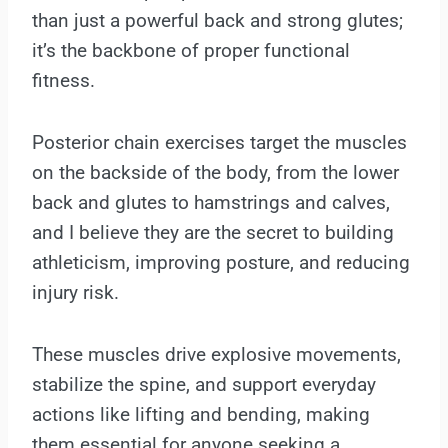
than just a powerful back and strong glutes;
it’s the backbone of proper functional
fitness.
Posterior chain exercises target the muscles
on the backside of the body, from the lower
back and glutes to hamstrings and calves,
and I believe they are the secret to building
athleticism, improving posture, and reducing
injury risk.
These muscles drive explosive movements,
stabilize the spine, and support everyday
actions like lifting and bending, making
them essential for anyone seeking a