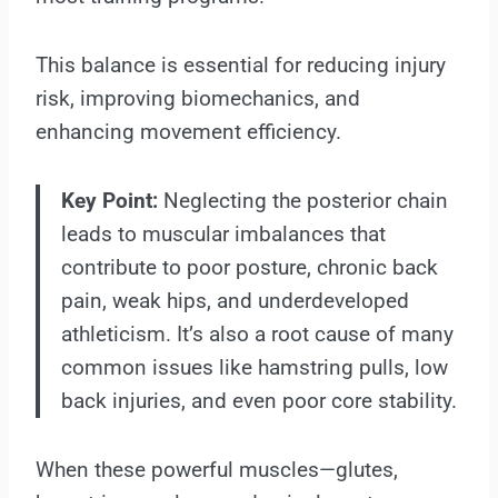
This balance is essential for reducing injury
risk, improving biomechanics, and
enhancing movement efficiency.
Key Point:
Neglecting the posterior chain
leads to muscular imbalances that
contribute to poor posture, chronic back
pain, weak hips, and underdeveloped
athleticism. It’s also a root cause of many
common issues like hamstring pulls, low
back injuries, and even poor core stability.
When these powerful muscles—glutes,