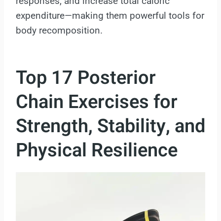
responses, and increase total caloric
expenditure—making them powerful tools for
body recomposition.
Top 17 Posterior
Chain Exercises for
Strength, Stability, and
Physical Resilience