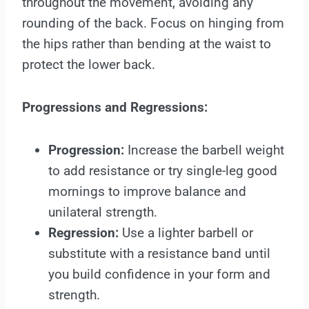
throughout the movement, avoiding any
rounding of the back. Focus on hinging from
the hips rather than bending at the waist to
protect the lower back.
Progressions and Regressions:
Progression:
Increase the barbell weight
to add resistance or try single-leg good
mornings to improve balance and
unilateral strength.
Regression:
Use a lighter barbell or
substitute with a resistance band until
you build confidence in your form and
strength.