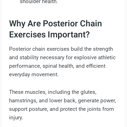
shoulder health.
Why Are Posterior Chain
Exercises Important?
Posterior chain exercises build the strength
and stability necessary for explosive athletic
performance, spinal health, and efficient
everyday movement.
These muscles, including the glutes,
hamstrings, and lower back, generate power,
support posture, and protect the joints from
injury.