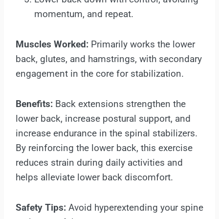
momentum, and repeat.
Muscles Worked:
Primarily works the lower
back, glutes, and hamstrings, with secondary
engagement in the core for stabilization.
Benefits:
Back extensions strengthen the
lower back, increase postural support, and
increase endurance in the spinal stabilizers.
By reinforcing the lower back, this exercise
reduces strain during daily activities and
helps alleviate lower back discomfort.
Safety Tips:
Avoid hyperextending your spine