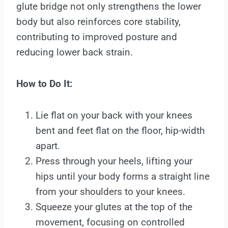
glute bridge not only strengthens the lower
body but also reinforces core stability,
contributing to improved posture and
reducing lower back strain.
How to Do It:
Lie flat on your back with your knees
bent and feet flat on the floor, hip-width
apart.
Press through your heels, lifting your
hips until your body forms a straight line
from your shoulders to your knees.
Squeeze your glutes at the top of the
movement, focusing on controlled