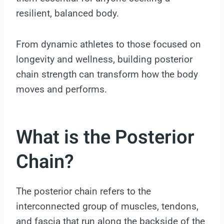
resilient, balanced body.
From dynamic athletes to those focused on
longevity and wellness, building posterior
chain strength can transform how the body
moves and performs.
What is the Posterior
Chain?
The posterior chain refers to the
interconnected group of muscles, tendons,
and fascia that run along the backside of the