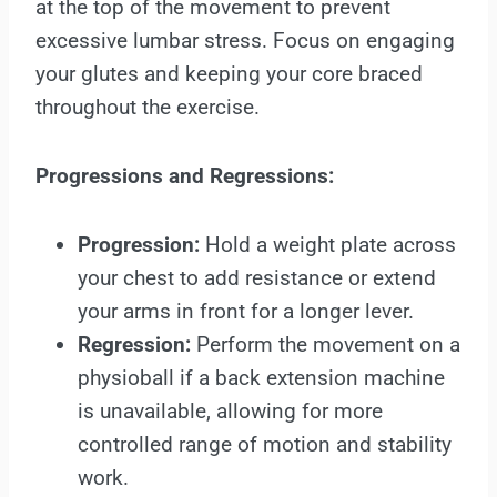
at the top of the movement to prevent
excessive lumbar stress. Focus on engaging
your glutes and keeping your core braced
throughout the exercise.
Progressions and Regressions:
Progression:
Hold a weight plate across
your chest to add resistance or extend
your arms in front for a longer lever.
Regression:
Perform the movement on a
physioball if a back extension machine
is unavailable, allowing for more
controlled range of motion and stability
work.