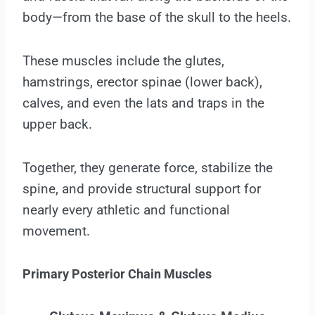
body—from the base of the skull to the heels.
These muscles include the glutes,
hamstrings, erector spinae (lower back),
calves, and even the lats and traps in the
upper back.
Together, they generate force, stabilize the
spine, and provide structural support for
nearly every athletic and functional
movement.
Primary
Posterior Chain Muscles