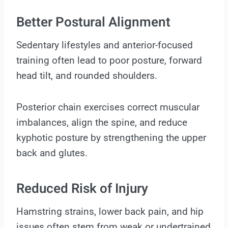
Better Postural Alignment
Sedentary lifestyles and anterior-focused
training often lead to poor posture, forward
head tilt, and rounded shoulders.
Posterior chain exercises correct muscular
imbalances, align the spine, and reduce
kyphotic posture by strengthening the upper
back and glutes.
Reduced Risk of Injury
Hamstring strains, lower back pain, and hip
issues often stem from weak or undertrained