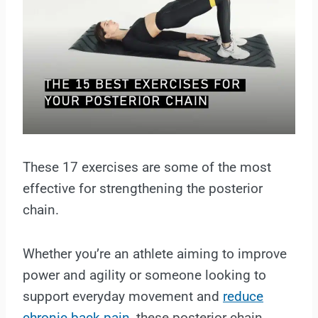
These 17 exercises are some of the most
effective for strengthening the posterior
chain.
Whether you’re an athlete aiming to improve
power and agility or someone looking to
support everyday movement and
reduce
chronic back pain
, these posterior chain