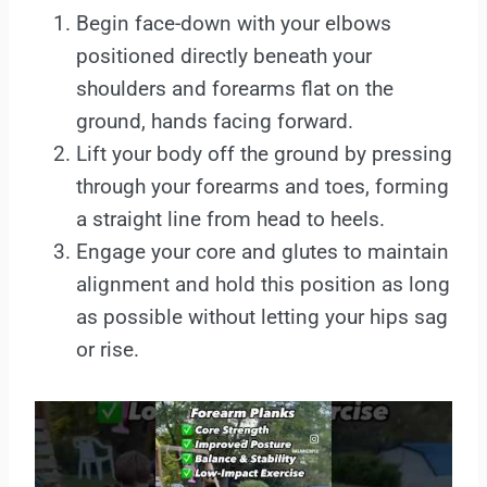
Begin face-down with your elbows
positioned directly beneath your
shoulders and forearms flat on the
ground, hands facing forward.
Lift your body off the ground by pressing
through your forearms and toes, forming
a straight line from head to heels.
Engage your core and glutes to maintain
alignment and hold this position as long
as possible without letting your hips sag
or rise.