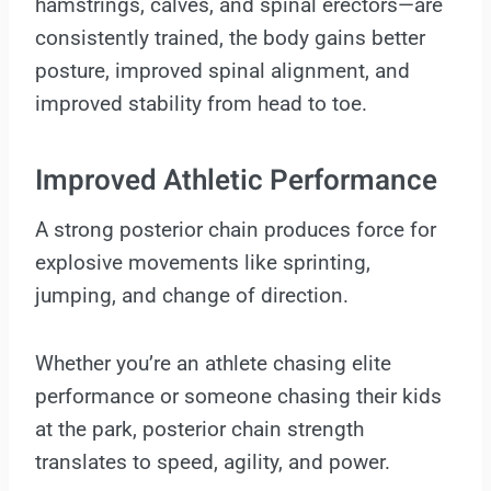
hamstrings, calves, and spinal erectors—are
consistently trained, the body gains better
posture, improved spinal alignment, and
improved stability from head to toe.
Improved Athletic Performance
A strong posterior chain produces force for
explosive movements like sprinting,
jumping, and change of direction.
Whether you’re an athlete chasing elite
performance or someone chasing their kids
at the park, posterior chain strength
translates to speed, agility, and power.