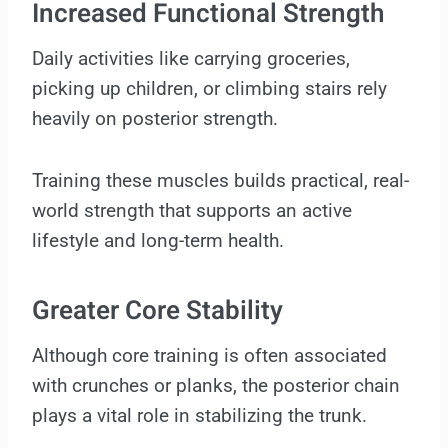
Increased Functional Strength
Daily activities like carrying groceries,
picking up children, or climbing stairs rely
heavily on posterior strength.
Training these muscles builds practical, real-
world strength that supports an active
lifestyle and long-term health.
Greater Core Stability
Although core training is often associated
with crunches or planks, the posterior chain
plays a vital role in stabilizing the trunk.