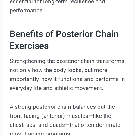
essential for long-term resilience and
performance.
Benefits of Posterior Chain
Exercises
Strengthening the posterior chain transforms
not only how the body looks, but more
importantly, how it functions and performs in
everyday life and athletic movement.
A strong posterior chain balances out the
front-facing (anterior) muscles—like the
chest, abs, and quads—that often dominate
most training programs.