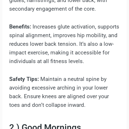
glutes, hamstrings, and lower back, with
secondary engagement of the core.
Benefits:
Increases glute activation, supports
spinal alignment, improves hip mobility, and
reduces lower back tension. It’s also a low-
impact exercise, making it accessible for
individuals at all fitness levels.
Safety Tips:
Maintain a neutral spine by
avoiding excessive arching in your lower
back. Ensure knees are aligned over your
toes and don’t collapse inward.
2.) Good Mornings