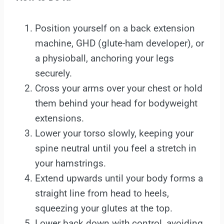
Position yourself on a back extension
machine, GHD (glute-ham developer), or
a physioball, anchoring your legs
securely.
Cross your arms over your chest or hold
them behind your head for bodyweight
extensions.
Lower your torso slowly, keeping your
spine neutral until you feel a stretch in
your hamstrings.
Extend upwards until your body forms a
straight line from head to heels,
squeezing your glutes at the top.
Lower back down with control, avoiding