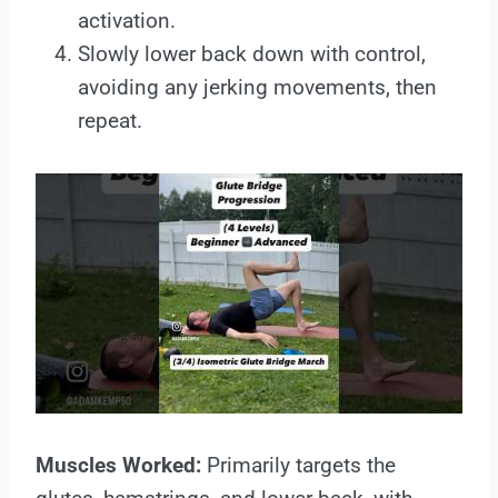
activation.
Slowly lower back down with control,
avoiding any jerking movements, then
repeat.
Muscles Worked:
Primarily targets the