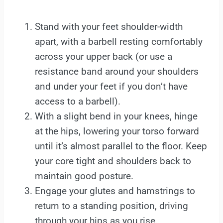
Stand with your feet shoulder-width
apart, with a barbell resting comfortably
across your upper back (or use a
resistance band around your shoulders
and under your feet if you don’t have
access to a barbell).
With a slight bend in your knees, hinge
at the hips, lowering your torso forward
until it’s almost parallel to the floor. Keep
your core tight and shoulders back to
maintain good posture.
Engage your glutes and hamstrings to
return to a standing position, driving
through your hips as you rise.