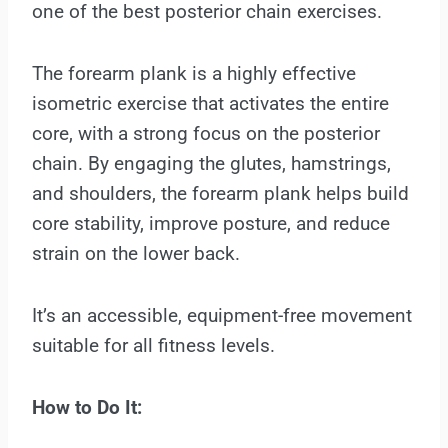
one of the best posterior chain exercises.
The forearm plank is a highly effective
isometric exercise that activates the entire
core, with a strong focus on the posterior
chain. By engaging the glutes, hamstrings,
and shoulders, the forearm plank helps build
core stability, improve posture, and reduce
strain on the lower back.
It’s an accessible, equipment-free movement
suitable for all fitness levels.
How to Do It: