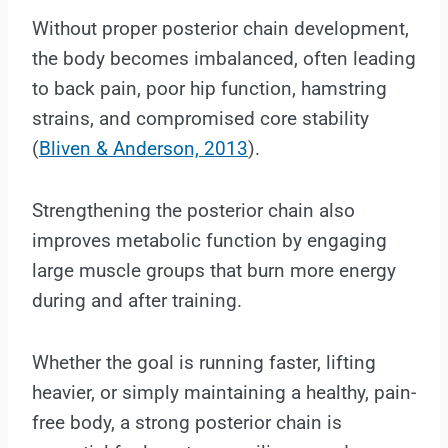
Without proper posterior chain development,
the body becomes imbalanced, often leading
to back pain, poor hip function, hamstring
strains, and compromised core stability
(
Bliven & Anderson, 2013
).
Strengthening the posterior chain also
improves metabolic function by engaging
large muscle groups that burn more energy
during and after training.
Whether the goal is running faster, lifting
heavier, or simply maintaining a healthy, pain-
free body, a strong posterior chain is