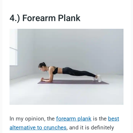
4.) Forearm Plank
In my opinion, the
forearm plank
is the
best
alternative to crunches
, and it is definitely