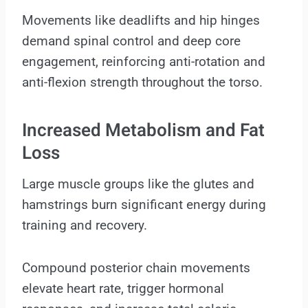
Movements like deadlifts and hip hinges
demand spinal control and deep core
engagement, reinforcing anti-rotation and
anti-flexion strength throughout the torso.
Increased Metabolism and Fat
Loss
Large muscle groups like the glutes and
hamstrings burn significant energy during
training and recovery.
Compound posterior chain movements
elevate heart rate, trigger hormonal