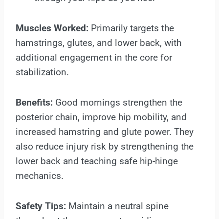
Muscles Worked:
Primarily targets the
hamstrings, glutes, and lower back, with
additional engagement in the core for
stabilization.
Benefits:
Good mornings strengthen the
posterior chain, improve hip mobility, and
increased hamstring and glute power. They
also reduce injury risk by strengthening the
lower back and teaching safe hip-hinge
mechanics.
Safety Tips:
Maintain a neutral spine