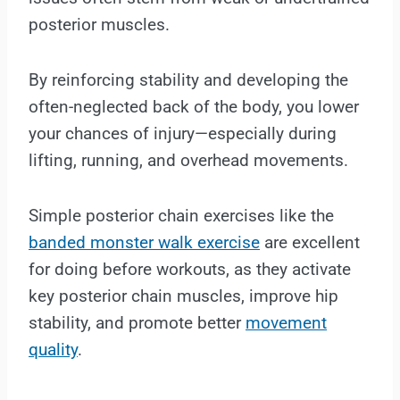
posterior muscles.
By reinforcing stability and developing the
often-neglected back of the body, you lower
your chances of injury—especially during
lifting, running, and overhead movements.
Simple posterior chain exercises like the
banded monster walk exercise
are excellent
for doing before workouts, as they activate
key posterior chain muscles, improve hip
stability, and promote better
movement
quality
.