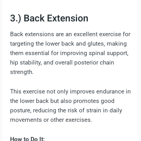
3.) Back Extension
Back extensions are an excellent exercise for
targeting the lower back and glutes, making
them essential for improving spinal support,
hip stability, and overall posterior chain
strength.
This exercise not only improves endurance in
the lower back but also promotes good
posture, reducing the risk of strain in daily
movements or other exercises.
How to Do It: