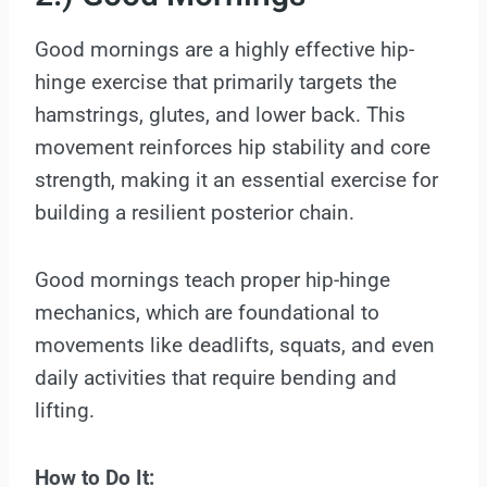
Good mornings are a highly effective hip-
hinge exercise that primarily targets the
hamstrings, glutes, and lower back. This
movement reinforces hip stability and core
strength, making it an essential exercise for
building a resilient posterior chain.
Good mornings teach proper hip-hinge
mechanics, which are foundational to
movements like deadlifts, squats, and even
daily activities that require bending and
lifting.
How to Do It: