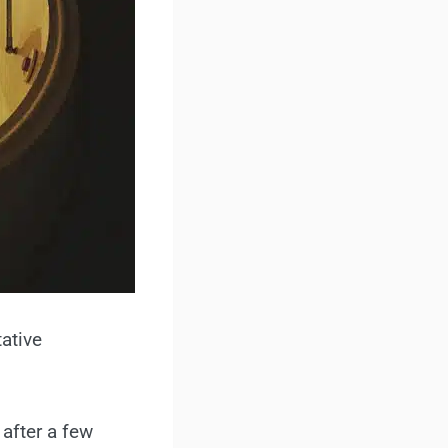
tative
 after a few