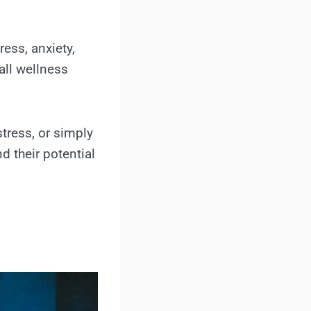
ress, anxiety,
all wellness
tress, or simply
d their potential