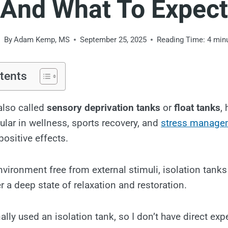
And What To Expect
By
Adam Kemp, MS
September 25, 2025
Reading Time:
4
min
tents
 also called
sensory deprivation tanks
or
float tanks
,
ular in wellness, sports recovery, and
stress manage
ositive effects.
nvironment free from external stimuli, isolation tank
r a deep state of relaxation and restoration.
ally used an isolation tank, so I don’t have direct exp