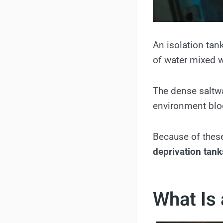
An isolation tan
of water mixed w
The dense saltwat
environment bloc
Because of these
deprivation tank
What Is 