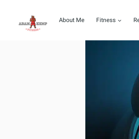
Skip
to
About Me
Fitness
R
content