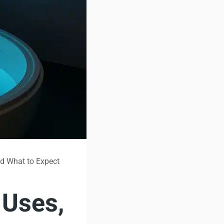
nd What to Expect
 Uses,