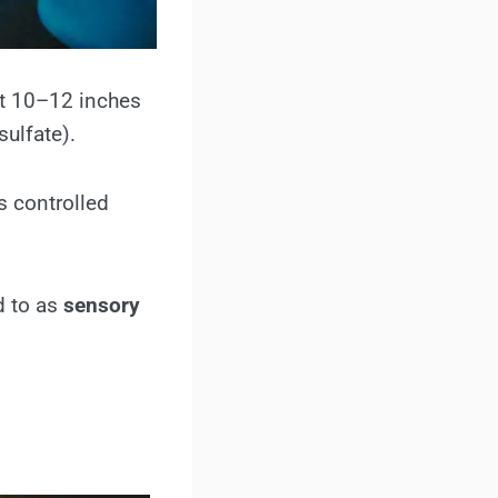
ut 10–12 inches
ulfate).
s controlled
d to as
sensory