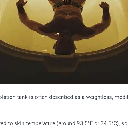
solation tank is often described as a weightless, medi
ted to skin temperature (around 93.5°F or 34.5°C), so