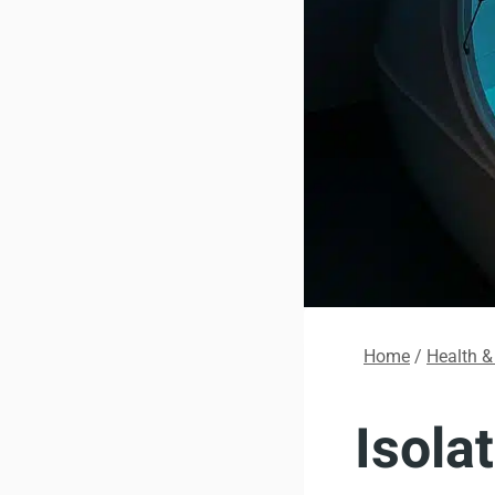
Home
/
Health &
Isola