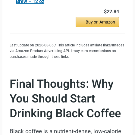
Brew – 12 oz
$22.84
Buy on Amazon
Last update on 2026-08-06 / This article includes affiliate links/Images
via Amazon Product Advertising API. I may earn commissions on
purchases made through these links.
Final Thoughts: Why
You Should Start
Drinking Black Coffee
Black coffee is a nutrient-dense, low-calorie