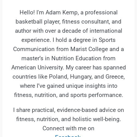
Hello! I'm Adam Kemp, a professional
basketball player, fitness consultant, and
author with over a decade of international
experience. I hold a degree in Sports
Communication from Marist College and a
master’s in Nutrition Education from
American University. My career has spanned
countries like Poland, Hungary, and Greece,
where I’ve gained unique insights into
fitness, nutrition, and sports performance.
I share practical, evidence-based advice on
fitness, nutrition, and holistic well-being.
Connect with me on