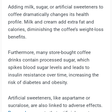
Adding milk, sugar, or artificial sweeteners to
coffee dramatically changes its health
profile. Milk and cream add extra fat and
calories, diminishing the coffee’s weight-loss
benefits.
Furthermore, many store-bought coffee
drinks contain processed sugar, which
spikes blood sugar levels and leads to
insulin resistance over time, increasing the
risk of diabetes and obesity.
Artificial sweeteners, like aspartame or
sucralose, are also linked to adverse effects.