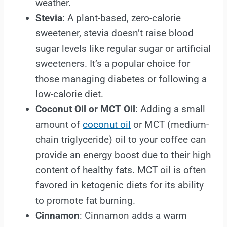
weather.
Stevia
: A plant-based, zero-calorie
sweetener, stevia doesn’t raise blood
sugar levels like regular sugar or artificial
sweeteners. It’s a popular choice for
those managing diabetes or following a
low-calorie diet.
Coconut Oil or MCT Oil
: Adding a small
amount of
coconut oil
or MCT (medium-
chain triglyceride) oil to your coffee can
provide an energy boost due to their high
content of healthy fats. MCT oil is often
favored in ketogenic diets for its ability
to promote fat burning.
Cinnamon
: Cinnamon adds a warm