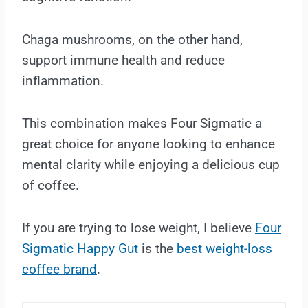
Chaga mushrooms, on the other hand,
support immune health and reduce
inflammation.
This combination makes Four Sigmatic a
great choice for anyone looking to enhance
mental clarity while enjoying a delicious cup
of coffee.
If you are trying to lose weight, I believe
Four
Sigmatic Happy Gut
is the
best weight-loss
coffee brand
.