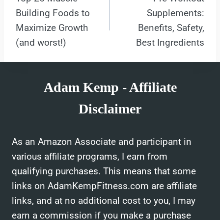
navigation
Building Foods to
Supplements:
Maximize Growth
Benefits, Safety,
(and worst!)
Best Ingredients
Adam Kemp - Affiliate
Disclaimer
As an Amazon Associate and participant in
various affiliate programs, I earn from
qualifying purchases. This means that some
links on AdamKempFitness.com are affiliate
links, and at no additional cost to you, I may
earn a commission if you make a purchase