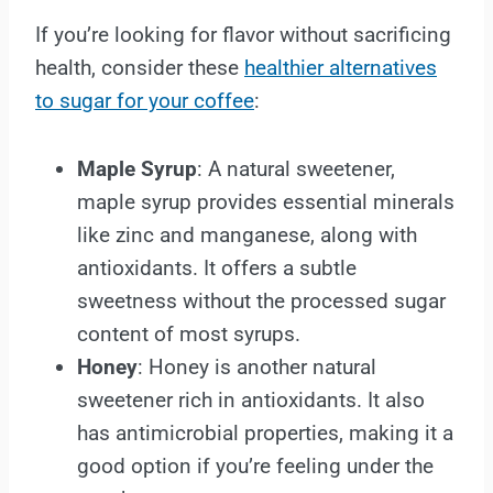
If you’re looking for flavor without sacrificing
health, consider these
healthier alternatives
to sugar for your coffee
:
Maple Syrup
: A natural sweetener,
maple syrup provides essential minerals
like zinc and manganese, along with
antioxidants. It offers a subtle
sweetness without the processed sugar
content of most syrups.
Honey
: Honey is another natural
sweetener rich in antioxidants. It also
has antimicrobial properties, making it a
good option if you’re feeling under the