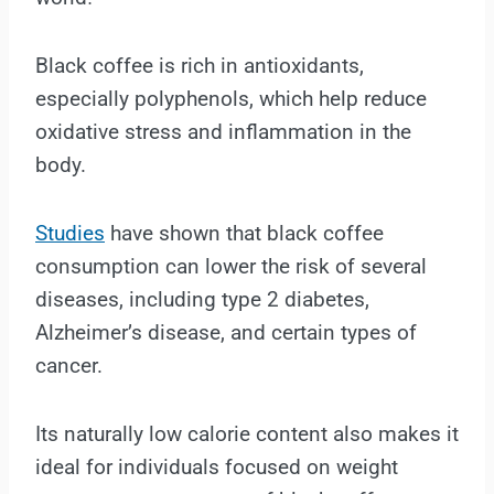
Black coffee is rich in antioxidants,
especially polyphenols, which help reduce
oxidative stress and inflammation in the
body.
Studies
have shown that black coffee
consumption can lower the risk of several
diseases, including type 2 diabetes,
Alzheimer’s disease, and certain types of
cancer.
Its naturally low calorie content also makes it
ideal for individuals focused on weight