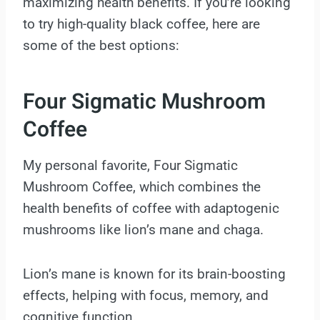
maximizing health benefits. If you’re looking
to try high-quality black coffee, here are
some of the best options:
Four Sigmatic Mushroom
Coffee
My personal favorite, Four Sigmatic
Mushroom Coffee, which combines the
health benefits of coffee with adaptogenic
mushrooms like lion’s mane and chaga.
Lion’s mane is known for its brain-boosting
effects, helping with focus, memory, and
cognitive function.