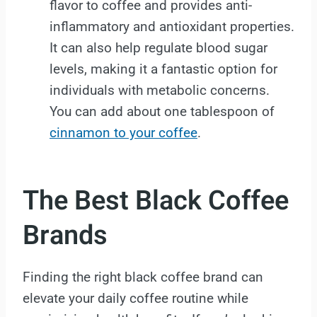
flavor to coffee and provides anti-
inflammatory and antioxidant properties.
It can also help regulate blood sugar
levels, making it a fantastic option for
individuals with metabolic concerns.
You can add about one tablespoon of
cinnamon to your coffee
.
The Best Black Coffee
Brands
Finding the right black coffee brand can
elevate your daily coffee routine while