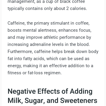
management, as a cup of black coffee
typically contains only about 2 calories.
Caffeine, the primary stimulant in coffee,
boosts mental alertness, enhances focus,
and may improve athletic performance by
increasing adrenaline levels in the blood.
Furthermore, caffeine helps break down body
fat into fatty acids, which can be used as
energy, making it an effective addition to a
fitness or fat-loss regimen.
Negative Effects of Adding
Milk, Sugar, and Sweeteners