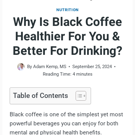
NUTRITION
Why Is Black Coffee
Healthier For You &
Better For Drinking?
By
Adam Kemp, MS
September 25, 2024
Reading Time:
4
minutes
Table of Contents
Black coffee is one of the simplest yet most
powerful beverages you can enjoy for both
mental and physical health benefits.