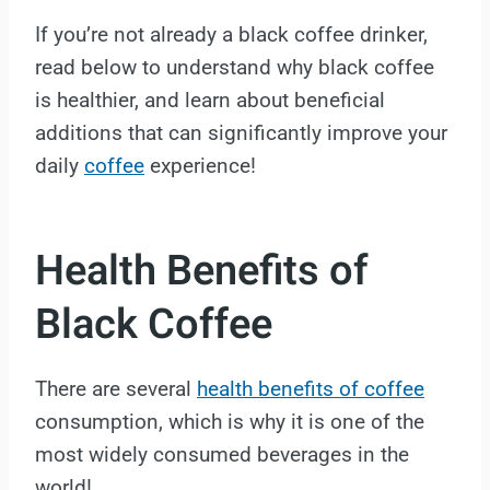
If you’re not already a black coffee drinker,
read below to understand why black coffee
is healthier, and learn about beneficial
additions that can significantly improve your
daily
coffee
experience!
Health Benefits of
Black Coffee
There are several
health benefits of coffee
consumption, which is why it is one of the
most widely consumed beverages in the
world!