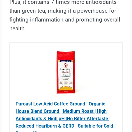
Plus, it contains 7 times more antioxidants
than green tea, making it a powerhouse for
fighting inflammation and promoting overall
health.
Puroast Low Acid Coffee Ground | Organic
House Blend Ground | Medium Roast | High
Antioxidants & High pH |No Bitter Aftertaste |
Reduced Heartburn & GERD | Suitable for Cold