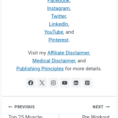
Facebook
,
Instagram
,
Twitter
,
LinkedIn
,
YouTube
, and
Pinterest
.
Visit my
Affiliate Disclaimer
,
Medical Disclaimer
, and
Publishing Principles
for more details.
Post
PREVIOUS
NEXT
Top 25 Muscle-
Pre Workout