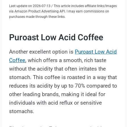
Last update on 2026-07-13 / This article includes affiliate links/Images
via Amazon Product Advertising API. I may earn commissions on
purchases made through these links.
Puroast Low Acid Coffee
Another excellent option is
Puroast Low Acid
Coffee
, which offers a smooth, rich taste
without the acidity that often irritates the
stomach. This coffee is roasted in a way that
reduces its acidity by up to 70% compared to
other leading brands, making it ideal for
individuals with acid reflux or sensitive
stomachs.