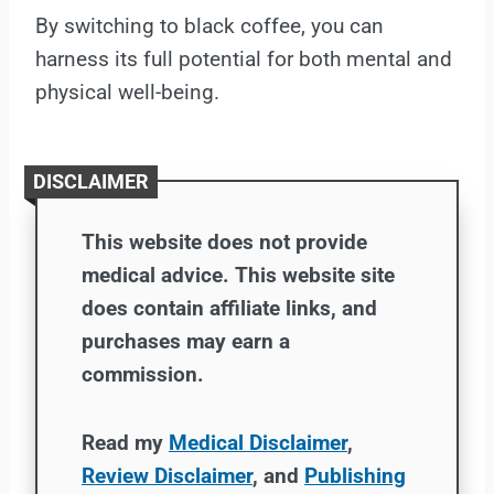
By switching to black coffee, you can
harness its full potential for both mental and
physical well-being.
DISCLAIMER
This website does not provide
medical advice. This website site
does contain affiliate links, and
purchases may earn a
commission.
Read my
Medical Disclaimer
,
Review Disclaimer
, and
Publishing