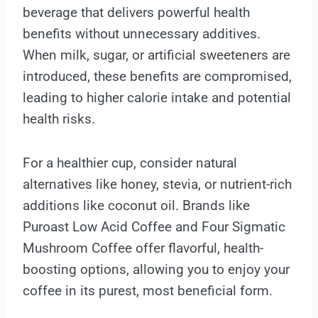
beverage that delivers powerful health
benefits without unnecessary additives.
When milk, sugar, or artificial sweeteners are
introduced, these benefits are compromised,
leading to higher calorie intake and potential
health risks.
For a healthier cup, consider natural
alternatives like honey, stevia, or nutrient-rich
additions like coconut oil. Brands like
Puroast Low Acid Coffee and Four Sigmatic
Mushroom Coffee offer flavorful, health-
boosting options, allowing you to enjoy your
coffee in its purest, most beneficial form.