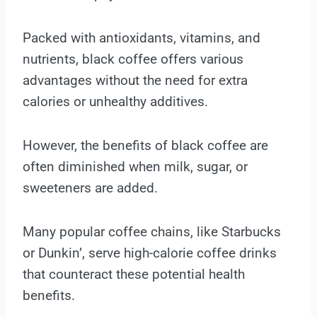
Packed with antioxidants, vitamins, and
nutrients, black coffee offers various
advantages without the need for extra
calories or unhealthy additives.
However, the benefits of black coffee are
often diminished when milk, sugar, or
sweeteners are added.
Many popular coffee chains, like Starbucks
or Dunkin’, serve high-calorie coffee drinks
that counteract these potential health
benefits.