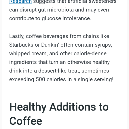
Research
suggests that artificial sweeteners
can disrupt gut microbiota and may even
contribute to glucose intolerance.
Lastly, coffee beverages from chains like
Starbucks or Dunkin’ often contain syrups,
whipped cream, and other calorie-dense
ingredients that turn an otherwise healthy
drink into a dessert-like treat, sometimes
exceeding 500 calories in a single serving!
Healthy Additions to
Coffee