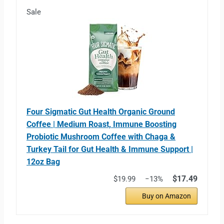
Sale
Four Sigmatic Gut Health Organic Ground
Coffee | Medium Roast, Immune Boosting
Probiotic Mushroom Coffee with Chaga &
Turkey Tail for Gut Health & Immune Support |
12oz Bag
$17.49
$19.99
−13%
Buy on Amazon