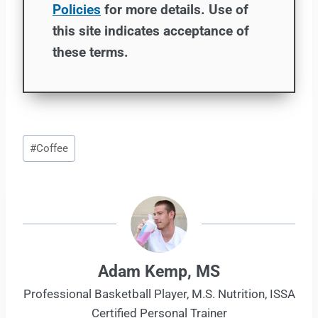
Policies
for more details. Use of
this site indicates acceptance of
these terms.
Post
#
Coffee
Tags:
Adam Kemp, MS
Professional Basketball Player, M.S. Nutrition, ISSA
Certified Personal Trainer