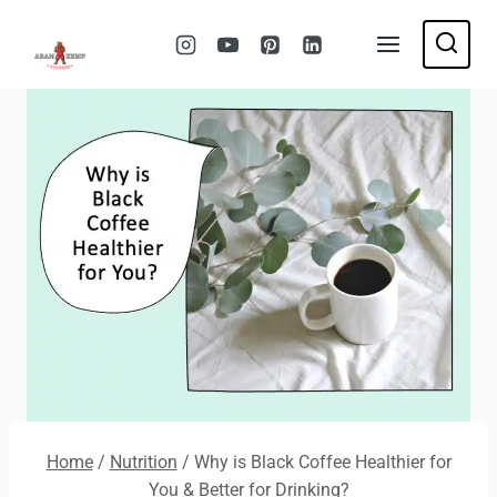
Skip
to
content
Home
/
Nutrition
/
Why is Black Coffee Healthier for
You & Better for Drinking?