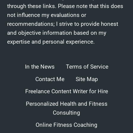
through these links. Please note that this does
not influence my evaluations or
recommendations; I strive to provide honest
and objective information based on my
expertise and personal experience.
In the News
Terms of Service
Contact Me
Site Map
Freelance Content Writer for Hire
Personalized Health and Fitness
Consulting
Online Fitness Coaching