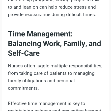
to and lean on can help reduce stress and
provide reassurance during difficult times.
Time Management:
Balancing Work, Family, and
Self-Care
Nurses often juggle multiple responsibilities,
from taking care of patients to managing
family obligations and personal
commitments.
Effective time management is key to
maintaining balance and preventing burnout.