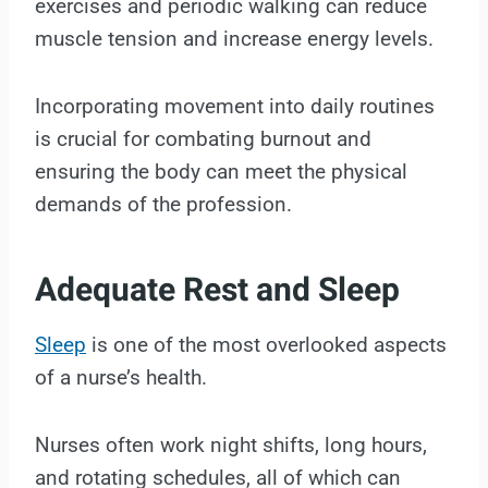
exercises and periodic walking can reduce
muscle tension and increase energy levels.
Incorporating movement into daily routines
is crucial for combating burnout and
ensuring the body can meet the physical
demands of the profession.
Adequate Rest and Sleep
Sleep
is one of the most overlooked aspects
of a nurse’s health.
Nurses often work night shifts, long hours,
and rotating schedules, all of which can