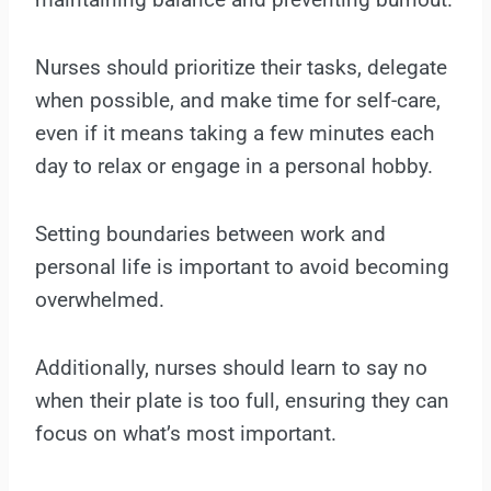
Nurses should prioritize their tasks, delegate
when possible, and make time for self-care,
even if it means taking a few minutes each
day to relax or engage in a personal hobby.
Setting boundaries between work and
personal life is important to avoid becoming
overwhelmed.
Additionally, nurses should learn to say no
when their plate is too full, ensuring they can
focus on what’s most important.