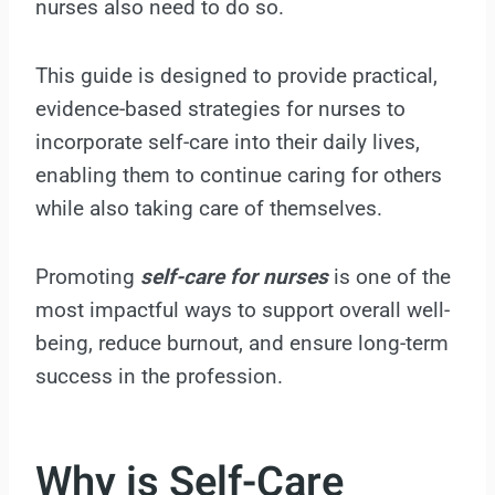
nurses also need to do so.
This guide is designed to provide practical,
evidence-based strategies for nurses to
incorporate self-care into their daily lives,
enabling them to continue caring for others
while also taking care of themselves.
Promoting
self-care for nurses
is one of the
most impactful ways to support overall well-
being, reduce burnout, and ensure long-term
success in the profession.
Why is Self-Care