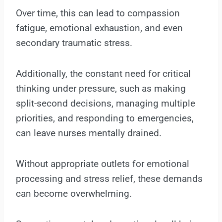
Over time, this can lead to compassion
fatigue, emotional exhaustion, and even
secondary traumatic stress.
Additionally, the constant need for critical
thinking under pressure, such as making
split-second decisions, managing multiple
priorities, and responding to emergencies,
can leave nurses mentally drained.
Without appropriate outlets for emotional
processing and stress relief, these demands
can become overwhelming.