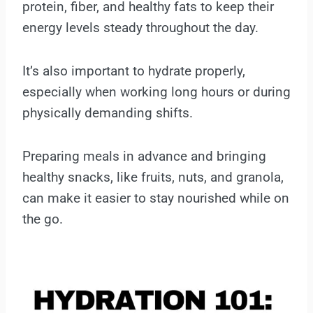
protein, fiber, and healthy fats to keep their
energy levels steady throughout the day.
It’s also important to hydrate properly,
especially when working long hours or during
physically demanding shifts.
Preparing meals in advance and bringing
healthy snacks, like fruits, nuts, and granola,
can make it easier to stay nourished while on
the go.