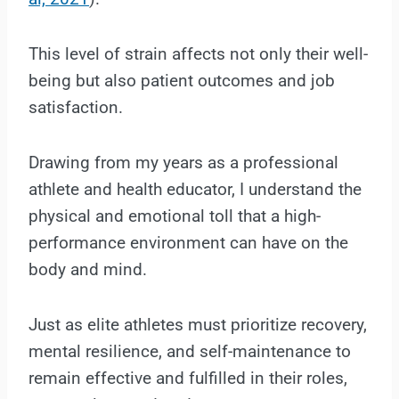
This level of strain affects not only their well-
being but also patient outcomes and job
satisfaction.
Drawing from my years as a professional
athlete and health educator, I understand the
physical and emotional toll that a high-
performance environment can have on the
body and mind.
Just as elite athletes must prioritize recovery,
mental resilience, and self-maintenance to
remain effective and fulfilled in their roles,