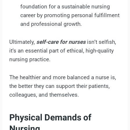
foundation for a sustainable nursing
career by promoting personal fulfillment
and professional growth.
Ultimately,
self-care for nurses
isn’t selfish,
it’s an essential part of ethical, high-quality
nursing practice.
The healthier and more balanced a nurse is,
the better they can support their patients,
colleagues, and themselves.
Physical Demands of
Nursing