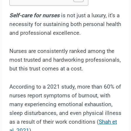
Self-care for nurses
is not just a luxury, it’s a
necessity for sustaining both personal health
and professional excellence.
Nurses are consistently ranked among the
most trusted and hardworking professionals,
but this trust comes at a cost.
According to a 2021 study, more than 60% of
nurses report symptoms of burnout, with
many experiencing emotional exhaustion,
sleep disturbances, and even physical illness
as a result of their work conditions (
Shah et
al, 2021
).