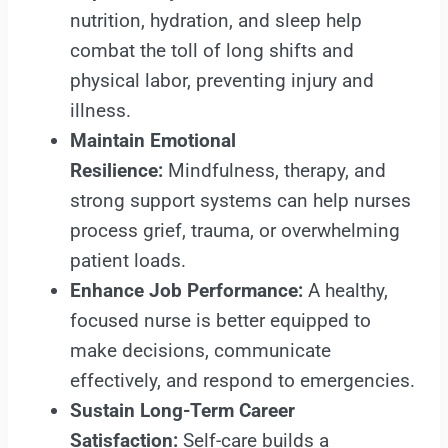
nutrition, hydration, and sleep help
combat the toll of long shifts and
physical labor, preventing injury and
illness.
Maintain Emotional
Resilience:
Mindfulness, therapy, and
strong support systems can help nurses
process grief, trauma, or overwhelming
patient loads.
Enhance Job Performance:
A healthy,
focused nurse is better equipped to
make decisions, communicate
effectively, and respond to emergencies.
Sustain Long-Term Career
Satisfaction:
Self-care builds a