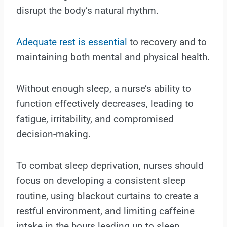
disrupt the body’s natural rhythm.
Adequate rest is essential
to recovery and to
maintaining both mental and physical health.
Without enough sleep, a nurse’s ability to
function effectively decreases, leading to
fatigue, irritability, and compromised
decision-making.
To combat sleep deprivation, nurses should
focus on developing a consistent sleep
routine, using blackout curtains to create a
restful environment, and limiting caffeine
intake in the hours leading up to sleep.