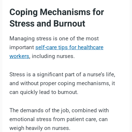
Coping Mechanisms for
Stress and Burnout
Managing stress is one of the most
important
self-care tips for healthcare
workers
, including nurses.
Stress is a significant part of a nurse’s life,
and without proper coping mechanisms, it
can quickly lead to burnout.
The demands of the job, combined with
emotional stress from patient care, can
weigh heavily on nurses.