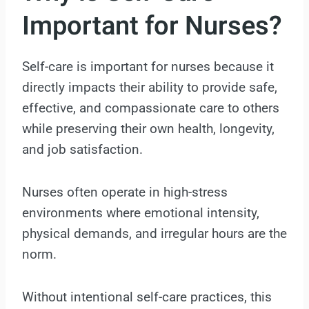
Important for Nurses?
Self-care is important for nurses because it
directly impacts their ability to provide safe,
effective, and compassionate care to others
while preserving their own health, longevity,
and job satisfaction.
Nurses often operate in high-stress
environments where emotional intensity,
physical demands, and irregular hours are the
norm.
Without intentional self-care practices, this