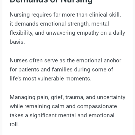
Nursing requires far more than clinical skill,
it demands emotional strength, mental
flexibility, and unwavering empathy on a daily
basis.
Nurses often serve as the emotional anchor
for patients and families during some of
life’s most vulnerable moments.
Managing pain, grief, trauma, and uncertainty
while remaining calm and compassionate
takes a significant mental and emotional
toll.