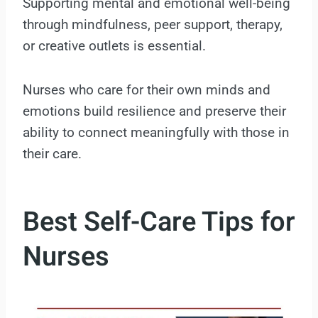
Supporting mental and emotional well-being
through mindfulness, peer support, therapy,
or creative outlets is essential.
Nurses who care for their own minds and
emotions build resilience and preserve their
ability to connect meaningfully with those in
their care.
Best Self-Care Tips for
Nurses