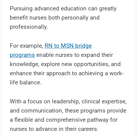
Pursuing advanced education can greatly
benefit nurses both personally and
professionally.
For example,
RN to MSN bridge
programs
enable nurses to expand their
knowledge, explore new opportunities, and
enhance their approach to achieving a work-
life balance.
With a focus on leadership, clinical expertise,
and communication, these programs provide
a flexible and comprehensive pathway for
nurses to advance in their careers.