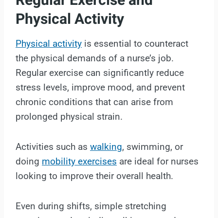
Regular Exercise and
Physical Activity
Physical activity
is essential to counteract
the physical demands of a nurse’s job.
Regular exercise can significantly reduce
stress levels, improve mood, and prevent
chronic conditions that can arise from
prolonged physical strain.
Activities such as
walking
, swimming, or
doing
mobility exercises
are ideal for nurses
looking to improve their overall health.
Even during shifts, simple stretching