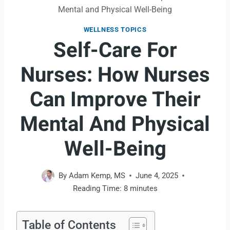
Mental and Physical Well-Being
WELLNESS TOPICS
Self-Care For
Nurses: How Nurses
Can Improve Their
Mental And Physical
Well-Being
By
Adam Kemp, MS
June 4, 2025
Reading Time:
8
minutes
Table of Contents