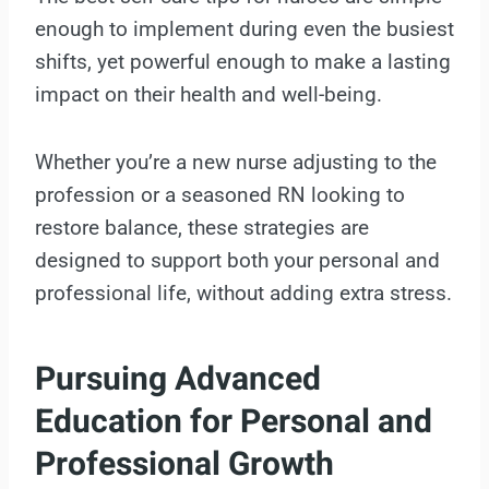
enough to implement during even the busiest
shifts, yet powerful enough to make a lasting
impact on their health and well-being.
Whether you’re a new nurse adjusting to the
profession or a seasoned RN looking to
restore balance, these strategies are
designed to support both your personal and
professional life, without adding extra stress.
Pursuing Advanced
Education for Personal and
Professional Growth