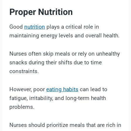
Proper Nutrition
Good
nutrition
plays a critical role in
maintaining energy levels and overall health.
Nurses often skip meals or rely on unhealthy
snacks during their shifts due to time
constraints.
However, poor
eating habits
can lead to
fatigue, irritability, and long-term health
problems.
Nurses should prioritize meals that are rich in