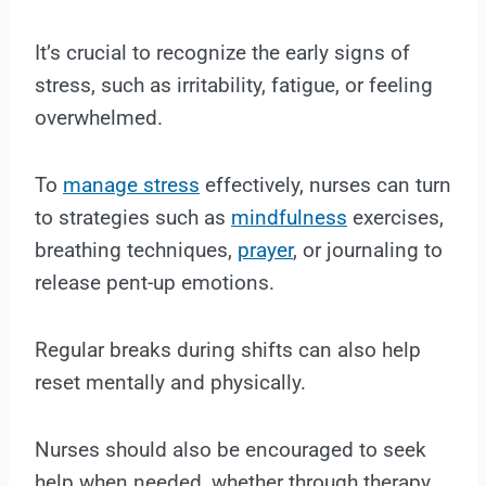
It’s crucial to recognize the early signs of
stress, such as irritability, fatigue, or feeling
overwhelmed.
To
manage stress
effectively, nurses can turn
to strategies such as
mindfulness
exercises,
breathing techniques,
prayer
, or journaling to
release pent-up emotions.
Regular breaks during shifts can also help
reset mentally and physically.
Nurses should also be encouraged to seek
help when needed, whether through therapy,