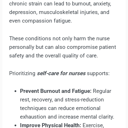
chronic strain can lead to burnout, anxiety,
depression, musculoskeletal injuries, and
even compassion fatigue.
These conditions not only harm the nurse
personally but can also compromise patient
safety and the overall quality of care.
Prioritizing
self-care for nurses
supports:
Prevent Burnout and Fatigue:
Regular
rest, recovery, and stress-reduction
techniques can reduce emotional
exhaustion and increase mental clarity.
Improve Physical Health:
Exercise,