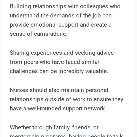
Building relationships with colleagues who
understand the demands of the job can
provide emotional support and create a
sense of camaraderie.
Sharing experiences and seeking advice
from peers who have faced similar
challenges can be incredibly valuable.
Nurses should also maintain personal
relationships outside of work to ensure they
have a well-rounded support network.
Whether through family, friends, or
mentorship programs, having people to talk