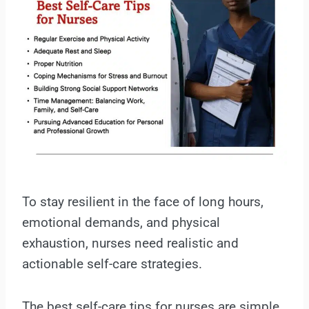
To stay resilient in the face of long hours,
emotional demands, and physical
exhaustion, nurses need realistic and
actionable self-care strategies.
The best self-care tips for nurses are simple