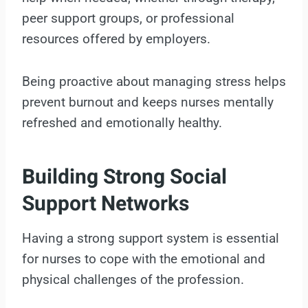
peer support groups, or professional
resources offered by employers.
Being proactive about managing stress helps
prevent burnout and keeps nurses mentally
refreshed and emotionally healthy.
Building Strong Social
Support Networks
Having a strong support system is essential
for nurses to cope with the emotional and
physical challenges of the profession.