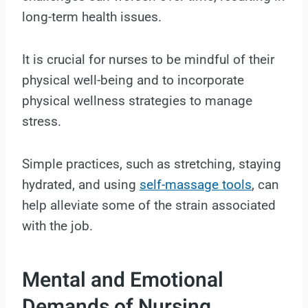
long-term health issues.
It is crucial for nurses to be mindful of their
physical well-being and to incorporate
physical wellness strategies to manage
stress.
Simple practices, such as stretching, staying
hydrated, and using
self-massage tools
, can
help alleviate some of the strain associated
with the job.
Mental and Emotional
Demands of Nursing