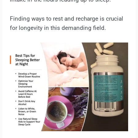
Finding ways to rest and recharge is crucial
for longevity in this demanding field.