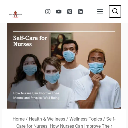
Skip
to
content
Home
/
Health & Wellness
/
Wellness Topics
/
Self-
Care for Nurses: How Nurses Can Improve Their