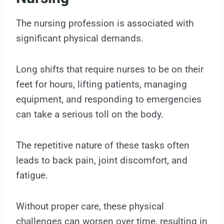
The nursing profession is associated with
significant physical demands.
Long shifts that require nurses to be on their
feet for hours, lifting patients, managing
equipment, and responding to emergencies
can take a serious toll on the body.
The repetitive nature of these tasks often
leads to back pain, joint discomfort, and
fatigue.
Without proper care, these physical
challenges can worsen over time, resulting in