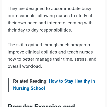
They are designed to accommodate busy
professionals, allowing nurses to study at
their own pace and integrate learning with
their day-to-day responsibilities.
The skills gained through such programs
improve clinical abilities and teach nurses
how to better manage their time, stress, and
overall workload.
Related Reading:
How to Stay Healthy in
Nursing School