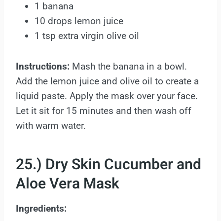
1 banana
10 drops lemon juice
1 tsp extra virgin olive oil
Instructions:
Mash the banana in a bowl.
Add the lemon juice and olive oil to create a
liquid paste. Apply the mask over your face.
Let it sit for 15 minutes and then wash off
with warm water.
25.) Dry Skin Cucumber and
Aloe Vera Mask
Ingredients: