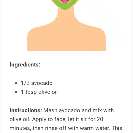
Ingredients:
1/2 avocado
1 tbsp olive oil
Instructions:
Mash avocado and mix with
olive oil. Apply to face, let it sit for 20
minutes, then rinse off with warm water. This