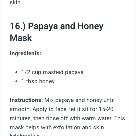
skin.
16.) Papaya and Honey
Mask
Ingredients:
1/2 cup mashed papaya
1 tbsp honey
Instructions:
Mix papaya and honey until
smooth. Apply to face, let it sit for 15-20
minutes, then rinse off with warm water. This
mask helps with exfoliation and skin