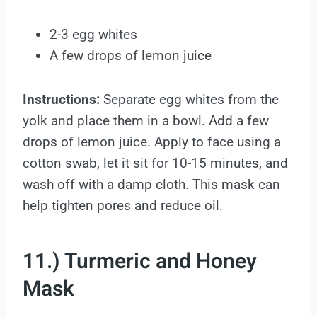
2-3 egg whites
A few drops of lemon juice
Instructions:
Separate egg whites from the
yolk and place them in a bowl. Add a few
drops of lemon juice. Apply to face using a
cotton swab, let it sit for 10-15 minutes, and
wash off with a damp cloth. This mask can
help tighten pores and reduce oil.
11.) Turmeric and Honey
Mask