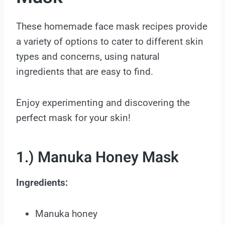
These homemade face mask recipes provide
a variety of options to cater to different skin
types and concerns, using natural
ingredients that are easy to find.
Enjoy experimenting and discovering the
perfect mask for your skin!
1.) Manuka Honey Mask
Ingredients:
Manuka honey