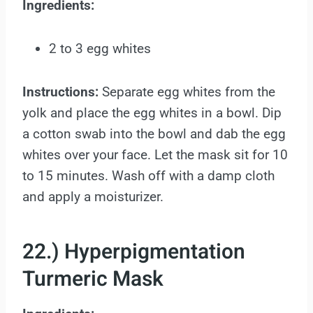
Ingredients:
2 to 3 egg whites
Instructions:
Separate egg whites from the
yolk and place the egg whites in a bowl. Dip
a cotton swab into the bowl and dab the egg
whites over your face. Let the mask sit for 10
to 15 minutes. Wash off with a damp cloth
and apply a moisturizer.
22.) Hyperpigmentation
Turmeric Mask