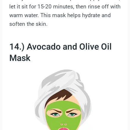
let it sit for 15-20 minutes, then rinse off with
warm water. This mask helps hydrate and
soften the skin.
14.) Avocado and Olive Oil
Mask