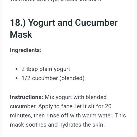
18.) Yogurt and Cucumber
Mask
Ingredients:
2 tbsp plain yogurt
1/2 cucumber (blended)
Instructions:
Mix yogurt with blended
cucumber. Apply to face, let it sit for 20
minutes, then rinse off with warm water. This
mask soothes and hydrates the skin.