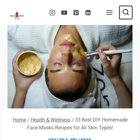
Skip
to
content
Home
/
Health & Wellness
/
33 Best DIY Homemade
Face Masks Recipes for All Skin Types!
HEALTH & WELLNESS