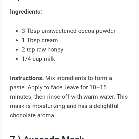
Ingredients:
3 Tbsp unsweetened cocoa powder
1 Tbsp cream
2 tsp raw honey
1/4 cup milk
Instructions:
Mix ingredients to form a
paste. Apply to face, leave for 10–15
minutes, then rinse off with warm water. This
mask is moisturizing and has a delightful
chocolate aroma.