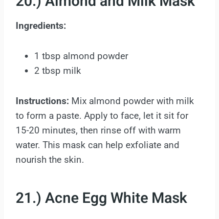
20.) Almond and Milk Mask
Ingredients:
1 tbsp almond powder
2 tbsp milk
Instructions:
Mix almond powder with milk
to form a paste. Apply to face, let it sit for
15-20 minutes, then rinse off with warm
water. This mask can help exfoliate and
nourish the skin.
21.) Acne Egg White Mask