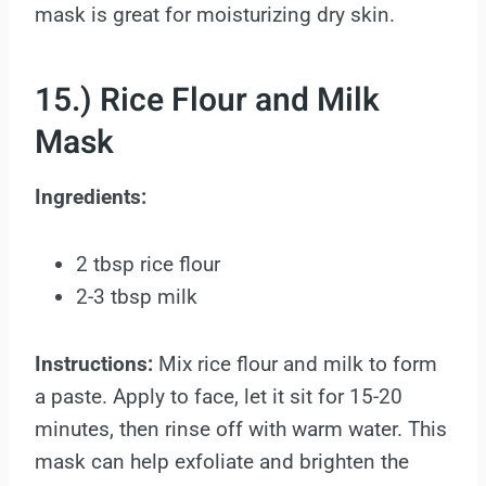
mask is great for moisturizing dry skin.
15.) Rice Flour and Milk
Mask
Ingredients:
2 tbsp rice flour
2-3 tbsp milk
Instructions:
Mix rice flour and milk to form
a paste. Apply to face, let it sit for 15-20
minutes, then rinse off with warm water. This
mask can help exfoliate and brighten the