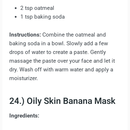
2 tsp oatmeal
1 tsp baking soda
Instructions:
Combine the oatmeal and
baking soda in a bowl. Slowly add a few
drops of water to create a paste. Gently
massage the paste over your face and let it
dry. Wash off with warm water and apply a
moisturizer.
24.) Oily Skin Banana Mask
Ingredients: