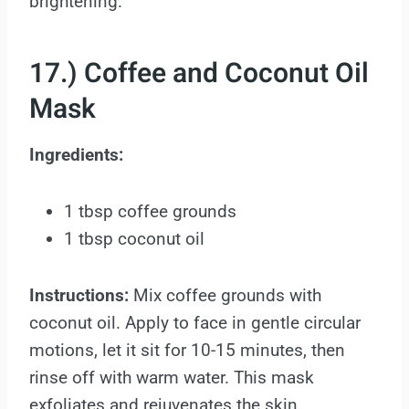
brightening.
17.) Coffee and Coconut Oil
Mask
Ingredients:
1 tbsp coffee grounds
1 tbsp coconut oil
Instructions:
Mix coffee grounds with
coconut oil. Apply to face in gentle circular
motions, let it sit for 10-15 minutes, then
rinse off with warm water. This mask
exfoliates and rejuvenates the skin.