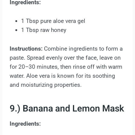
Ingredients:
1 Tbsp pure aloe vera gel
1 Tbsp raw honey
Instructions:
Combine ingredients to form a
paste. Spread evenly over the face, leave on
for 20–30 minutes, then rinse off with warm
water. Aloe vera is known for its soothing
and moisturizing properties.
9.) Banana and Lemon Mask
Ingredients: