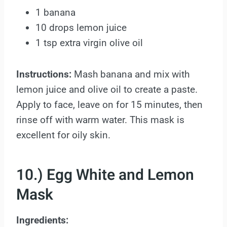
1 banana
10 drops lemon juice
1 tsp extra virgin olive oil
Instructions:
Mash banana and mix with
lemon juice and olive oil to create a paste.
Apply to face, leave on for 15 minutes, then
rinse off with warm water. This mask is
excellent for oily skin.
10.) Egg White and Lemon
Mask
Ingredients: