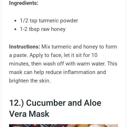
Ingredients:
1/2 tsp turmeric powder
1-2 tbsp raw honey
Instructions:
Mix turmeric and honey to form
a paste. Apply to face, let it sit for 10
minutes, then wash off with warm water. This
mask can help reduce inflammation and
brighten the skin.
12.) Cucumber and Aloe
Vera Mask