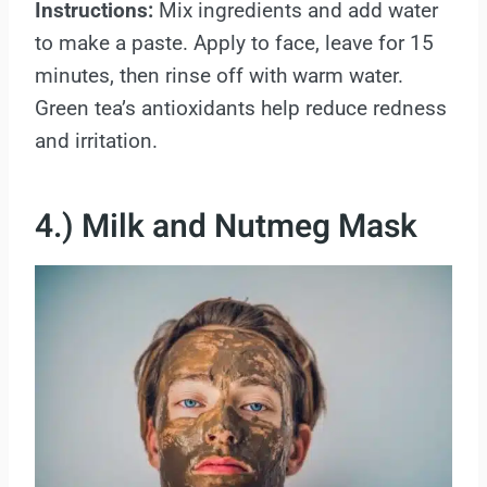
Instructions:
Mix ingredients and add water
to make a paste. Apply to face, leave for 15
minutes, then rinse off with warm water.
Green tea’s antioxidants help reduce redness
and irritation.
4.) Milk and Nutmeg Mask