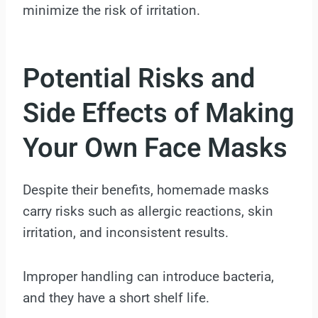
minimize the risk of irritation.
Potential Risks and
Side Effects of Making
Your Own Face Masks
Despite their benefits, homemade masks
carry risks such as allergic reactions, skin
irritation, and inconsistent results.
Improper handling can introduce bacteria,
and they have a short shelf life.