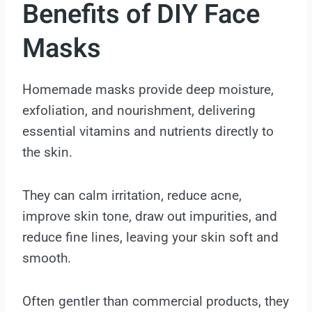
Benefits of DIY Face
Masks
Homemade masks provide deep moisture,
exfoliation, and nourishment, delivering
essential vitamins and nutrients directly to
the skin.
They can calm irritation, reduce acne,
improve skin tone, draw out impurities, and
reduce fine lines, leaving your skin soft and
smooth.
Often gentler than commercial products, they