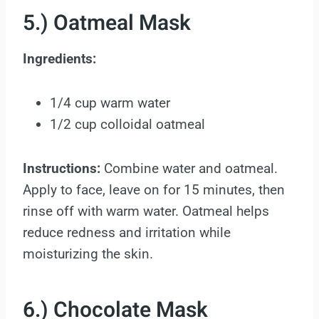
5.) Oatmeal Mask
Ingredients:
1/4 cup warm water
1/2 cup colloidal oatmeal
Instructions:
Combine water and oatmeal.
Apply to face, leave on for 15 minutes, then
rinse off with warm water. Oatmeal helps
reduce redness and irritation while
moisturizing the skin.
6.) Chocolate Mask