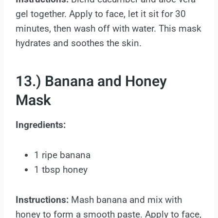
gel together. Apply to face, let it sit for 30
minutes, then wash off with water. This mask
hydrates and soothes the skin.
13.) Banana and Honey
Mask
Ingredients:
1 ripe banana
1 tbsp honey
Instructions:
Mash banana and mix with
honey to form a smooth paste. Apply to face,