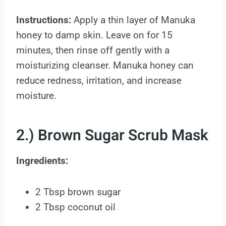
Instructions:
Apply a thin layer of Manuka
honey to damp skin. Leave on for 15
minutes, then rinse off gently with a
moisturizing cleanser. Manuka honey can
reduce redness, irritation, and increase
moisture.
2.) Brown Sugar Scrub Mask
Ingredients:
2 Tbsp brown sugar
2 Tbsp coconut oil