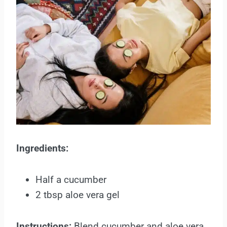
Ingredients:
Half a cucumber
2 tbsp aloe vera gel
Instructions:
Blend cucumber and aloe vera