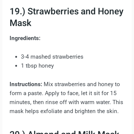
19.) Strawberries and Honey
Mask
Ingredients:
3-4 mashed strawberries
1 tbsp honey
Instructions:
Mix strawberries and honey to
form a paste. Apply to face, let it sit for 15
minutes, then rinse off with warm water. This
mask helps exfoliate and brighten the skin.