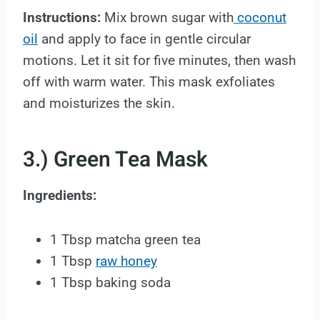
Instructions:
Mix brown sugar with
coconut
oil
and apply to face in gentle circular
motions. Let it sit for five minutes, then wash
off with warm water. This mask exfoliates
and moisturizes the skin.
3.) Green Tea Mask
Ingredients:
1 Tbsp matcha green tea
1 Tbsp
raw honey
1 Tbsp baking soda