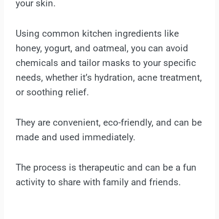
your skin.
Using common kitchen ingredients like
honey, yogurt, and oatmeal, you can avoid
chemicals and tailor masks to your specific
needs, whether it’s hydration, acne treatment,
or soothing relief.
They are convenient, eco-friendly, and can be
made and used immediately.
The process is therapeutic and can be a fun
activity to share with family and friends.