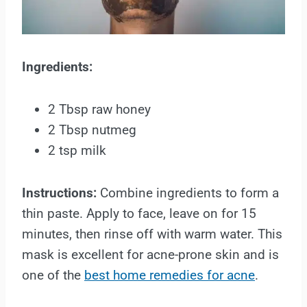
Ingredients:
2 Tbsp raw honey
2 Tbsp nutmeg
2 tsp milk
Instructions:
Combine ingredients to form a
thin paste. Apply to face, leave on for 15
minutes, then rinse off with warm water. This
mask is excellent for acne-prone skin and is
one of the
best home remedies for acne
.