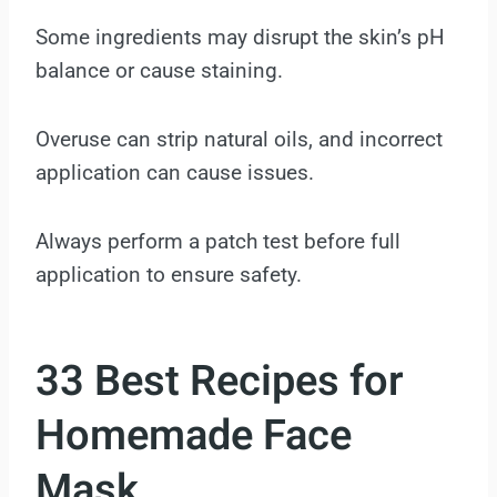
Some ingredients may disrupt the skin’s pH
balance or cause staining.
Overuse can strip natural oils, and incorrect
application can cause issues.
Always perform a patch test before full
application to ensure safety.
33 Best Recipes for
Homemade Face
Mask