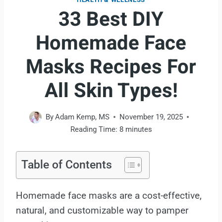
33 Best DIY
Homemade Face
Masks Recipes For
All Skin Types!
By
Adam Kemp, MS
November 19, 2025
Reading Time:
8
minutes
Table of Contents
Homemade face masks are a cost-effective,
natural, and customizable way to pamper