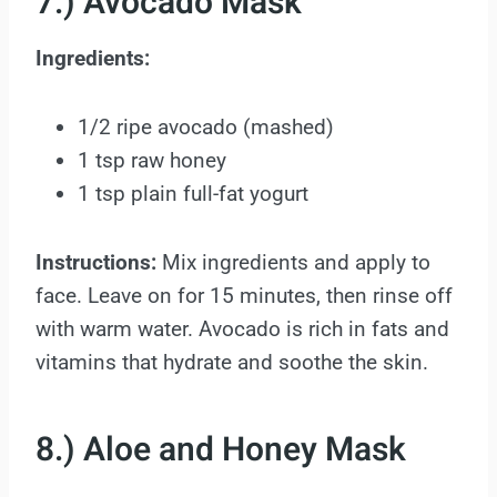
7.) Avocado Mask
Ingredients:
1/2 ripe avocado (mashed)
1 tsp raw honey
1 tsp plain full-fat yogurt
Instructions:
Mix ingredients and apply to
face. Leave on for 15 minutes, then rinse off
with warm water. Avocado is rich in fats and
vitamins that hydrate and soothe the skin.
8.) Aloe and Honey Mask