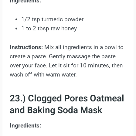
Ingredients:
1/2 tsp turmeric powder
1 to 2 tbsp raw honey
Instructions:
Mix all ingredients in a bowl to
create a paste. Gently massage the paste
over your face. Let it sit for 10 minutes, then
wash off with warm water.
23.) Clogged Pores Oatmeal
and Baking Soda Mask
Ingredients: