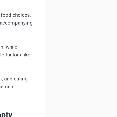
 food choices,
nd accompanying
n, while
e factors like
m, and eating
agement
mpty