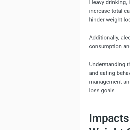
Heavy drinking, 
increase total ca
hinder weight los
Additionally, al
consumption and 
Understanding th
and eating behav
management and 
loss goals.
Impacts