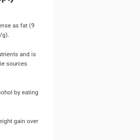
ense as fat (9
/g).
utrients and is
rie sources
cohol by eating
eight gain over