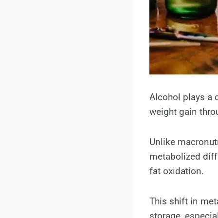
Alcohol plays a 
weight gain thro
Unlike macronutr
metabolized diff
fat oxidation.
This shift in me
storage, especia