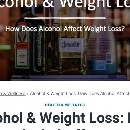
h & Wellness
/
Alcohol & Weight Loss: How Does Alcohol Affect
HEALTH & WELLNESS
ohol & Weight Loss: