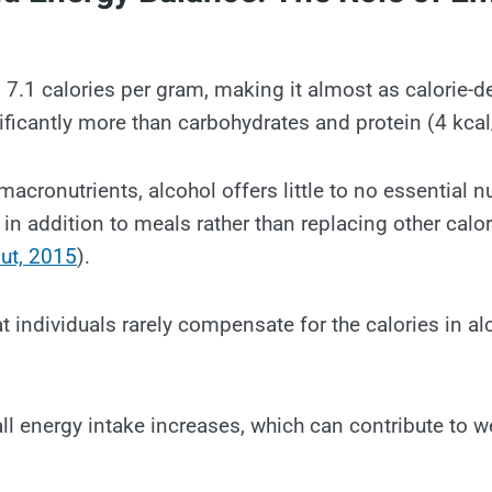
 7.1 calories per gram, making it almost as calorie-d
ificantly more than carbohydrates and protein (4 kcal
acronutrients, alcohol offers little to no essential n
n addition to meals rather than replacing other calo
ut, 2015
).
t individuals rarely compensate for the calories in al
all energy intake increases, which can contribute to w