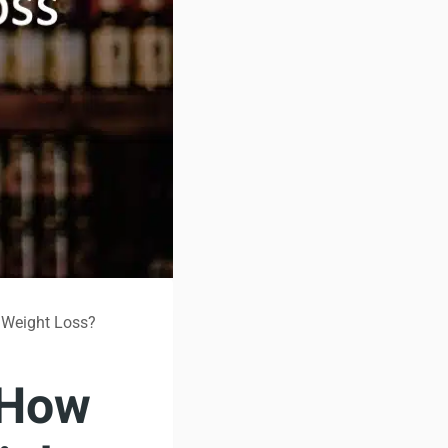
 Weight Loss?
 How