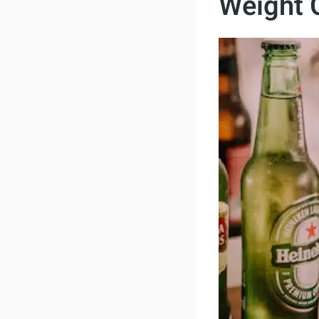
Weight 