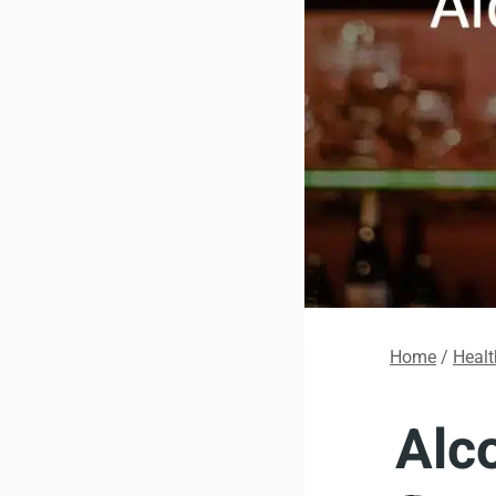
Home
/
Healt
Alc