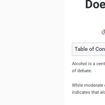
Doe
Table of Con
Alcohol is a cent
of debate.
While moderate c
indicates that a