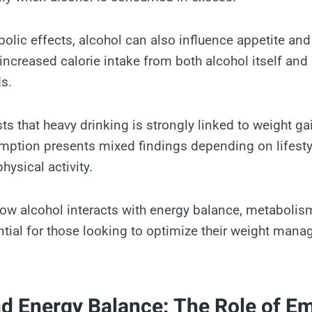
olic effects, alcohol can also influence appetite and
 increased calorie intake from both alcohol itself a
ds.
s that heavy drinking is strongly linked to weight gai
tion presents mixed findings depending on lifestyl
hysical activity.
w alcohol interacts with energy balance, metabolis
ntial for those looking to optimize their weight man
nd Energy Balance: The Role of E