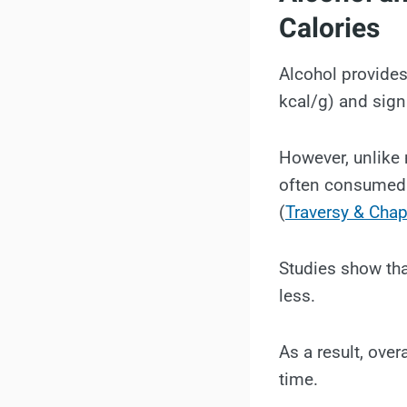
Calories
Alcohol provides
kcal/g) and sign
However, unlike m
often consumed i
(
Traversy & Chap
Studies show tha
less.
As a result, over
time.