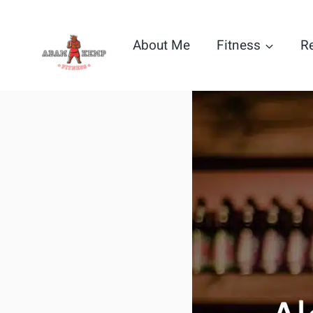
Skip
to
About Me
Fitness
R
content