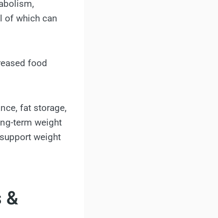
tabolism,
ll of which can
creased food
ce, fat storage,
long-term weight
 support weight
s &