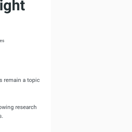
ight
es
ss remain a topic
rowing research
s.