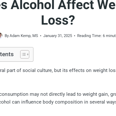
s Alcohol Affect We
Loss?
By
Adam Kemp, MS
January 31, 2025
Reading Time:
6
minut
tents
ral part of social culture, but its effects on weight lo
onsumption may not directly lead to weight gain, g
lcohol can influence body composition in several way