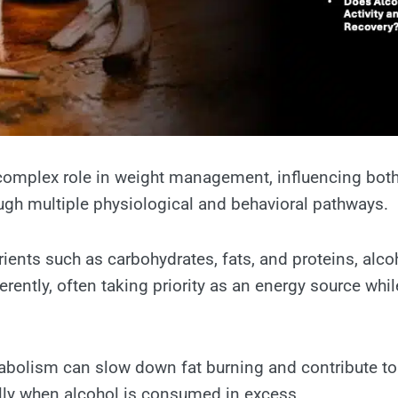
complex role in weight management, influencing bot
ugh multiple physiological and behavioral pathways.
ients such as carbohydrates, fats, and proteins, alcoh
erently, often taking priority as an energy source whi
tabolism can slow down fat burning and contribute to
lly when alcohol is consumed in excess.