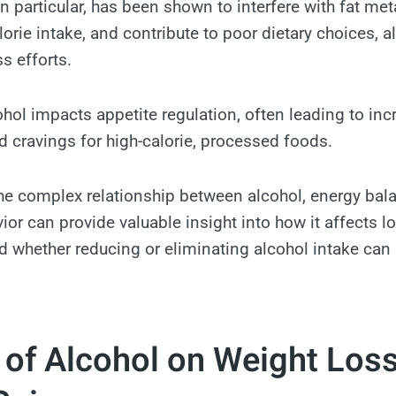
in particular, has been shown to interfere with fat me
lorie intake, and contribute to poor dietary choices, a
s efforts.
cohol impacts appetite regulation, often leading to in
cravings for high-calorie, processed foods.
e complex relationship between alcohol, energy balan
ior can provide valuable insight into how it affects 
whether reducing or eliminating alcohol intake can
 of Alcohol on Weight Los