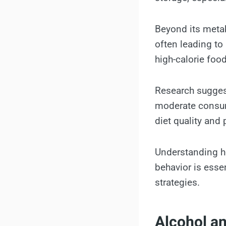
Beyond its metab
often leading to
high-calorie foo
Research suggest
moderate consump
diet quality and p
Understanding ho
behavior is esse
strategies.
Alcohol a