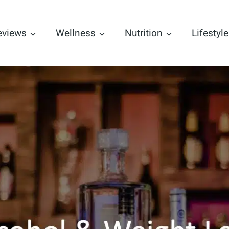
eviews
Wellness
Nutrition
Lifestyle