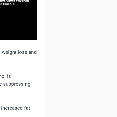
h weight loss and
ol is
le suppressing
 increased fat