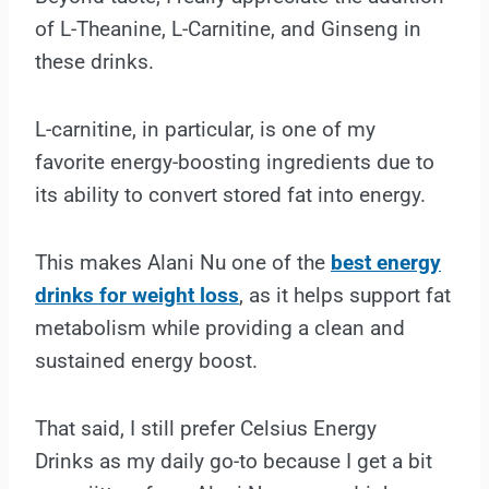
of L-Theanine, L-Carnitine, and Ginseng in
these drinks.
L-carnitine, in particular, is one of my
favorite energy-boosting ingredients due to
its ability to convert stored fat into energy.
This makes Alani Nu one of the
best energy
drinks for weight loss
, as it helps support fat
metabolism while providing a clean and
sustained energy boost.
That said, I still prefer Celsius Energy
Drinks as my daily go-to because I get a bit