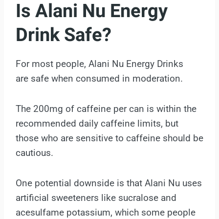
Is Alani Nu Energy
Drink Safe?
For most people, Alani Nu Energy Drinks
are safe when consumed in moderation.
The 200mg of caffeine per can is within the
recommended daily caffeine limits, but
those who are sensitive to caffeine should be
cautious.
One potential downside is that Alani Nu uses
artificial sweeteners like sucralose and
acesulfame potassium, which some people