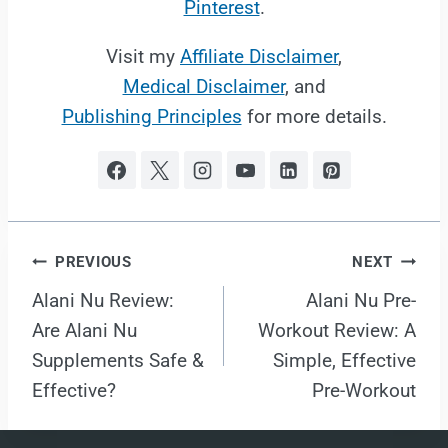
Pinterest
.
Visit my
Affiliate Disclaimer
,
Medical Disclaimer
, and
Publishing Principles
for more details.
Post
PREVIOUS
NEXT
Alani Nu Review:
Alani Nu Pre-
navigation
Are Alani Nu
Workout Review: A
Supplements Safe &
Simple, Effective
Effective?
Pre-Workout