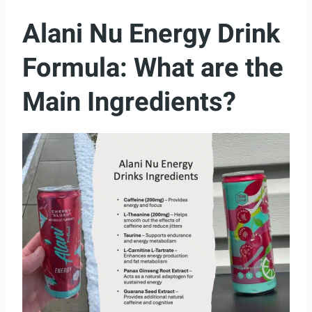
Alani Nu Energy Drink
Formula: What are the
Main Ingredients?