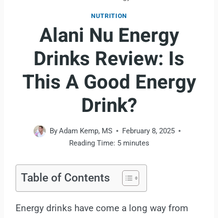
NUTRITION
Alani Nu Energy
Drinks Review: Is
This A Good Energy
Drink?
By
Adam Kemp, MS
February 8, 2025
Reading Time:
5
minutes
Table of Contents
Energy drinks have come a long way from