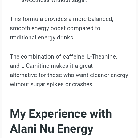
This formula provides a more balanced,
smooth energy boost compared to
traditional energy drinks.
The combination of caffeine, L-Theanine,
and L-Carnitine makes it a great
alternative for those who want cleaner energy
without sugar spikes or crashes.
My Experience with
Alani Nu Energy