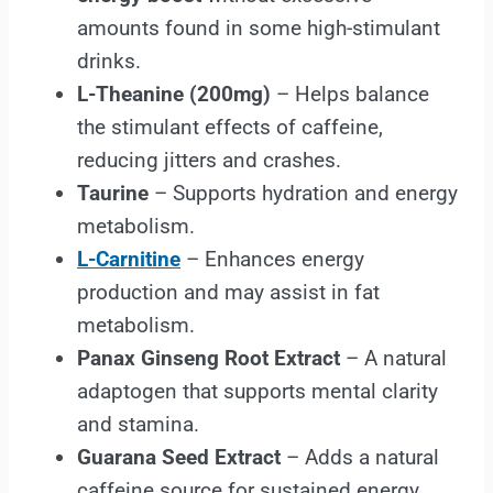
amounts found in some high-stimulant
drinks.
L-Theanine (200mg)
– Helps balance
the stimulant effects of caffeine,
reducing jitters and crashes.
Taurine
– Supports hydration and energy
metabolism.
L-Carnitine
– Enhances energy
production and may assist in fat
metabolism.
Panax Ginseng Root Extract
– A natural
adaptogen that supports mental clarity
and stamina.
Guarana Seed Extract
– Adds a natural
caffeine source for sustained energy.