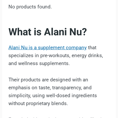
No products found.
What is Alani Nu?
Alani Nu is a supplement company
that
specializes in pre-workouts, energy drinks,
and wellness supplements.
Their products are designed with an
emphasis on taste, transparency, and
simplicity, using well-dosed ingredients
without proprietary blends.