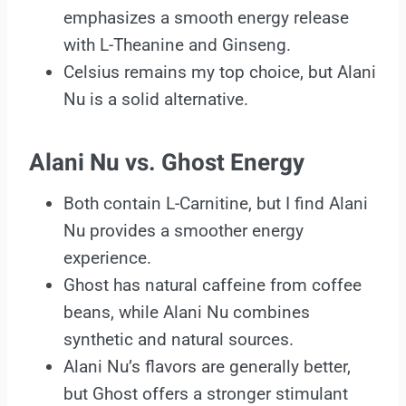
emphasizes a smooth energy release
with L-Theanine and Ginseng.
Celsius remains my top choice, but Alani
Nu is a solid alternative.
Alani Nu vs. Ghost Energy
Both contain L-Carnitine, but I find Alani
Nu provides a smoother energy
experience.
Ghost has natural caffeine from coffee
beans, while Alani Nu combines
synthetic and natural sources.
Alani Nu’s flavors are generally better,
but Ghost offers a stronger stimulant