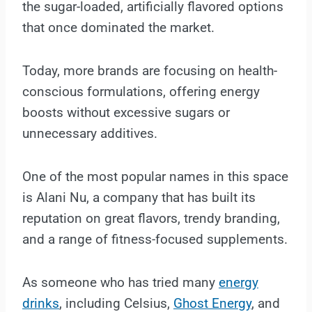
the sugar-loaded, artificially flavored options
that once dominated the market.
Today, more brands are focusing on health-
conscious formulations, offering energy
boosts without excessive sugars or
unnecessary additives.
One of the most popular names in this space
is Alani Nu, a company that has built its
reputation on great flavors, trendy branding,
and a range of fitness-focused supplements.
As someone who has tried many
energy
drinks
, including Celsius,
Ghost Energy
, and