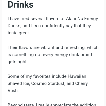
Drinks
I have tried several flavors of Alani Nu Energy
Drinks, and I can confidently say that they
taste great.
Their flavors are vibrant and refreshing, which
is something not every energy drink brand
gets right.
Some of my favorites include Hawaiian
Shaved Ice, Cosmic Stardust, and Cherry
Rush.
Beyond taste, I really appreciate the addition