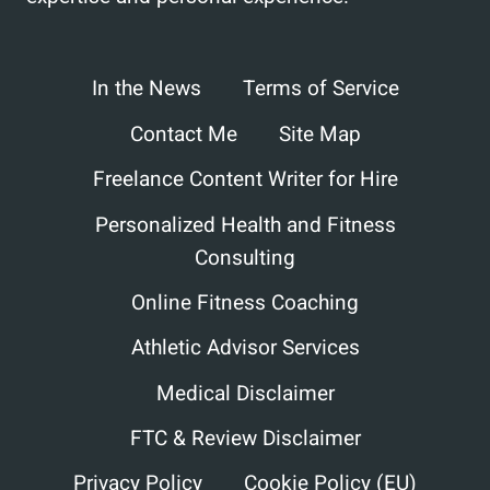
In the News
Terms of Service
Contact Me
Site Map
Freelance Content Writer for Hire
Personalized Health and Fitness
Consulting
Online Fitness Coaching
Athletic Advisor Services
Medical Disclaimer
FTC & Review Disclaimer
Privacy Policy
Cookie Policy (EU)