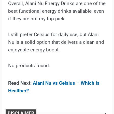
Overall, Alani Nu Energy Drinks are one of the
best functional energy drinks available, even
if they are not my top pick.
I still prefer Celsius for daily use, but Alani
Nu is a solid option that delivers a clean and
enjoyable energy boost.
No products found.
Read Next:
Alani Nu vs Celsius – Which is
Healther?
DISCLAIMER