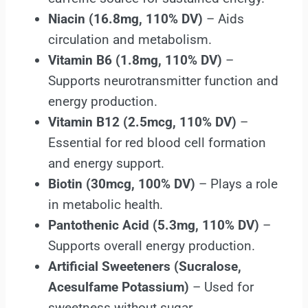
Niacin (16.8mg, 110% DV)
– Aids
circulation and metabolism.
Vitamin B6 (1.8mg, 110% DV)
–
Supports neurotransmitter function and
energy production.
Vitamin B12 (2.5mcg, 110% DV)
–
Essential for red blood cell formation
and energy support.
Biotin (30mcg, 100% DV)
– Plays a role
in metabolic health.
Pantothenic Acid (5.3mg, 110% DV)
–
Supports overall energy production.
Artificial Sweeteners (Sucralose,
Acesulfame Potassium)
– Used for
sweetness without sugar.