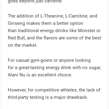
goes beyond just caffeine.
The addition of L-Theanine, L-Carnitine, and
Ginseng makes them a better option
than traditional energy drinks like Monster or
Red Bull, and the flavors are some of the best
on the market.
For casual gym-goers or anyone looking
for a great-tasting energy drink with no sugar,
Alani Nu is an excellent choice.
However, for competitive athletes, the lack of
third-party testing is a major drawback.