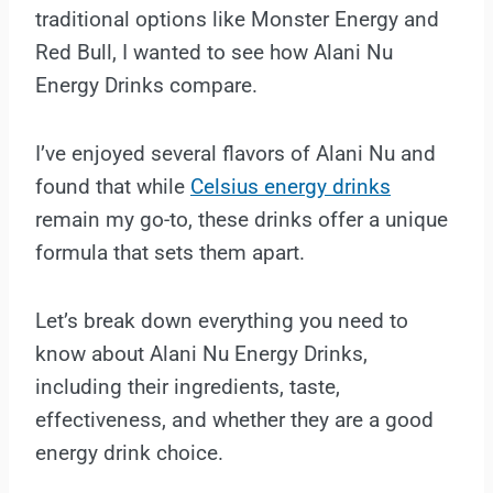
traditional options like Monster Energy and
Red Bull, I wanted to see how Alani Nu
Energy Drinks compare.
I’ve enjoyed several flavors of Alani Nu and
found that while
Celsius energy drinks
remain my go-to, these drinks offer a unique
formula that sets them apart.
Let’s break down everything you need to
know about Alani Nu Energy Drinks,
including their ingredients, taste,
effectiveness, and whether they are a good
energy drink choice.