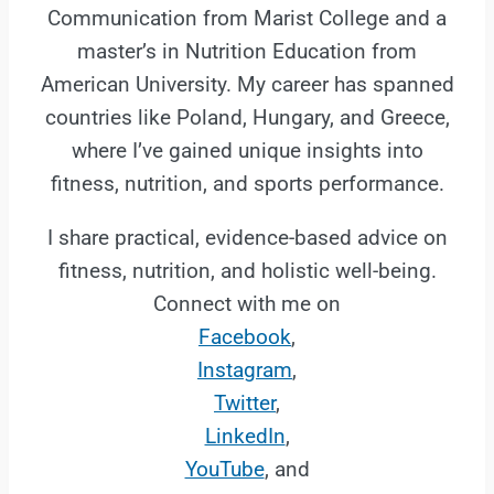
Communication from Marist College and a
master’s in Nutrition Education from
American University. My career has spanned
countries like Poland, Hungary, and Greece,
where I’ve gained unique insights into
fitness, nutrition, and sports performance.
I share practical, evidence-based advice on
fitness, nutrition, and holistic well-being.
Connect with me on
Facebook
,
Instagram
,
Twitter
,
LinkedIn
,
YouTube
, and