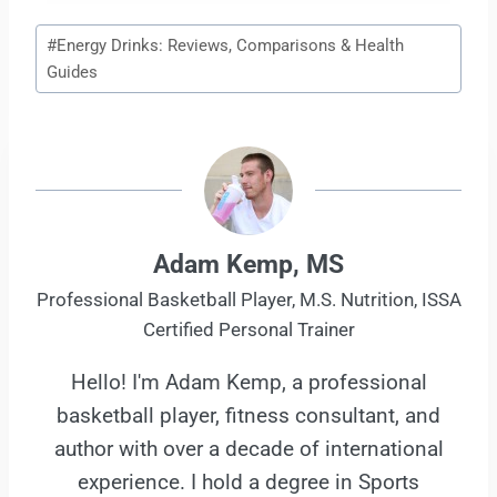
Post
#
Energy Drinks: Reviews, Comparisons & Health
Tags:
Guides
Adam Kemp, MS
Professional Basketball Player, M.S. Nutrition, ISSA
Certified Personal Trainer
Hello! I'm Adam Kemp, a professional
basketball player, fitness consultant, and
author with over a decade of international
experience. I hold a degree in Sports