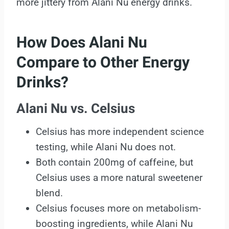
more jittery from Alani Nu energy drinks.
How Does Alani Nu
Compare to Other Energy
Drinks?
Alani Nu vs. Celsius
Celsius has more independent science
testing, while Alani Nu does not.
Both contain 200mg of caffeine, but
Celsius uses a more natural sweetener
blend.
Celsius focuses more on metabolism-
boosting ingredients, while Alani Nu