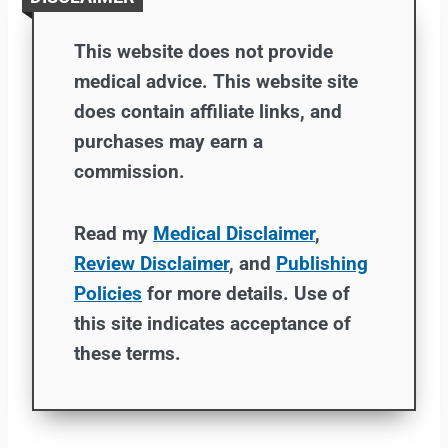
This website does not provide
medical advice. This website site
does contain affiliate links, and
purchases may earn a
commission.
Read my
Medical Disclaimer
,
Review Disclaimer
, and
Publishing
Policies
for more details. Use of
this site indicates acceptance of
these terms.