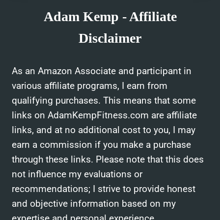
Adam Kemp - Affiliate
Disclaimer
As an Amazon Associate and participant in
various affiliate programs, I earn from
qualifying purchases. This means that some
links on AdamKempFitness.com are affiliate
links, and at no additional cost to you, I may
earn a commission if you make a purchase
through these links. Please note that this does
not influence my evaluations or
recommendations; I strive to provide honest
and objective information based on my
expertise and personal experience.