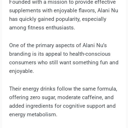
Founded with a mission to provide effective
supplements with enjoyable flavors, Alani Nu
has quickly gained popularity, especially
among fitness enthusiasts.
One of the primary aspects of Alani Nu’s
branding is its appeal to health-conscious
consumers who still want something fun and
enjoyable.
Their energy drinks follow the same formula,
offering zero sugar, moderate caffeine, and
added ingredients for cognitive support and
energy metabolism.