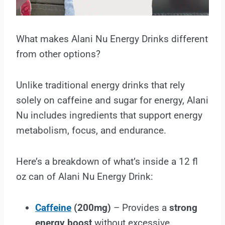
What makes Alani Nu Energy Drinks different
from other options?
Unlike traditional energy drinks that rely
solely on caffeine and sugar for energy, Alani
Nu includes ingredients that support energy
metabolism, focus, and endurance.
Here’s a breakdown of what’s inside a 12 fl
oz can of Alani Nu Energy Drink:
Caffeine
(200mg)
– Provides a
strong
energy boost
without excessive