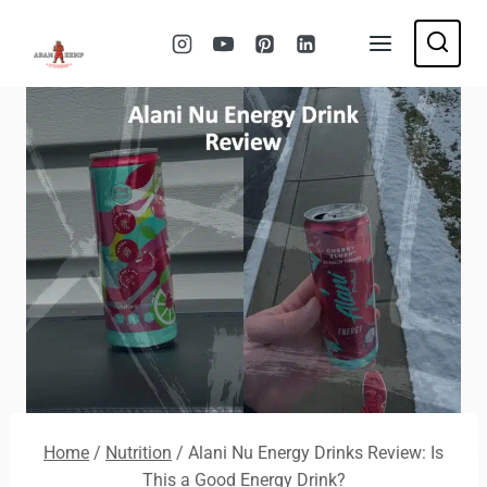
Skip
to
content
Home
/
Nutrition
/
Alani Nu Energy Drinks Review: Is
This a Good Energy Drink?