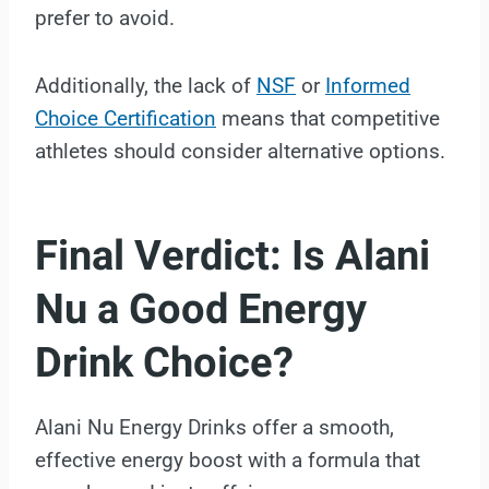
prefer to avoid.
Additionally, the lack of
NSF
or
Informed
Choice Certification
means that competitive
athletes should consider alternative options.
Final Verdict: Is Alani
Nu a Good Energy
Drink Choice?
Alani Nu Energy Drinks offer a smooth,
effective energy boost with a formula that