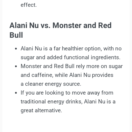
effect.
Alani Nu vs. Monster and Red
Bull
Alani Nu is a far healthier option, with no
sugar and added functional ingredients.
Monster and Red Bull rely more on sugar
and caffeine, while Alani Nu provides
a cleaner energy source.
If you are looking to move away from
traditional energy drinks, Alani Nu is a
great alternative.