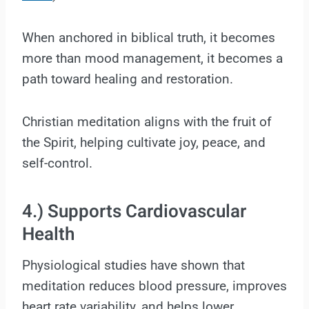
When anchored in biblical truth, it becomes
more than mood management, it becomes a
path toward healing and restoration.
Christian meditation aligns with the fruit of
the Spirit, helping cultivate joy, peace, and
self-control.
4.) Supports Cardiovascular
Health
Physiological studies have shown that
meditation reduces blood pressure, improves
heart rate variability, and helps lower