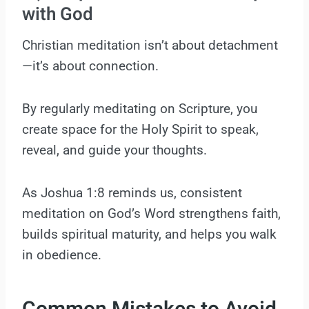
with God
Christian meditation isn’t about detachment
—it’s about connection.
By regularly meditating on Scripture, you
create space for the Holy Spirit to speak,
reveal, and guide your thoughts.
As Joshua 1:8 reminds us, consistent
meditation on God’s Word strengthens faith,
builds spiritual maturity, and helps you walk
in obedience.