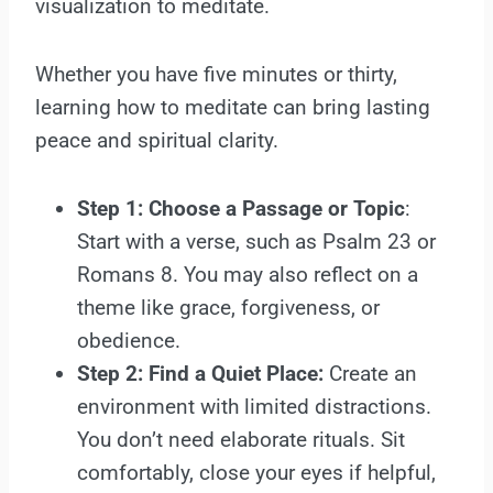
visualization to meditate.
Whether you have five minutes or thirty,
learning how to meditate can bring lasting
peace and spiritual clarity.
Step 1: Choose a Passage or Topic
:
Start with a verse, such as Psalm 23 or
Romans 8. You may also reflect on a
theme like grace, forgiveness, or
obedience.
Step 2: Find a Quiet Place:
Create an
environment with limited distractions.
You don’t need elaborate rituals. Sit
comfortably, close your eyes if helpful,