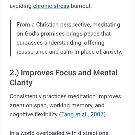
avoiding
chronic stress
burnout.
From a Christian perspective, meditating
on God’s promises brings peace that
surpasses understanding, offering
reassurance and calm in place of anxiety.
2.) Improves Focus and Mental
Clarity
Consistently practices meditation improves
attention span, working memory, and
cognitive flexibility (
Tang et al., 2007
).
In a world overloaded with distractions,