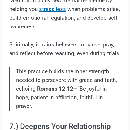
Meditation cultivates mental resilience by
helping you
stress less
when problems arise,
build emotional regulation, and develop self-
awareness.
Spiritually, it trains believers to pause, pray,
and reflect before reacting, even during trials.
This practice builds the inner strength
needed to persevere with grace and faith,
echoing
Romans 12:12
—“Be joyful in
hope, patient in affliction, faithful in
prayer.”
7.) Deepens Your Relationship