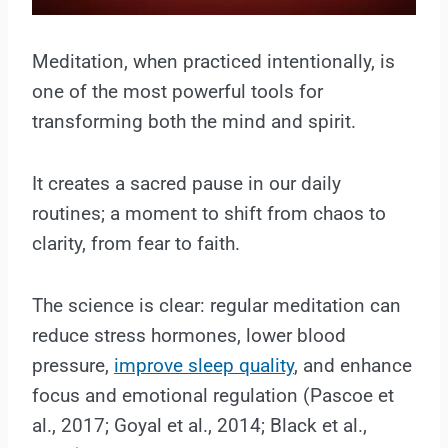
Meditation, when practiced intentionally, is
one of the most powerful tools for
transforming both the mind and spirit.
It creates a sacred pause in our daily
routines; a moment to shift from chaos to
clarity, from fear to faith.
The science is clear: regular meditation can
reduce stress hormones, lower blood
pressure,
improve sleep quality
, and enhance
focus and emotional regulation (Pascoe et
al., 2017; Goyal et al., 2014; Black et al.,