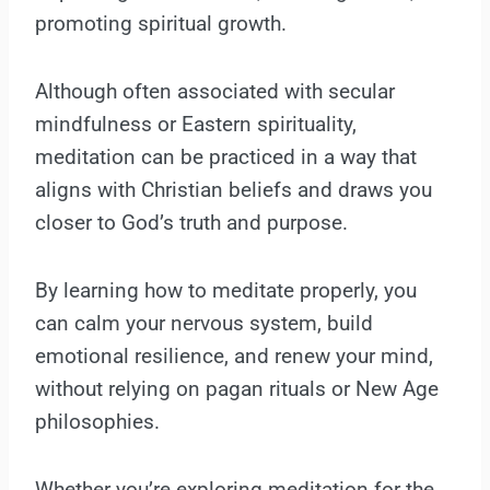
promoting spiritual growth.
Although often associated with secular
mindfulness or Eastern spirituality,
meditation can be practiced in a way that
aligns with Christian beliefs and draws you
closer to God’s truth and purpose.
By learning how to meditate properly, you
can calm your nervous system, build
emotional resilience, and renew your mind,
without relying on pagan rituals or New Age
philosophies.
Whether you’re exploring meditation for the