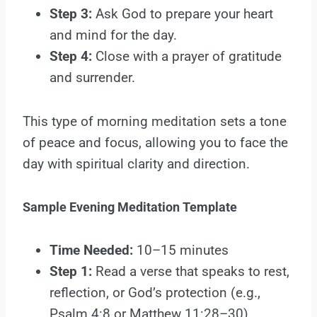
Step 3:
Ask God to prepare your heart
and mind for the day.
Step 4:
Close with a prayer of gratitude
and surrender.
This type of morning meditation sets a tone
of peace and focus, allowing you to face the
day with spiritual clarity and direction.
Sample Evening Meditation Template
Time Needed:
10–15 minutes
Step 1:
Read a verse that speaks to rest,
reflection, or God’s protection (e.g.,
Psalm 4:8 or Matthew 11:28–30).