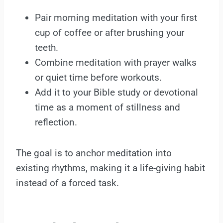
Pair morning meditation with your first
cup of coffee or after brushing your
teeth.
Combine meditation with prayer walks
or quiet time before workouts.
Add it to your Bible study or devotional
time as a moment of stillness and
reflection.
The goal is to anchor meditation into
existing rhythms, making it a life-giving habit
instead of a forced task.