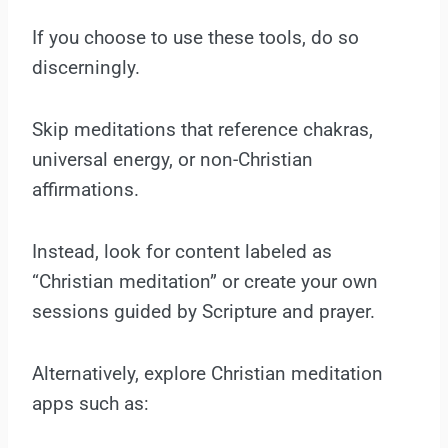
If you choose to use these tools, do so
discerningly.
Skip meditations that reference chakras,
universal energy, or non-Christian
affirmations.
Instead, look for content labeled as
“Christian meditation” or create your own
sessions guided by Scripture and prayer.
Alternatively, explore Christian meditation
apps such as: