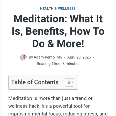
HEALTH & WELLNESS
Meditation: What It
Is, Benefits, How To
Do & More!
By
Adam Kemp, MS
April 23, 2025
Reading Time:
8
minutes
Table of Contents
Meditation is more than just a trend or
wellness hack, it’s a powerful tool for
improving mental focus, reducing stress, and