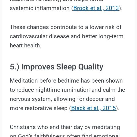
systemic inflammation (
Brook et al., 2013
).
These changes contribute to a lower risk of
cardiovascular disease and better long-term
heart health.
5.) Improves Sleep Quality
Meditation before bedtime has been shown
to reduce nighttime rumination and calm the
nervous system, allowing for deeper and
more restorative sleep (
Black et al., 2015
).
Christians who end their day by meditating
on God’s faithfulness often find emotional