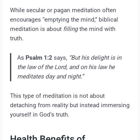
While secular or pagan meditation often
encourages “emptying the mind,” biblical
meditation is about
filling
the mind with
truth.
As
Psalm 1:2
says,
“But his delight is in
the law of the Lord, and on his law he
meditates day and night.”
This type of meditation is not about
detaching from reality but instead immersing
yourself in God’s truth.
Health Benefits of