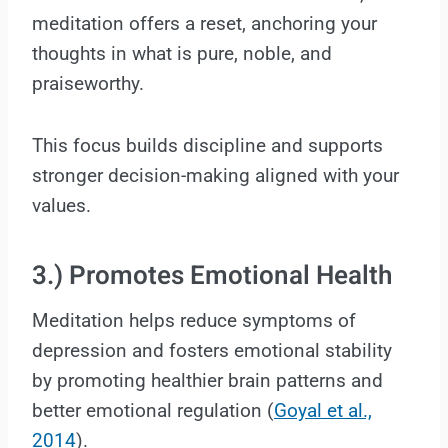
meditation offers a reset, anchoring your
thoughts in what is pure, noble, and
praiseworthy.
This focus builds discipline and supports
stronger decision-making aligned with your
values.
3.) Promotes Emotional Health
Meditation helps reduce symptoms of
depression and fosters emotional stability
by promoting healthier brain patterns and
better emotional regulation (
Goyal et al.,
2014
).