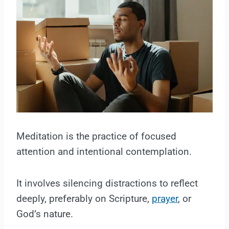
Meditation is the practice of focused
attention and intentional contemplation.
It involves silencing distractions to reflect
deeply, preferably on Scripture,
prayer
, or
God’s nature.