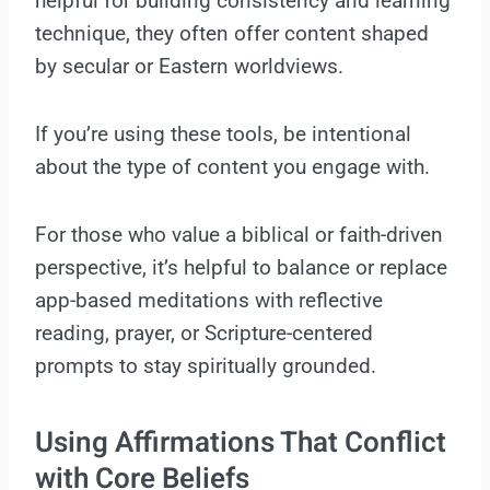
helpful for building consistency and learning
technique, they often offer content shaped
by secular or Eastern worldviews.
If you’re using these tools, be intentional
about the type of content you engage with.
For those who value a biblical or faith-driven
perspective, it’s helpful to balance or replace
app-based meditations with reflective
reading, prayer, or Scripture-centered
prompts to stay spiritually grounded.
Using Affirmations That Conflict
with Core Beliefs