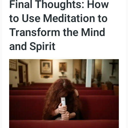
Final Thoughts: How
to Use Meditation to
Transform the Mind
and Spirit