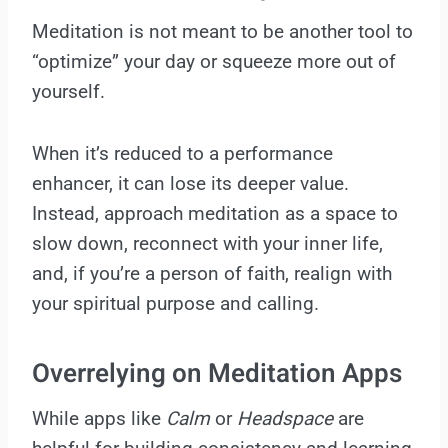
Meditation is not meant to be another tool to
“optimize” your day or squeeze more out of
yourself.
When it’s reduced to a performance
enhancer, it can lose its deeper value.
Instead, approach meditation as a space to
slow down, reconnect with your inner life,
and, if you’re a person of faith, realign with
your spiritual purpose and calling.
Overrelying on Meditation Apps
While apps like
Calm
or
Headspace
are