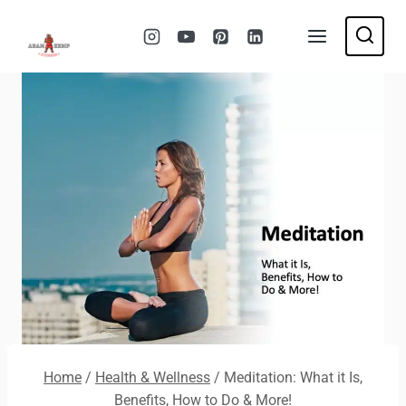
Skip
to
content
Home
/
Health & Wellness
/
Meditation: What it Is,
Benefits, How to Do & More!