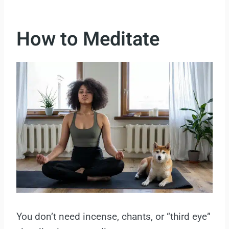
How to Meditate
You don’t need incense, chants, or “third eye”