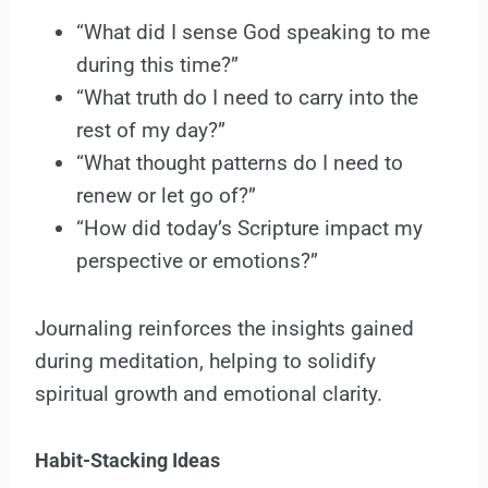
“What did I sense God speaking to me
during this time?”
“What truth do I need to carry into the
rest of my day?”
“What thought patterns do I need to
renew or let go of?”
“How did today’s Scripture impact my
perspective or emotions?”
Journaling reinforces the insights gained
during meditation, helping to solidify
spiritual growth and emotional clarity.
Habit-Stacking Ideas