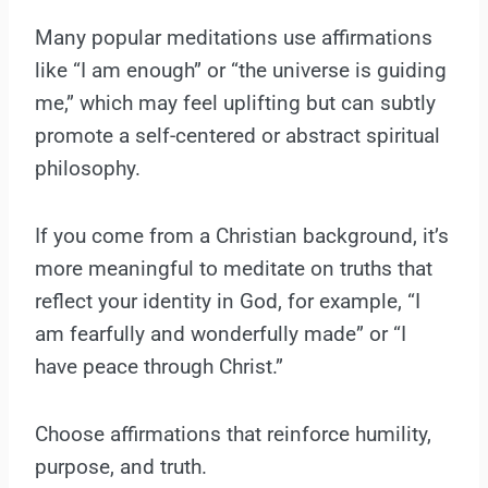
Many popular meditations use affirmations
like “I am enough” or “the universe is guiding
me,” which may feel uplifting but can subtly
promote a self-centered or abstract spiritual
philosophy.
If you come from a Christian background, it’s
more meaningful to meditate on truths that
reflect your identity in God, for example, “I
am fearfully and wonderfully made” or “I
have peace through Christ.”
Choose affirmations that reinforce humility,
purpose, and truth.