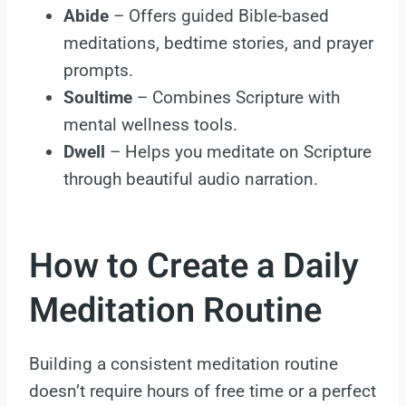
Abide
– Offers guided Bible-based
meditations, bedtime stories, and prayer
prompts.
Soultime
– Combines Scripture with
mental wellness tools.
Dwell
– Helps you meditate on Scripture
through beautiful audio narration.
How to Create a Daily
Meditation Routine
Building a consistent meditation routine
doesn’t require hours of free time or a perfect