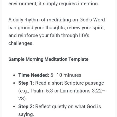
environment, it simply requires intention.
A daily rhythm of meditating on God’s Word
can ground your thoughts, renew your spirit,
and reinforce your faith through life’s
challenges.
Sample Morning Meditation Template
Time Needed:
5–10 minutes
Step 1:
Read a short Scripture passage
(e.g., Psalm 5:3 or Lamentations 3:22–
23).
Step 2:
Reflect quietly on what God is
saying.