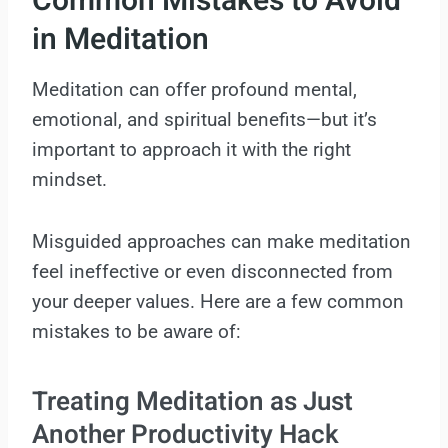
Common Mistakes to Avoid
in Meditation
Meditation can offer profound mental,
emotional, and spiritual benefits—but it’s
important to approach it with the right
mindset.
Misguided approaches can make meditation
feel ineffective or even disconnected from
your deeper values. Here are a few common
mistakes to be aware of:
Treating Meditation as Just
Another Productivity Hack