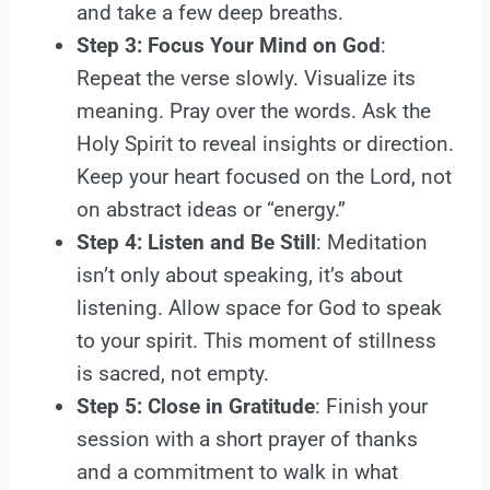
and take a few deep breaths.
Step 3: Focus Your Mind on God
:
Repeat the verse slowly. Visualize its
meaning. Pray over the words. Ask the
Holy Spirit to reveal insights or direction.
Keep your heart focused on the Lord, not
on abstract ideas or “energy.”
Step 4: Listen and Be Still
: Meditation
isn’t only about speaking, it’s about
listening. Allow space for God to speak
to your spirit. This moment of stillness
is sacred, not empty.
Step 5: Close in Gratitude
: Finish your
session with a short prayer of thanks
and a commitment to walk in what