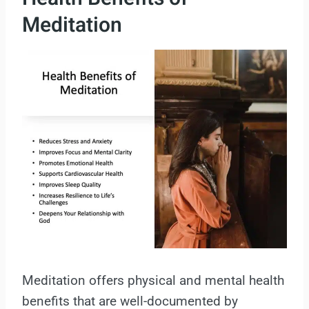
Meditation
Meditation offers physical and mental health
benefits that are well-documented by