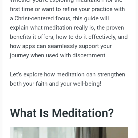
first time or want to refine your practice with
a Christ-centered focus, this guide will
explain what meditation really is, the proven
benefits it offers, how to do it effectively, and
how apps can seamlessly support your
journey when used with discernment.
Let’s explore how meditation can strengthen
both your faith and your well-being!
What Is Meditation?