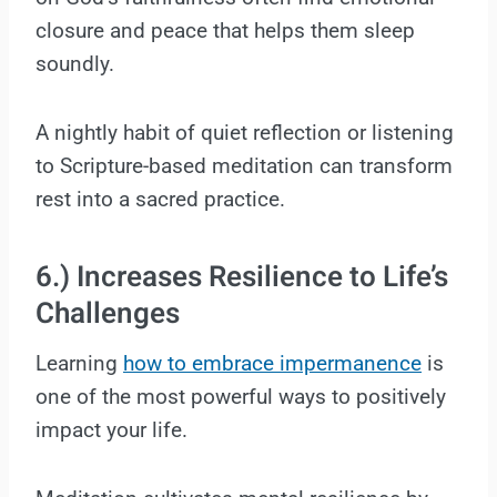
closure and peace that helps them sleep
soundly.
A nightly habit of quiet reflection or listening
to Scripture-based meditation can transform
rest into a sacred practice.
6.) Increases Resilience to Life’s
Challenges
Learning
how to embrace impermanence
is
one of the most powerful ways to positively
impact your life.