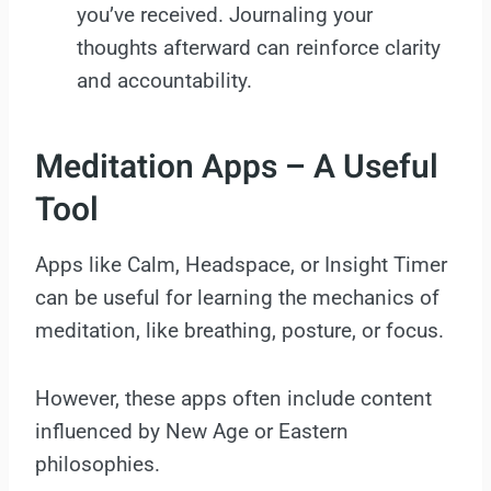
you’ve received. Journaling your
thoughts afterward can reinforce clarity
and accountability.
Meditation Apps – A Useful
Tool
Apps like Calm, Headspace, or Insight Timer
can be useful for learning the mechanics of
meditation, like breathing, posture, or focus.
However, these apps often include content
influenced by New Age or Eastern
philosophies.