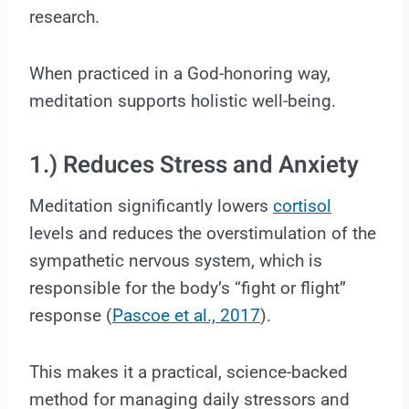
research.
When practiced in a God-honoring way,
meditation supports holistic well-being.
1.) Reduces Stress and Anxiety
Meditation significantly lowers
cortisol
levels and reduces the overstimulation of the
sympathetic nervous system, which is
responsible for the body’s “fight or flight”
response (
Pascoe et al., 2017
).
This makes it a practical, science-backed
method for managing daily stressors and