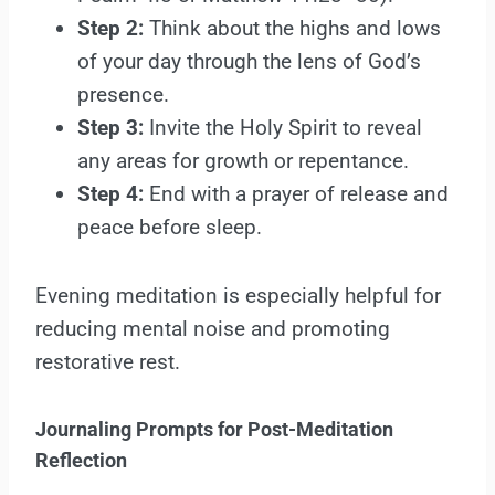
Step 2:
Think about the highs and lows
of your day through the lens of God’s
presence.
Step 3:
Invite the Holy Spirit to reveal
any areas for growth or repentance.
Step 4:
End with a prayer of release and
peace before sleep.
Evening meditation is especially helpful for
reducing mental noise and promoting
restorative rest.
Journaling Prompts for Post-Meditation
Reflection