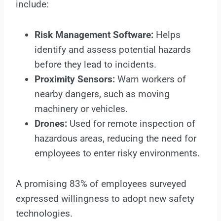
include:
Risk Management Software:
Helps
identify and assess potential hazards
before they lead to incidents.
Proximity Sensors:
Warn workers of
nearby dangers, such as moving
machinery or vehicles.
Drones:
Used for remote inspection of
hazardous areas, reducing the need for
employees to enter risky environments.
A promising 83% of employees surveyed
expressed willingness to adopt new safety
technologies.