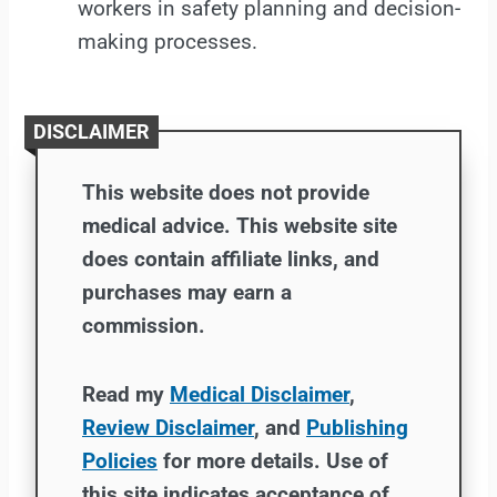
workers in safety planning and decision-
making processes.
DISCLAIMER
This website does not provide
medical advice. This website site
does contain affiliate links, and
purchases may earn a
commission.
Read my
Medical Disclaimer
,
Review Disclaimer
, and
Publishing
Policies
for more details. Use of
this site indicates acceptance of