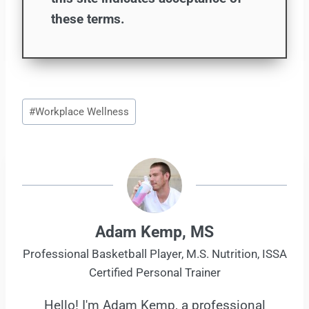
these terms.
Post
#
Workplace Wellness
Tags:
Adam Kemp, MS
Professional Basketball Player, M.S. Nutrition, ISSA
Certified Personal Trainer
Hello! I'm Adam Kemp, a professional