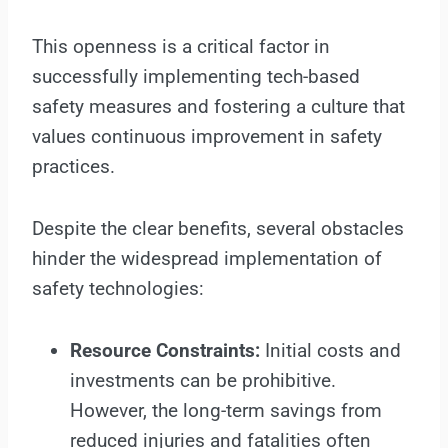
This openness is a critical factor in
successfully implementing tech-based
safety measures and fostering a culture that
values continuous improvement in safety
practices.
Despite the clear benefits, several obstacles
hinder the widespread implementation of
safety technologies:
Resource Constraints:
Initial costs and
investments can be prohibitive.
However, the long-term savings from
reduced injuries and fatalities often