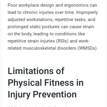
Poor workplace design and ergonomics can
lead to chronic injuries over time. Improperly
adjusted workstations, repetitive tasks, and
prolonged static postures can cause strain
on the body, leading to conditions like
repetitive strain injuries (RSIs) and work-
related musculoskeletal disorders (WMSDs).
Limitations of
Physical Fitness in
Injury Prevention