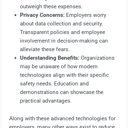
outweigh these expenses.
Privacy Concerns:
Employers worry
about data collection and security.
Transparent policies and employee
involvement in decision-making can
alleviate these fears.
Understanding Benefits:
Organizations
may be unaware of how modern
technologies align with their specific
safety needs. Education and
demonstrations can showcase the
practical advantages.
Along with these advanced technologies for
employers, many other ways exist to reduce