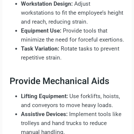
Workstation Design:
Adjust
workstations to fit the employee’s height
and reach, reducing strain.
Equipment Use:
Provide tools that
minimize the need for forceful exertions.
Task Variation:
Rotate tasks to prevent
repetitive strain.
Provide Mechanical Aids
Lifting Equipment:
Use forklifts, hoists,
and conveyors to move heavy loads.
Assistive Devices:
Implement tools like
trolleys and hand trucks to reduce
manual handling.