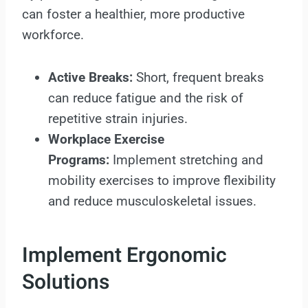
can foster a healthier, more productive
workforce.
Active Breaks:
Short, frequent breaks
can reduce fatigue and the risk of
repetitive strain injuries.
Workplace Exercise
Programs:
Implement stretching and
mobility exercises to improve flexibility
and reduce musculoskeletal issues.
Implement Ergonomic
Solutions