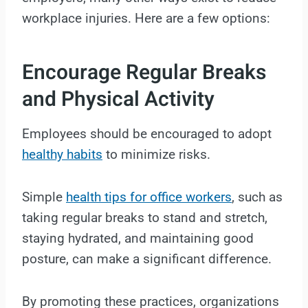
workplace injuries. Here are a few options:
Encourage Regular Breaks
and Physical Activity
Employees should be encouraged to adopt
healthy habits
to minimize risks.
Simple
health tips for office workers
, such as
taking regular breaks to stand and stretch,
staying hydrated, and maintaining good
posture, can make a significant difference.
By promoting these practices, organizations