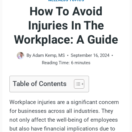
How To Avoid
Injuries In The
Workplace: A Guide
By
Adam Kemp, MS
September 16, 2024
Reading Time:
6
minutes
Table of Contents
Workplace injuries are a significant concern
for businesses across all industries. They
not only affect the well-being of employees
but also have financial implications due to