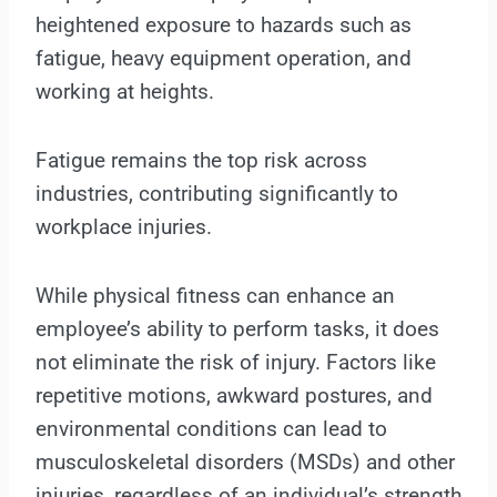
heightened exposure to hazards such as
fatigue, heavy equipment operation, and
working at heights.
Fatigue remains the top risk across
industries, contributing significantly to
workplace injuries.
While physical fitness can enhance an
employee’s ability to perform tasks, it does
not eliminate the risk of injury. Factors like
repetitive motions, awkward postures, and
environmental conditions can lead to
musculoskeletal disorders (MSDs) and other
injuries, regardless of an individual’s strength