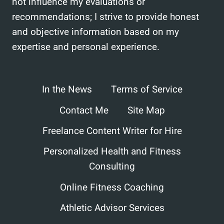
not influence my evaluations or
recommendations; I strive to provide honest
and objective information based on my
expertise and personal experience.
In the News
Terms of Service
Contact Me
Site Map
Freelance Content Writer for Hire
Personalized Health and Fitness
Consulting
Online Fitness Coaching
Athletic Advisor Services