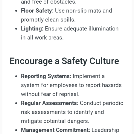
and free of obstacles.
Floor Safety:
Use non-slip mats and
promptly clean spills.
Lighting:
Ensure adequate illumination
in all work areas.
Encourage a Safety Culture
Reporting Systems:
Implement a
system for employees to report hazards
without fear of reprisal.
Regular Assessments:
Conduct periodic
risk assessments to identify and
mitigate potential dangers.
Management Commitment:
Leadership