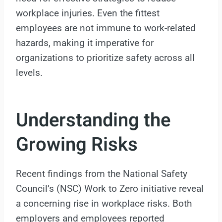
workplace injuries. Even the fittest
employees are not immune to work-related
hazards, making it imperative for
organizations to prioritize safety across all
levels.
Understanding the
Growing Risks
Recent findings from the National Safety
Council’s (NSC) Work to Zero initiative reveal
a concerning rise in workplace risks. Both
employers and employees reported