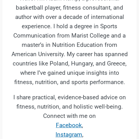
basketball player, fitness consultant, and
author with over a decade of international
experience. I hold a degree in Sports
Communication from Marist College and a
master’s in Nutrition Education from
American University. My career has spanned
countries like Poland, Hungary, and Greece,
where I’ve gained unique insights into
fitness, nutrition, and sports performance.
I share practical, evidence-based advice on
fitness, nutrition, and holistic well-being.
Connect with me on
Facebook
,
Instagram
,