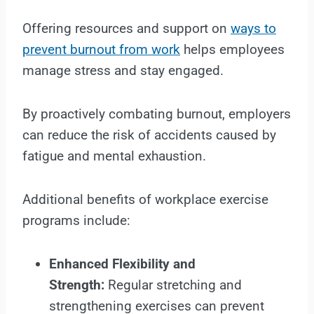
Offering resources and support on
ways to
prevent burnout from work
helps employees
manage stress and stay engaged.
By proactively combating burnout, employers
can reduce the risk of accidents caused by
fatigue and mental exhaustion.
Additional benefits of workplace exercise
programs include:
Enhanced Flexibility and
Strength:
Regular stretching and
strengthening exercises can prevent