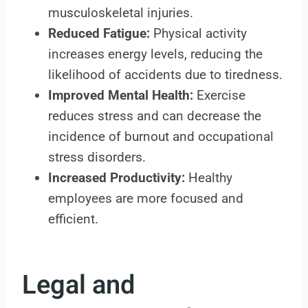
musculoskeletal injuries.
Reduced Fatigue:
Physical activity
increases energy levels, reducing the
likelihood of accidents due to tiredness.
Improved Mental Health:
Exercise
reduces stress and can decrease the
incidence of burnout and occupational
stress disorders.
Increased Productivity:
Healthy
employees are more focused and
efficient.
Legal and