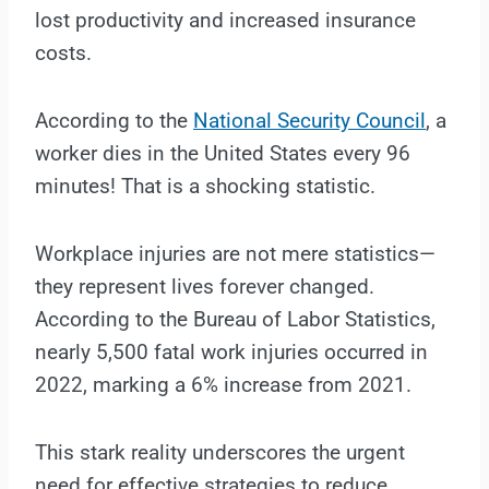
lost productivity and increased insurance
costs.
According to the
National Security Council
, a
worker dies in the United States every 96
minutes! That is a shocking statistic.
Workplace injuries are not mere statistics—
they represent lives forever changed.
According to the Bureau of Labor Statistics,
nearly 5,500 fatal work injuries occurred in
2022, marking a 6% increase from 2021.
This stark reality underscores the urgent
need for effective strategies to reduce