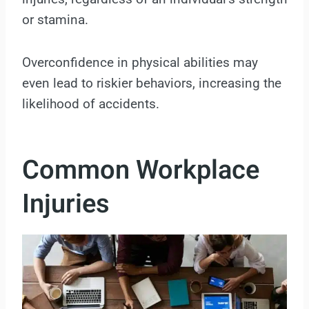
or stamina.
Overconfidence in physical abilities may
even lead to riskier behaviors, increasing the
likelihood of accidents.
Common Workplace
Injuries