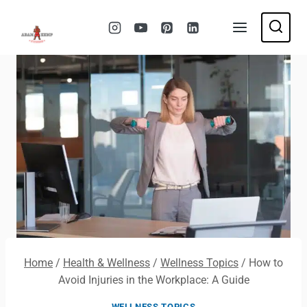
Skip
to
content
Home
/
Health & Wellness
/
Wellness Topics
/
How to
Avoid Injuries in the Workplace: A Guide
WELLNESS TOPICS