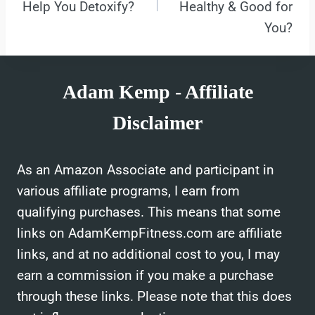
Help You Detoxify?
Healthy & Good for
You?
Adam Kemp - Affiliate
Disclaimer
As an Amazon Associate and participant in
various affiliate programs, I earn from
qualifying purchases. This means that some
links on AdamKempFitness.com are affiliate
links, and at no additional cost to you, I may
earn a commission if you make a purchase
through these links. Please note that this does