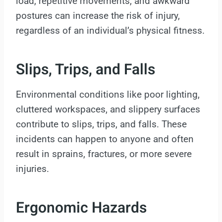
load, repetitive movements, and awkward
postures can increase the risk of injury,
regardless of an individual’s physical fitness.
Slips, Trips, and Falls
Environmental conditions like poor lighting,
cluttered workspaces, and slippery surfaces
contribute to slips, trips, and falls. These
incidents can happen to anyone and often
result in sprains, fractures, or more severe
injuries.
Ergonomic Hazards