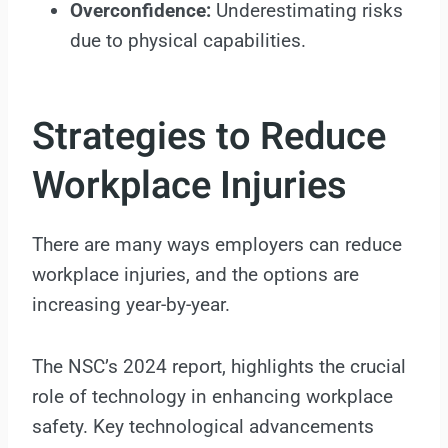
Overconfidence:
Underestimating risks
due to physical capabilities.
Strategies to Reduce
Workplace Injuries
There are many ways employers can reduce
workplace injuries, and the options are
increasing year-by-year.
The NSC’s 2024 report, highlights the crucial
role of technology in enhancing workplace
safety. Key technological advancements