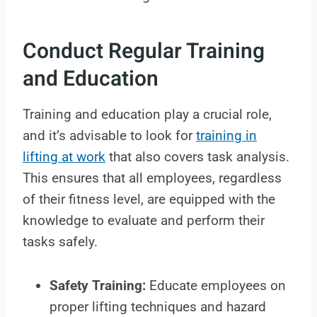
Conduct Regular Training
and Education
Training and education play a crucial role,
and it’s advisable to look for
training in
lifting at work
that also covers task analysis.
This ensures that all employees, regardless
of their fitness level, are equipped with the
knowledge to evaluate and perform their
tasks safely.
Safety Training:
Educate employees on
proper lifting techniques and hazard