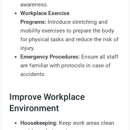
awareness.
Workplace Exercise
Programs:
Introduce stretching and
mobility exercises to prepare the body
for physical tasks and reduce the risk of
injury.
Emergency Procedures:
Ensure all staff
are familiar with protocols in case of
accidents.
Improve Workplace
Environment
Housekeeping:
Keep work areas clean