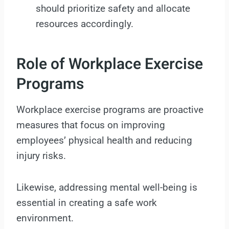
should prioritize safety and allocate
resources accordingly.
Role of Workplace Exercise
Programs
Workplace exercise programs are proactive
measures that focus on improving
employees’ physical health and reducing
injury risks.
Likewise, addressing mental well-being is
essential in creating a safe work
environment.