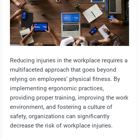
Reducing injuries in the workplace requires a
multifaceted approach that goes beyond
relying on employees’ physical fitness. By
implementing ergonomic practices,
providing proper training, improving the work
environment, and fostering a culture of
safety, organizations can significantly
decrease the risk of workplace injuries.