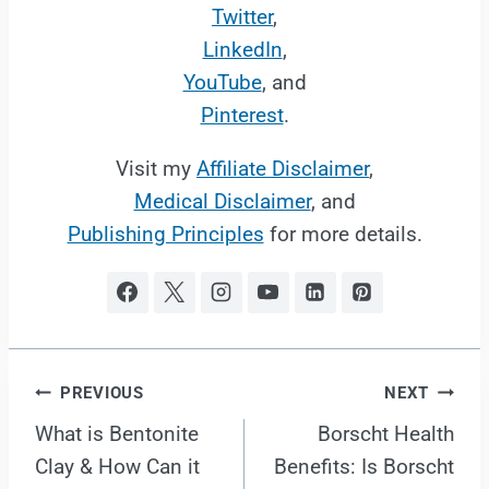
Twitter
,
LinkedIn
,
YouTube
, and
Pinterest
.
Visit my
Affiliate Disclaimer
,
Medical Disclaimer
, and
Publishing Principles
for more details.
Post
PREVIOUS
NEXT
What is Bentonite
Borscht Health
navigation
Clay & How Can it
Benefits: Is Borscht