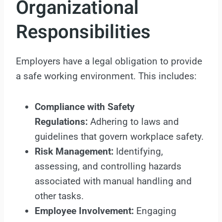
Organizational
Responsibilities
Employers have a legal obligation to provide
a safe working environment. This includes:
Compliance with Safety
Regulations:
Adhering to laws and
guidelines that govern workplace safety.
Risk Management:
Identifying,
assessing, and controlling hazards
associated with manual handling and
other tasks.
Employee Involvement:
Engaging