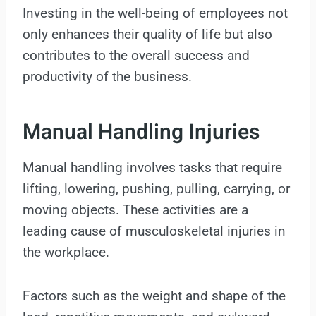
Investing in the well-being of employees not
only enhances their quality of life but also
contributes to the overall success and
productivity of the business.
Manual Handling Injuries
Manual handling involves tasks that require
lifting, lowering, pushing, pulling, carrying, or
moving objects. These activities are a
leading cause of musculoskeletal injuries in
the workplace.
Factors such as the weight and shape of the