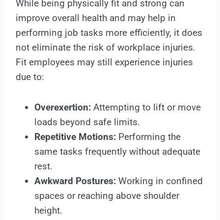
While being physically fit and strong can
improve overall health and may help in
performing job tasks more efficiently, it does
not eliminate the risk of workplace injuries.
Fit employees may still experience injuries
due to:
Overexertion:
Attempting to lift or move
loads beyond safe limits.
Repetitive Motions:
Performing the
same tasks frequently without adequate
rest.
Awkward Postures:
Working in confined
spaces or reaching above shoulder
height.