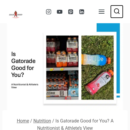
Skip
to
content
Home
/
Nutrition
/
Is Gatorade Good for You? A
Nutritionist & Athlete’s View