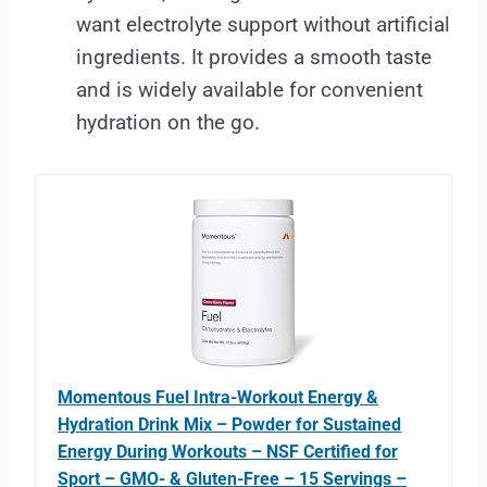
want electrolyte support without artificial
ingredients. It provides a smooth taste
and is widely available for convenient
hydration on the go.
Momentous Fuel Intra-Workout Energy &
Hydration Drink Mix – Powder for Sustained
Energy During Workouts – NSF Certified for
Sport – GMO- & Gluten-Free – 15 Servings –