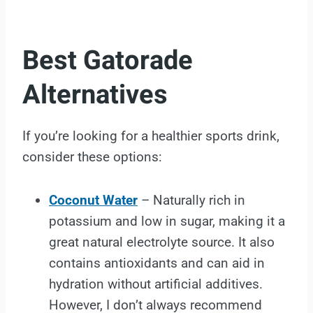
Best Gatorade
Alternatives
If you’re looking for a healthier sports drink,
consider these options:
Coconut Water
– Naturally rich in
potassium and low in sugar, making it a
great natural electrolyte source. It also
contains antioxidants and can aid in
hydration without artificial additives.
However, I don’t always recommend