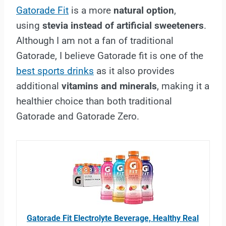
Gatorade Fit
is a more
natural option
,
using
stevia instead of artificial sweeteners
.
Although I am not a fan of traditional
Gatorade, I believe Gatorade fit is one of the
best sports drinks
as it also provides
additional
vitamins and minerals
, making it a
healthier choice than both traditional
Gatorade and Gatorade Zero.
Gatorade Fit Electrolyte Beverage, Healthy Real