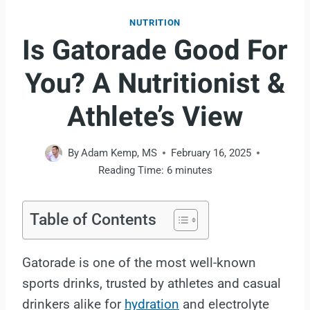
NUTRITION
Is Gatorade Good For
You? A Nutritionist &
Athlete’s View
By
Adam Kemp, MS
February 16, 2025
Reading Time:
6
minutes
Table of Contents
Gatorade is one of the most well-known
sports drinks, trusted by athletes and casual
drinkers alike for
hydration
and electrolyte