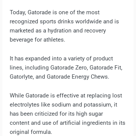
Today, Gatorade is one of the most
recognized sports drinks worldwide and is
marketed as a hydration and recovery
beverage for athletes.
It has expanded into a variety of product
lines, including Gatorade Zero, Gatorade Fit,
Gatorlyte, and Gatorade Energy Chews.
While Gatorade is effective at replacing lost
electrolytes like sodium and potassium, it
has been criticized for its high sugar
content and use of artificial ingredients in its
original formula.