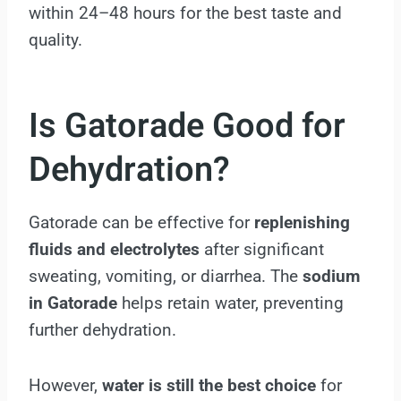
within 24–48 hours for the best taste and
quality.
Is Gatorade Good for
Dehydration?
Gatorade can be effective for
replenishing
fluids and electrolytes
after significant
sweating, vomiting, or diarrhea. The
sodium
in Gatorade
helps retain water, preventing
further dehydration.
However,
water is still the best choice
for