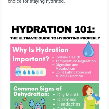
choice for staying hydrated.