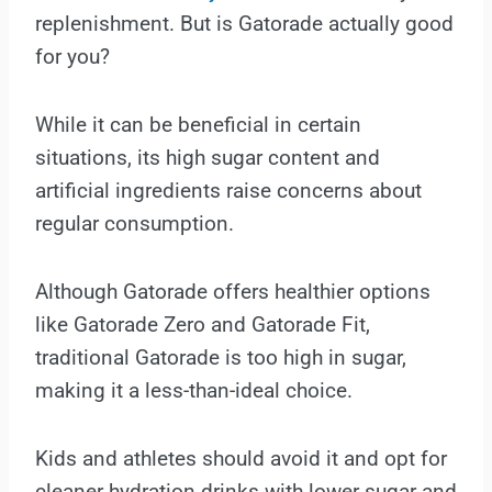
replenishment. But is Gatorade actually good
for you?
While it can be beneficial in certain
situations, its high sugar content and
artificial ingredients raise concerns about
regular consumption.
Although Gatorade offers healthier options
like Gatorade Zero and Gatorade Fit,
traditional Gatorade is too high in sugar,
making it a less-than-ideal choice.
Kids and athletes should avoid it and opt for
cleaner hydration drinks with lower sugar and