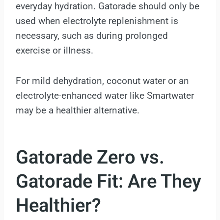
everyday hydration. Gatorade should only be
used when electrolyte replenishment is
necessary, such as during prolonged
exercise or illness.
For mild dehydration, coconut water or an
electrolyte-enhanced water like Smartwater
may be a healthier alternative.
Gatorade Zero vs.
Gatorade Fit: Are They
Healthier?