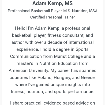
Adam Kemp, MS
Professional Basketball Player, M.S. Nutrition, ISSA
Certified Personal Trainer
Hello! I'm Adam Kemp, a professional
basketball player, fitness consultant, and
author with over a decade of international
experience. I hold a degree in Sports
Communication from Marist College and a
master’s in Nutrition Education from
American University. My career has spanned
countries like Poland, Hungary, and Greece,
where I’ve gained unique insights into
fitness, nutrition, and sports performance.
I share practical, evidence-based advice on