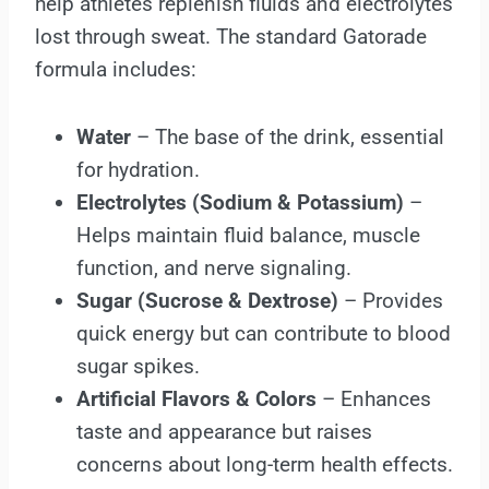
help athletes replenish fluids and electrolytes
lost through sweat. The standard Gatorade
formula includes:
Water
– The base of the drink, essential
for hydration.
Electrolytes (Sodium & Potassium)
–
Helps maintain fluid balance, muscle
function, and nerve signaling.
Sugar (Sucrose & Dextrose)
– Provides
quick energy but can contribute to blood
sugar spikes.
Artificial Flavors & Colors
– Enhances
taste and appearance but raises
concerns about long-term health effects.