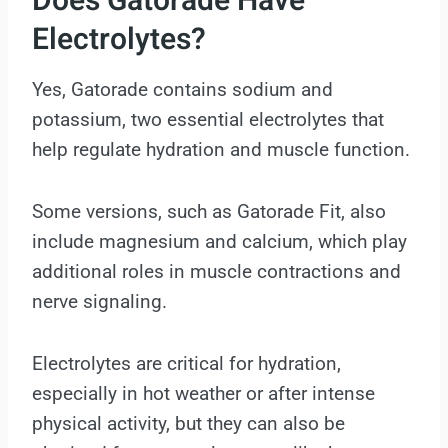
Does Gatorade Have
Electrolytes?
Yes, Gatorade contains sodium and
potassium, two essential electrolytes that
help regulate hydration and muscle function.
Some versions, such as Gatorade Fit, also
include magnesium and calcium, which play
additional roles in muscle contractions and
nerve signaling.
Electrolytes are critical for hydration,
especially in hot weather or after intense
physical activity, but they can also be