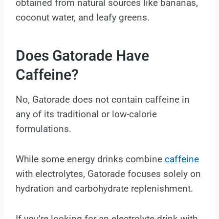
obtained from natural sources like bananas,
coconut water, and leafy greens.
Does Gatorade Have
Caffeine?
No, Gatorade does not contain caffeine in
any of its traditional or low-calorie
formulations.
While some energy drinks combine
caffeine
with electrolytes, Gatorade focuses solely on
hydration and carbohydrate replenishment.
If you’re looking for an electrolyte drink with