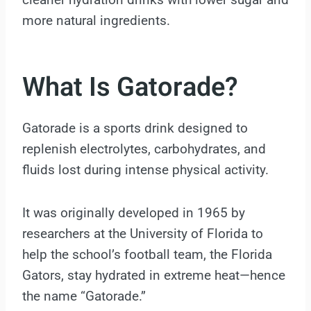
more natural ingredients.
What Is Gatorade?
Gatorade is a sports drink designed to
replenish electrolytes, carbohydrates, and
fluids lost during intense physical activity.
It was originally developed in 1965 by
researchers at the University of Florida to
help the school’s football team, the Florida
Gators, stay hydrated in extreme heat—hence
the name “Gatorade.”