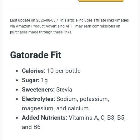
Last update on 2026-08-08 / This article includes affiliate links/Images
via Amazon Product Advertising API. I may earn commissions on
purchases made through these links.
Gatorade Fit
Calories:
10 per bottle
Sugar:
1g
Sweeteners:
Stevia
Electrolytes:
Sodium, potassium,
magnesium, and calcium
Added Nutrients:
Vitamins A, C, B3, B5,
and B6