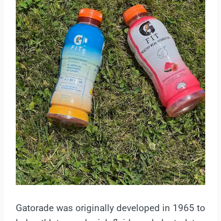
Gatorade was originally developed in 1965 to