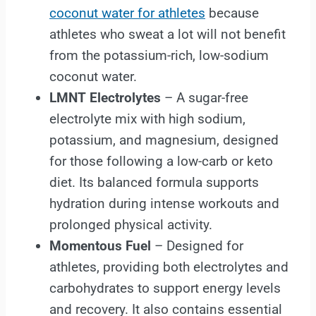
coconut water for athletes
because
athletes who sweat a lot will not benefit
from the potassium-rich, low-sodium
coconut water.
LMNT Electrolytes
– A sugar-free
electrolyte mix with high sodium,
potassium, and magnesium, designed
for those following a low-carb or keto
diet. Its balanced formula supports
hydration during intense workouts and
prolonged physical activity.
Momentous Fuel
– Designed for
athletes, providing both electrolytes and
carbohydrates to support energy levels
and recovery. It also contains essential