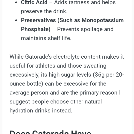
Citric Acid
– Adds tartness and helps
preserve the drink.
Preservatives (Such as Monopotassium
Phosphate)
– Prevents spoilage and
maintains shelf life.
While Gatorade’s electrolyte content makes it
useful for athletes and those sweating
excessively, its high sugar levels (36g per 20-
ounce bottle) can be excessive for the
average person and are the primary reason I
suggest people choose other natural
hydration drinks instead.