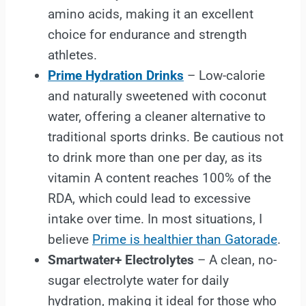
amino acids, making it an excellent
choice for endurance and strength
athletes.
Prime Hydration Drinks
– Low-calorie
and naturally sweetened with coconut
water, offering a cleaner alternative to
traditional sports drinks. Be cautious not
to drink more than one per day, as its
vitamin A content reaches 100% of the
RDA, which could lead to excessive
intake over time. In most situations, I
believe
Prime is healthier than Gatorade
.
Smartwater+ Electrolytes
– A clean, no-
sugar electrolyte water for daily
hydration, making it ideal for those who