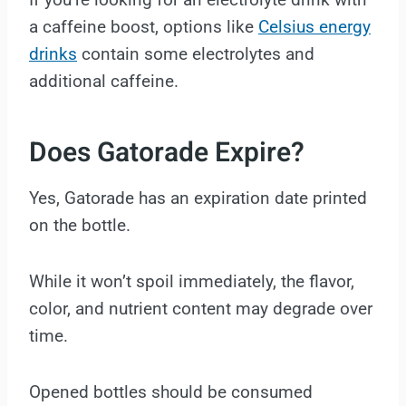
a caffeine boost, options like
Celsius energy
drinks
contain some electrolytes and
additional caffeine.
Does Gatorade Expire?
Yes, Gatorade has an expiration date printed
on the bottle.
While it won’t spoil immediately, the flavor,
color, and nutrient content may degrade over
time.
Opened bottles should be consumed