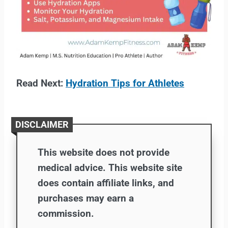
Read Next:
Hydration Tips for Athletes
DISCLAIMER
This website does not provide
medical advice. This website site
does contain affiliate links, and
purchases may earn a
commission.