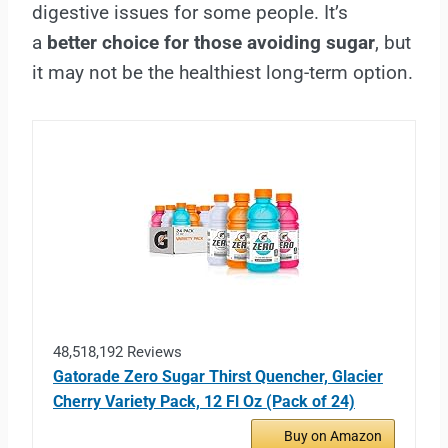
digestive issues for some people. It’s
a
better choice for those avoiding sugar
, but
it may not be the healthiest long-term option.
48,518,192 Reviews
Gatorade Zero Sugar Thirst Quencher, Glacier
Cherry Variety Pack, 12 Fl Oz (Pack of 24)
Buy on Amazon