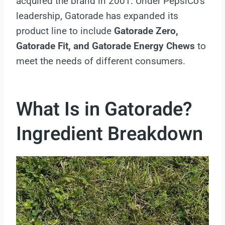
acquired the brand in 2001. Under PepsiCo’s
leadership, Gatorade has expanded its
product line to include
Gatorade Zero,
Gatorade Fit, and Gatorade Energy Chews
to
meet the needs of different consumers.
What Is in Gatorade?
Ingredient Breakdown