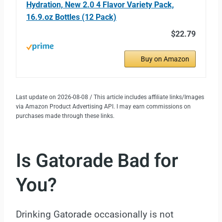
Hydration, New 2.0 4 Flavor Variety Pack,
16.9.oz Bottles (12 Pack)
$22.79
Buy on Amazon
Last update on 2026-08-08 / This article includes affiliate links/Images
via Amazon Product Advertising API. I may earn commissions on
purchases made through these links.
Is Gatorade Bad for
You?
Drinking Gatorade occasionally is not