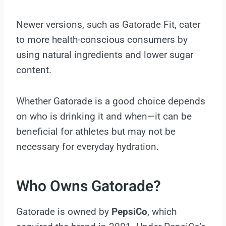
Newer versions, such as Gatorade Fit, cater
to more health-conscious consumers by
using natural ingredients and lower sugar
content.
Whether Gatorade is a good choice depends
on who is drinking it and when—it can be
beneficial for athletes but may not be
necessary for everyday hydration.
Who Owns Gatorade?
Gatorade is owned by
PepsiCo
, which