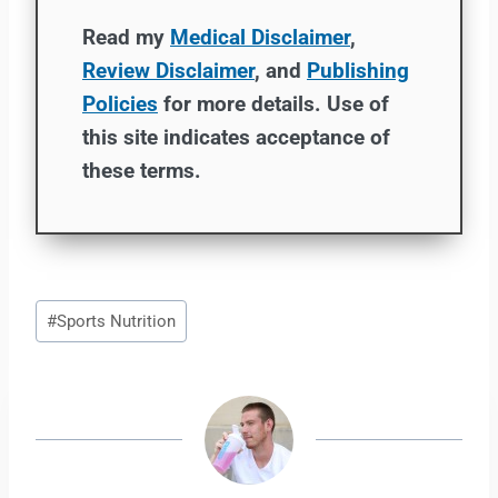
Read my
Medical Disclaimer
,
Review Disclaimer
, and
Publishing
Policies
for more details. Use of
this site indicates acceptance of
these terms.
Post
#
Sports Nutrition
Tags: