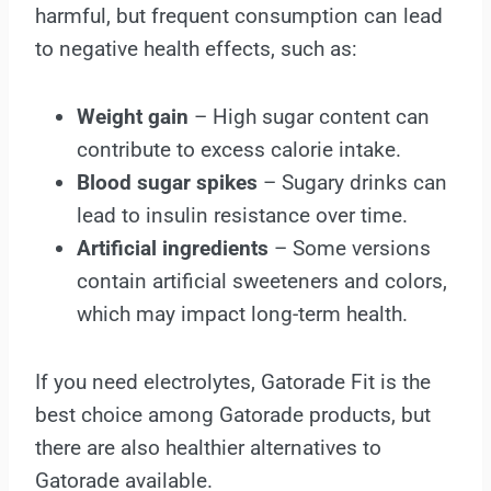
harmful, but frequent consumption can lead
to negative health effects, such as:
Weight gain
– High sugar content can
contribute to excess calorie intake.
Blood sugar spikes
– Sugary drinks can
lead to insulin resistance over time.
Artificial ingredients
– Some versions
contain artificial sweeteners and colors,
which may impact long-term health.
If you need electrolytes, Gatorade Fit is the
best choice among Gatorade products, but
there are also healthier alternatives to
Gatorade available.