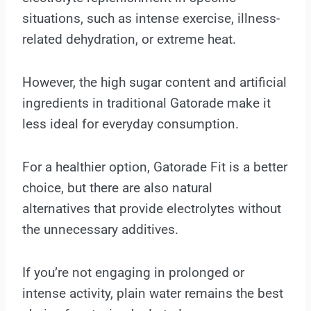
situations, such as intense exercise, illness-
related dehydration, or extreme heat.
However, the high sugar content and artificial
ingredients in traditional Gatorade make it
less ideal for everyday consumption.
For a healthier option, Gatorade Fit is a better
choice, but there are also natural
alternatives that provide electrolytes without
the unnecessary additives.
If you’re not engaging in prolonged or
intense activity, plain water remains the best