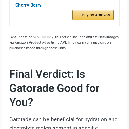
Cherry Berry
Buy on Amazon
Last update on 2026-08-08 / This article includes affiliate links/Images
via Amazon Product Advertising API. I may earn commissions on
purchases made through these links.
Final Verdict: Is
Gatorade Good for
You?
Gatorade can be beneficial for hydration and
electrolyte replenishment in specific