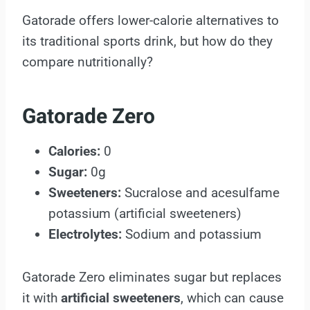
Gatorade offers lower-calorie alternatives to
its traditional sports drink, but how do they
compare nutritionally?
Gatorade Zero
Calories:
0
Sugar:
0g
Sweeteners:
Sucralose and acesulfame
potassium (artificial sweeteners)
Electrolytes:
Sodium and potassium
Gatorade Zero eliminates sugar but replaces
it with
artificial sweeteners
, which can cause