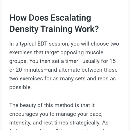
How Does Escalating
Density Training Work?
In a typical EDT session, you will choose two
exercises that target opposing muscle
groups. You then set a timer—usually for 15
or 20 minutes—and alternate between those
two exercises for as many sets and reps as
possible.
The beauty of this method is that it
encourages you to manage your pace,
intensity, and rest times strategically. As