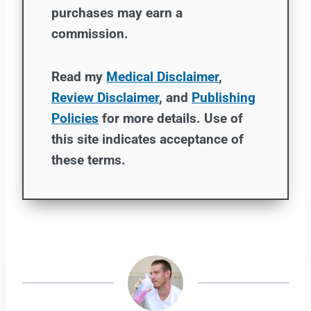
purchases may earn a
commission.
Read my
Medical Disclaimer
,
Review Disclaimer
, and
Publishing
Policies
for more details. Use of
this site indicates acceptance of
these terms.