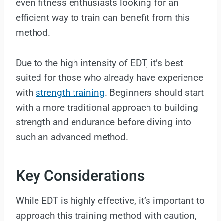
even fitness enthusiasts looking for an
efficient way to train can benefit from this
method.
Due to the high intensity of EDT, it’s best
suited for those who already have experience
with
strength training
. Beginners should start
with a more traditional approach to building
strength and endurance before diving into
such an advanced method.
Key Considerations
While EDT is highly effective, it’s important to
approach this training method with caution,