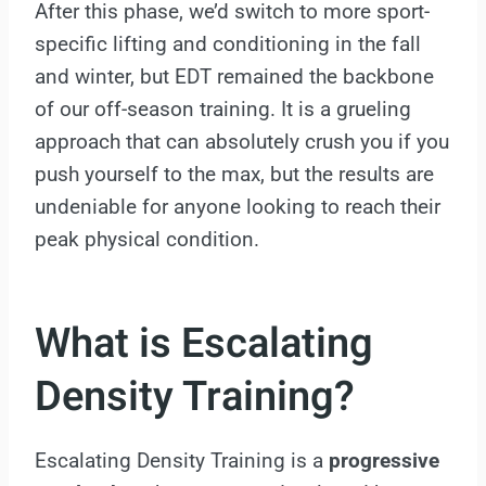
After this phase, we’d switch to more sport-
specific lifting and conditioning in the fall
and winter, but EDT remained the backbone
of our off-season training. It is a grueling
approach that can absolutely crush you if you
push yourself to the max, but the results are
undeniable for anyone looking to reach their
peak physical condition.
What is Escalating
Density Training?
Escalating Density Training is a
progressive