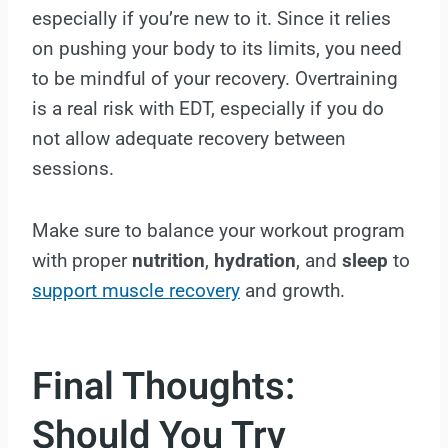
especially if you’re new to it. Since it relies
on pushing your body to its limits, you need
to be mindful of your recovery. Overtraining
is a real risk with EDT, especially if you do
not allow adequate recovery between
sessions.
Make sure to balance your workout program
with proper
nutrition
,
hydration
, and
sleep
to
support muscle recovery
and growth.
Final Thoughts:
Should You Try