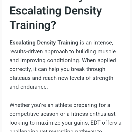
Escalating Density
Training?
Escalating Density Training
is an intense,
results-driven approach to building muscle
and improving conditioning. When applied
correctly, it can help you break through
plateaus and reach new levels of strength
and endurance.
Whether you’re an athlete preparing for a
competitive season or a fitness enthusiast
looking to maximize your gains, EDT offers a
challenging yet rewarding pathway to