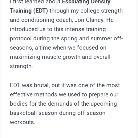
I first learned about
Escalating Density
Training (EDT)
through my college strength
and conditioning coach, Jon Clancy. He
introduced us to this intense training
protocol during the spring and summer off-
seasons, a time when we focused on
maximizing muscle growth and overall
strength.
EDT was brutal, but it was one of the most
effective methods we used to prepare our
bodies for the demands of the upcoming
basketball season during off-season
workouts.