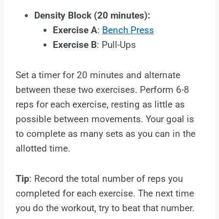
Density Block (20 minutes):
Exercise A
:
Bench Press
Exercise B
: Pull-Ups
Set a timer for 20 minutes and alternate
between these two exercises. Perform 6-8
reps for each exercise, resting as little as
possible between movements. Your goal is
to complete as many sets as you can in the
allotted time.
Tip
: Record the total number of reps you
completed for each exercise. The next time
you do the workout, try to beat that number.