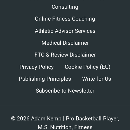
Consulting
Online Fitness Coaching
Athletic Advisor Services
Medical Disclaimer
FTC & Review Disclaimer
Privacy Policy
Cookie Policy (EU)
Publishing Principles
Write for Us
Subscribe to Newsletter
© 2026 Adam Kemp | Pro Basketball Player,
M.S. Nutrition, Fitness