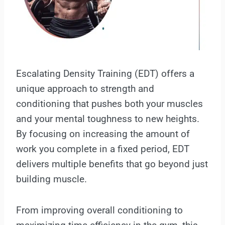
Escalating Density Training (EDT) offers a
unique approach to strength and
conditioning that pushes both your muscles
and your mental toughness to new heights.
By focusing on increasing the amount of
work you complete in a fixed period, EDT
delivers multiple benefits that go beyond just
building muscle.
From improving overall conditioning to