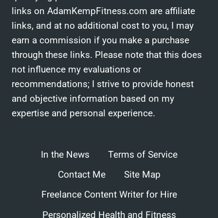
links on AdamKempFitness.com are affiliate
links, and at no additional cost to you, I may
earn a commission if you make a purchase
through these links. Please note that this does
not influence my evaluations or
recommendations; I strive to provide honest
and objective information based on my
expertise and personal experience.
In the News
Terms of Service
Contact Me
Site Map
Freelance Content Writer for Hire
Personalized Health and Fitness