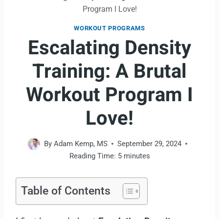
Program I Love!
WORKOUT PROGRAMS
Escalating Density
Training: A Brutal
Workout Program I
Love!
By
Adam Kemp, MS
September 29, 2024
Reading Time:
5
minutes
Table of Contents