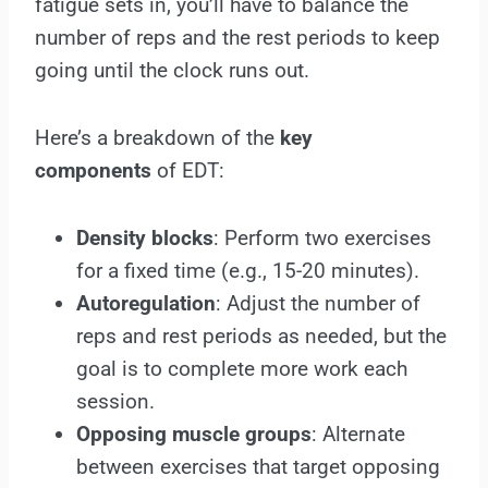
fatigue sets in, you’ll have to balance the
number of reps and the rest periods to keep
going until the clock runs out.
Here’s a breakdown of the
key
components
of EDT:
Density blocks
: Perform two exercises
for a fixed time (e.g., 15-20 minutes).
Autoregulation
: Adjust the number of
reps and rest periods as needed, but the
goal is to complete more work each
session.
Opposing muscle groups
: Alternate
between exercises that target opposing