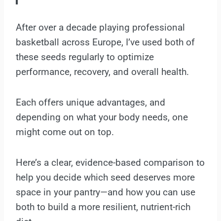
After over a decade playing professional
basketball across Europe, I’ve used both of
these seeds regularly to optimize
performance, recovery, and overall health.
Each offers unique advantages, and
depending on what your body needs, one
might come out on top.
Here’s a clear, evidence-based comparison to
help you decide which seed deserves more
space in your pantry—and how you can use
both to build a more resilient, nutrient-rich