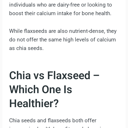
individuals who are dairy-free or looking to
boost their calcium intake for bone health.
While flaxseeds are also nutrient-dense, they
do not offer the same high levels of calcium
as chia seeds.
Chia vs Flaxseed –
Which One Is
Healthier?
Chia seeds and flaxseeds both offer