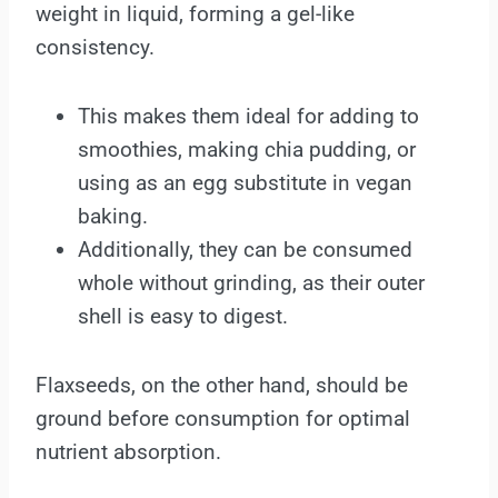
weight in liquid, forming a gel-like
consistency.
This makes them ideal for adding to
smoothies, making chia pudding, or
using as an egg substitute in vegan
baking.
Additionally, they can be consumed
whole without grinding, as their outer
shell is easy to digest.
Flaxseeds, on the other hand, should be
ground before consumption for optimal
nutrient absorption.