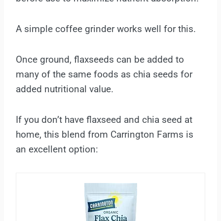
A simple coffee grinder works well for this.
Once ground, flaxseeds can be added to
many of the same foods as chia seeds for
added nutritional value.
If you don’t have flaxseed and chia seed at
home, this blend from Carrington Farms is
an excellent option: