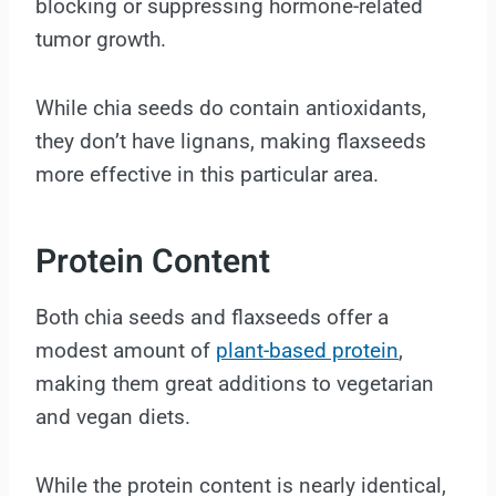
blocking or suppressing hormone-related
tumor growth.
While chia seeds do contain antioxidants,
they don’t have lignans, making flaxseeds
more effective in this particular area.
Protein Content
Both chia seeds and flaxseeds offer a
modest amount of
plant-based protein
,
making them great additions to vegetarian
and vegan diets.
While the protein content is nearly identical,