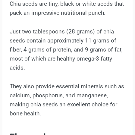
Chia seeds are tiny, black or white seeds that
pack an impressive nutritional punch.
Just two tablespoons (28 grams) of chia
seeds contain approximately 11 grams of
fiber, 4 grams of protein, and 9 grams of fat,
most of which are healthy omega-3 fatty
acids.
They also provide essential minerals such as
calcium, phosphorus, and manganese,
making chia seeds an excellent choice for
bone health.