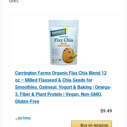
diet.
Carrington Farms Organic Flax Chia Blend 12
oz – Milled Flaxseed & Chia Seeds for
Smoothies, Oatmeal, Yogurt & Baking | Omega-
3, Fiber & Plant Protein | Vegan, Non-GMO,
Gluten-Free
$9.49
Buy on Amazon