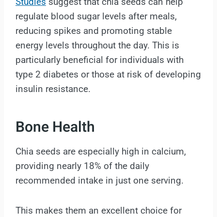
Studies
suggest that chia seeds can help
regulate blood sugar levels after meals,
reducing spikes and promoting stable
energy levels throughout the day. This is
particularly beneficial for individuals with
type 2 diabetes or those at risk of developing
insulin resistance.
Bone Health
Chia seeds are especially high in calcium,
providing nearly 18% of the daily
recommended intake in just one serving.
This makes them an excellent choice for