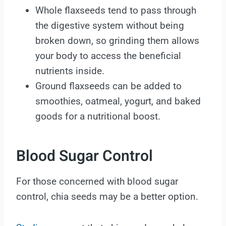
Whole flaxseeds tend to pass through
the digestive system without being
broken down, so grinding them allows
your body to access the beneficial
nutrients inside.
Ground flaxseeds can be added to
smoothies, oatmeal, yogurt, and baked
goods for a nutritional boost.
Blood Sugar Control
For those concerned with blood sugar
control, chia seeds may be a better option.