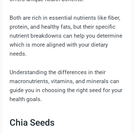
Both are rich in essential nutrients like fiber,
protein, and healthy fats, but their specific
nutrient breakdowns can help you determine
which is more aligned with your dietary
needs.
Understanding the differences in their
macronutrients, vitamins, and minerals can
guide you in choosing the right seed for your
health goals.
Chia Seeds