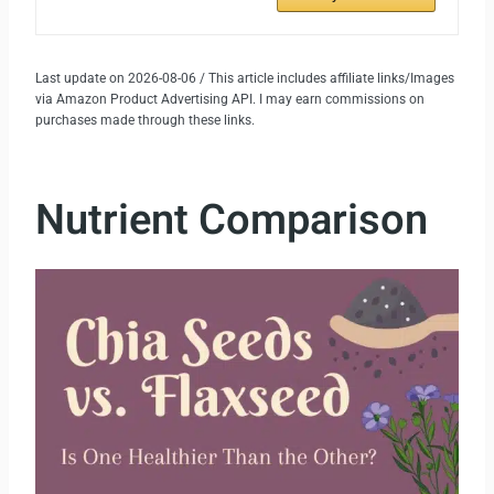
Last update on 2026-08-06 / This article includes affiliate links/Images
via Amazon Product Advertising API. I may earn commissions on
purchases made through these links.
Nutrient Comparison