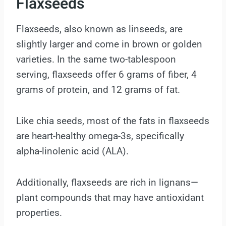
Flaxseeds
Flaxseeds, also known as linseeds, are
slightly larger and come in brown or golden
varieties. In the same two-tablespoon
serving, flaxseeds offer 6 grams of fiber, 4
grams of protein, and 12 grams of fat.
Like chia seeds, most of the fats in flaxseeds
are heart-healthy omega-3s, specifically
alpha-linolenic acid (ALA).
Additionally, flaxseeds are rich in lignans—
plant compounds that may have antioxidant
properties.