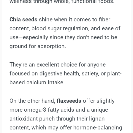
wellness through whole, functional foods.
Chia seeds
shine when it comes to fiber
content, blood sugar regulation, and ease of
use—especially since they don’t need to be
ground for absorption.
They’re an excellent choice for anyone
focused on digestive health, satiety, or plant-
based calcium intake.
On the other hand,
flaxseeds
offer slightly
more omega-3 fatty acids and a unique
antioxidant punch through their lignan
content, which may offer hormone-balancing