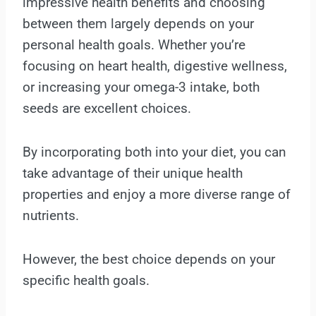
impressive health benefits and choosing
between them largely depends on your
personal health goals. Whether you’re
focusing on heart health, digestive wellness,
or increasing your omega-3 intake, both
seeds are excellent choices.
By incorporating both into your diet, you can
take advantage of their unique health
properties and enjoy a more diverse range of
nutrients.
However, the best choice depends on your
specific health goals.