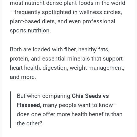
most nutrient-dense plant foods in the world
—frequently spotlighted in wellness circles,
plant-based diets, and even professional
sports nutrition.
Both are loaded with fiber, healthy fats,
protein, and essential minerals that support
heart health, digestion, weight management,
and more.
But when comparing
Chia Seeds vs
Flaxseed
, many people want to know—
does one offer more health benefits than
the other?