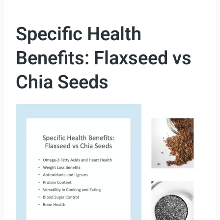
Specific Health
Benefits: Flaxseed vs
Chia Seeds