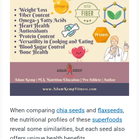
When comparing
chia seeds
and
flaxseeds
,
the nutritional profiles of these
superfoods
reveal some similarities, but each seed also
offers unique health benefits.