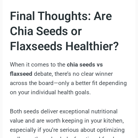
Final Thoughts: Are
Chia Seeds or
Flaxseeds Healthier?
When it comes to the
chia seeds vs
flaxseed
debate, there’s no clear winner
across the board—only a better fit depending
on your individual health goals.
Both seeds deliver exceptional nutritional
value and are worth keeping in your kitchen,
especially if you’re serious about optimizing