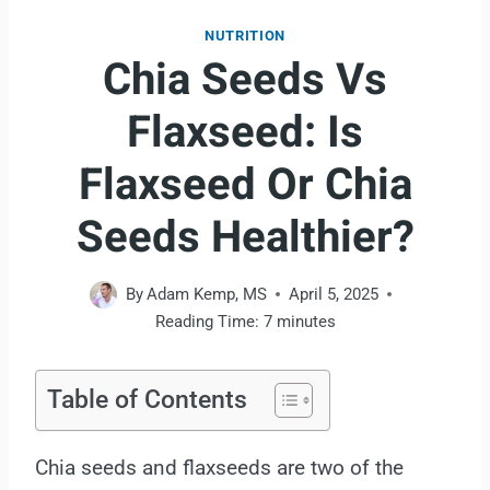
NUTRITION
Chia Seeds Vs
Flaxseed: Is
Flaxseed Or Chia
Seeds Healthier?
By
Adam Kemp, MS
April 5, 2025
Reading Time:
7
minutes
Table of Contents
Chia seeds and flaxseeds are two of the