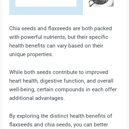
Chia seeds and flaxseeds are both packed
with powerful nutrients, but their specific
health benefits can vary based on their
unique properties.
While both seeds contribute to improved
heart health, digestive function, and overall
well-being, certain compounds in each offer
additional advantages.
By exploring the distinct health benefits of
flaxseeds and chia seeds, you can better