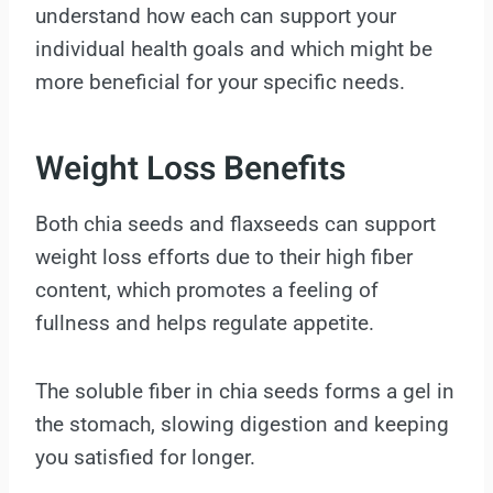
understand how each can support your
individual health goals and which might be
more beneficial for your specific needs.
Weight Loss Benefits
Both chia seeds and flaxseeds can support
weight loss efforts due to their high fiber
content, which promotes a feeling of
fullness and helps regulate appetite.
The soluble fiber in chia seeds forms a gel in
the stomach, slowing digestion and keeping
you satisfied for longer.