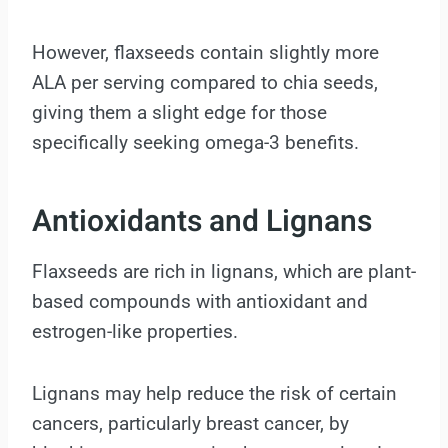
However, flaxseeds contain slightly more
ALA per serving compared to chia seeds,
giving them a slight edge for those
specifically seeking omega-3 benefits.
Antioxidants and Lignans
Flaxseeds are rich in lignans, which are plant-
based compounds with antioxidant and
estrogen-like properties.
Lignans may help reduce the risk of certain
cancers, particularly breast cancer, by