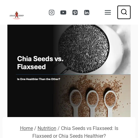
Skip
to
content
Home
/
Nutrition
/
Chia Seeds vs Flaxseed: Is
Flaxseed or Chia Seeds Healthier?