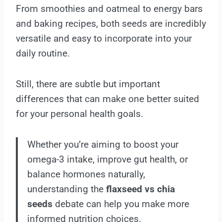
From smoothies and oatmeal to energy bars
and baking recipes, both seeds are incredibly
versatile and easy to incorporate into your
daily routine.
Still, there are subtle but important
differences that can make one better suited
for your personal health goals.
Whether you’re aiming to boost your
omega-3 intake, improve gut health, or
balance hormones naturally,
understanding the
flaxseed vs chia
seeds
debate can help you make more
informed nutrition choices.