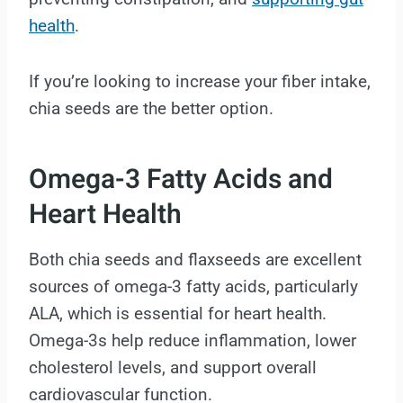
health
.
If you’re looking to increase your fiber intake,
chia seeds are the better option.
Omega-3 Fatty Acids and
Heart Health
Both chia seeds and flaxseeds are excellent
sources of omega-3 fatty acids, particularly
ALA, which is essential for heart health.
Omega-3s help reduce inflammation, lower
cholesterol levels, and support overall
cardiovascular function.