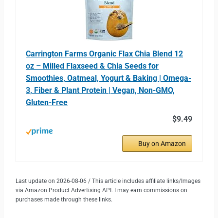
Carrington Farms Organic Flax Chia Blend 12
oz – Milled Flaxseed & Chia Seeds for
Smoothies, Oatmeal, Yogurt & Baking | Omega-
3, Fiber & Plant Protein | Vegan, Non-GMO,
Gluten-Free
$9.49
Buy on Amazon
Last update on 2026-08-06 / This article includes affiliate links/Images
via Amazon Product Advertising API. I may earn commissions on
purchases made through these links.