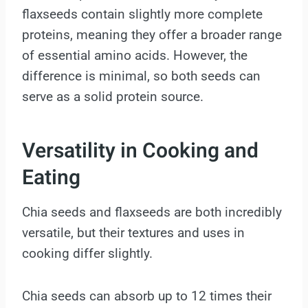
flaxseeds contain slightly more complete
proteins, meaning they offer a broader range
of essential amino acids. However, the
difference is minimal, so both seeds can
serve as a solid protein source.
Versatility in Cooking and
Eating
Chia seeds and flaxseeds are both incredibly
versatile, but their textures and uses in
cooking differ slightly.
Chia seeds can absorb up to 12 times their