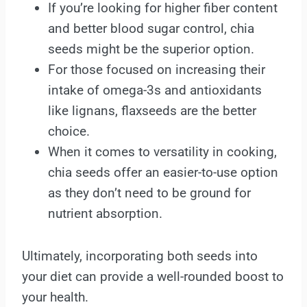
If you’re looking for higher fiber content
and better blood sugar control, chia
seeds might be the superior option.
For those focused on increasing their
intake of omega-3s and antioxidants
like lignans, flaxseeds are the better
choice.
When it comes to versatility in cooking,
chia seeds offer an easier-to-use option
as they don’t need to be ground for
nutrient absorption.
Ultimately, incorporating both seeds into
your diet can provide a well-rounded boost to
your health.