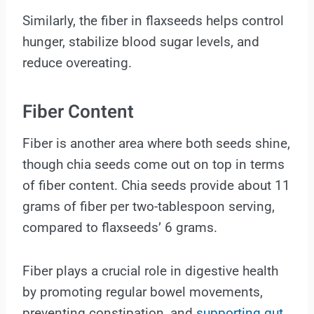
Similarly, the fiber in flaxseeds helps control
hunger, stabilize blood sugar levels, and
reduce overeating.
Fiber Content
Fiber is another area where both seeds shine,
though chia seeds come out on top in terms
of fiber content. Chia seeds provide about 11
grams of fiber per two-tablespoon serving,
compared to flaxseeds’ 6 grams.
Fiber plays a crucial role in digestive health
by promoting regular bowel movements,
preventing constipation, and
supporting gut