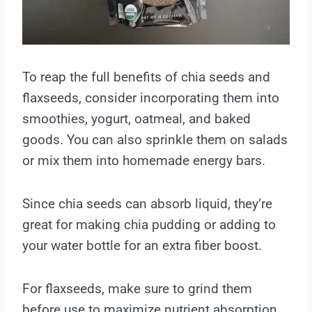
To reap the full benefits of chia seeds and
flaxseeds, consider incorporating them into
smoothies, yogurt, oatmeal, and baked
goods. You can also sprinkle them on salads
or mix them into homemade energy bars.
Since chia seeds can absorb liquid, they’re
great for making chia pudding or adding to
your water bottle for an extra fiber boost.
For flaxseeds, make sure to grind them
before use to maximize nutrient absorption.