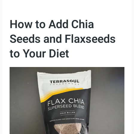
How to Add Chia
Seeds and Flaxseeds
to Your Diet