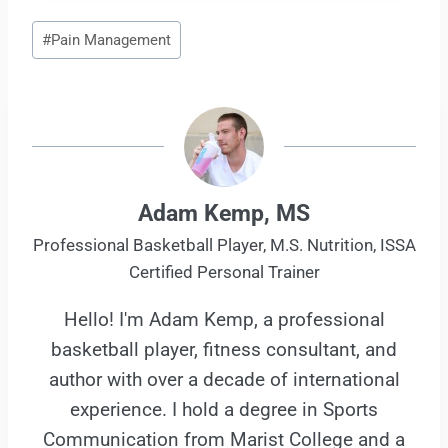
Post
#
Pain Management
Tags:
Adam Kemp, MS
Professional Basketball Player, M.S. Nutrition, ISSA
Certified Personal Trainer
Hello! I'm Adam Kemp, a professional
basketball player, fitness consultant, and
author with over a decade of international
experience. I hold a degree in Sports
Communication from Marist College and a