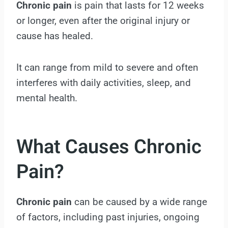
Chronic pain
is pain that lasts for 12 weeks
or longer, even after the original injury or
cause has healed.
It can range from mild to severe and often
interferes with daily activities, sleep, and
mental health.
What Causes Chronic
Pain?
Chronic pain
can be caused by a wide range
of factors, including past injuries, ongoing