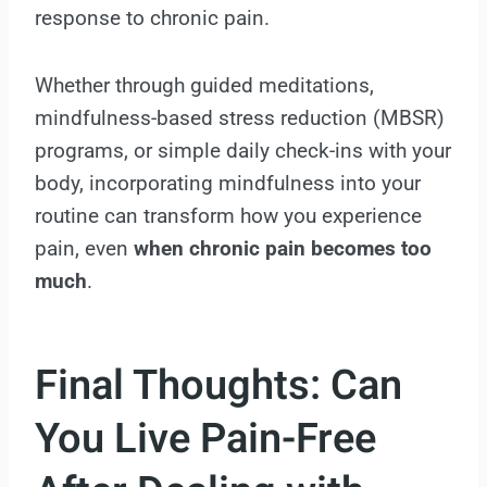
response to chronic pain.
Whether through guided meditations,
mindfulness-based stress reduction (MBSR)
programs, or simple daily check-ins with your
body, incorporating mindfulness into your
routine can transform how you experience
pain, even
when chronic pain becomes
too
much
.
Final Thoughts: Can
You Live Pain-Free