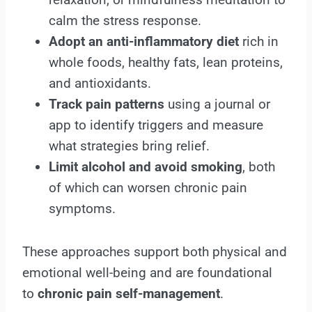
calm the stress response.
Adopt an anti-inflammatory diet
rich in
whole foods, healthy fats, lean proteins,
and antioxidants.
Track pain patterns
using a journal or
app to identify triggers and measure
what strategies bring relief.
Limit alcohol and avoid smoking
, both
of which can worsen chronic pain
symptoms.
These approaches support both physical and
emotional well-being and are foundational
to
chronic pain self-management
.