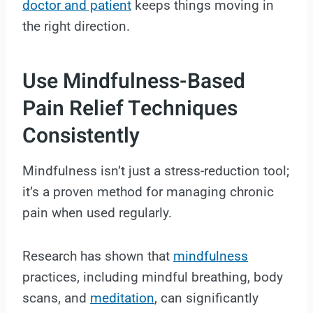
doctor and patient
keeps things moving in
the right direction.
Use Mindfulness-Based
Pain Relief Techniques
Consistently
Mindfulness isn’t just a stress-reduction tool;
it’s a proven method for managing chronic
pain when used regularly.
Research has shown that
mindfulness
practices, including mindful breathing, body
scans, and
meditation
, can significantly