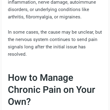
inflammation, nerve damage, autoimmune
disorders, or underlying conditions like
arthritis, fibromyalgia, or migraines.
In some cases, the cause may be unclear, but
the nervous system continues to send pain
signals long after the initial issue has
resolved.
How to Manage
Chronic Pain on Your
Own?