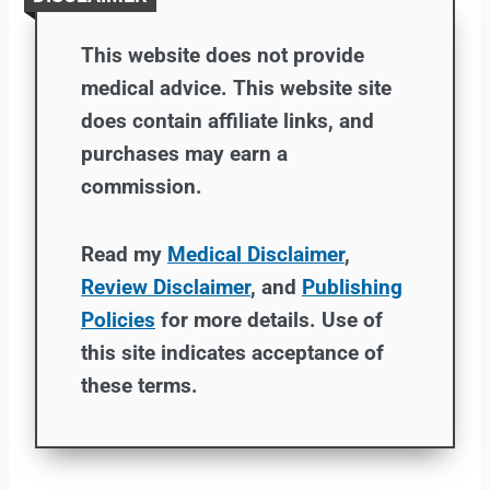
This website does not provide
medical advice. This website site
does contain affiliate links, and
purchases may earn a
commission.
Read my
Medical Disclaimer
,
Review Disclaimer
, and
Publishing
Policies
for more details. Use of
this site indicates acceptance of
these terms.