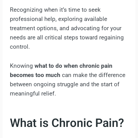
Recognizing when it’s time to seek
professional help, exploring available
treatment options, and advocating for your
needs are all critical steps toward regaining
control.
Knowing
what to do when chronic pain
becomes too much
can make the difference
between ongoing struggle and the start of
meaningful relief.
What is Chronic Pain?