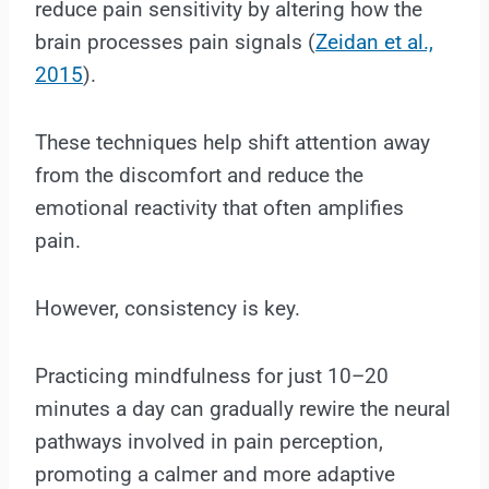
reduce pain sensitivity by altering how the
brain processes pain signals (
Zeidan et al.,
2015
).
These techniques help shift attention away
from the discomfort and reduce the
emotional reactivity that often amplifies
pain.
However, consistency is key.
Practicing mindfulness for just 10–20
minutes a day can gradually rewire the neural
pathways involved in pain perception,
promoting a calmer and more adaptive