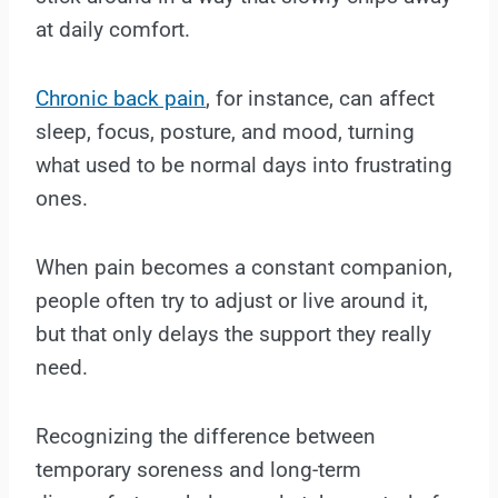
at daily comfort.
Chronic back pain
, for instance, can affect
sleep, focus, posture, and mood, turning
what used to be normal days into frustrating
ones.
When pain becomes a constant companion,
people often try to adjust or live around it,
but that only delays the support they really
need.
Recognizing the difference between
temporary soreness and long-term