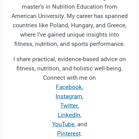
master’s in Nutrition Education from
American University. My career has spanned
countries like Poland, Hungary, and Greece,
where I’ve gained unique insights into
fitness, nutrition, and sports performance.
I share practical, evidence-based advice on
fitness, nutrition, and holistic well-being.
Connect with me on
Facebook
,
Instagram
,
Twitter
,
LinkedIn
,
YouTube
, and
Pinterest
.