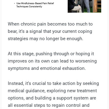
When chronic pain becomes too much to
bear, it’s a signal that your current coping
strategies may no longer be enough.
At this stage, pushing through or hoping it
improves on its own can lead to worsening
symptoms and emotional exhaustion.
Instead, it’s crucial to take action by seeking
medical guidance, exploring new treatment
options, and building a support system are
all essential steps to regain control and