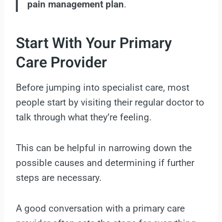
pain management plan
.
Start With Your Primary
Care Provider
Before jumping into specialist care, most
people start by visiting their regular doctor to
talk through what they’re feeling.
This can be helpful in narrowing down the
possible causes and determining if further
steps are necessary.
A good conversation with a primary care