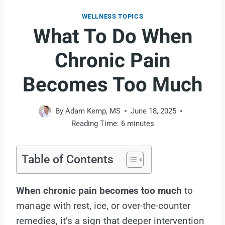
WELLNESS TOPICS
What To Do When
Chronic Pain
Becomes Too Much
By
Adam Kemp, MS
June 18, 2025
Reading Time:
6
minutes
Table of Contents
When chronic pain becomes too much
to
manage with rest, ice, or over-the-counter
remedies, it’s a sign that deeper intervention