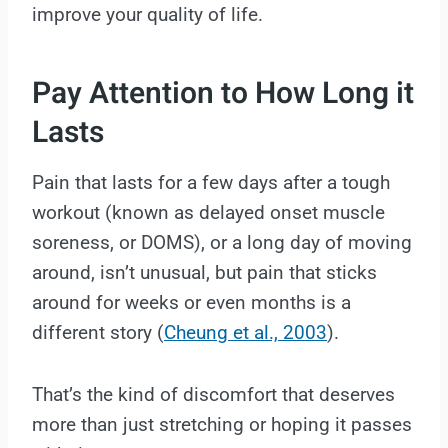
improve your quality of life.
Pay Attention to How Long it
Lasts
Pain that lasts for a few days after a tough
workout (known as delayed onset muscle
soreness, or DOMS), or a long day of moving
around, isn’t unusual, but pain that sticks
around for weeks or even months is a
different story (
Cheung et al., 2003
).
That’s the kind of discomfort that deserves
more than just stretching or hoping it passes