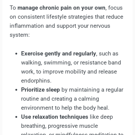
To
manage chronic pain on your own
, focus
on consistent lifestyle strategies that reduce
inflammation and support your nervous
system:
Exercise gently and regularly
, such as
walking, swimming, or resistance band
work, to improve mobility and release
endorphins.
Prioritize sleep
by maintaining a regular
routine and creating a calming
environment to help the body heal.
Use relaxation techniques
like deep
breathing, progressive muscle
relaxation, or mindfulness meditation to