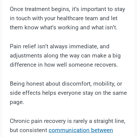
Once treatment begins, it’s important to stay
in touch with your healthcare team and let
them know what’s working and what isn’t.
Pain relief isn’t always immediate, and
adjustments along the way can make a big
difference in how well someone recovers.
Being honest about discomfort, mobility, or
side effects helps everyone stay on the same
page.
Chronic pain recovery is rarely a straight line,
but consistent
communication between