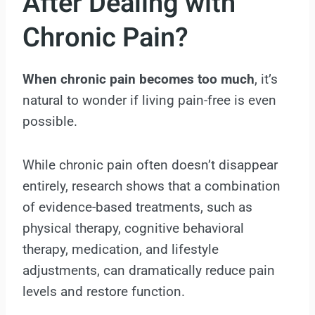
After Dealing with
Chronic Pain?
When chronic pain becomes too much
, it’s
natural to wonder if living pain-free is even
possible.
While chronic pain often doesn’t disappear
entirely, research shows that a combination
of evidence-based treatments, such as
physical therapy, cognitive behavioral
therapy, medication, and lifestyle
adjustments, can dramatically reduce pain
levels and restore function.