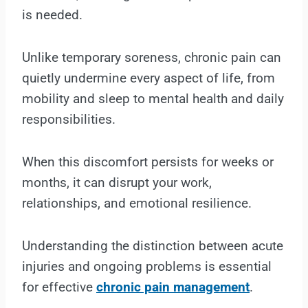
is needed.
Unlike temporary soreness, chronic pain can
quietly undermine every aspect of life, from
mobility and sleep to mental health and daily
responsibilities.
When this discomfort persists for weeks or
months, it can disrupt your work,
relationships, and emotional resilience.
Understanding the distinction between acute
injuries and ongoing problems is essential
for effective
chronic pain management
.