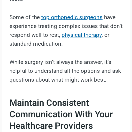
Some of the
top orthopedic surgeons
have
experience treating complex issues that don’t
respond well to rest,
physical therapy
, or
standard medication.
While surgery isn’t always the answer, it’s
helpful to understand all the options and ask
questions about what might work best.
Maintain Consistent
Communication With Your
Healthcare Providers