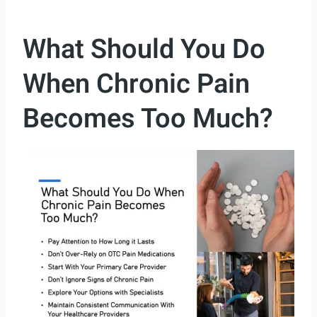
What Should You Do
When Chronic Pain
Becomes Too Much?