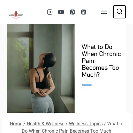
Skip
to
content
Home
/
Health & Wellness
/
Wellness Topics
/
What to
Do When Chronic Pain Becomes Too Much