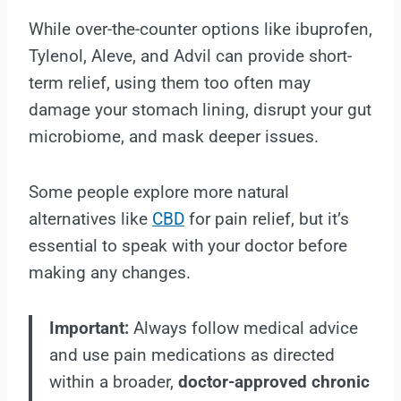
While over-the-counter options like ibuprofen,
Tylenol, Aleve, and Advil can provide short-
term relief, using them too often may
damage your stomach lining, disrupt your gut
microbiome, and mask deeper issues.
Some people explore more natural
alternatives like
CBD
for pain relief, but it’s
essential to speak with your doctor before
making any changes.
Important:
Always follow medical advice
and use pain medications as directed
within a broader,
doctor-approved chronic