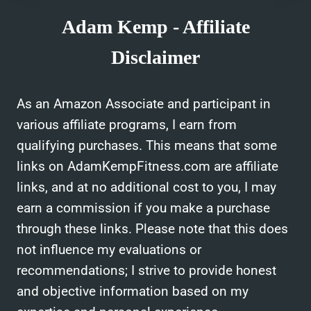
Adam Kemp - Affiliate
Disclaimer
As an Amazon Associate and participant in
various affiliate programs, I earn from
qualifying purchases. This means that some
links on AdamKempFitness.com are affiliate
links, and at no additional cost to you, I may
earn a commission if you make a purchase
through these links. Please note that this does
not influence my evaluations or
recommendations; I strive to provide honest
and objective information based on my