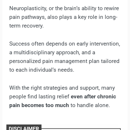
Neuroplasticity, or the brain’s ability to rewire
pain pathways, also plays a key role in long-
term recovery.
Success often depends on early intervention,
a multidisciplinary approach, and a
personalized pain management plan tailored
to each individual’s needs.
With the right strategies and support, many
people find lasting relief
even after chronic
pain becomes too much
to handle alone.
DISCLAIMER