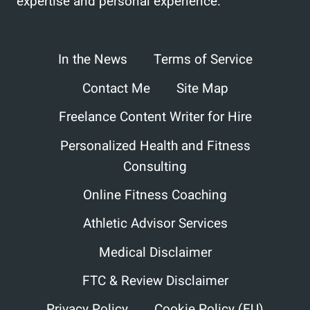
expertise and personal experience.
In the News
Terms of Service
Contact Me
Site Map
Freelance Content Writer for Hire
Personalized Health and Fitness
Consulting
Online Fitness Coaching
Athletic Advisor Services
Medical Disclaimer
FTC & Review Disclaimer
Privacy Policy
Cookie Policy (EU)