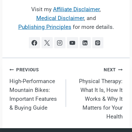
Visit my
Affiliate Disclaimer
,
Medical Disclaimer
, and
Publishing Principles
for more details.
Post
PREVIOUS
NEXT
High-Performance
Physical Therapy:
navigation
Mountain Bikes:
What It Is, How It
Important Features
Works & Why It
& Buying Guide
Matters for Your
Health