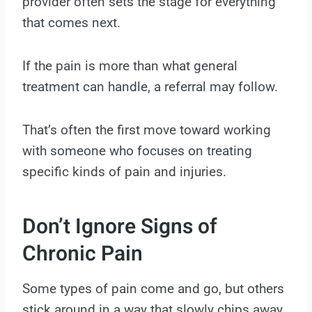
provider often sets the stage for everything
that comes next.
If the pain is more than what general
treatment can handle, a referral may follow.
That’s often the first move toward working
with someone who focuses on treating
specific kinds of pain and injuries.
Don’t Ignore Signs of
Chronic Pain
Some types of pain come and go, but others
stick around in a way that slowly chips away