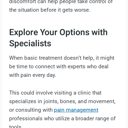
discomfort can help people take control of
the situation before it gets worse.
Explore Your Options with
Specialists
When basic treatment doesn’t help, it might
be time to connect with experts who deal
with pain every day.
This could involve visiting a clinic that
specializes in joints, bones, and movement,
or consulting with
pain management
professionals who utilize a broader range of
tools.