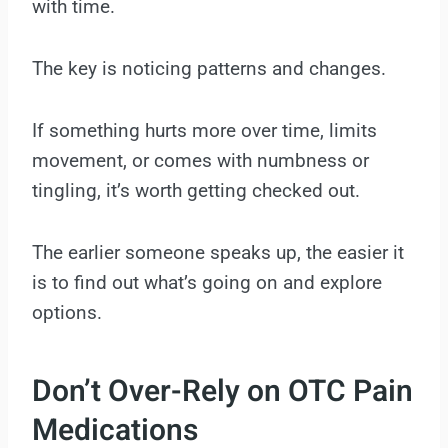
with time.
The key is noticing patterns and changes.
If something hurts more over time, limits
movement, or comes with numbness or
tingling, it’s worth getting checked out.
The earlier someone speaks up, the easier it
is to find out what’s going on and explore
options.
Don’t Over-Rely on OTC Pain
Medications