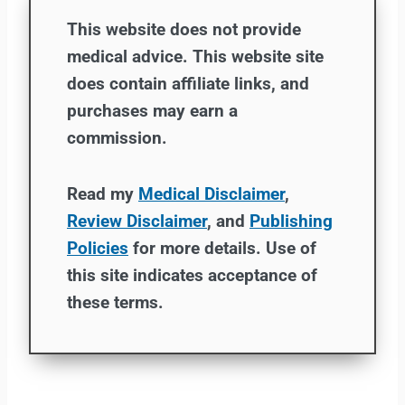
This website does not provide
medical advice. This website site
does contain affiliate links, and
purchases may earn a
commission.
Read my
Medical Disclaimer
,
Review Disclaimer
, and
Publishing
Policies
for more details. Use of
this site indicates acceptance of
these terms.