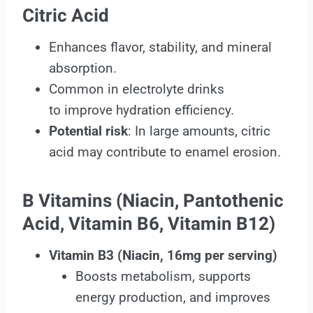
Citric Acid
Enhances flavor, stability, and mineral
absorption.
Common in electrolyte drinks
to improve hydration efficiency.
Potential risk
: In large amounts, citric
acid may contribute to enamel erosion.
B Vitamins (Niacin, Pantothenic
Acid, Vitamin B6, Vitamin B12)
Vitamin B3
(Niacin, 16mg per serving)
Boosts metabolism, supports
energy production, and improves