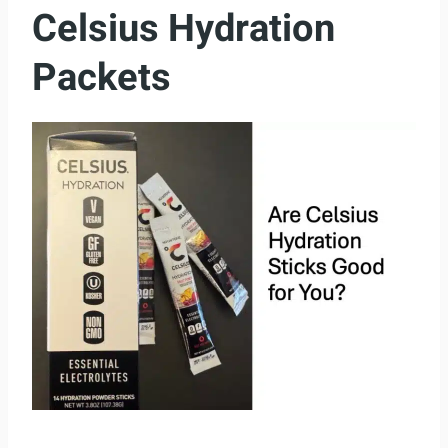
Celsius Hydration
Packets