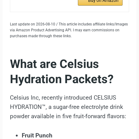
Buy on Amazon
Last update on 2026-08-10 / This article includes affiliate links/Images
via Amazon Product Advertising API. I may earn commissions on
purchases made through these links.
What are Celsius
Hydration Packets?
Celsius Inc, recently introduced CELSIUS
HYDRATION™, a sugar-free electrolyte drink
powder available in five fruit-forward flavors:
Fruit Punch