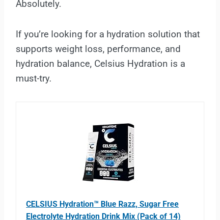
Absolutely.
If you’re looking for a hydration solution that
supports weight loss, performance, and
hydration balance, Celsius Hydration is a
must-try.
CELSIUS Hydration™ Blue Razz, Sugar Free
Electrolyte Hydration Drink Mix (Pack of 14)