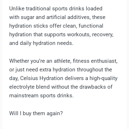
Unlike traditional sports drinks loaded
with sugar and artificial additives, these
hydration sticks offer clean, functional
hydration that supports workouts, recovery,
and daily hydration needs.
Whether you’re an athlete, fitness enthusiast,
or just need extra hydration throughout the
day, Celsius Hydration delivers a high-quality
electrolyte blend without the drawbacks of
mainstream sports drinks.
Will I buy them again?