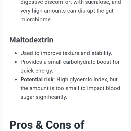
digestive discomfort with sucralose, and
very high amounts can disrupt the gut
microbiome.
Maltodextrin
Used to improve texture and stability.
Provides a small carbohydrate boost for
quick energy.
Potential risk
: High glycemic index, but
the amount is too small to impact blood
sugar significantly.
Pros & Cons of