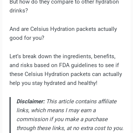
But how do they compare to other hydration
drinks?
And are Celsius Hydration packets actually
good for you?
Let’s break down the ingredients, benefits,
and risks based on FDA guidelines to see if
these Celsius Hydration packets can actually
help you stay hydrated and healthy!
Disclaimer:
This article contains affiliate
links, which means I may earn a
commission if you make a purchase
through these links, at no extra cost to you.