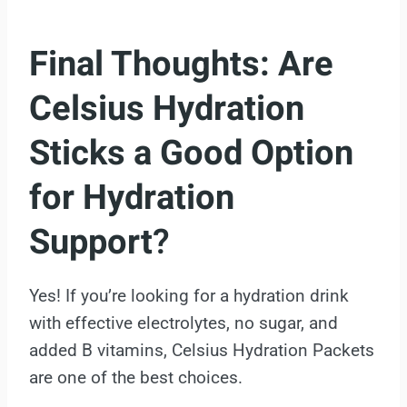
Final Thoughts:
Are
Celsius Hydration
Sticks a Good Option
for Hydration
Support
?
Yes! If you’re looking for a hydration drink
with effective electrolytes, no sugar, and
added B vitamins, Celsius Hydration Packets
are one of the best choices.