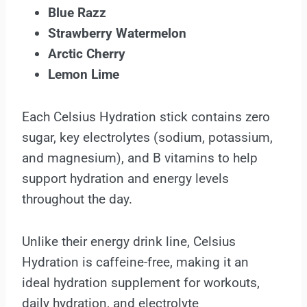
Blue Razz
Strawberry Watermelon
Arctic Cherry
Lemon Lime
Each Celsius Hydration stick contains zero
sugar, key electrolytes (sodium, potassium,
and magnesium), and B vitamins to help
support hydration and energy levels
throughout the day.
Unlike their energy drink line, Celsius
Hydration is caffeine-free, making it an
ideal hydration supplement for workouts,
daily hydration, and electrolyte