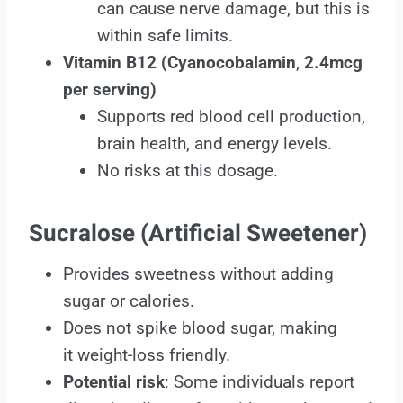
can cause nerve damage, but this is
within safe limits.
Vitamin B12 (Cyanocobalamin
,
2.4mcg
per serving)
Supports red blood cell production,
brain health, and energy levels.
No risks at this dosage.
Sucralose (Artificial Sweetener)
Provides sweetness without adding
sugar or calories.
Does not spike blood sugar, making
it weight-loss friendly.
Potential risk
: Some individuals report