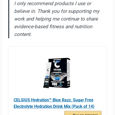
I only recommend products I use or
believe in. Thank you for supporting my
work and helping me continue to share
evidence-based fitness and nutrition
content.
CELSIUS Hydration™ Blue Razz, Sugar Free
Electrolyte Hydration Drink Mix (Pack of 14)