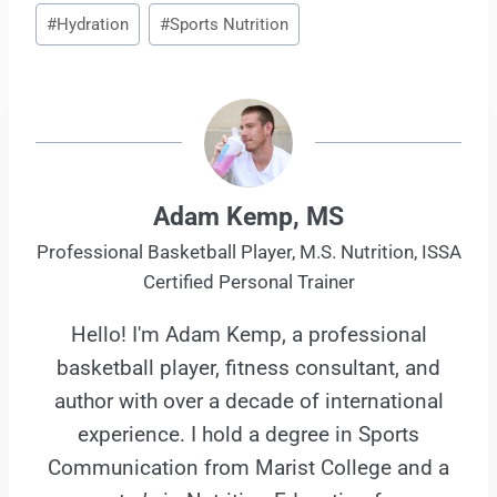
Post
#
Hydration
#
Sports Nutrition
Tags:
Adam Kemp, MS
Professional Basketball Player, M.S. Nutrition, ISSA
Certified Personal Trainer
Hello! I'm Adam Kemp, a professional
basketball player, fitness consultant, and
author with over a decade of international
experience. I hold a degree in Sports
Communication from Marist College and a