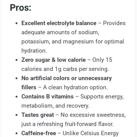
Pros:
Excellent electrolyte balance
– Provides
adequate amounts of sodium,
potassium, and magnesium for optimal
hydration.
Zero sugar & low calorie
– Only 15
calories and 1g carbs per serving.
No artificial colors or unnecessary
fillers
– A clean hydration option.
Contains B vitamins
– Supports energy,
metabolism, and recovery.
Tastes great
– No excessive sweetness,
just a refreshing fruit-forward flavor.
Caffeine-free
– Unlike Celsius Energy