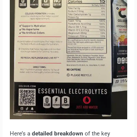
Here’s a
detailed breakdown
of the key