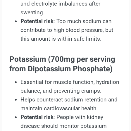
and electrolyte imbalances after
sweating.
Potential risk
: Too much sodium can
contribute to high blood pressure, but
this amount is within safe limits.
Potassium (700mg per serving
from Dipotassium Phosphate)
Essential for muscle function, hydration
balance, and preventing cramps.
Helps counteract sodium retention and
maintain cardiovascular health.
Potential risk
: People with kidney
disease should monitor potassium