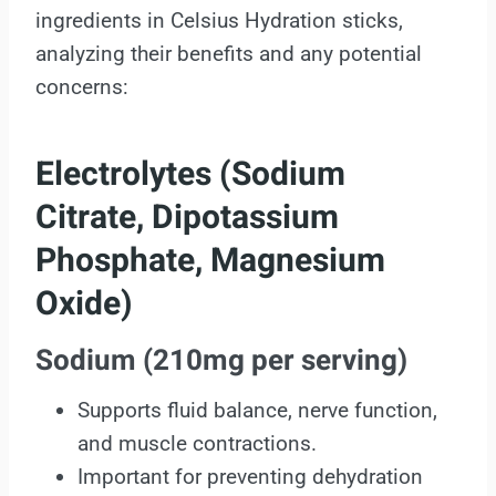
ingredients in Celsius Hydration sticks,
analyzing their benefits and any potential
concerns:
Electrolytes (Sodium
Citrate, Dipotassium
Phosphate, Magnesium
Oxide)
Sodium (210mg per serving)
Supports fluid balance, nerve function,
and muscle contractions.
Important for preventing dehydration