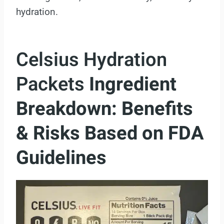
hydration.
Celsius Hydration
Packets
Ingredient
Breakdown: Benefits
& Risks Based on FDA
Guidelines