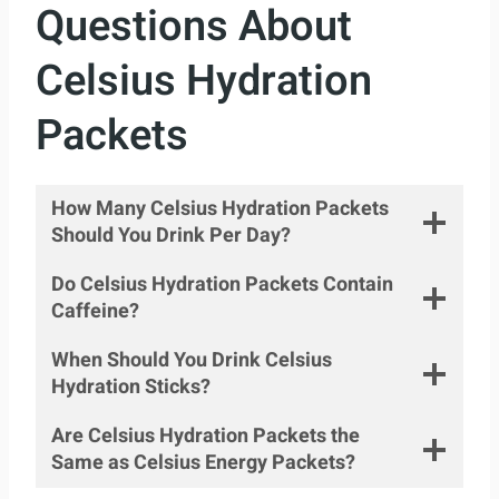
Questions About
Celsius Hydration
Packets
How Many Celsius Hydration Packets
Should You Drink Per Day?
Do Celsius Hydration Packets Contain
Caffeine?
When Should You Drink Celsius
Hydration Sticks?
Are Celsius Hydration Packets the
Same as Celsius Energy Packets?