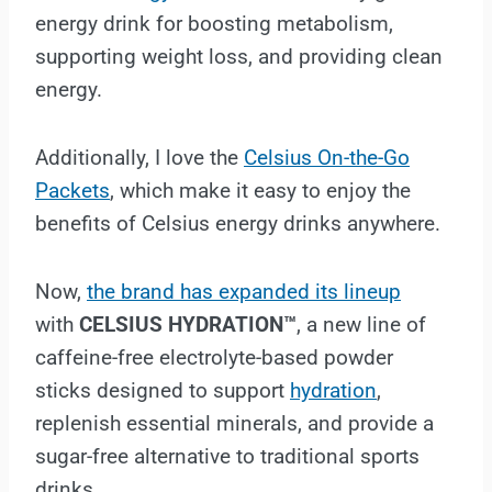
energy drink for boosting metabolism,
supporting weight loss, and providing clean
energy.
Additionally, I love the
Celsius On-the-Go
Packets
, which make it easy to enjoy the
benefits of Celsius energy drinks anywhere.
Now,
the brand has expanded its lineup
with
CELSIUS HYDRATION™
, a new line of
caffeine-free electrolyte-based powder
sticks designed to support
hydration
,
replenish essential minerals, and provide a
sugar-free alternative to traditional sports
drinks.