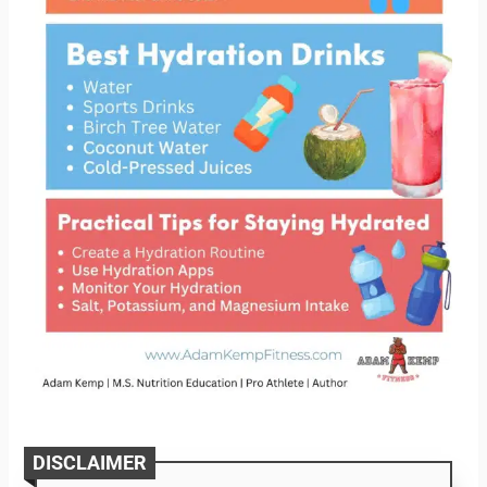
DISCLAIMER