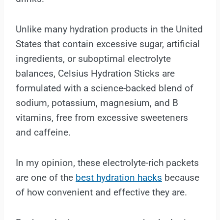
Unlike many hydration products in the United
States that contain excessive sugar, artificial
ingredients, or suboptimal electrolyte
balances, Celsius Hydration Sticks are
formulated with a science-backed blend of
sodium, potassium, magnesium, and B
vitamins, free from excessive sweeteners
and caffeine.
In my opinion, these electrolyte-rich packets
are one of the
best hydration hacks
because
of how convenient and effective they are.