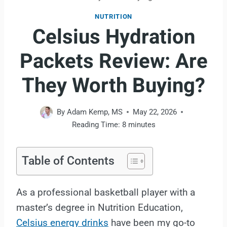
NUTRITION
Celsius Hydration
Packets Review: Are
They Worth Buying?
By
Adam Kemp, MS
May 22, 2026
Reading Time:
8
minutes
Table of Contents
As a professional basketball player with a
master’s degree in Nutrition Education,
Celsius energy drinks
have been my go-to