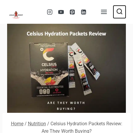
Skip
to
content
Home
/
Nutrition
/
Celsius Hydration Packets Review:
Are They Worth Buying?