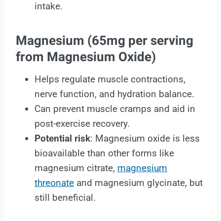
intake.
Magnesium
(65mg per serving
from Magnesium Oxide)
Helps regulate muscle contractions,
nerve function, and hydration balance.
Can prevent muscle cramps and aid in
post-exercise recovery.
Potential risk
: Magnesium oxide is less
bioavailable than other forms like
magnesium citrate,
magnesium
threonate
and magnesium glycinate, but
still beneficial.