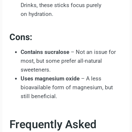
Drinks, these sticks focus purely
on hydration.
Cons:
Contains sucralose
– Not an issue for
most, but some prefer all-natural
sweeteners.
Uses magnesium oxide
– A less
bioavailable form of magnesium, but
still beneficial.
Frequently Asked