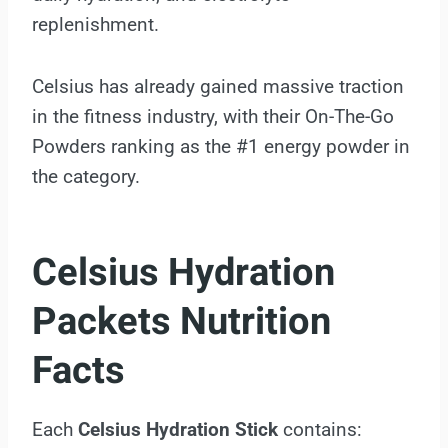
replenishment.
Celsius has already gained massive traction
in the fitness industry, with their On-The-Go
Powders ranking as the #1 energy powder in
the category.
Celsius Hydration
Packets Nutrition
Facts
Each
Celsius Hydration Stick
contains: