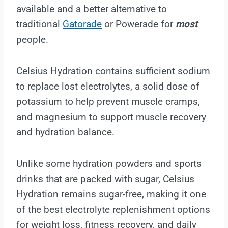
available and a better alternative to
traditional
Gatorade
or Powerade for
most
people.
Celsius Hydration contains sufficient sodium
to replace lost electrolytes, a solid dose of
potassium to help prevent muscle cramps,
and magnesium to support muscle recovery
and hydration balance.
Unlike some hydration powders and sports
drinks that are packed with sugar, Celsius
Hydration remains sugar-free, making it one
of the best electrolyte replenishment options
for weight loss, fitness recovery, and daily