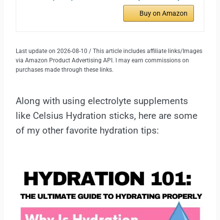
Buy on Amazon
Last update on 2026-08-10 / This article includes affiliate links/Images
via Amazon Product Advertising API. I may earn commissions on
purchases made through these links.
Along with using electrolyte supplements
like Celsius Hydration sticks, here are some
of my other favorite hydration tips: