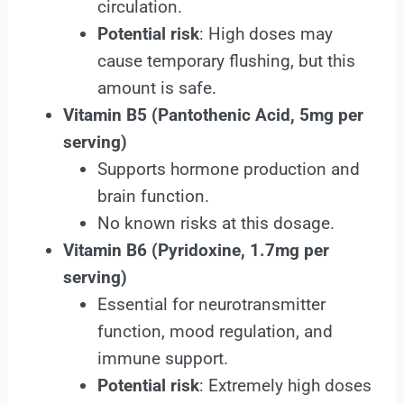
circulation.
Potential risk
: High doses may
cause temporary flushing, but this
amount is safe.
Vitamin B5
(Pantothenic Acid, 5mg per
serving)
Supports hormone production and
brain function.
No known risks at this dosage.
Vitamin B6 (Pyridoxine, 1.7mg per
serving)
Essential for neurotransmitter
function, mood regulation, and
immune support.
Potential risk
: Extremely high doses