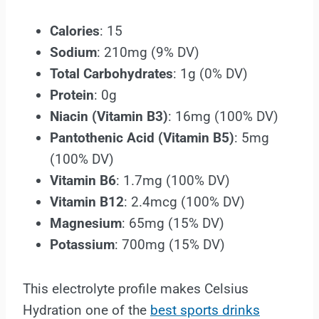
Calories
: 15
Sodium
: 210mg (9% DV)
Total Carbohydrates
: 1g (0% DV)
Protein
: 0g
Niacin (Vitamin B3)
: 16mg (100% DV)
Pantothenic Acid (Vitamin B5)
: 5mg
(100% DV)
Vitamin B6
: 1.7mg (100% DV)
Vitamin B12
: 2.4mcg (100% DV)
Magnesium
: 65mg (15% DV)
Potassium
: 700mg (15% DV)
This electrolyte profile makes Celsius
Hydration one of the
best sports drinks