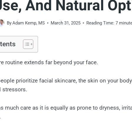
Use, And Natural Opt
By
Adam Kemp, MS
March 31, 2025
Reading Time:
7
minut
tents
re routine extends far beyond your face.
ople prioritize facial skincare, the skin on your bod
 stressors.
as much care as it is equally as prone to dryness, irrit
.