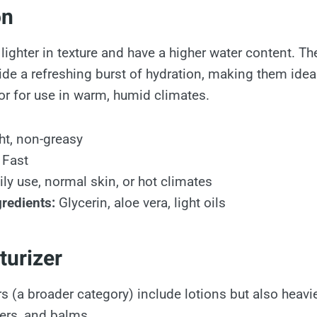
on
 lighter in texture and have a higher water content. T
ide a refreshing burst of hydration, making them idea
 or for use in warm, humid climates.
ht, non-greasy
Fast
ly use, normal skin, or hot climates
redients:
Glycerin, aloe vera, light oils
turizer
s (a broader category) include lotions but also heavi
ters, and balms.