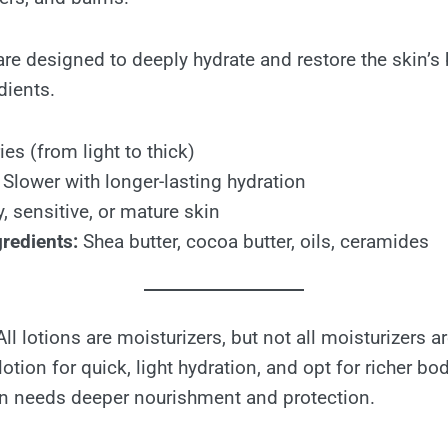
e designed to deeply hydrate and restore the skin’s ba
dients.
es (from light to thick)
Slower with longer-lasting hydration
, sensitive, or mature skin
redients:
Shea butter, cocoa butter, oils, ceramides
 All lotions are moisturizers, but not all moisturizers ar
tion for quick, light hydration, and opt for richer bo
n needs deeper nourishment and protection.