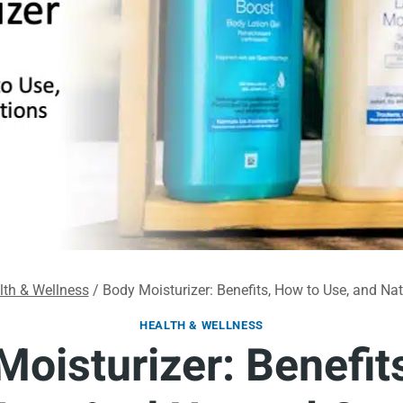
lth & Wellness
/
Body Moisturizer: Benefits, How to Use, and Na
HEALTH & WELLNESS
Moisturizer: Benefit