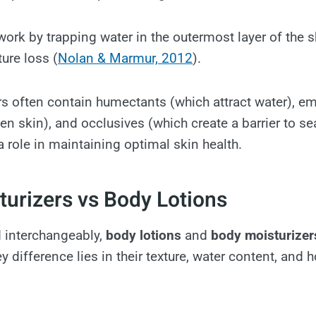
ork by trapping water in the outermost layer of the 
ure loss (
Nolan & Marmur, 2012
).
s often contain humectants (which attract water), em
n skin), and occlusives (which create a barrier to sea
a role in maintaining optimal skin health.
urizers vs Body Lotions
d interchangeably,
body lotions
and
body moisturizer
 difference lies in their texture, water content, and 