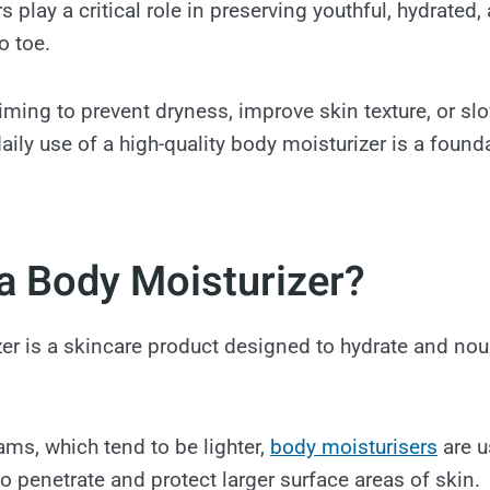
 play a critical role in preserving youthful, hydrated, 
o toe.
iming to prevent dryness, improve skin texture, or slo
aily use of a high-quality body moisturizer is a found
a Body Moisturizer?
er is a skincare product designed to hydrate and nou
ams, which tend to be lighter,
body moisturisers
are u
o penetrate and protect larger surface areas of skin.