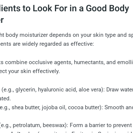
ients to Look For in a Good Body
r
ht body moisturizer depends on your skin type and sp
ients are widely regarded as effective:
s combine occlusive agents, humectants, and emollie
ct your skin effectively.
(e.g., glycerin, hyaluronic acid, aloe vera): Draw water
ated.
e.g., shea butter, jojoba oil, cocoa butter): Smooth a
e.g., petrolatum, beeswax): Form a barrier to prevent