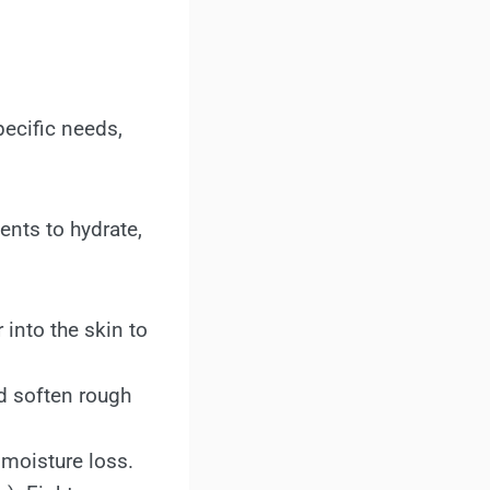
ecific needs,
nts to hydrate,
 into the skin to
nd soften rough
 moisture loss.