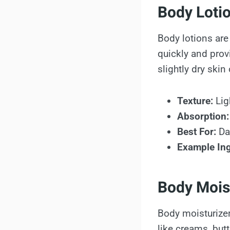
Body Loti
Body lotions are
quickly and prov
slightly dry skin
Texture:
Lig
Absorption:
Best For:
Dai
Example Ing
Body Mois
Body moisturizer
like creams, but