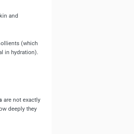
skin and
ollients (which
l in hydration).
s
are not exactly
how deeply they