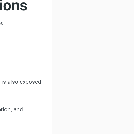
ions
es
y is also exposed
ation, and