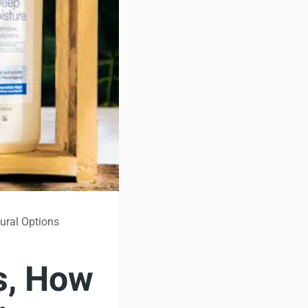
tural Options
s, How