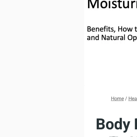
Home
/
Hea
Body 