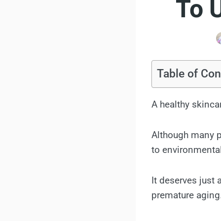
To 
Table of Con
A healthy skinca
Although many pe
to environmental
It deserves just 
premature aging