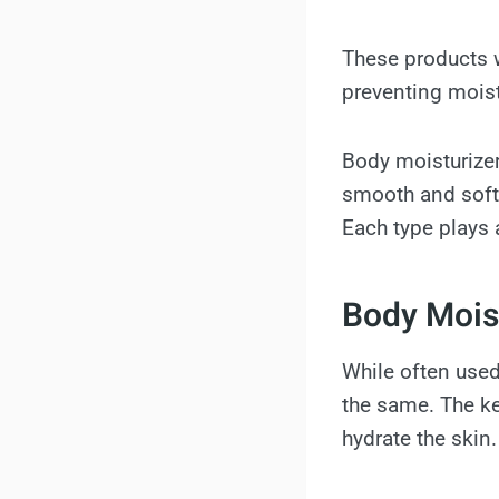
These products w
preventing moist
Body moisturizer
smooth and softe
Each type plays 
Body Moist
While often use
the same. The key
hydrate the skin.