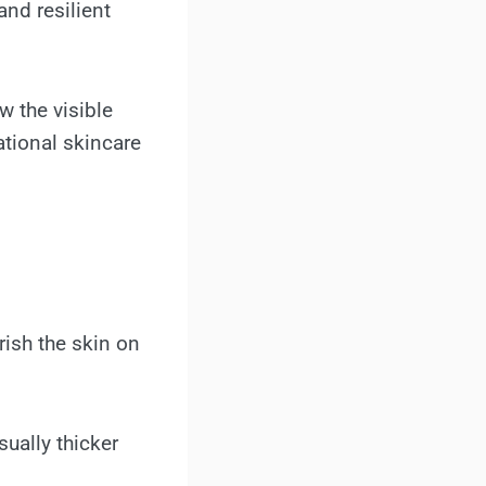
and resilient
w the visible
ational skincare
rish the skin on
sually thicker