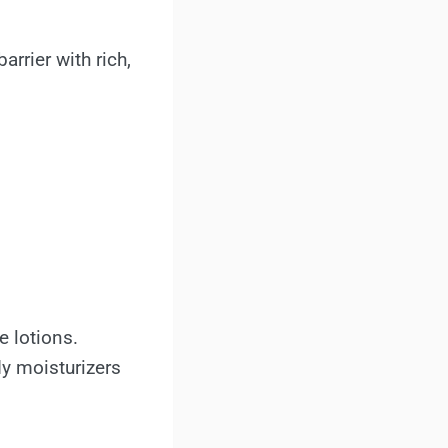
rrier with rich,
e lotions.
dy moisturizers