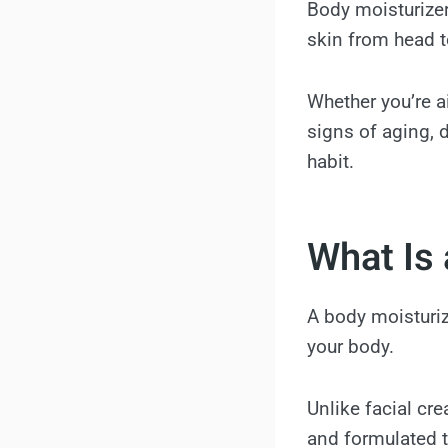
Body moisturizers
skin from head t
Whether you’re a
signs of aging, d
habit.
What Is 
A body moisturiz
your body.
Unlike facial cre
and formulated t