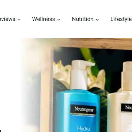
eviews
Wellness
Nutrition
Lifestyle