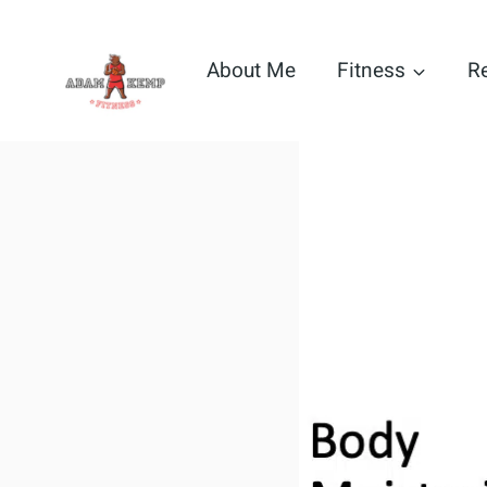
Skip
to
About Me
Fitness
R
content