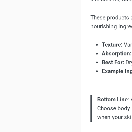
These products ar
nourishing ingre
Texture:
Vari
Absorption:
Best For:
Dry
Example Ing
Bottom Line
:
Choose body lo
when your ski