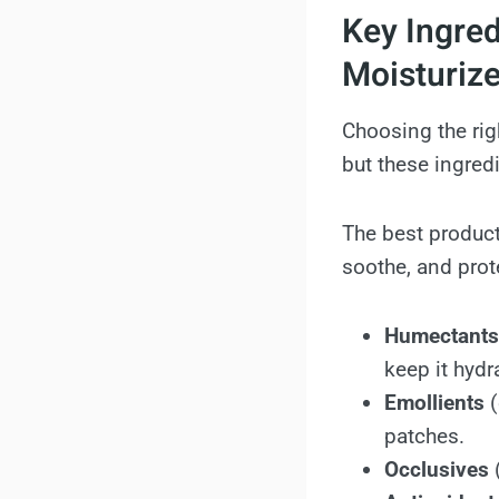
Key Ingred
Moisturize
Choosing the rig
but these ingred
The best product
soothe, and prote
Humectants
keep it hydr
Emollients
(
patches.
Occlusives
(