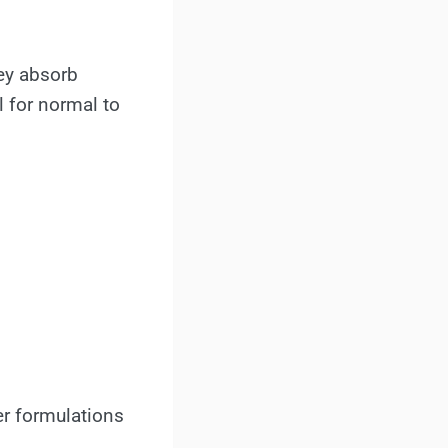
hey absorb
l for normal to
er formulations