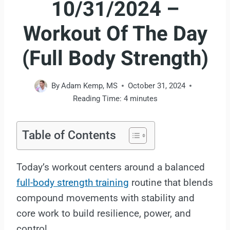
10/31/2024 –
Workout Of The Day
(Full Body Strength)
By
Adam Kemp, MS
October 31, 2024
Reading Time:
4
minutes
Table of Contents
Today’s workout centers around a balanced
full-body strength training
routine that blends
compound movements with stability and
core work to build resilience, power, and
control.