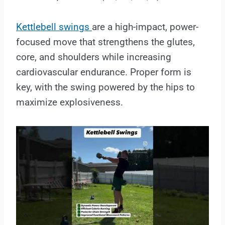
Kettlebell swings
are a high-impact, power-
focused move that strengthens the glutes,
core, and shoulders while increasing
cardiovascular endurance. Proper form is
key, with the swing powered by the hips to
maximize explosiveness.