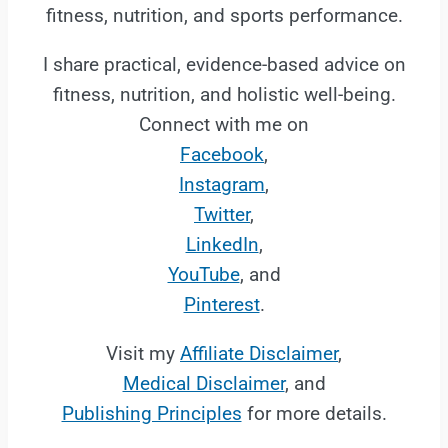
fitness, nutrition, and sports performance.
I share practical, evidence-based advice on
fitness, nutrition, and holistic well-being.
Connect with me on
Facebook
,
Instagram
,
Twitter
,
LinkedIn
,
YouTube
, and
Pinterest
.
Visit my
Affiliate Disclaimer
,
Medical Disclaimer
, and
Publishing Principles
for more details.