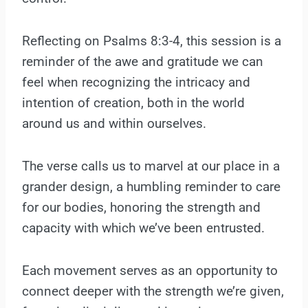
Reflecting on Psalms 8:3-4, this session is a
reminder of the awe and gratitude we can
feel when recognizing the intricacy and
intention of creation, both in the world
around us and within ourselves.
The verse calls us to marvel at our place in a
grander design, a humbling reminder to care
for our bodies, honoring the strength and
capacity with which we’ve been entrusted.
Each movement serves as an opportunity to
connect deeper with the strength we’re given,