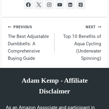
Post
PREVIOUS
NEXT
The Best Adjustable
Top 10 Benefits of
navigation
Dumbbells: A
Aqua Cycling
Comprehensive
(Underwater
Buying Guide
Spinning)
Adam Kemp - Affiliate
Disclaimer
As an Amazon Associate and participant in