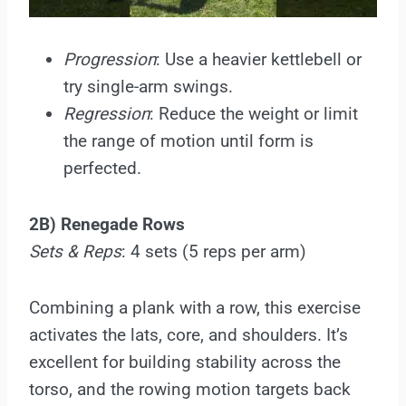
Progression
: Use a heavier kettlebell or
try single-arm swings.
Regression
: Reduce the weight or limit
the range of motion until form is
perfected.
2B) Renegade Rows
Sets & Reps
: 4 sets (5 reps per arm)
Combining a plank with a row, this exercise
activates the lats, core, and shoulders. It’s
excellent for building stability across the
torso, and the rowing motion targets back