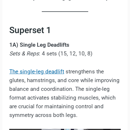
Superset 1
1A) Single Leg Deadlifts
Sets & Reps
: 4 sets (15, 12, 10, 8)
The single-leg deadlift
strengthens the
glutes, hamstrings, and core while improving
balance and coordination. The single-leg
format activates stabilizing muscles, which
are crucial for maintaining control and
symmetry across both legs.