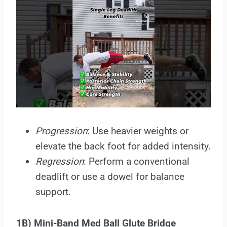
Progression
: Use heavier weights or
elevate the back foot for added intensity.
Regression
: Perform a conventional
deadlift or use a dowel for balance
support.
1B) Mini-Band Med Ball Glute Bridge