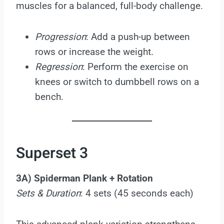
muscles for a balanced, full-body challenge.
Progression
: Add a push-up between
rows or increase the weight.
Regression
: Perform the exercise on
knees or switch to dumbbell rows on a
bench.
Superset 3
3A) Spiderman Plank + Rotation
Sets & Duration
: 4 sets (45 seconds each)