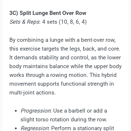
3C) Split Lunge Bent Over Row
Sets & Reps
: 4 sets (10, 8, 6, 4)
By combining a lunge with a bent-over row,
this exercise targets the legs, back, and core.
It demands stability and control, as the lower
body maintains balance while the upper body
works through a rowing motion. This hybrid
movement supports functional strength in
multi-joint actions.
Progression
: Use a barbell or add a
slight torso rotation during the row.
Regression
: Perform a stationary split