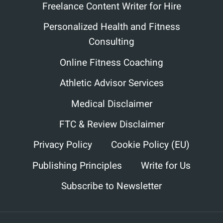
Freelance Content Writer for Hire
Personalized Health and Fitness
Consulting
Online Fitness Coaching
Athletic Advisor Services
Medical Disclaimer
FTC & Review Disclaimer
Privacy Policy
Cookie Policy (EU)
Publishing Principles
Write for Us
Subscribe to Newsletter