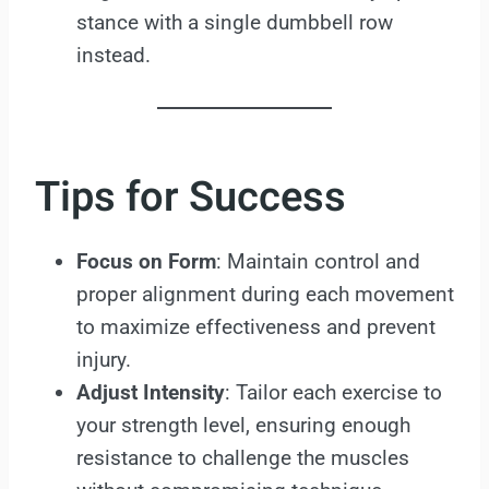
stance with a single dumbbell row
instead.
Tips for Success
Focus on Form
: Maintain control and
proper alignment during each movement
to maximize effectiveness and prevent
injury.
Adjust Intensity
: Tailor each exercise to
your strength level, ensuring enough
resistance to challenge the muscles