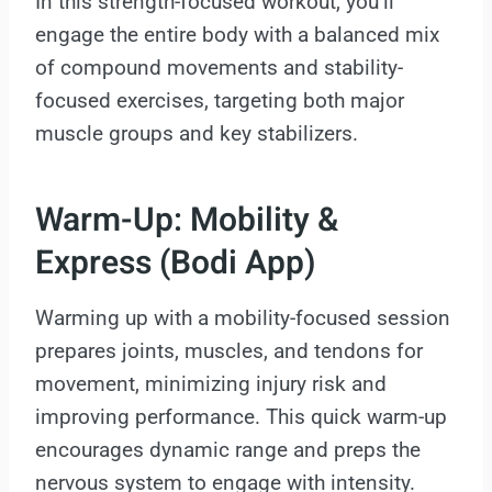
In this strength-focused workout, you’ll
engage the entire body with a balanced mix
of compound movements and stability-
focused exercises, targeting both major
muscle groups and key stabilizers.
Warm-Up: Mobility &
Express (Bodi App)
Warming up with a mobility-focused session
prepares joints, muscles, and tendons for
movement, minimizing injury risk and
improving performance. This quick warm-up
encourages dynamic range and preps the
nervous system to engage with intensity.