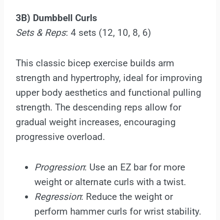
3B) Dumbbell Curls
Sets & Reps
: 4 sets (12, 10, 8, 6)
This classic bicep exercise builds arm
strength and hypertrophy, ideal for improving
upper body aesthetics and functional pulling
strength. The descending reps allow for
gradual weight increases, encouraging
progressive overload.
Progression
: Use an EZ bar for more
weight or alternate curls with a twist.
Regression
: Reduce the weight or
perform hammer curls for wrist stability.