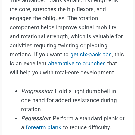
This advanced plank variation strengthens
the core, stretches the hip flexors, and
engages the obliques. The rotation
component helps improve spinal mobility
and rotational strength, which is valuable for
activities requiring twisting or pivoting
motions. If you want to
get six-pack abs
, this
is an excellent
alternative to crunches
that
will help you with total-core development.
Progression
: Hold a light dumbbell in
one hand for added resistance during
rotation.
Regression
: Perform a standard plank or
a
forearm plank
to reduce difficulty.