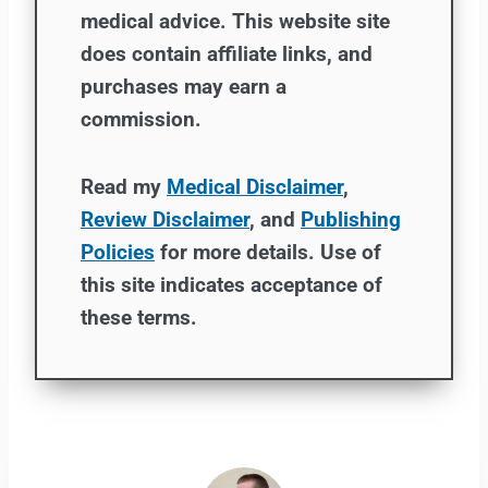
medical advice. This website site
does contain affiliate links, and
purchases may earn a
commission.
Read my
Medical Disclaimer
,
Review Disclaimer
, and
Publishing
Policies
for more details. Use of
this site indicates acceptance of
these terms.