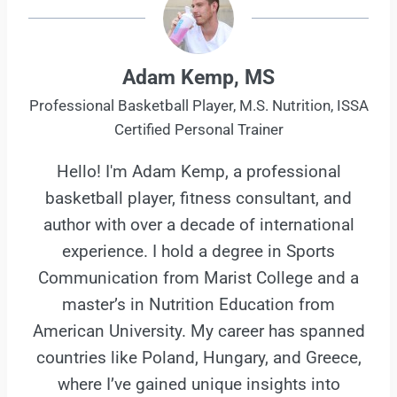
Adam Kemp, MS
Professional Basketball Player, M.S. Nutrition, ISSA
Certified Personal Trainer
Hello! I'm Adam Kemp, a professional
basketball player, fitness consultant, and
author with over a decade of international
experience. I hold a degree in Sports
Communication from Marist College and a
master’s in Nutrition Education from
American University. My career has spanned
countries like Poland, Hungary, and Greece,
where I’ve gained unique insights into