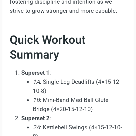
fostering discipline and intention as we
strive to grow stronger and more capable.
Quick Workout
Summary
Superset 1
:
1A
: Single Leg Deadlifts (4×15-12-
10-8)
1B
: Mini-Band Med Ball Glute
Bridge (4×20-15-12-10)
Superset 2
:
2A
: Kettlebell Swings (4×15-12-10-