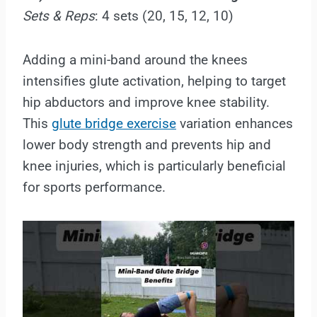
Sets & Reps
: 4 sets (20, 15, 12, 10)
Adding a mini-band around the knees
intensifies glute activation, helping to target
hip abductors and improve knee stability.
This
glute bridge exercise
variation enhances
lower body strength and prevents hip and
knee injuries, which is particularly beneficial
for sports performance.