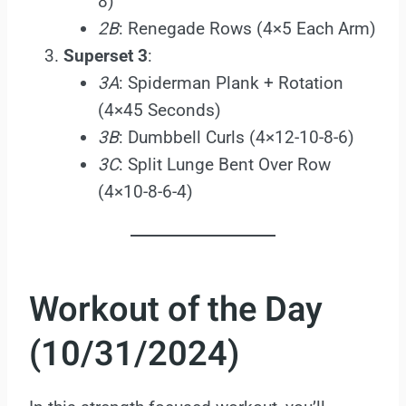
8)
2B
: Renegade Rows (4×5 Each Arm)
Superset 3
:
3A
: Spiderman Plank + Rotation
(4×45 Seconds)
3B
: Dumbbell Curls (4×12-10-8-6)
3C
: Split Lunge Bent Over Row
(4×10-8-6-4)
Workout of the Day
(10/31/2024)