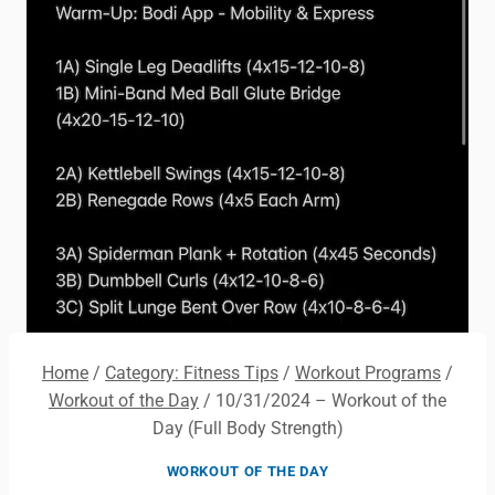
Home
/
Category: Fitness Tips
/
Workout Programs
/
Workout of the Day
/
10/31/2024 – Workout of the
Day (Full Body Strength)
WORKOUT OF THE DAY