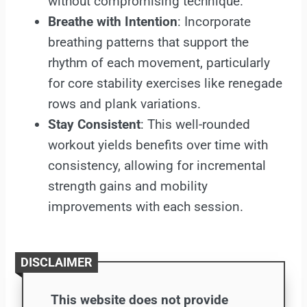
without compromising technique.
Breathe with Intention
: Incorporate
breathing patterns that support the
rhythm of each movement, particularly
for core stability exercises like renegade
rows and plank variations.
Stay Consistent
: This well-rounded
workout yields benefits over time with
consistency, allowing for incremental
strength gains and mobility
improvements with each session.
DISCLAIMER
This website does not provide