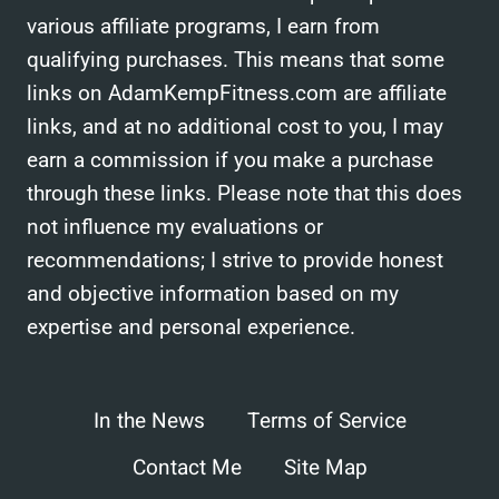
various affiliate programs, I earn from
qualifying purchases. This means that some
links on AdamKempFitness.com are affiliate
links, and at no additional cost to you, I may
earn a commission if you make a purchase
through these links. Please note that this does
not influence my evaluations or
recommendations; I strive to provide honest
and objective information based on my
expertise and personal experience.
In the News
Terms of Service
Contact Me
Site Map