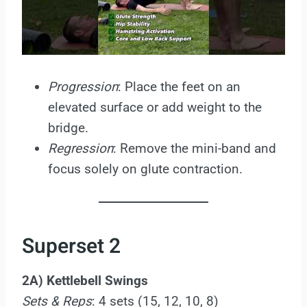
Progression
: Place the feet on an
elevated surface or add weight to the
bridge.
Regression
: Remove the mini-band and
focus solely on glute contraction.
Superset 2
2A) Kettlebell Swings
Sets & Reps
: 4 sets (15, 12, 10, 8)