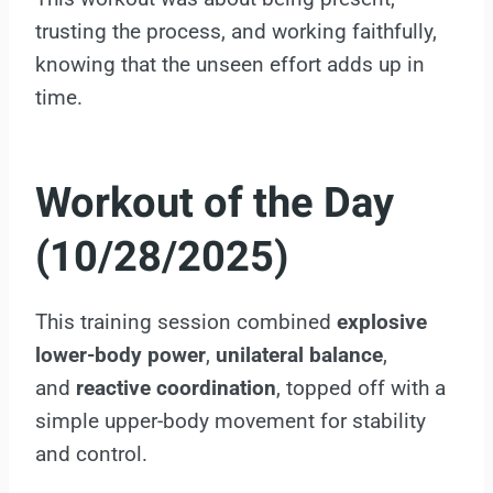
trusting the process, and working faithfully,
knowing that the unseen effort adds up in
time.
Workout of the Day
(10/28/2025)
This training session combined
explosive
lower-body power
,
unilateral balance
,
and
reactive coordination
, topped off with a
simple upper-body movement for stability
and control.