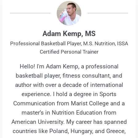
Adam Kemp, MS
Professional Basketball Player, M.S. Nutrition, ISSA
Certified Personal Trainer
Hello! I'm Adam Kemp, a professional
basketball player, fitness consultant, and
author with over a decade of international
experience. I hold a degree in Sports
Communication from Marist College and a
master’s in Nutrition Education from
American University. My career has spanned
countries like Poland, Hungary, and Greece,