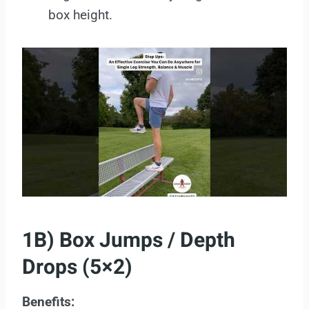
box height.
1B) Box Jumps / Depth
Drops (5×2)
Benefits: