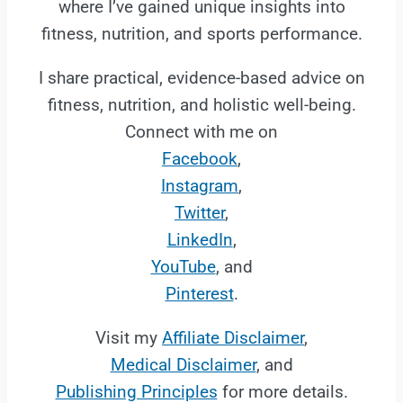
where I’ve gained unique insights into
fitness, nutrition, and sports performance.
I share practical, evidence-based advice on
fitness, nutrition, and holistic well-being.
Connect with me on
Facebook
,
Instagram
,
Twitter
,
LinkedIn
,
YouTube
, and
Pinterest
.
Visit my
Affiliate Disclaimer
,
Medical Disclaimer
, and
Publishing Principles
for more details.