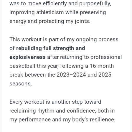
was to move efficiently and purposefully,
improving athleticism while preserving
energy and protecting my joints.
This workout is part of my ongoing process
of
rebuilding full strength and
explosiveness
after returning to professional
basketball this year, following a 16-month
break between the 2023–2024 and 2025
seasons.
Every workout is another step toward
reclaiming rhythm and confidence, both in
my performance and my body’s resilience.