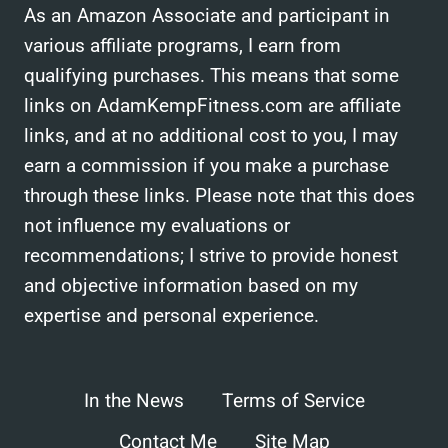
As an Amazon Associate and participant in
various affiliate programs, I earn from
qualifying purchases. This means that some
links on AdamKempFitness.com are affiliate
links, and at no additional cost to you, I may
earn a commission if you make a purchase
through these links. Please note that this does
not influence my evaluations or
recommendations; I strive to provide honest
and objective information based on my
expertise and personal experience.
In the News
Terms of Service
Contact Me
Site Map