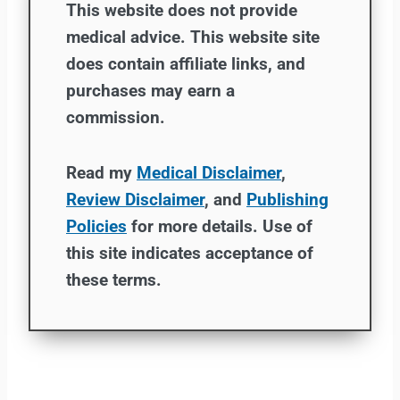
This website does not provide
medical advice. This website site
does contain affiliate links, and
purchases may earn a
commission.
Read my
Medical Disclaimer
,
Review Disclaimer
, and
Publishing
Policies
for more details. Use of
this site indicates acceptance of
these terms.