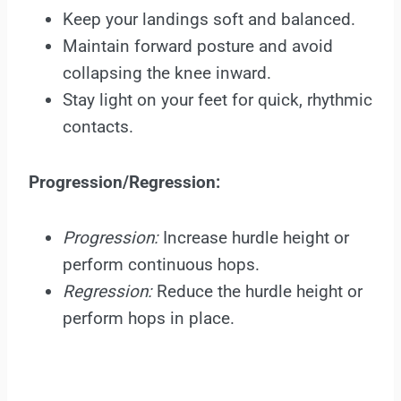
Keep your landings soft and balanced.
Maintain forward posture and avoid
collapsing the knee inward.
Stay light on your feet for quick, rhythmic
contacts.
Progression/Regression:
Progression:
Increase hurdle height or
perform continuous hops.
Regression:
Reduce the hurdle height or
perform hops in place.