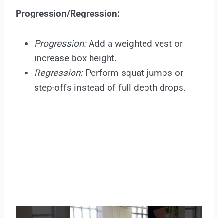
Progression/Regression:
Progression:
Add a weighted vest or
increase box height.
Regression:
Perform squat jumps or
step-offs instead of full depth drops.