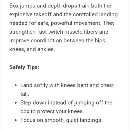
Box jumps and depth drops train both the
explosive takeoff and the controlled landing
needed for safe, powerful movement. They
strengthen fast-twitch muscle fibers and
improve coordination between the hips,
knees, and ankles.
Safety Tips:
Land softly with knees bent and chest
tall.
Step down instead of jumping off the
box to protect your knees.
Focus on smooth, quiet landings.