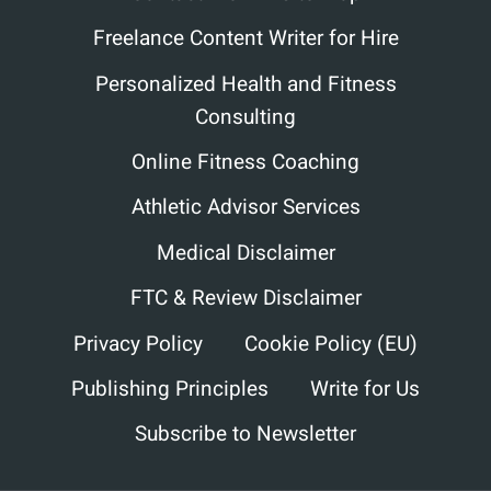
Freelance Content Writer for Hire
Personalized Health and Fitness
Consulting
Online Fitness Coaching
Athletic Advisor Services
Medical Disclaimer
FTC & Review Disclaimer
Privacy Policy
Cookie Policy (EU)
Publishing Principles
Write for Us
Subscribe to Newsletter