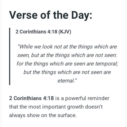
Verse of the Day:
2 Corinthians 4:18 (KJV)
“While we look not at the things which are
seen, but at the things which are not seen:
for the things which are seen are temporal;
but the things which are not seen are
eternal.”
2 Corinthians 4:18
is a powerful reminder
that the most important growth doesn’t
always show on the surface.