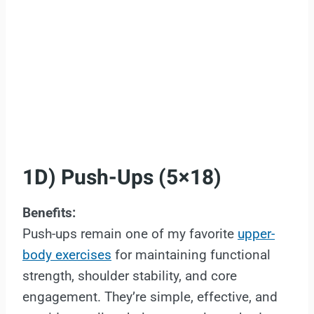
1D) Push-Ups (5×18)
Benefits:
Push-ups remain one of my favorite
upper-
body exercises
for maintaining functional
strength, shoulder stability, and core
engagement. They’re simple, effective, and