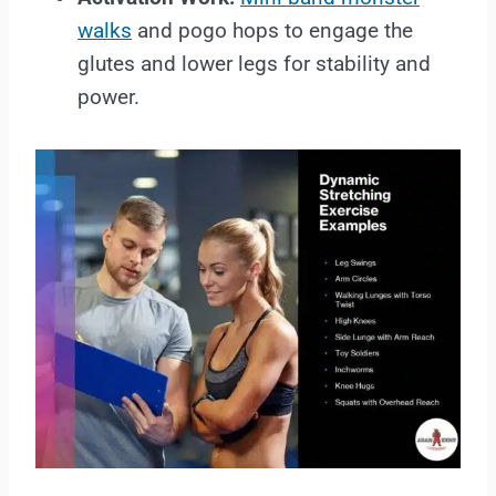
walks
and pogo hops to engage the
glutes and lower legs for stability and
power.