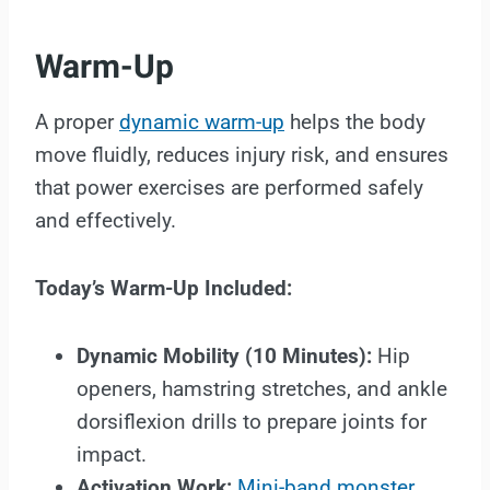
Warm-Up
A proper
dynamic warm-up
helps the body
move fluidly, reduces injury risk, and ensures
that power exercises are performed safely
and effectively.
Today’s Warm-Up Included:
Dynamic Mobility (10 Minutes):
Hip
openers, hamstring stretches, and ankle
dorsiflexion drills to prepare joints for
impact.
Activation Work:
Mini-band monster