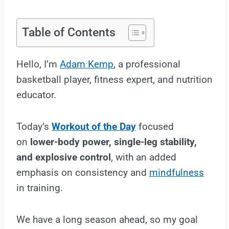
Table of Contents
Hello, I’m
Adam Kemp
, a professional
basketball player, fitness expert, and nutrition
educator.
Today’s
Workout of the Day
focused
on
lower-body power, single-leg stability,
and explosive control
, with an added
emphasis on consistency and
mindfulness
in training.
We have a long season ahead, so my goal