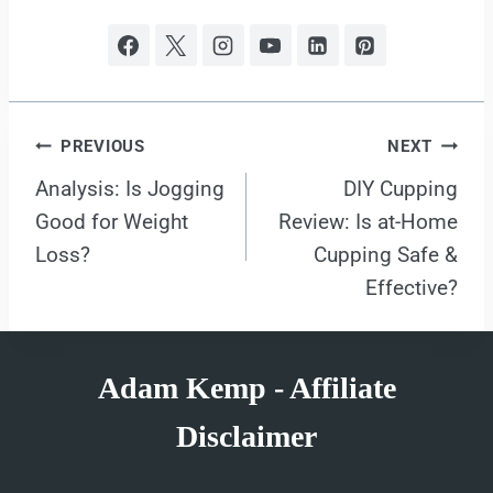
Post
PREVIOUS
NEXT
Analysis: Is Jogging
DIY Cupping
navigation
Good for Weight
Review: Is at-Home
Loss?
Cupping Safe &
Effective?
Adam Kemp - Affiliate
Disclaimer