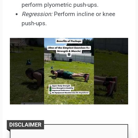
perform plyometric push-ups.
Regression:
Perform incline or knee
push-ups.
DISCLAIMER