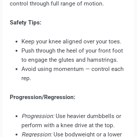
control through full range of motion.
Safety Tips:
Keep your knee aligned over your toes.
Push through the heel of your front foot
to engage the glutes and hamstrings.
Avoid using momentum — control each
rep.
Progression/Regression:
Progression:
Use heavier dumbbells or
perform with a knee drive at the top.
Regression:
Use bodyweight or a lower