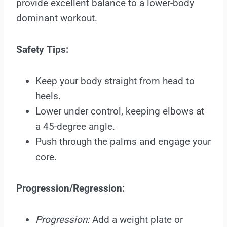
provide excellent balance to a lower-body
dominant workout.
Safety Tips:
Keep your body straight from head to
heels.
Lower under control, keeping elbows at
a 45-degree angle.
Push through the palms and engage your
core.
Progression/Regression:
Progression:
Add a weight plate or