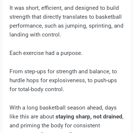
It was short, efficient, and designed to build
strength that directly translates to basketball
performance, such as jumping, sprinting, and
landing with control.
Each exercise had a purpose.
From step-ups for strength and balance, to
hurdle hops for explosiveness, to push-ups
for total-body control.
With a long basketball season ahead, days
like this are about
staying sharp, not drained
,
and priming the body for consistent