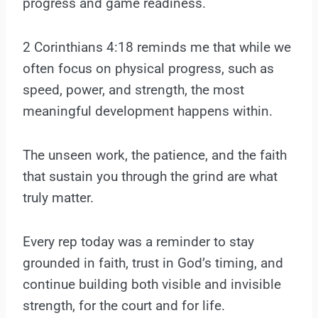
progress and game readiness.
2 Corinthians 4:18 reminds me that while we
often focus on physical progress, such as
speed, power, and strength, the most
meaningful development happens within.
The unseen work, the patience, and the faith
that sustain you through the grind are what
truly matter.
Every rep today was a reminder to stay
grounded in faith, trust in God’s timing, and
continue building both visible and invisible
strength, for the court and for life.