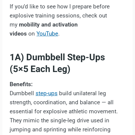
If you’d like to see how I prepare before
explosive training sessions, check out
my
mobility and activation
videos
on
YouTube
.
1A) Dumbbell Step-Ups
(5×5 Each Leg)
Benefits:
Dumbbell
step-ups
build unilateral leg
strength, coordination, and balance — all
essential for explosive athletic movement.
They mimic the single-leg drive used in
jumping and sprinting while reinforcing