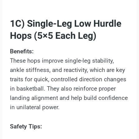
1C) Single-Leg Low Hurdle
Hops (5×5 Each Leg)
Benefits:
These hops improve single-leg stability,
ankle stiffness, and reactivity, which are key
traits for quick, controlled direction changes
in basketball. They also reinforce proper
landing alignment and help build confidence
in unilateral power.
Safety Tips: