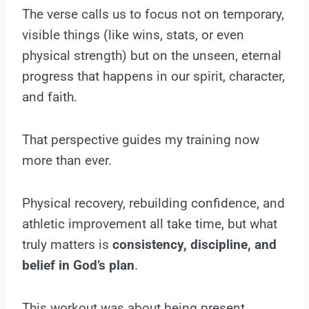
The verse calls us to focus not on temporary,
visible things (like wins, stats, or even
physical strength) but on the unseen, eternal
progress that happens in our spirit, character,
and faith.
That perspective guides my training now
more than ever.
Physical recovery, rebuilding confidence, and
athletic improvement all take time, but what
truly matters is
consistency, discipline, and
belief in God’s plan
.
This workout was about being present,