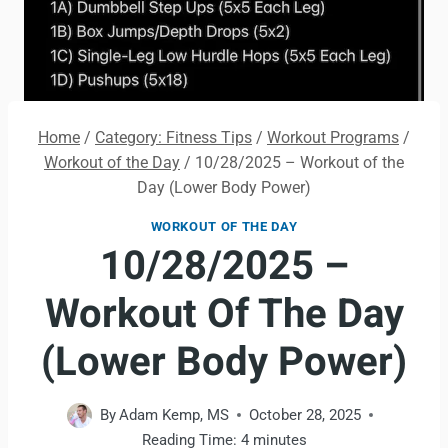
Home
/
Category: Fitness Tips
/
Workout Programs
/
Workout of the Day
/
10/28/2025 – Workout of the
Day (Lower Body Power)
WORKOUT OF THE DAY
10/28/2025 –
Workout Of The Day
(Lower Body Power)
By
Adam Kemp, MS
October 28, 2025
Reading Time:
4
minutes