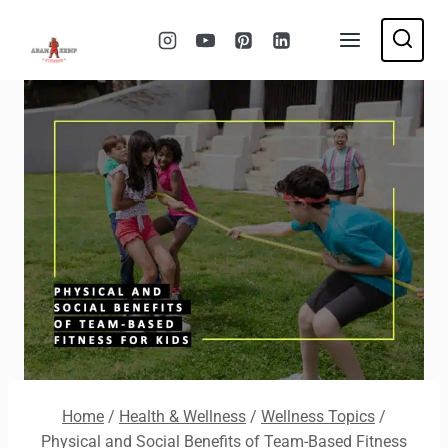
Skip
to
content
Home
/
Health & Wellness
/
Wellness Topics
/
Physical and Social Benefits of Team-Based Fitness