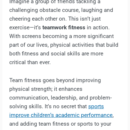
Imagine a group of friends tackling a
challenging obstacle course, laughing and
cheering each other on. This isn’t just
exercise—it’s
teamwork fitness
in action.
With screens becoming a more significant
part of our lives, physical activities that build
both fitness and social skills are more
critical than ever.
Team fitness goes beyond improving
physical strength; it enhances
communication, leadership, and problem-
solving skills. It’s no secret that
sports
improve children’s academic performance
,
and adding team fitness or sports to your