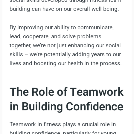
building can have on our overall well-being.
By improving our ability to communicate,
lead, cooperate, and solve problems
together, we’re not just enhancing our social
skills – we’re potentially adding years to our
lives and boosting our health in the process.
The Role of Teamwork
in Building Confidence
Teamwork in fitness plays a crucial role in
building confidence, particularly for young