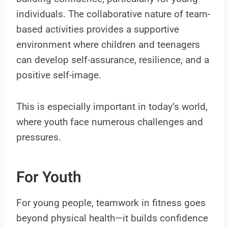
individuals. The collaborative nature of team-
based activities provides a supportive
environment where children and teenagers
can develop self-assurance, resilience, and a
positive self-image.
This is especially important in today’s world,
where youth face numerous challenges and
pressures.
For Youth
For young people, teamwork in fitness goes
beyond physical health—it builds confidence