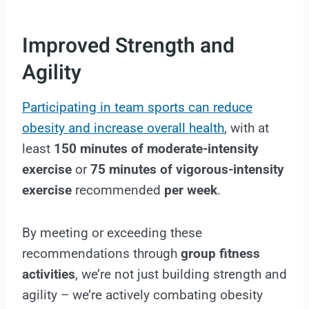
Improved Strength and
Agility
Participating in team sports can reduce
obesity and increase overall health
, with at
least
150 minutes of moderate-intensity
exercise
or
75 minutes of vigorous-intensity
exercise
recommended
per week
.
By meeting or exceeding these
recommendations through
group fitness
activities
, we’re not just building strength and
agility – we’re actively combating obesity