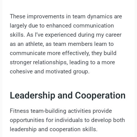
These improvements in team dynamics are
largely due to enhanced communication
skills. As I’ve experienced during my career
as an athlete, as team members learn to
communicate more effectively, they build
stronger relationships, leading to a more
cohesive and motivated group.
Leadership and Cooperation
Fitness team-building activities provide
opportunities for individuals to develop both
leadership and cooperation skills.