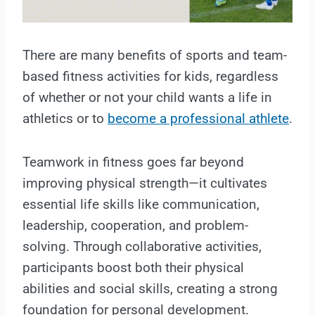
There are many benefits of sports and team-
based fitness activities for kids, regardless
of whether or not your child wants a life in
athletics or to
become a professional athlete
.
Teamwork in fitness goes far beyond
improving physical strength—it cultivates
essential life skills like communication,
leadership, cooperation, and problem-
solving. Through collaborative activities,
participants boost both their physical
abilities and social skills, creating a strong
foundation for personal development.