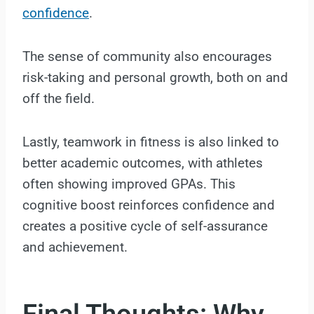
confidence
.
The sense of community also encourages
risk-taking and personal growth, both on and
off the field.
Lastly, teamwork in fitness is also linked to
better academic outcomes, with athletes
often showing improved GPAs. This
cognitive boost reinforces confidence and
creates a positive cycle of self-assurance
and achievement.