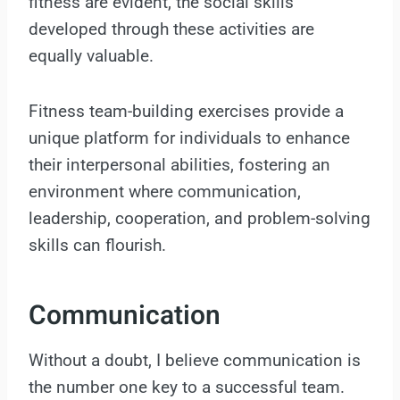
fitness are evident, the social skills
developed through these activities are
equally valuable.
Fitness team-building exercises provide a
unique platform for individuals to enhance
their interpersonal abilities, fostering an
environment where communication,
leadership, cooperation, and problem-solving
skills can flourish.
Communication
Without a doubt, I believe communication is
the number one key to a successful team.