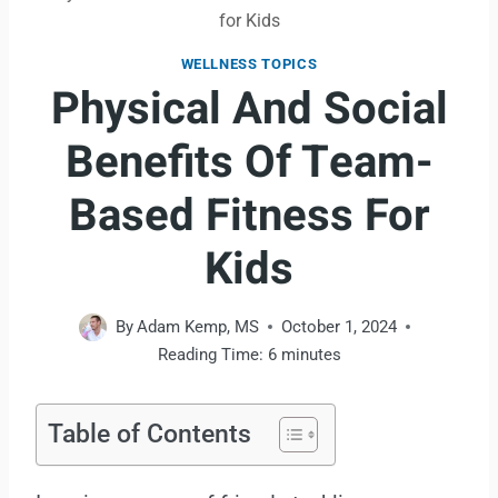
for Kids
WELLNESS TOPICS
Physical And Social
Benefits Of Team-
Based Fitness For
Kids
By
Adam Kemp, MS
October 1, 2024
Reading Time:
6
minutes
Table of Contents