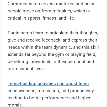
Communication covers mistakes and helps
people move on from mistakes, which is
critical in sports, fitness, and life.
Participants learn to articulate their thoughts,
give and receive feedback, and express their
needs within the team dynamic, and this skill
extends far beyond the gym or playing field,
benefiting individuals in their personal and
professional lives.
Team-building activities can boost team
cohesiveness, motivation, and productivity,
leading to better performance and higher
morale.