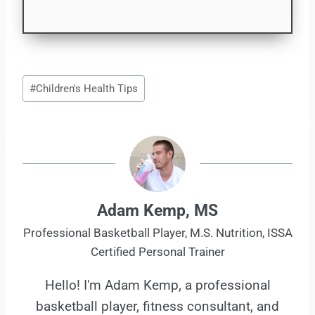
Post
#
Children's Health Tips
Tags:
Adam Kemp, MS
Professional Basketball Player, M.S. Nutrition, ISSA
Certified Personal Trainer
Hello! I'm Adam Kemp, a professional
basketball player, fitness consultant, and