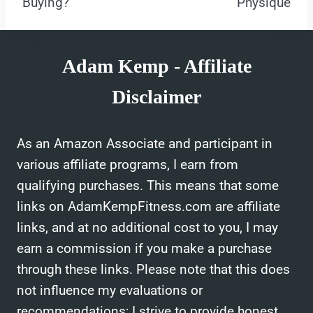
Buying?
Physique
Adam Kemp - Affiliate
Disclaimer
As an Amazon Associate and participant in
various affiliate programs, I earn from
qualifying purchases. This means that some
links on AdamKempFitness.com are affiliate
links, and at no additional cost to you, I may
earn a commission if you make a purchase
through these links. Please note that this does
not influence my evaluations or
recommendations; I strive to provide honest