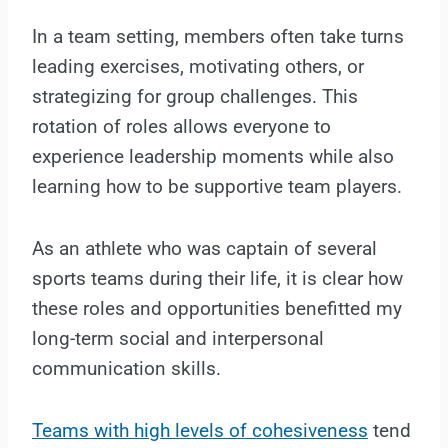
In a team setting, members often take turns
leading exercises, motivating others, or
strategizing for group challenges. This
rotation of roles allows everyone to
experience leadership moments while also
learning how to be supportive team players.
As an athlete who was captain of several
sports teams during their life, it is clear how
these roles and opportunities benefitted my
long-term social and interpersonal
communication skills.
Teams with high levels of cohesiveness
tend