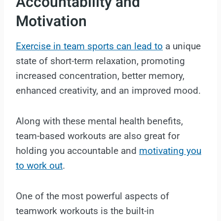
Accountability and
Motivation
Exercise in team sports can lead to
a unique
state of short-term relaxation, promoting
increased concentration, better memory,
enhanced creativity, and an improved mood.
Along with these mental health benefits,
team-based workouts are also great for
holding you accountable and
motivating you
to work out
.
One of the most powerful aspects of
teamwork workouts is the built-in