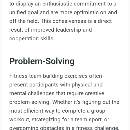
to display an enthusiastic commitment to a
unified goal and are more optimistic on and
off the field. This cohesiveness is a direct
result of improved leadership and
cooperation skills.
Problem-Solving
Fitness team building exercises often
present participants with physical and
mental challenges that require creative
problem-solving. Whether it’s figuring out the
most efficient way to complete a group
workout, strategizing for a team sport, or
overcoming obstacles in a fitness challenge,