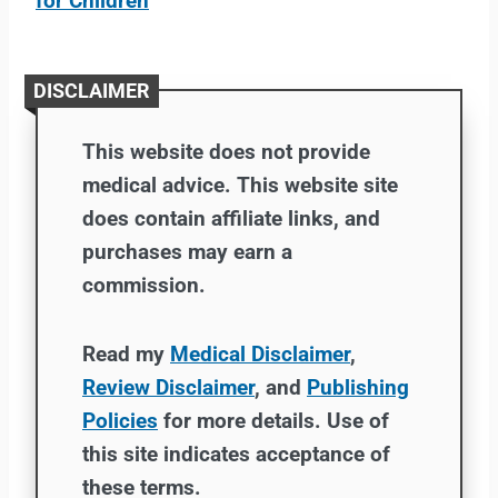
for Children
DISCLAIMER
This website does not provide
medical advice. This website site
does contain affiliate links, and
purchases may earn a
commission.
Read my
Medical Disclaimer
,
Review Disclaimer
, and
Publishing
Policies
for more details. Use of
this site indicates acceptance of
these terms.