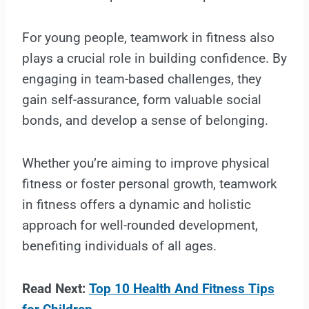
For young people, teamwork in fitness also
plays a crucial role in building confidence. By
engaging in team-based challenges, they
gain self-assurance, form valuable social
bonds, and develop a sense of belonging.
Whether you’re aiming to improve physical
fitness or foster personal growth, teamwork
in fitness offers a dynamic and holistic
approach for well-rounded development,
benefiting individuals of all ages.
Read Next:
Top 10 Health And Fitness Tips