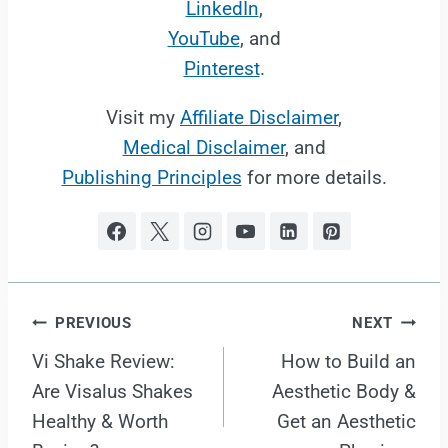
LinkedIn
,
YouTube
, and
Pinterest
.
Visit my
Affiliate Disclaimer
,
Medical Disclaimer
, and
Publishing Principles
for more details.
Post
PREVIOUS
NEXT
Vi Shake Review:
How to Build an
navigation
Are Visalus Shakes
Aesthetic Body &
Healthy & Worth
Get an Aesthetic