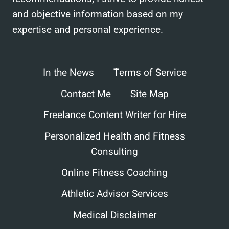
and objective information based on my
expertise and personal experience.
In the News
Terms of Service
Contact Me
Site Map
Freelance Content Writer for Hire
Personalized Health and Fitness
Consulting
Online Fitness Coaching
Athletic Advisor Services
Medical Disclaimer