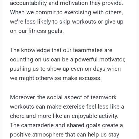
accountability and motivation they provide.
When we commit to exercising with others,
we’re less likely to skip workouts or give up
on our fitness goals.
The knowledge that our teammates are
counting on us can be a powerful motivator,
pushing us to show up even on days when
we might otherwise make excuses.
Moreover, the social aspect of teamwork
workouts can make exercise feel less like a
chore and more like an enjoyable activity.
The camaraderie and shared goals create a
positive atmosphere that can help us stay