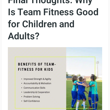
Final Thoughts: Why
Is Team Fitness Good
for Children and
Adults?