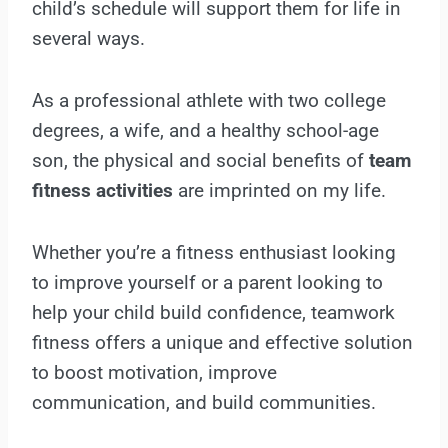
child’s schedule will support them for life in
several ways.
As a professional athlete with two college
degrees, a wife, and a healthy school-age
son, the physical and social benefits of
team
fitness activities
are imprinted on my life.
Whether you’re a fitness enthusiast looking
to improve yourself or a parent looking to
help your child build confidence, teamwork
fitness offers a unique and effective solution
to boost motivation, improve
communication, and build communities.