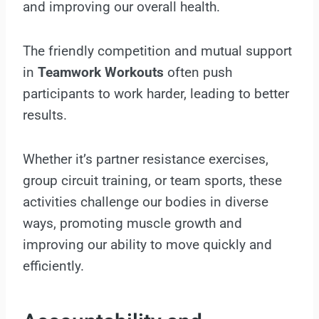
and improving our overall health.
The friendly competition and mutual support
in
Teamwork Workouts
often push
participants to work harder, leading to better
results.
Whether it’s partner resistance exercises,
group circuit training, or team sports, these
activities challenge our bodies in diverse
ways, promoting muscle growth and
improving our ability to move quickly and
efficiently.