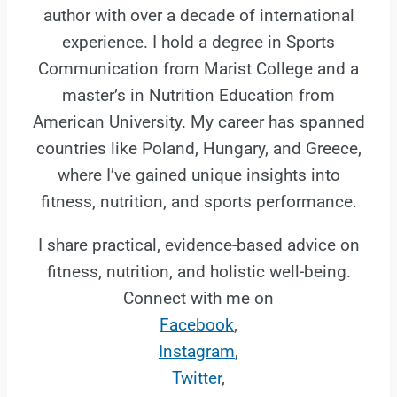
author with over a decade of international
experience. I hold a degree in Sports
Communication from Marist College and a
master’s in Nutrition Education from
American University. My career has spanned
countries like Poland, Hungary, and Greece,
where I’ve gained unique insights into
fitness, nutrition, and sports performance.
I share practical, evidence-based advice on
fitness, nutrition, and holistic well-being.
Connect with me on
Facebook
,
Instagram
,
Twitter
,