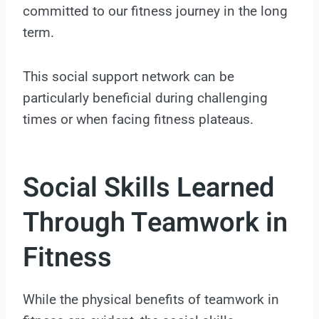
committed to our fitness journey in the long
term.
This social support network can be
particularly beneficial during challenging
times or when facing fitness plateaus.
Social Skills Learned
Through Teamwork in
Fitness
While the physical benefits of teamwork in