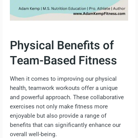
Physical Benefits of
Team-Based Fitness
When it comes to improving our physical
health, teamwork workouts offer a unique
and powerful approach. These collaborative
exercises not only make fitness more
enjoyable but also provide a range of
benefits that can significantly enhance our
overall well-being.