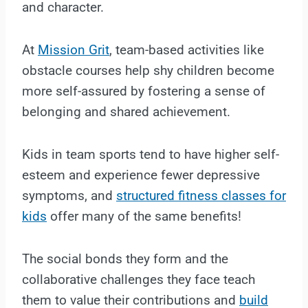
and character.
At
Mission Grit
, team-based activities like
obstacle courses help shy children become
more self-assured by fostering a sense of
belonging and shared achievement.
Kids in team sports tend to have higher self-
esteem and experience fewer depressive
symptoms, and
structured fitness classes for
kids
offer many of the same benefits!
The social bonds they form and the
collaborative challenges they face teach
them to value their contributions and
build