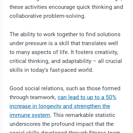
these activities encourage quick thinking and
collaborative problem-solving.
The ability to work together to find solutions
under pressure is a skill that translates well
to many aspects of life. It fosters creativity,
critical thinking, and adaptability – all crucial
skills in today’s fast-paced world.
Good social relations, such as those formed
through teamwork,
can lead to up to a 50%
increase in longevity and strengthen the
immune system
. This remarkable statistic
underscores the profound impact that the
social skills developed through fitness team