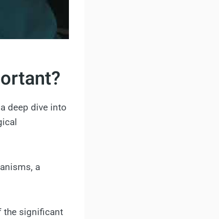
portant?
a deep dive into
gical
ganisms, a
 the significant