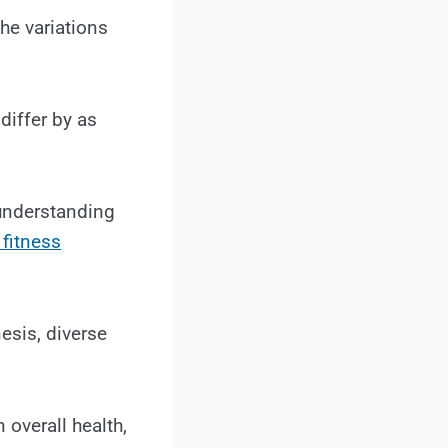
the variations
differ by as
 understanding
 fitness
esis, diverse
 overall health,