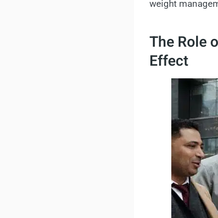
weight manageme
The Role 
Effect