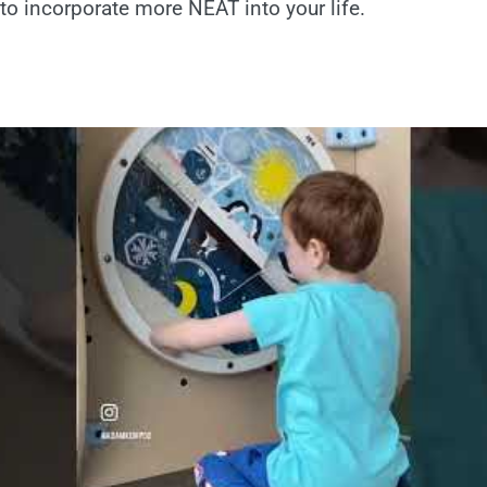
o incorporate more NEAT into your life.
!