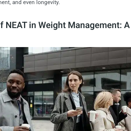
nt, and even longevity.
of NEAT in Weight Management: A