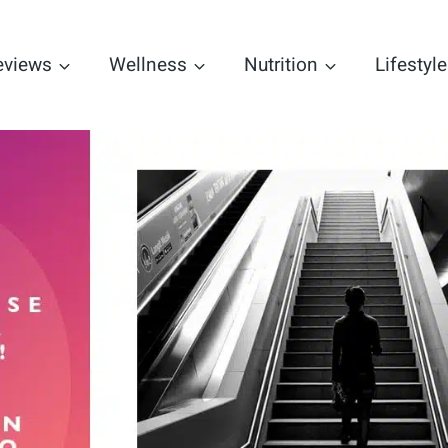
eviews
Wellness
Nutrition
Lifestyle