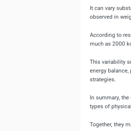
It can vary subst
observed in weig
According to rese
much as 2000 kc
This variability
energy balance, 
strategies.
In summary, the 
types of physical
Together, they m