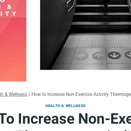
th & Wellness
/
How to Increase Non-Exercise Activity Thermog
HEALTH & WELLNESS
To Increase Non-Exe