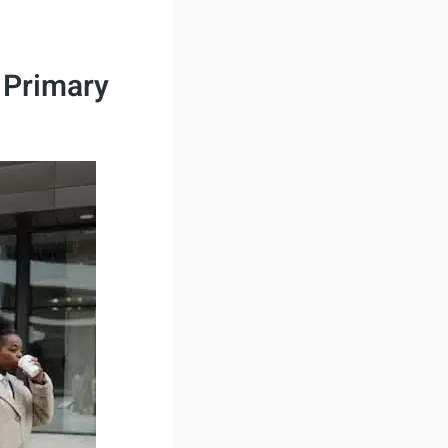
 Primary