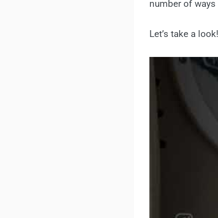
number of ways t
Let’s take a look