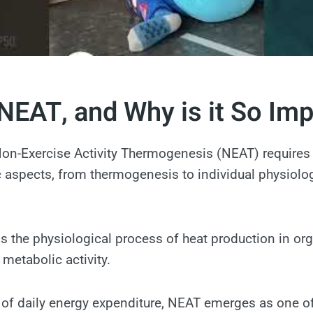
NEAT, and Why is it So Im
on-Exercise Activity Thermogenesis (NEAT) requires 
ic aspects, from thermogenesis to individual physiolo
 the physiological process of heat production in or
r metabolic activity.
 of daily energy expenditure, NEAT emerges as one of