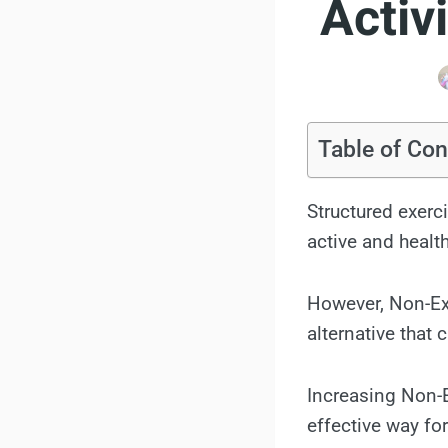
Activ
Table of Con
Structured exerc
active and health
However, Non-Exe
alternative that
Increasing Non-
effective way for