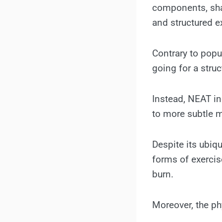
components, shar
and structured e
Contrary to popul
going for a struc
Instead, NEAT in
to more subtle m
Despite its ubiqu
forms of exercise
burn.
Moreover, the ph