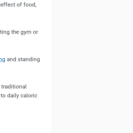
effect of food,
tting the gym or
ng
and standing
traditional
to daily caloric