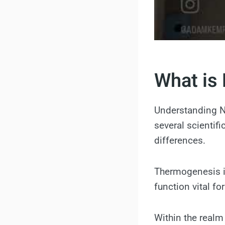
What is 
Understanding N
several scientif
differences.
Thermogenesis is
function vital fo
Within the realm