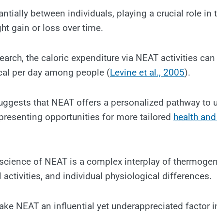
antially between individuals, playing a crucial role in 
ht gain or loss over time.
arch, the caloric expenditure via NEAT activities can 
al per day among people (
Levine et al., 2005
).
 suggests that NEAT offers a personalized pathway to
presenting opportunities for more tailored
health and
science of NEAT is a complex interplay of thermogen
 activities, and individual physiological differences.
ake NEAT an influential yet underappreciated factor in