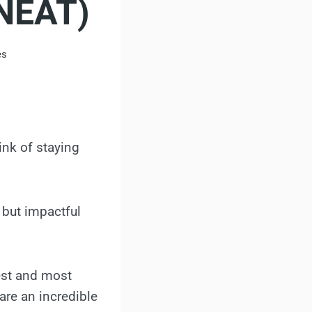
(NEAT)
es
ink of staying
 but impactful
est and most
 are an incredible