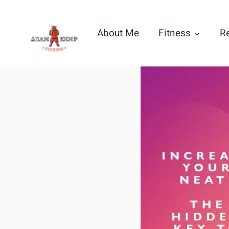
Skip
to
About Me
Fitness
R
content