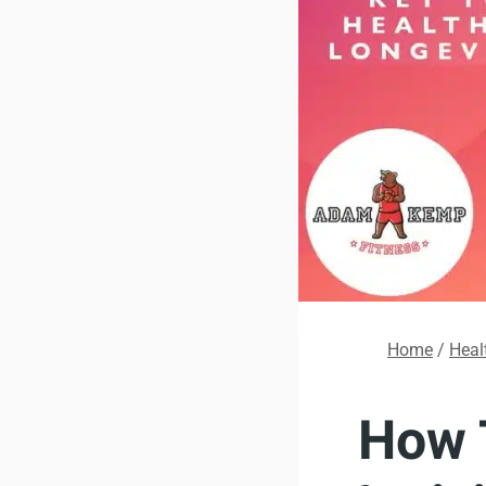
Home
/
Heal
How 