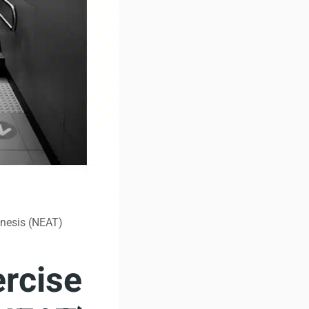
enesis (NEAT)
rcise