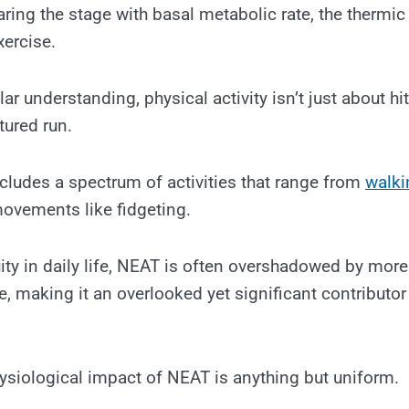
ing the stage with basal metabolic rate, the thermic 
xercise.
ar understanding, physical activity isn’t just about hi
tured run.
cludes a spectrum of activities that range from
walki
ovements like fidgeting.
ity in daily life, NEAT is often overshadowed by more 
, making it an overlooked yet significant contributor 
ysiological impact of NEAT is anything but uniform.