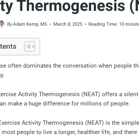
ity Thermogenesis 
By
Adam Kemp, MS
March 8, 2025
Reading Time:
10
minut
tents
ise often dominates the conversation when people th
y.
rcise Activity Thermogenesis (NEAT) offers a silent
 can make a huge difference for millions of people.
Exercise Activity Thermogenesis (NEAT) is the simpl
 most people to live a longer, healthier life, and there