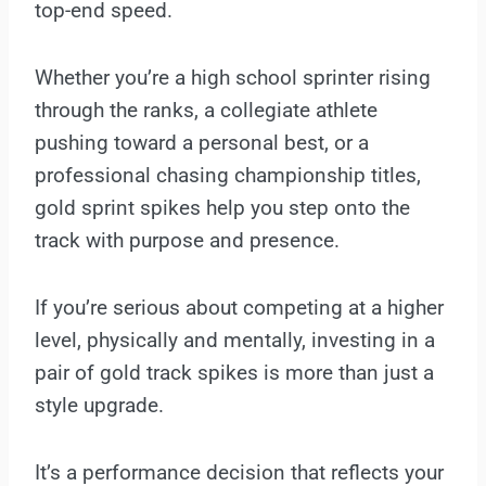
top-end speed.
Whether you’re a high school sprinter rising
through the ranks, a collegiate athlete
pushing toward a personal best, or a
professional chasing championship titles,
gold sprint spikes help you step onto the
track with purpose and presence.
If you’re serious about competing at a higher
level, physically and mentally, investing in a
pair of gold track spikes is more than just a
style upgrade.
It’s a performance decision that reflects your