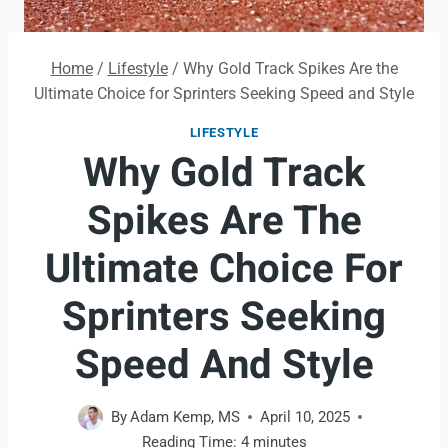
Home
/
Lifestyle
/
Why Gold Track Spikes Are the
Ultimate Choice for Sprinters Seeking Speed and Style
LIFESTYLE
Why Gold Track
Spikes Are The
Ultimate Choice For
Sprinters Seeking
Speed And Style
By
Adam Kemp, MS
April 10, 2025
Reading Time:
4
minutes