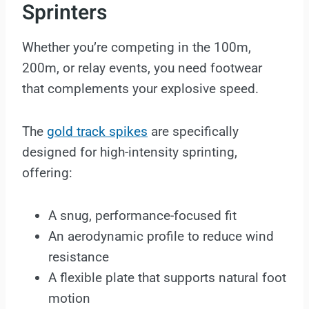
Sprinters
Whether you’re competing in the 100m,
200m, or relay events, you need footwear
that complements your explosive speed.
The
gold track spikes
are specifically
designed for high-intensity sprinting,
offering:
A snug, performance-focused fit
An aerodynamic profile to reduce wind
resistance
A flexible plate that supports natural foot
motion