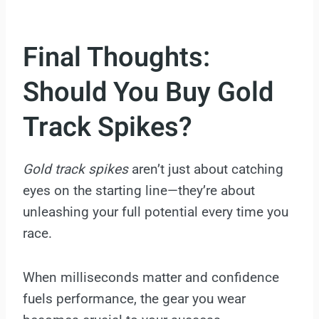
Final Thoughts:
Should You Buy Gold
Track Spikes?
Gold track spikes
aren’t just about catching
eyes on the starting line—they’re about
unleashing your full potential every time you
race.
When milliseconds matter and confidence
fuels performance, the gear you wear