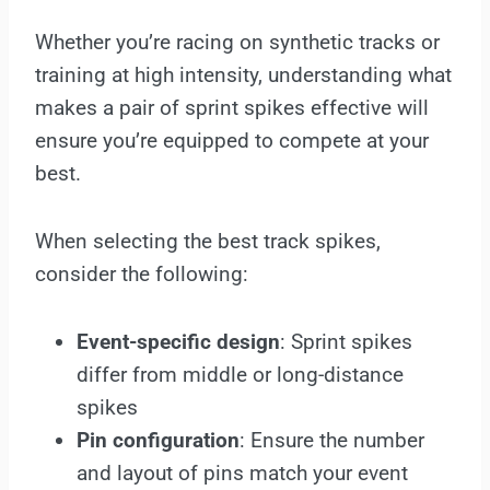
Whether you’re racing on synthetic tracks or
training at high intensity, understanding what
makes a pair of sprint spikes effective will
ensure you’re equipped to compete at your
best.
When selecting the best track spikes,
consider the following:
Event-specific design
: Sprint spikes
differ from middle or long-distance
spikes
Pin configuration
: Ensure the number
and layout of pins match your event