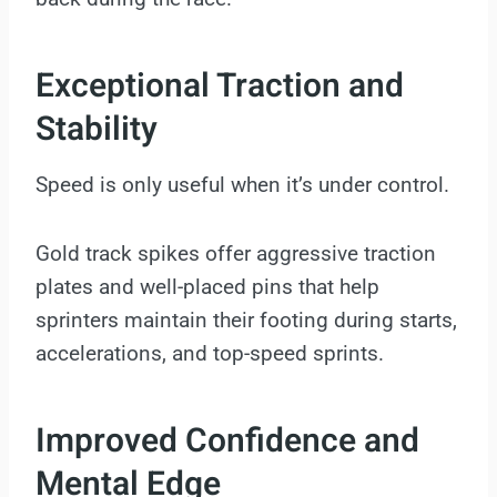
Exceptional Traction and
Stability
Speed is only useful when it’s under control.
Gold track spikes offer aggressive traction
plates and well-placed pins that help
sprinters maintain their footing during starts,
accelerations, and top-speed sprints.
Improved Confidence and
Mental Edge