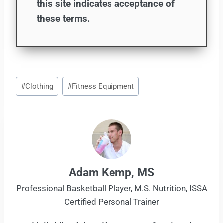
this site indicates acceptance of
these terms.
Post
#
Clothing
#
Fitness Equipment
Tags:
Adam Kemp, MS
Professional Basketball Player, M.S. Nutrition, ISSA
Certified Personal Trainer