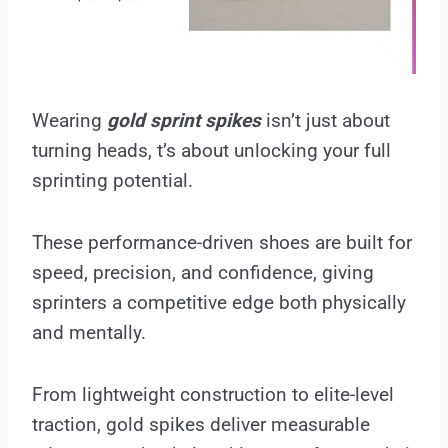
Wearing
gold sprint spikes
isn’t just about
turning heads, t’s about unlocking your full
sprinting potential.
These performance-driven shoes are built for
speed, precision, and confidence, giving
sprinters a competitive edge both physically
and mentally.
From lightweight construction to elite-level
traction, gold spikes deliver measurable