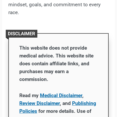
mindset, goals, and commitment to every
race.
DISCLAIMER
This website does not provide
medical advice. This website site
does contain affiliate links, and
purchases may earn a
commission.
Read my
Medical Disclaimer
,
Review Disclaimer
, and
Publishing
Policies
for more details. Use of