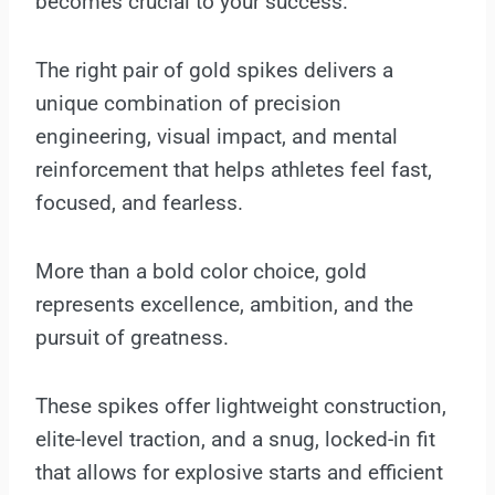
becomes crucial to your success.
The right pair of gold spikes delivers a
unique combination of precision
engineering, visual impact, and mental
reinforcement that helps athletes feel fast,
focused, and fearless.
More than a bold color choice, gold
represents excellence, ambition, and the
pursuit of greatness.
These spikes offer lightweight construction,
elite-level traction, and a snug, locked-in fit
that allows for explosive starts and efficient