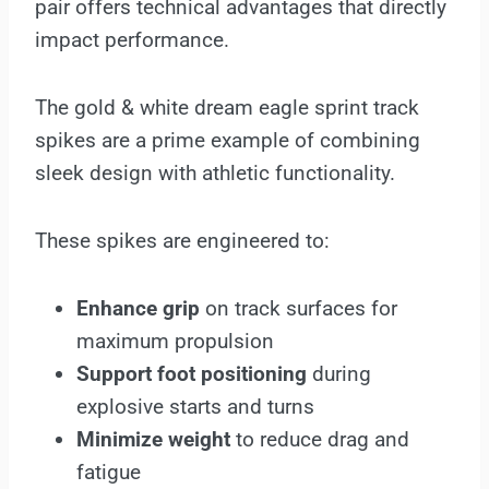
pair offers technical advantages that directly
impact performance.
The
gold & white dream eagle sprint track
spikes are a prime example of combining
sleek design with athletic functionality.
These spikes are engineered to:
Enhance grip
on track surfaces for
maximum propulsion
Support foot positioning
during
explosive starts and turns
Minimize weight
to reduce drag and
fatigue