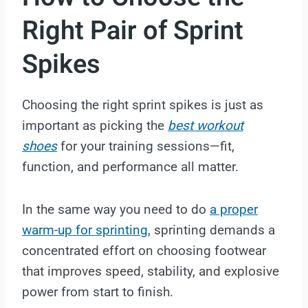
Right Pair of Sprint
Spikes
Choosing the right sprint spikes is just as
important as picking the
best workout
shoes
for your training sessions—fit,
function, and performance all matter.
In the same way you need to do
a proper
warm-up for sprinting
, sprinting demands a
concentrated effort on choosing footwear
that improves speed, stability, and explosive
power from start to finish.