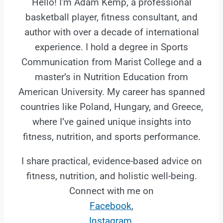
Hello! I'm Adam Kemp, a professional
basketball player, fitness consultant, and
author with over a decade of international
experience. I hold a degree in Sports
Communication from Marist College and a
master’s in Nutrition Education from
American University. My career has spanned
countries like Poland, Hungary, and Greece,
where I’ve gained unique insights into
fitness, nutrition, and sports performance.
I share practical, evidence-based advice on
fitness, nutrition, and holistic well-being.
Connect with me on
Facebook
,
Instagram
,