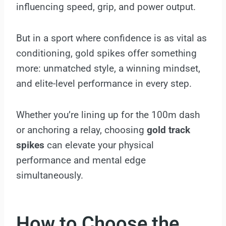
influencing speed, grip, and power output.
But in a sport where confidence is as vital as
conditioning, gold spikes offer something
more: unmatched style, a winning mindset,
and elite-level performance in every step.
Whether you’re lining up for the 100m dash
or anchoring a relay, choosing
gold track
spikes
can elevate your physical
performance and mental edge
simultaneously.
How to Choose the