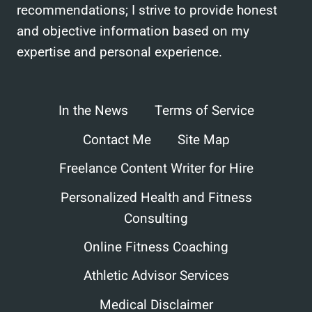
recommendations; I strive to provide honest
and objective information based on my
expertise and personal experience.
In the News
Terms of Service
Contact Me
Site Map
Freelance Content Writer for Hire
Personalized Health and Fitness
Consulting
Online Fitness Coaching
Athletic Advisor Services
Medical Disclaimer