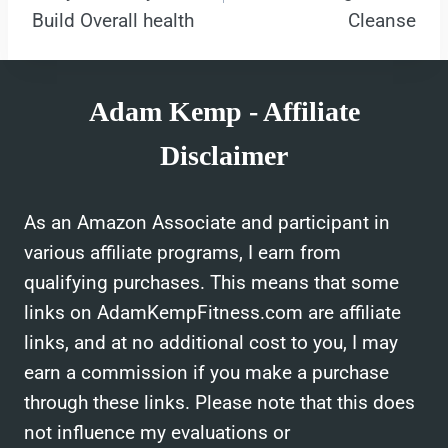
Build Overall health
Cleanse
Adam Kemp - Affiliate
Disclaimer
As an Amazon Associate and participant in
various affiliate programs, I earn from
qualifying purchases. This means that some
links on AdamKempFitness.com are affiliate
links, and at no additional cost to you, I may
earn a commission if you make a purchase
through these links. Please note that this does
not influence my evaluations or