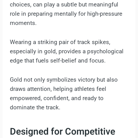
choices, can play a subtle but meaningful
role in preparing mentally for high-pressure
moments.
Wearing a striking pair of track spikes,
especially in gold, provides a psychological
edge that fuels self-belief and focus.
Gold not only symbolizes victory but also
draws attention, helping athletes feel
empowered, confident, and ready to
dominate the track.
Designed for Competitive