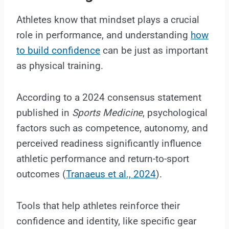
Athletes know that mindset plays a crucial
role in performance, and understanding
how
to build confidence
can be just as important
as physical training.
According to a 2024 consensus statement
published in
Sports Medicine
, psychological
factors such as competence, autonomy, and
perceived readiness significantly influence
athletic performance and return-to-sport
outcomes (
Tranaeus et al., 2024
).
Tools that help athletes reinforce their
confidence and identity, like specific gear