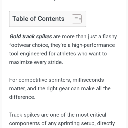
Table of Contents
Gold track spikes
are more than just a flashy
footwear choice, they’re a high-performance
tool engineered for athletes who want to
maximize every stride.
For competitive sprinters, milliseconds
matter, and the right gear can make all the
difference.
Track spikes are one of the most critical
components of any sprinting setup, directly