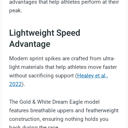
advantages that help athletes perform at their
peak.
Lightweight Speed
Advantage
Modern sprint spikes are crafted from ultra-
light materials that help athletes move faster
without sacrificing support (
Healey et al.,
2022
).
The Gold & White Dream Eagle model
features breathable uppers and featherweight
construction, ensuring nothing holds you
back during the race.