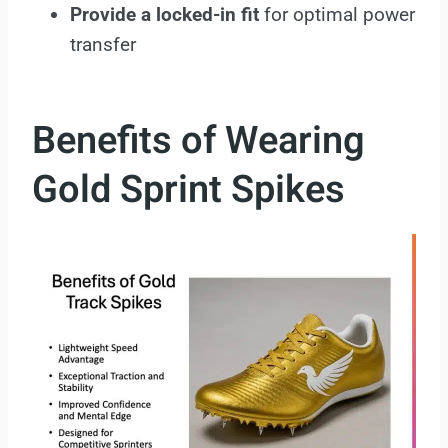
Provide a locked-in fit
for optimal power
transfer
Benefits of Wearing
Gold Sprint Spikes