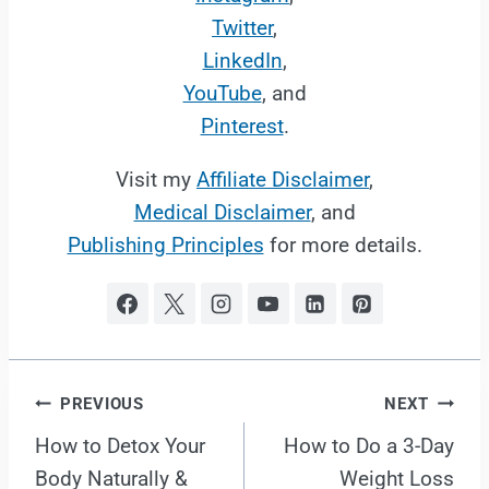
Twitter
,
LinkedIn
,
YouTube
, and
Pinterest
.
Visit my
Affiliate Disclaimer
,
Medical Disclaimer
, and
Publishing Principles
for more details.
Post
PREVIOUS
NEXT
How to Detox Your
How to Do a 3-Day
navigation
Body Naturally &
Weight Loss