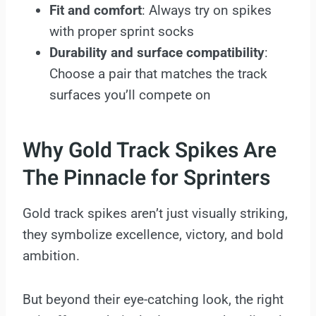
Fit and comfort
: Always try on spikes
with proper sprint socks
Durability and surface compatibility
:
Choose a pair that matches the track
surfaces you’ll compete on
Why Gold Track Spikes Are
The Pinnacle for Sprinters
Gold track spikes aren’t just visually striking,
they symbolize excellence, victory, and bold
ambition.
But beyond their eye-catching look, the right