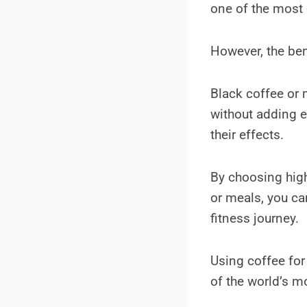
one of the most c
However, the ben
Black coffee or
without adding e
their effects.
By choosing hig
or meals, you can
fitness journey.
Using coffee for
of the world’s m