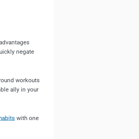
 advantages
uickly negate
around workouts
ble ally in your
habits
with one