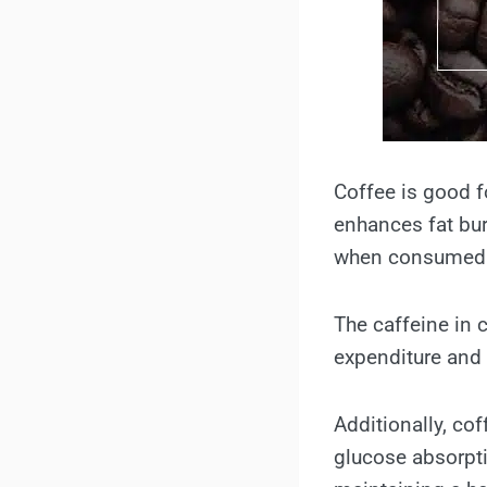
Coffee is good f
enhances fat bur
when consumed 
The caffeine in 
expenditure and 
Additionally, co
glucose absorpti