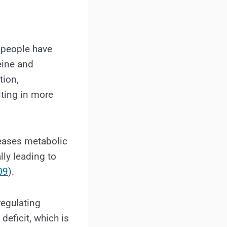
 people have
eine and
tion,
lting in more
reases metabolic
lly leading to
09
).
regulating
eficit, which is