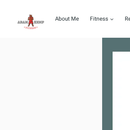
Skip
to
About Me
Fitness
R
content