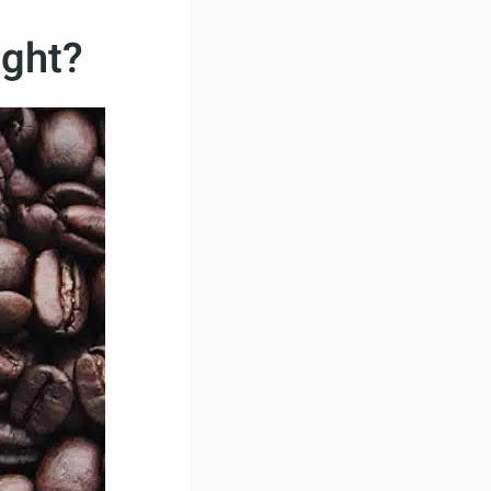
ight?