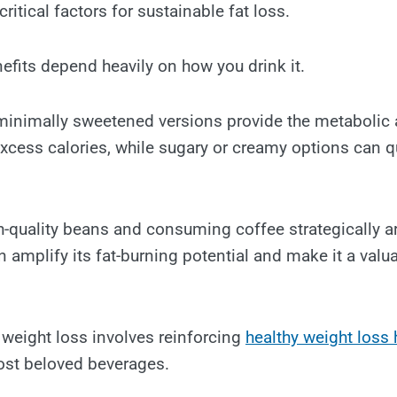
ritical factors for sustainable fat loss.
efits depend heavily on how you drink it.
 minimally sweetened versions provide the metabolic
xcess calories, while sugary or creamy options can q
h-quality beans and consuming coffee strategically 
 amplify its fat-burning potential and make it a valua
 weight loss involves reinforcing
healthy weight loss 
ost beloved beverages.