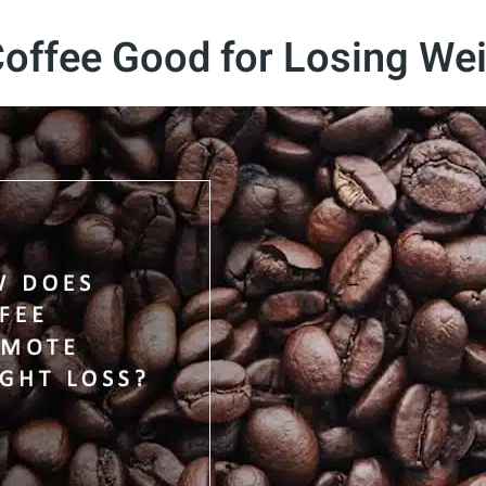
Coffee Good for Losing We