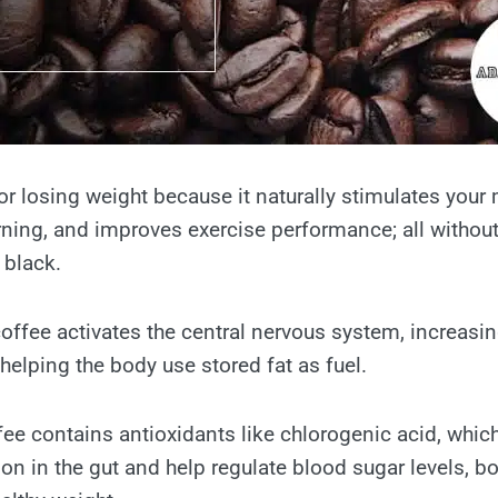
or losing weight because it naturally stimulates your
ning, and improves exercise performance; all without
black.
coffee activates the central nervous system, increasi
helping the body use stored fat as fuel.
ffee contains antioxidants like chlorogenic acid, whi
on in the gut and help regulate blood sugar levels, bo