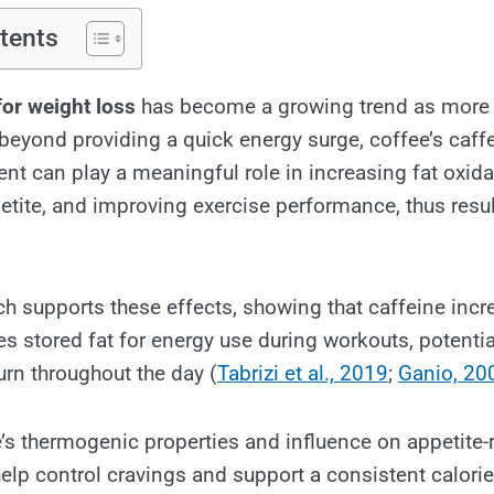
tents
for weight loss
has become a growing trend as more
 beyond providing a quick energy surge, coffee’s caff
ent can play a meaningful role in increasing fat oxida
tite, and improving exercise performance, thus resu
rch supports these effects, showing that caffeine inc
es stored fat for energy use during workouts, potentia
urn throughout the day (
Tabrizi et al., 2019
;
Ganio, 20
’s thermogenic properties and influence on appetite-
p control cravings and support a consistent calorie d