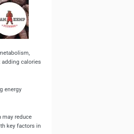
 metabolism,
 adding calories
ng energy
ch may reduce
th key factors in