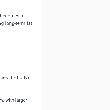
ee becomes a
ng long-term fat
nces the body’s
, with larger