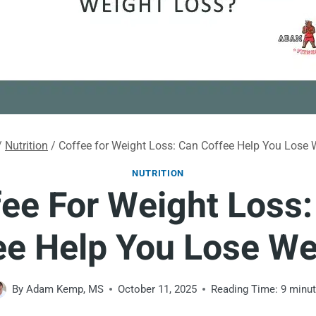
/
Nutrition
/
Coffee for Weight Loss: Can Coffee Help You Lose 
NUTRITION
ee For Weight Loss
ee Help You Lose We
By
Adam Kemp, MS
October 11, 2025
Reading Time:
9
minu