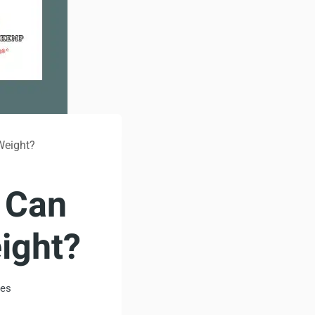
Weight?
: Can
ight?
tes