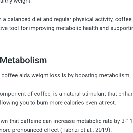
althy weight.
 a balanced diet and regular physical activity, coff
tive tool for improving metabolic health and supporti
 Metabolism
 coffee aids weight loss is by boosting metabolism.
component of coffee, is a natural stimulant that enha
allowing you to burn more calories even at rest.
wn that caffeine can increase metabolic rate by 3-11%
ore pronounced effect (Tabrizi et al., 2019).