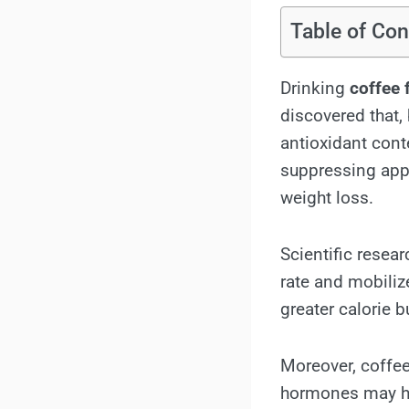
Table of Con
Drinking
coffee 
discovered that,
antioxidant cont
suppressing appe
weight loss.
Scientific resea
rate and mobiliz
greater calorie b
Moreover, coffee
hormones may hel