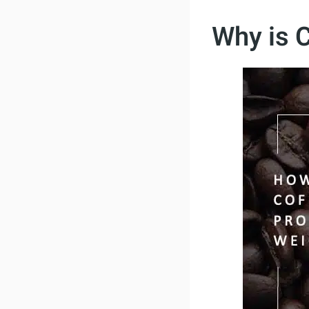
Why is 