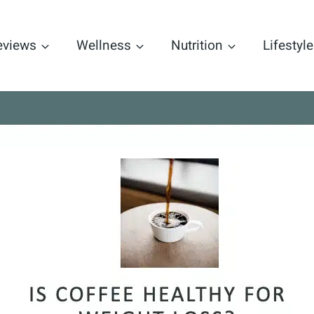
eviews
Wellness
Nutrition
Lifestyle