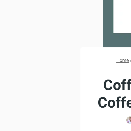
Home
Coff
Coff