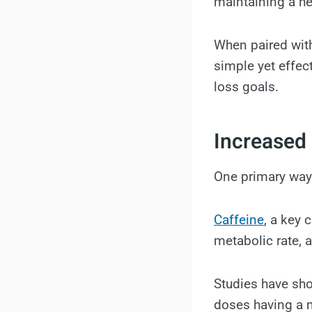
maintaining a he
When paired with
simple yet effec
loss goals.
Increased
One primary way
Caffeine
, a key 
metabolic rate, 
Studies have sho
doses having a m