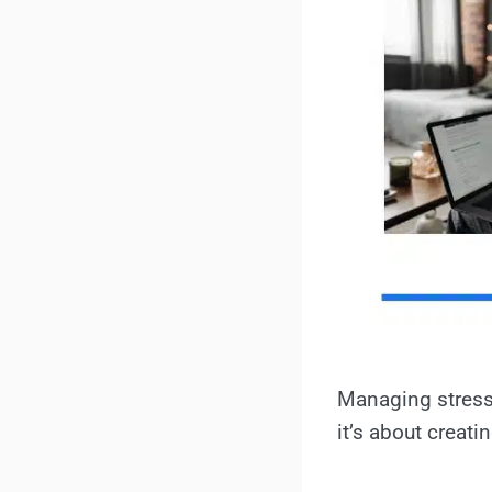
Managing stress 
it’s about creat