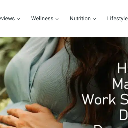
eviews
Wellness
Nutrition
Lifestyle