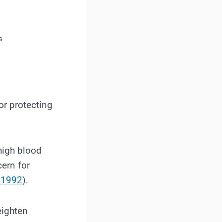
s
or protecting
high blood
cern for
, 1992
).
eighten