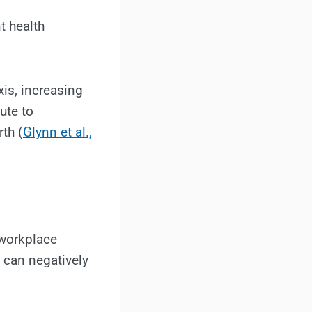
t health
xis, increasing
ute to
th (
Glynn et al.,
 workplace
h can negatively