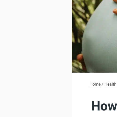
Home
/
Health
How