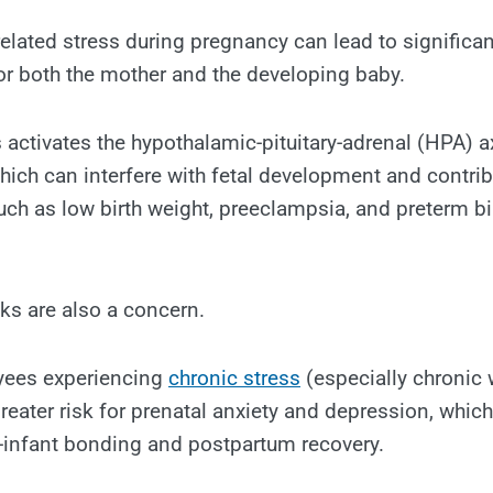
elated stress during pregnancy can lead to significan
r both the mother and the developing baby.
s activates the hypothalamic-pituitary-adrenal (HPA) a
which can interfere with fetal development and contrib
ch as low birth weight, preeclampsia, and preterm bir
sks are also a concern.
yees experiencing
chronic stress
(especially chronic
greater risk for prenatal anxiety and depression, whic
-infant bonding and postpartum recovery.