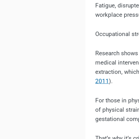
Fatigue, disrupte
workplace pressu
Occupational str
Research shows t
medical interven
extraction, whic
2011
).
For those in phy
of physical stra
gestational comp
That’s why it’s