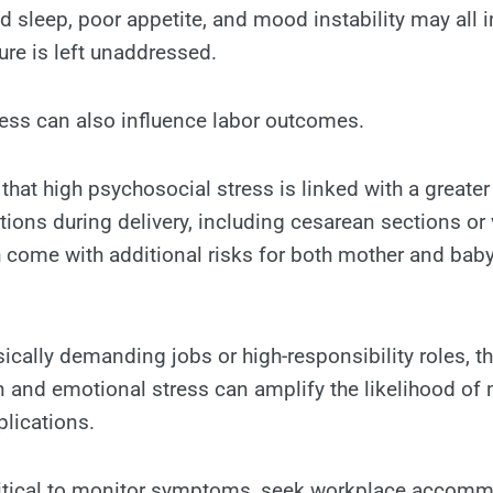
d sleep, poor appetite, and mood instability may all i
re is left unaddressed.
ess can also influence labor outcomes.
hat high psychosocial stress is linked with a greater
tions during delivery, including cesarean sections o
h come with additional risks for both mother and baby
sically demanding jobs or high-responsibility roles, 
in and emotional stress can amplify the likelihood of 
lications.
 critical to monitor symptoms, seek workplace accom