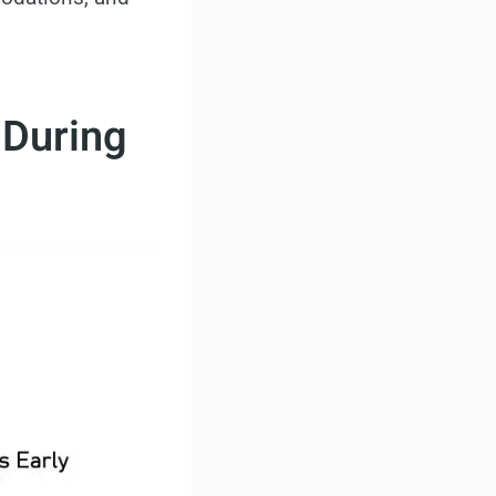
 During