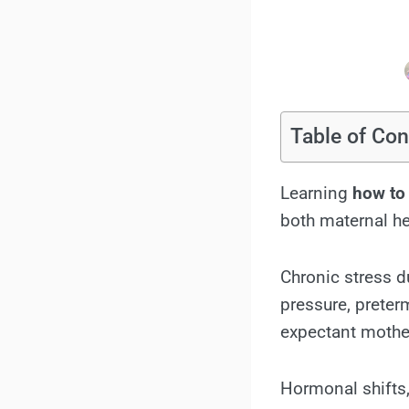
Table of Con
Learning
how to
both maternal he
Chronic stress d
pressure, preter
expectant mothe
Hormonal shifts,