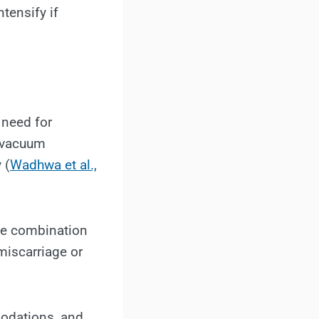
ntensify if
 need for
r vacuum
 (
Wadhwa et al.,
the combination
miscarriage or
modations, and