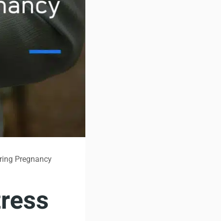
ring Pregnancy
ress