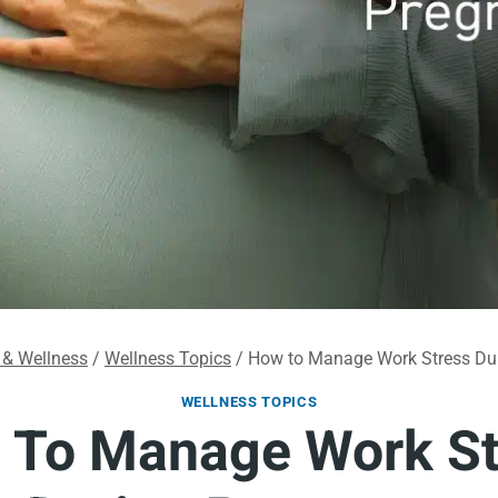
 & Wellness
/
Wellness Topics
/
How to Manage Work Stress Du
WELLNESS TOPICS
 To Manage Work St