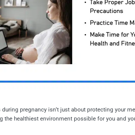
during pregnancy isn’t just about protecting your me
ing the healthiest environment possible for you and yo