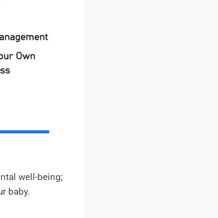
ntal well-being;
ur baby.