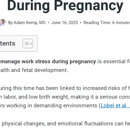
During Pregnancy
By
Adam Kemp, MS
June 16, 2025
Reading Time:
6
minute
tents
 manage work stress during pregnancy
is essential f
alth and fetal development.
uring this time has been linked to increased risks of 
m labor, and low birth weight, making it a serious con
rs working in demanding environments (
Lobel et al.
 physical changes, and emotional fluctuations can h