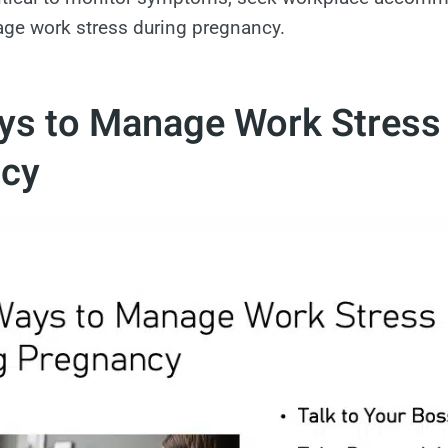
age work stress during pregnancy.
ys to Manage Work Stress
cy