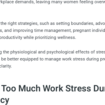
workplace demands, leaving many women feeling over
 the right strategies, such as setting boundaries, adv
 and improving time management, pregnant individ
roductivity while prioritizing wellness.
 the physiological and psychological effects of stre
l be better equipped to manage work stress during p
larity.
f Too Much Work Stress Du
cy