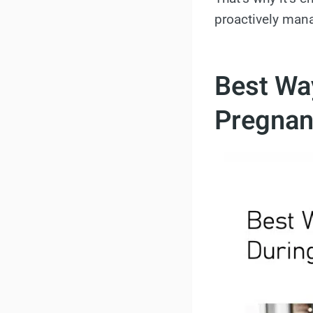
proactively man
Best Wa
Pregnan