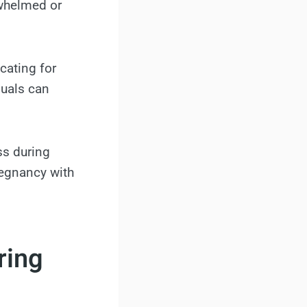
whelmed or
ocating for
uals can
ss during
regnancy with
ring