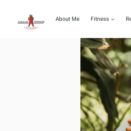
Skip
to
About Me
Fitness
R
content