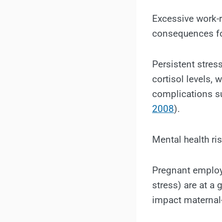
Excessive work-r
consequences fo
Persistent stres
cortisol levels, 
complications su
2008
).
Mental health ri
Pregnant emplo
stress) are at a 
impact maternal