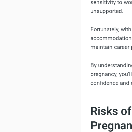
sensitivity to 
unsupported.
Fortunately, with
accommodations,
maintain career p
By understanding
pregnancy, you’l
confidence and c
Risks o
Pregnan