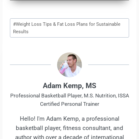
Post
#
Weight Loss Tips & Fat Loss Plans for Sustainable
Tags:
Results
Adam Kemp, MS
Professional Basketball Player, M.S. Nutrition, ISSA
Certified Personal Trainer
Hello! I'm Adam Kemp, a professional
basketball player, fitness consultant, and
author with over a decade of international