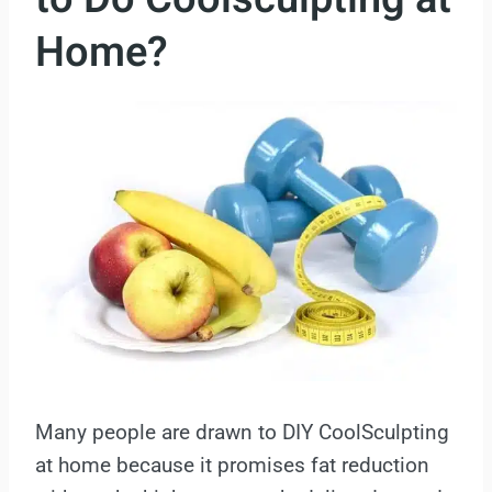
Home?
Many people are drawn to DIY CoolSculpting
at home because it promises fat reduction