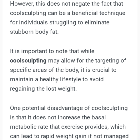
However, this does not negate the fact that
coolsculpting can be a beneficial technique
for individuals struggling to eliminate
stubborn body fat.
It is important to note that while
coolsculpting
may allow for the targeting of
specific areas of the body, it is crucial to
maintain a healthy lifestyle to avoid
regaining the lost weight.
One potential disadvantage of coolsculpting
is that it does not increase the basal
metabolic rate that exercise provides, which
can lead to rapid weight gain if not managed