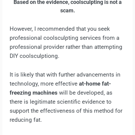
Based on the evidence, coolsculpting is not a
scam.
However, I recommended that you seek
professional coolsculpting services from a
professional provider rather than attempting
DIY coolsculptiong.
It is likely that with further advancements in
technology, more effective
at-home fat-
freezing machines
will be developed, as
there is legitimate scientific evidence to
support the effectiveness of this method for
reducing fat.