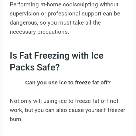
Performing at-home coolsculpting without
supervision or professional support can be
dangerous, so you must take all the
necessary precautions.
Is Fat Freezing with Ice
Packs Safe?
Can you use ice to freeze fat off?
Not only will using ice to freeze fat off not
work, but you can also cause yourself freezer
burn.