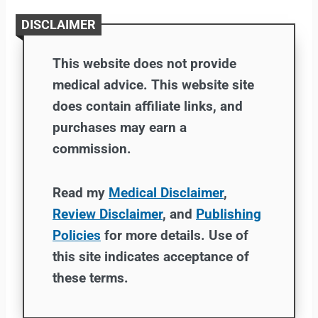
DISCLAIMER
This website does not provide
medical advice. This website site
does contain affiliate links, and
purchases may earn a
commission.
Read my
Medical Disclaimer
,
Review Disclaimer
, and
Publishing
Policies
for more details. Use of
this site indicates acceptance of
these terms.