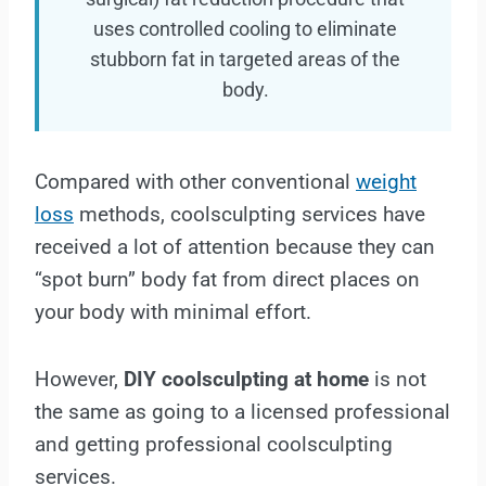
uses controlled cooling to eliminate
stubborn fat in targeted areas of the
body.
Compared with other conventional
weight
loss
methods, coolsculpting services have
received a lot of attention because they can
“spot burn” body fat from direct places on
your body with minimal effort.
However,
DIY coolsculpting at home
is not
the same as going to a licensed professional
and getting professional coolsculpting
services.