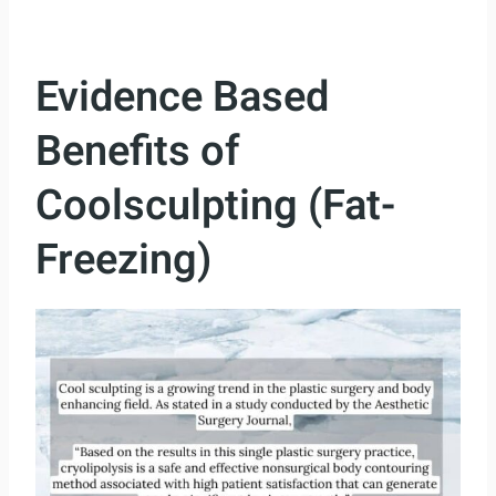
Evidence Based
Benefits of
Coolsculpting (Fat-
Freezing)