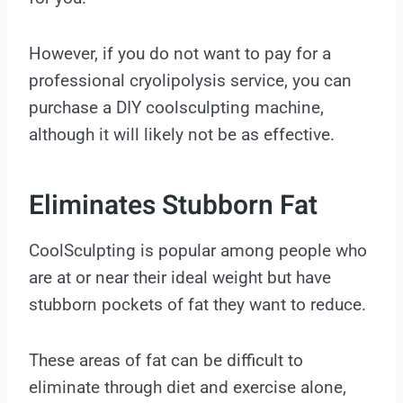
However, if you do not want to pay for a
professional cryolipolysis service, you can
purchase a DIY coolsculpting machine,
although it will likely not be as effective.
Eliminates Stubborn Fat
CoolSculpting is popular among people who
are at or near their ideal weight but have
stubborn pockets of fat they want to reduce.
These areas of fat can be difficult to
eliminate through diet and exercise alone,