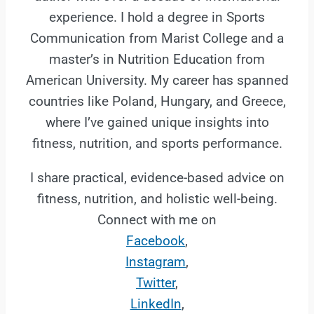
experience. I hold a degree in Sports
Communication from Marist College and a
master’s in Nutrition Education from
American University. My career has spanned
countries like Poland, Hungary, and Greece,
where I’ve gained unique insights into
fitness, nutrition, and sports performance.
I share practical, evidence-based advice on
fitness, nutrition, and holistic well-being.
Connect with me on
Facebook
,
Instagram
,
Twitter
,
LinkedIn
,