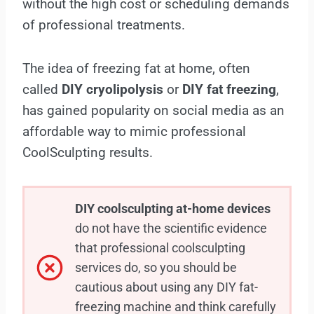
without the high cost or scheduling demands
of professional treatments.
The idea of freezing fat at home, often
called
DIY cryolipolysis
or
DIY fat freezing
,
has gained popularity on social media as an
affordable way to mimic professional
CoolSculpting results.
DIY coolsculpting at-home devices
do not have the scientific evidence
that professional coolsculpting
services do, so you should be
cautious about using any DIY fat-
freezing machine and think carefully