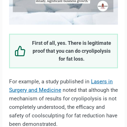
First of all, yes. There is legitimate
proof that you can do cryolipolysis
for fat loss.
For example, a study published in
Lasers in
Surgery and Medicine
noted that although the
mechanism of results for cryolipolysis is not
completely understood, the efficacy and
safety of coolsculpting for fat reduction have
been demonstrated.