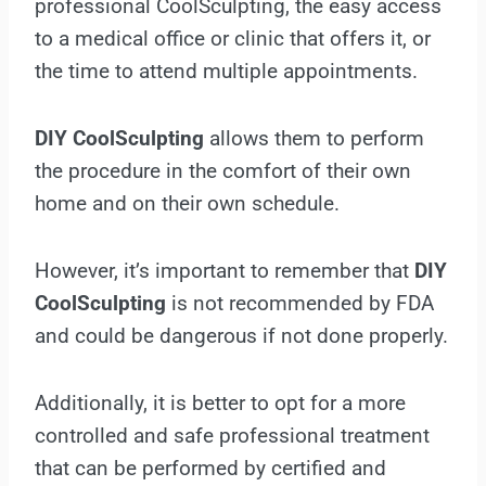
professional CoolSculpting, the easy access
to a medical office or clinic that offers it, or
the time to attend multiple appointments.
DIY CoolSculpting
allows them to perform
the procedure in the comfort of their own
home and on their own schedule.
However, it’s important to remember that
DIY
CoolSculpting
is not recommended by FDA
and could be dangerous if not done properly.
Additionally, it is better to opt for a more
controlled and safe professional treatment
that can be performed by certified and