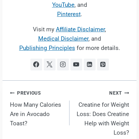
YouTube
, and
Pinterest
.
Visit my
Affiliate Disclaimer
,
Medical Disclaimer
, and
Publishing Principles
for more details.
Post
PREVIOUS
NEXT
How Many Calories
Creatine for Weight
navigation
Are in Avocado
Loss: Does Creatine
Toast?
Help with Weight
Loss?