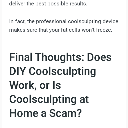
deliver the best possible results.
In fact, the professional coolsculpting device
makes sure that your fat cells won’t freeze.
Final Thoughts:
Does
DIY Coolsculpting
Work, or Is
Coolsculpting at
Home a Scam?