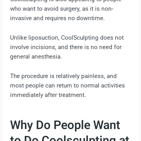
who want to avoid surgery, as it is non-
invasive and requires no downtime.
Unlike liposuction, CoolSculpting does not
involve incisions, and there is no need for
general anesthesia.
The procedure is relatively painless, and
most people can return to normal activities
immediately after treatment.
Why Do People Want
to Do Coolsculpting at