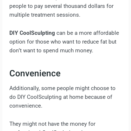
people to pay several thousand dollars for
multiple treatment sessions.
DIY CoolSculpting
can be a more affordable
option for those who want to reduce fat but
don’t want to spend much money.
Convenience
Additionally, some people might choose to
do DIY CoolSculpting at home because of
convenience.
They might not have the money for