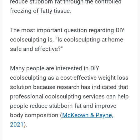
reduce stubborn fat through the controlled
freezing of fatty tissue.
The most important question regarding DIY
coolsculpting is, “Is coolsculpting at home
safe and effective?”
Many people are interested in DIY
coolsculpting as a cost-effective weight loss
solution because research has indicated that
professional coolsculpting services can help
people reduce stubborn fat and improve
body composition (
McKeown & Payne,
2021
).