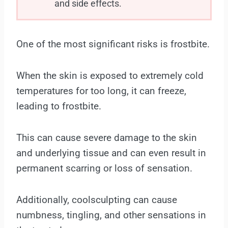
and side effects.
One of the most significant risks is frostbite.
When the skin is exposed to extremely cold
temperatures for too long, it can freeze,
leading to frostbite.
This can cause severe damage to the skin
and underlying tissue and can even result in
permanent scarring or loss of sensation.
Additionally, coolsculpting can cause
numbness, tingling, and other sensations in