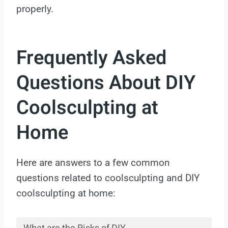
properly.
Frequently Asked
Questions About DIY
Coolsculpting at
Home
Here are answers to a few common
questions related to coolsculpting and DIY
coolsculpting at home: