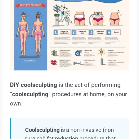
DIY coolsculpting
is the act of performing
“
coolsculpting
” procedures at home, on your
own.
Coolsculpting
is a non-invasive (non-
surgical) fat reduction procedure that