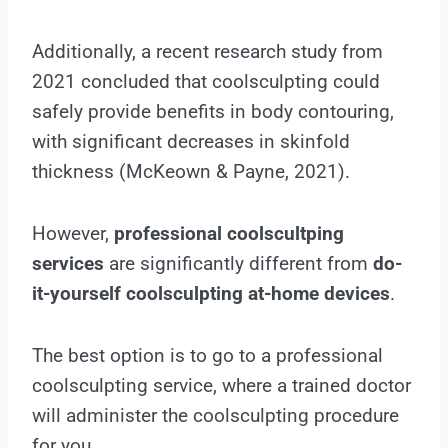
Additionally, a recent research study from
2021 concluded that coolsculpting could
safely provide benefits in body contouring,
with significant decreases in skinfold
thickness (McKeown & Payne, 2021).
However,
professional coolscultping
services
are significantly different from
do-
it-yourself coolsculpting at-home devices
.
The best option is to go to a professional
coolsculpting service, where a trained doctor
will administer the coolsculpting procedure
for you.