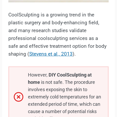
CoolSculpting is a growing trend in the
plastic surgery and body-enhancing field,
and many research studies validate
professional coolsculpting services as a
safe and effective treatment option for body
shaping (
Stevens et al., 2013
).
However,
DIY CoolSculpting at
home
is not safe. The procedure
involves exposing the skin to
extremely cold temperatures for an
extended period of time, which can
cause a number of potential risks