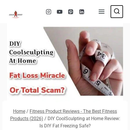
Skip
to
content
Home
/
Fitness Product Reviews - The Best Fitness
Products (2026)
/
DIY CoolSculpting at Home Review:
Is DIY Fat Freezing Safe?