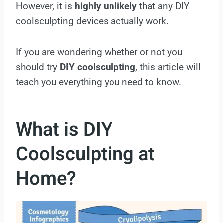
However, it is
highly
unlikely
that any DIY
coolsculpting devices actually work.
If you are wondering whether or not you
should try
DIY coolsculpting
, this article will
teach you everything you need to know.
What is DIY
Coolsculpting at
Home?