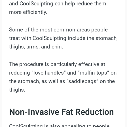
and CoolSculpting can help reduce them
more efficiently.
Some of the most common areas people
treat with CoolSculpting include the stomach,
thighs, arms, and chin.
The procedure is particularly effective at
reducing “love handles” and “muffin tops” on
the stomach, as well as “saddlebags” on the
thighs.
Non-Invasive Fat Reduction
CoolSculpting is also appealing to people