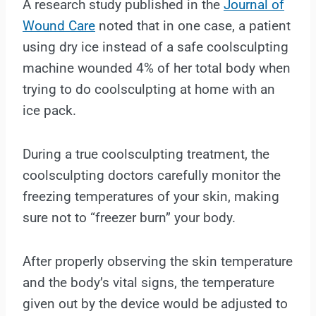
A research study published in the
Journal of
Wound Care
noted that in one case, a patient
using dry ice instead of a safe coolsculpting
machine wounded 4% of her total body when
trying to do coolsculpting at home with an
ice pack.
During a true coolsculpting treatment, the
coolsculpting doctors carefully monitor the
freezing temperatures of your skin, making
sure not to “freezer burn” your body.
After properly observing the skin temperature
and the body’s vital signs, the temperature
given out by the device would be adjusted to