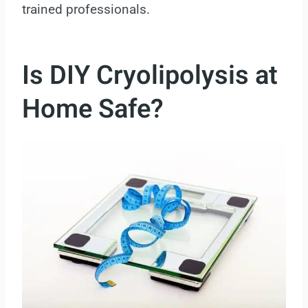
trained professionals.
Is DIY Cryolipolysis at
Home Safe?