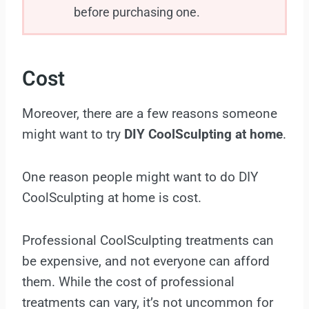
before purchasing one.
Cost
Moreover, there are a few reasons someone
might want to try
DIY CoolSculpting at home
.
One reason people might want to do DIY
CoolSculpting at home is cost.
Professional CoolSculpting treatments can
be expensive, and not everyone can afford
them. While the cost of professional
treatments can vary, it’s not uncommon for