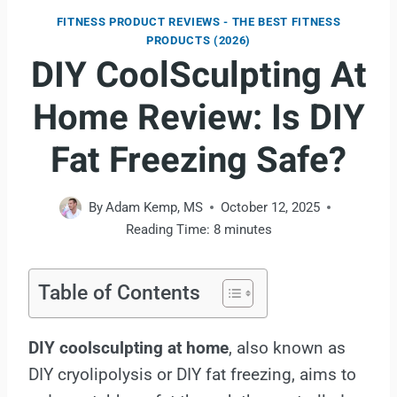
FITNESS PRODUCT REVIEWS - THE BEST FITNESS
PRODUCTS (2026)
DIY CoolSculpting At
Home Review: Is DIY
Fat Freezing Safe?
By
Adam Kemp, MS
October 12, 2025
Reading Time:
8
minutes
Table of Contents
DIY coolsculpting at home
, also known as
DIY cryolipolysis or DIY fat freezing, aims to