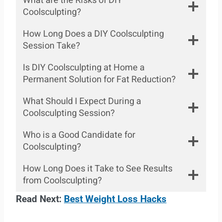
What are the Risks of DIY
Coolsculpting?
How Long Does a DIY Coolsculpting
Session Take?
Is DIY Coolsculpting at Home a
Permanent Solution for Fat Reduction?
What Should I Expect During a
Coolsculpting Session?
Who is a Good Candidate for
Coolsculpting?
How Long Does it Take to See Results
from Coolsculpting?
Read Next:
Best Weight Loss Hacks