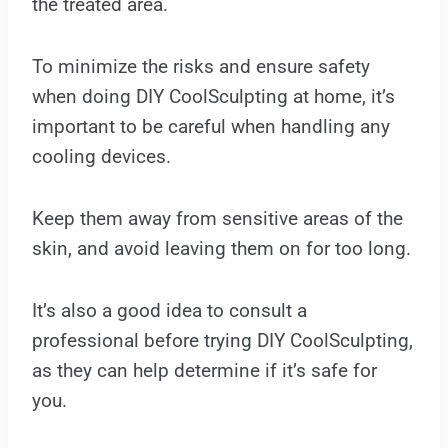
the treated area.
To minimize the risks and ensure safety
when doing DIY CoolSculpting at home, it’s
important to be careful when handling any
cooling devices.
Keep them away from sensitive areas of the
skin, and avoid leaving them on for too long.
It’s also a good idea to consult a
professional before trying DIY CoolSculpting,
as they can help determine if it’s safe for
you.