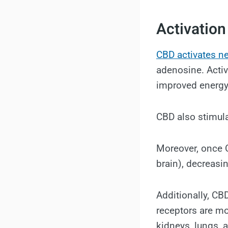
Activation
CBD activates ne
adenosine. Activ
improved energy
CBD also stimul
Moreover, once C
brain), decreasi
Additionally, CB
receptors are mo
kidneys, lungs, a