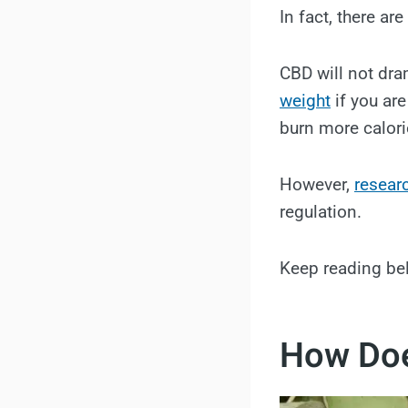
In fact, there a
CBD will not dra
weight
if you are
burn more calori
However,
resear
regulation.
Keep reading be
How Doe