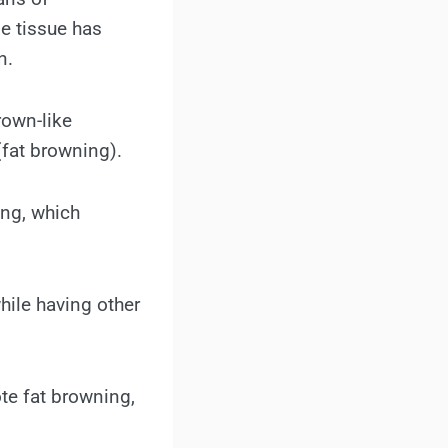
e tissue has
n.
rown-like
(fat browning).
ing, which
hile having other
ote fat browning,