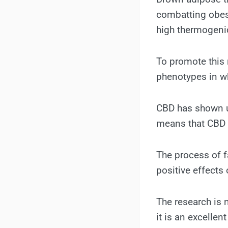
combatting obes
high thermogenic
To promote this 
phenotypes in wh
CBD has shown un
means that CBD m
The process of f
positive effects 
The research is 
it is an excellen