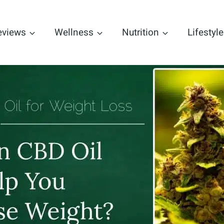
eviews
Wellness
Nutrition
Lifestyle