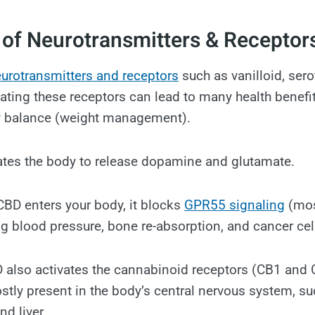
 of Neurotransmitters & Receptor
urotransmitters and receptors
such as vanilloid, sero
ating these receptors can lead to many health benefit
 balance (weight management).
ates the body to release dopamine and glutamate.
BD enters your body, it blocks
GPR55 signaling
(mos
ng blood pressure, bone re-absorption, and cancer cell
D also activates the cannabinoid receptors (CB1 and
stly present in the body’s central nervous system, su
nd liver.