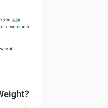
elp you
lose
u to exercise to
weight
s
!
Weight?