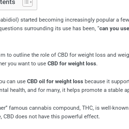
tents
bidiol) started becoming increasingly popular a few
uestions surrounding its use has been, “
can you use
I aim to outline the role of CBD for weight loss and wei
her you want to use
CBD for weight loss
.
you can use
CBD oil for weight loss
because it support
tal health, and for many, it helps promote a stable ap
ther” famous cannabis compound, THC, is well-known 
e, CBD does not have this powerful effect.