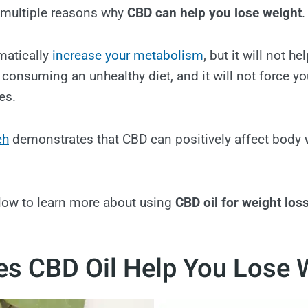
re multiple reasons why
CBD can help you lose weight
.
matically
increase your metabolism
, but it will not h
 consuming an unhealthy diet, and it will not force yo
es.
ch
demonstrates that CBD can positively affect body 
low to learn more about using
CBD oil for weight los
s CBD Oil Help You Lose 