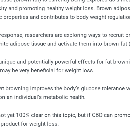
ity and promoting healthy weight loss. Brown adipos
 properties and contributes to body weight regulatio
response, researchers are exploring ways to recruit b
ite adipose tissue and activate them into brown fat 
ique and potentially powerful effects for fat brown
ay be very beneficial for weight loss.
at browning improves the body’s glucose tolerance w
on an individual’s metabolic health.
not yet 100% clear on this topic, but if CBD can prom
t product for weight loss.