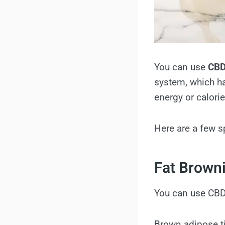
You can use
CBD
system, which ha
energy or calori
Here are a few s
Fat Brown
You can use CBD 
Brown adipose ti