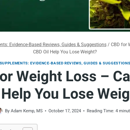
ts: Evidence-Based Reviews, Guides & Suggestions
/
CBD for 
CBD Oil Help You Lose Weight?
SUPPLEMENTS: EVIDENCE-BASED REVIEWS, GUIDES & SUGGESTION
or Weight Loss – C
l Help You Lose Weig
By
Adam Kemp, MS
October 17, 2024
Reading Time:
4
minu