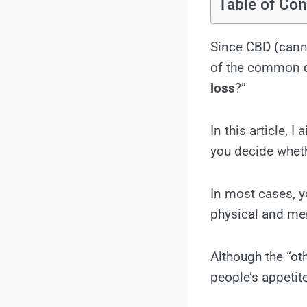
Table of Con
Since CBD (canna
of the common q
loss
?”
In this article, 
you decide whet
In most cases, 
physical and men
Although the “o
people’s appetit