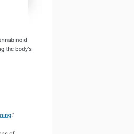
cannabinoid
ng the body’s
wning
.”
ans of