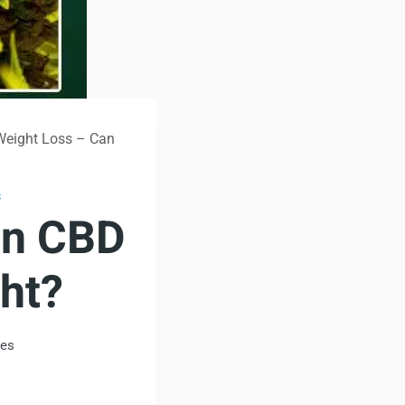
Weight Loss – Can
S
an CBD
ht?
tes