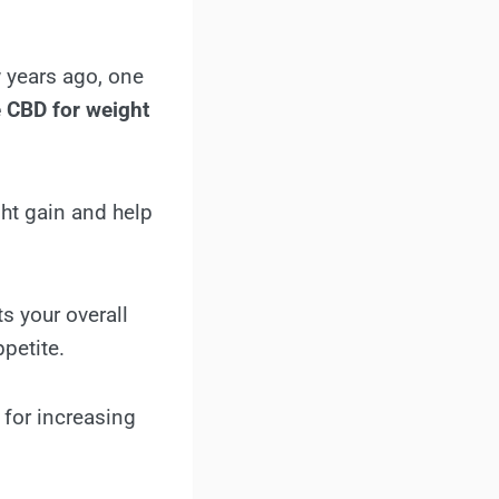
 years ago, one
 CBD for weight
ght gain and help
s your overall
petite.
for increasing