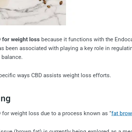
 for weight loss
because it functions with the Endo
s been associated with playing a key role in regulati
e balance.
pecific ways CBD assists weight loss efforts.
ing
for weight loss due to a process known as “
fat bro
ssue (brown fat) is currently being explored as a me