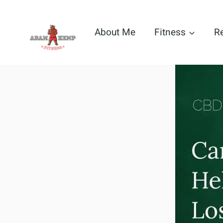
Skip
to
About Me
Fitness
R
content