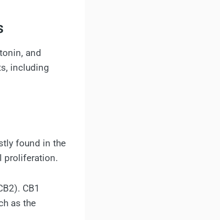
s
tonin, and
s, including
tly found in the
 proliferation.
 CB2). CB1
ch as the