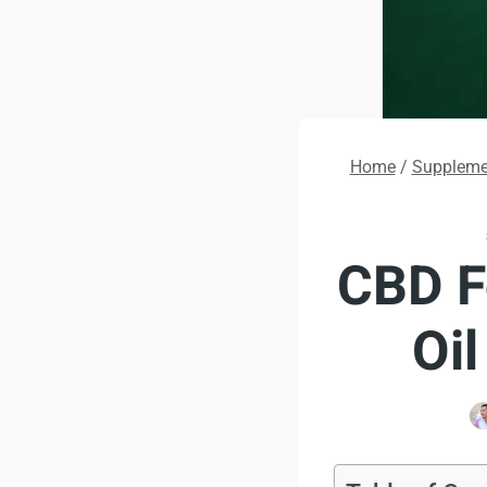
Home
/
Supplemen
CBD F
Oi