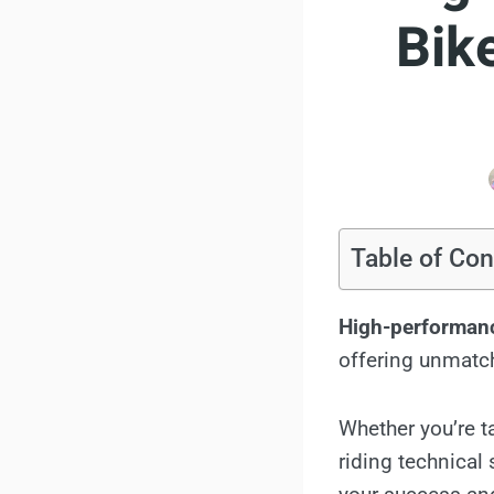
Bik
Table of Con
High-performan
offering unmatche
Whether you’re t
riding technical 