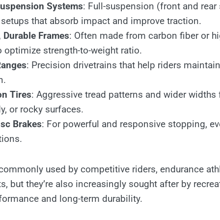
uspension Systems
: Full-suspension (front and rear
 setups that absorb impact and improve traction.
, Durable Frames
: Often made from carbon fiber or h
optimize strength-to-weight ratio.
Ranges
: Precision drivetrains that help riders main
n.
on Tires
: Aggressive tread patterns and wider widths 
, or rocky surfaces.
isc Brakes
: For powerful and responsive stopping, ev
tions.
commonly used by competitive riders, endurance ath
s, but they’re also increasingly sought after by recrea
rformance and long-term durability.