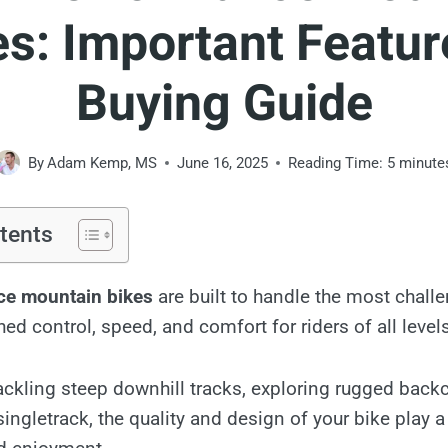
es: Important Featur
Buying Guide
By
Adam Kemp, MS
June 16, 2025
Reading Time:
5
minute
tents
ce mountain bikes
are built to handle the most challen
d control, speed, and comfort for riders of all levels
ackling steep downhill tracks, exploring rugged backc
singletrack, the quality and design of your bike play a