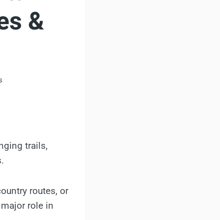
es &
s
ging trails,
.
ountry routes, or
 major role in