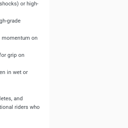
 shocks) or high-
igh-grade
tain momentum on
for grip on
en in wet or
letes, and
tional riders who