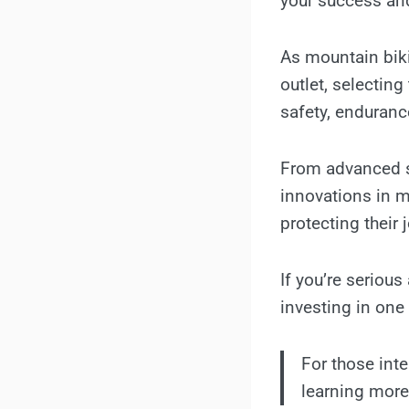
your success an
As mountain biki
outlet, selectin
safety, enduranc
From advanced s
innovations in m
protecting their 
If you’re serious
investing in one
For those int
learning mor