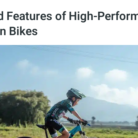
d Features of High-Perfor
n Bikes