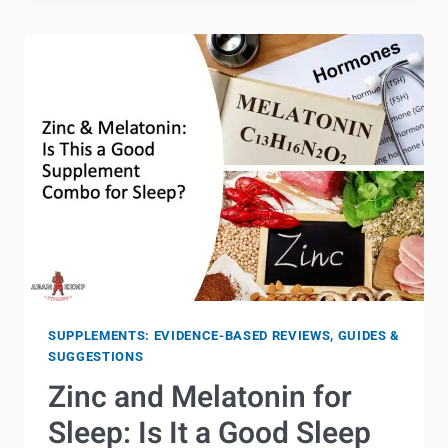
FOR
WOMEN’S
HEALTH:
THE
COMPLETE
GUIDE
SUPPLEMENTS: EVIDENCE-BASED REVIEWS, GUIDES &
SUGGESTIONS
Zinc and Melatonin for
Sleep: Is It a Good Sleep