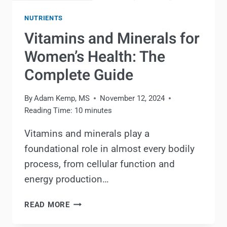
NUTRIENTS
Vitamins and Minerals for
Women’s Health: The
Complete Guide
By
Adam Kemp, MS
November 12, 2024
Reading Time:
10
minutes
Vitamins and minerals play a
foundational role in almost every bodily
process, from cellular function and
energy production…
VITAMINS
READ MORE
AND
MINERALS