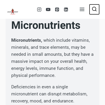
Skip
to
content
Micronutrients
Micronutrients,
which include vitamins,
minerals, and trace elements, may be
needed in small amounts, but they have a
massive impact on your overall health,
energy levels, immune function, and
physical performance.
Deficiencies in even a single
micronutrient can disrupt metabolism,
recovery, mood, and endurance.