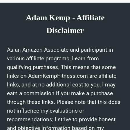
GOOD
SLEEP
Adam Kemp - Affiliate
AID
COMBO?
Disclaimer
As an Amazon Associate and participant in
various affiliate programs, I earn from
qualifying purchases. This means that some
links on AdamKempFitness.com are affiliate
links, and at no additional cost to you, I may
earn a commission if you make a purchase
through these links. Please note that this does
not influence my evaluations or
recommendations; I strive to provide honest
and objective information based on my