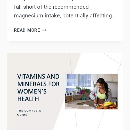
fall short of the recommended
magnesium intake, potentially affecting…
ROOTCHA’S
READ MORE
MAGNESIUM
&
ZINC
REVIEW:
BENEFITS,
USES
&
MORE!