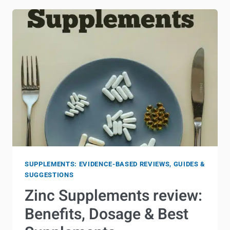
SUPPLEMENTS: EVIDENCE-BASED REVIEWS, GUIDES &
SUGGESTIONS
Zinc Supplements review:
Benefits, Dosage & Best