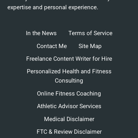
expertise and personal experience.
In the News
Terms of Service
Contact Me
Site Map
Freelance Content Writer for Hire
Personalized Health and Fitness
Consulting
Online Fitness Coaching
Athletic Advisor Services
Medical Disclaimer
FTC & Review Disclaimer