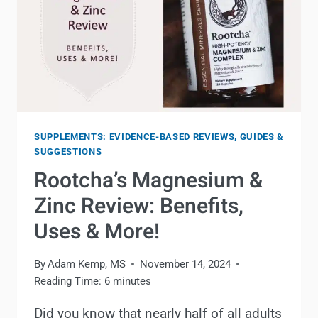
SUPPLEMENTS: EVIDENCE-BASED REVIEWS, GUIDES &
SUGGESTIONS
Rootcha’s Magnesium &
Zinc Review: Benefits,
Uses & More!
By
Adam Kemp, MS
November 14, 2024
Reading Time:
6
minutes
Did you know that nearly half of all adults