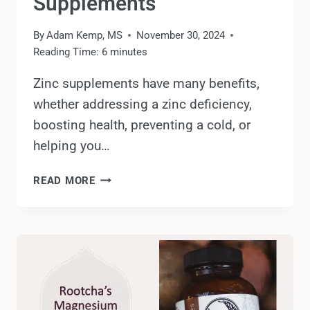
Supplements
By
Adam Kemp, MS
November 30, 2024
Reading Time:
6
minutes
Zinc supplements have many benefits,
whether addressing a zinc deficiency,
boosting health, preventing a cold, or
helping you…
ZINC
READ MORE
SUPPLEMENTS
REVIEW:
BENEFITS,
DOSAGE
&
BEST
SUPPLEMENTS