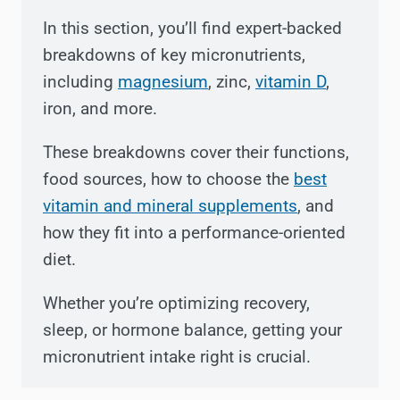
In this section, you’ll find expert-backed
breakdowns of key micronutrients,
including
magnesium
, zinc,
vitamin D
,
iron, and more.
These breakdowns cover their functions,
food sources, how to choose the
best
vitamin and mineral supplements
, and
how they fit into a performance-oriented
diet.
Whether you’re optimizing recovery,
sleep, or hormone balance, getting your
micronutrient intake right is crucial.