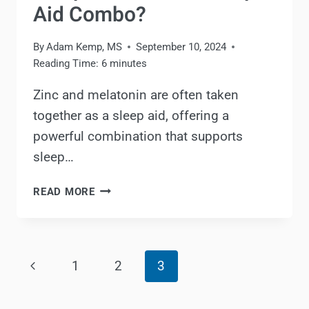
Aid Combo?
By
Adam Kemp, MS
September 10, 2024
Reading Time:
6
minutes
Zinc and melatonin are often taken
together as a sleep aid, offering a
powerful combination that supports
sleep…
ZINC
READ MORE
AND
MELATONIN
FOR
Page
SLEEP:
Previous
1
2
3
IS
navigation
IT
Page
A